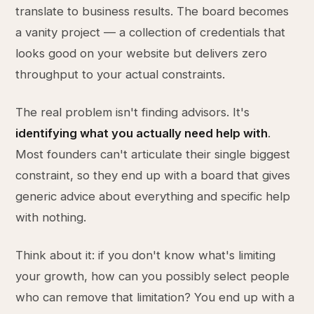
translate to business results. The board becomes
a vanity project — a collection of credentials that
looks good on your website but delivers zero
throughput to your actual constraints.
The real problem isn't finding advisors. It's
identifying what you actually need help with
.
Most founders can't articulate their single biggest
constraint, so they end up with a board that gives
generic advice about everything and specific help
with nothing.
Think about it: if you don't know what's limiting
your growth, how can you possibly select people
who can remove that limitation? You end up with a