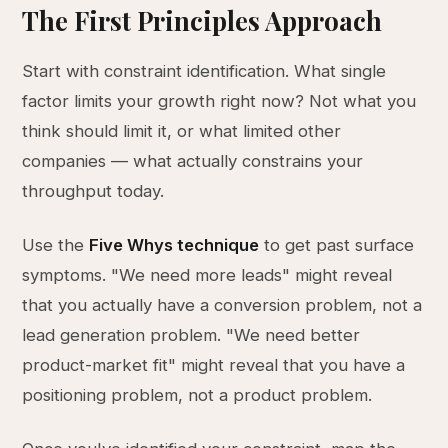
The First Principles Approach
Start with constraint identification. What single
factor limits your growth right now? Not what you
think should limit it, or what limited other
companies — what actually constrains your
throughput today.
Use the
Five Whys technique
to get past surface
symptoms. "We need more leads" might reveal
that you actually have a conversion problem, not a
lead generation problem. "We need better
product-market fit" might reveal that you have a
positioning problem, not a product problem.