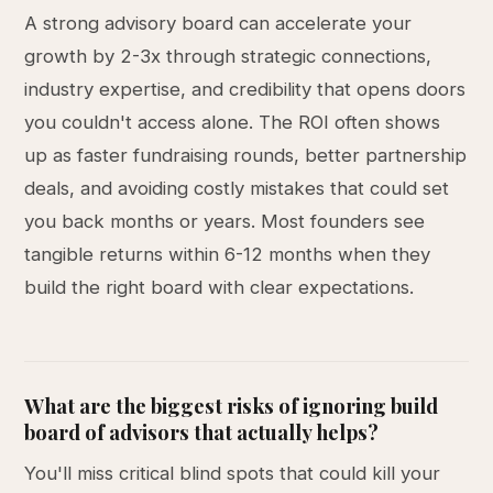
A strong advisory board can accelerate your
growth by 2-3x through strategic connections,
industry expertise, and credibility that opens doors
you couldn't access alone. The ROI often shows
up as faster fundraising rounds, better partnership
deals, and avoiding costly mistakes that could set
you back months or years. Most founders see
tangible returns within 6-12 months when they
build the right board with clear expectations.
What are the biggest risks of ignoring build
board of advisors that actually helps?
You'll miss critical blind spots that could kill your