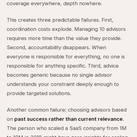
coverage everywhere, depth nowhere.
This creates three predictable failures. First,
coordination costs explode. Managing 10 advisors
requires more time than the value they provide.
Second, accountability disappears. When
everyone is responsible for everything, no one is
responsible for anything specific. Third, advice
becomes generic because no single advisor
understands your constraint deeply enough to
provide targeted solutions.
Another common failure: choosing advisors based
on
past success rather than current relevance
.
The person who scaled a SaaS company from 1M