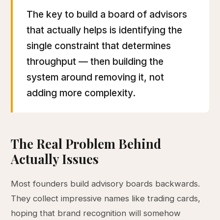
The key to build a board of advisors
that actually helps is identifying the
single constraint that determines
throughput — then building the
system around removing it, not
adding more complexity.
The Real Problem Behind
Actually Issues
Most founders build advisory boards backwards.
They collect impressive names like trading cards,
hoping that brand recognition will somehow