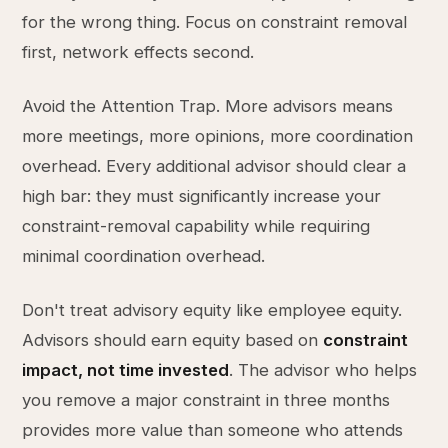
for the wrong thing. Focus on constraint removal
first, network effects second.
Avoid the Attention Trap. More advisors means
more meetings, more opinions, more coordination
overhead. Every additional advisor should clear a
high bar: they must significantly increase your
constraint-removal capability while requiring
minimal coordination overhead.
Don't treat advisory equity like employee equity.
Advisors should earn equity based on
constraint
impact, not time invested
. The advisor who helps
you remove a major constraint in three months
provides more value than someone who attends