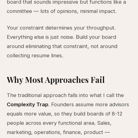
board that sounds impressive but functions like a
committee — lots of opinions, minimal impact.
Your constraint determines your throughput.
Everything else is just noise. Build your board
around eliminating that constraint, not around
collecting resume lines.
Why Most Approaches Fail
The traditional approach falls into what I call the
Complexity Trap
. Founders assume more advisors
equals more value, so they build boards of 8-12
people across every functional area. Sales,
marketing, operations, finance, product —