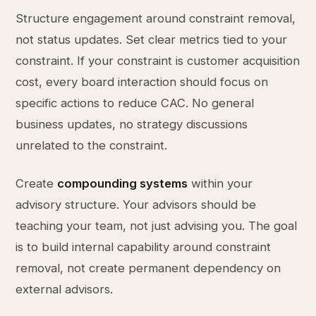
Structure engagement around constraint removal,
not status updates. Set clear metrics tied to your
constraint. If your constraint is customer acquisition
cost, every board interaction should focus on
specific actions to reduce CAC. No general
business updates, no strategy discussions
unrelated to the constraint.
Create
compounding systems
within your
advisory structure. Your advisors should be
teaching your team, not just advising you. The goal
is to build internal capability around constraint
removal, not create permanent dependency on
external advisors.