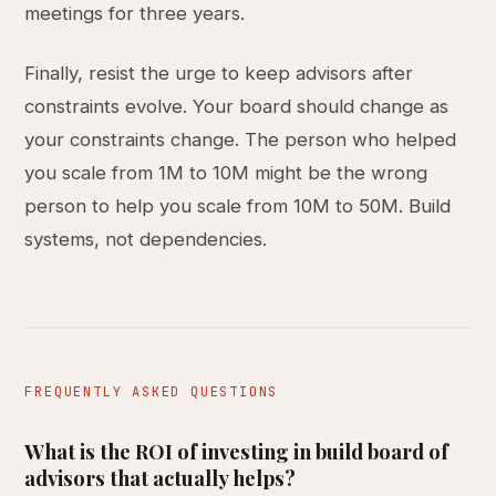
meetings for three years.
Finally, resist the urge to keep advisors after
constraints evolve. Your board should change as
your constraints change. The person who helped
you scale from 1M to 10M might be the wrong
person to help you scale from 10M to 50M. Build
systems, not dependencies.
FREQUENTLY ASKED QUESTIONS
What is the ROI of investing in build board of
advisors that actually helps?