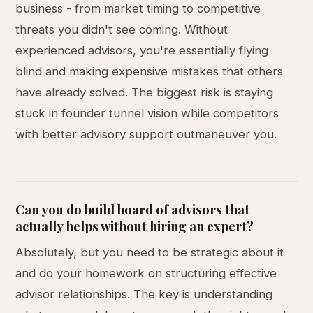
business - from market timing to competitive
threats you didn't see coming. Without
experienced advisors, you're essentially flying
blind and making expensive mistakes that others
have already solved. The biggest risk is staying
stuck in founder tunnel vision while competitors
with better advisory support outmaneuver you.
Can you do build board of advisors that
actually helps without hiring an expert?
Absolutely, but you need to be strategic about it
and do your homework on structuring effective
advisor relationships. The key is understanding