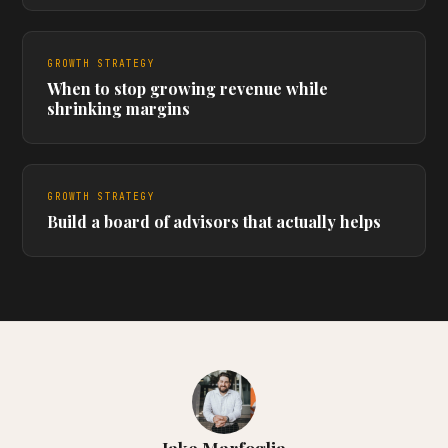
GROWTH STRATEGY
When to stop growing revenue while
shrinking margins
GROWTH STRATEGY
Build a board of advisors that actually helps
Jake Marfoglia