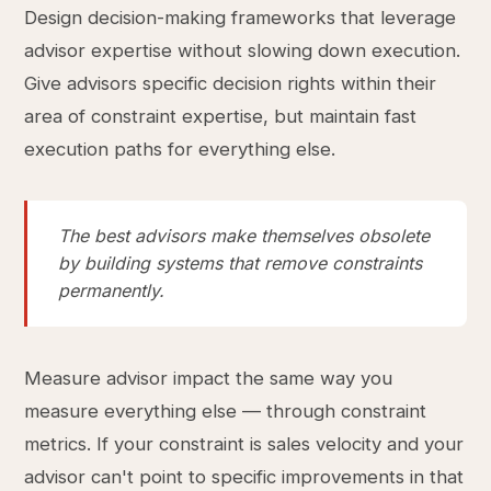
Design decision-making frameworks that leverage
advisor expertise without slowing down execution.
Give advisors specific decision rights within their
area of constraint expertise, but maintain fast
execution paths for everything else.
The best advisors make themselves obsolete
by building systems that remove constraints
permanently.
Measure advisor impact the same way you
measure everything else — through constraint
metrics. If your constraint is sales velocity and your
advisor can't point to specific improvements in that