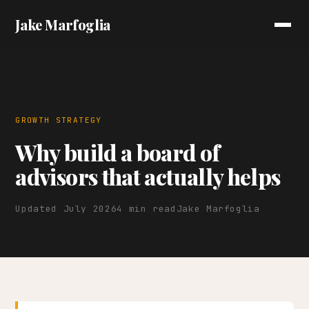
Jake Marfoglia
GROWTH STRATEGY
Why build a board of
advisors that actually helps
Updated July 2026
4 min read
Jake Marfoglia