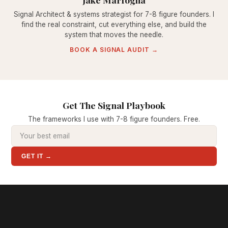
Signal Architect & systems strategist for 7-8 figure founders. I
find the real constraint, cut everything else, and build the
system that moves the needle.
BOOK A SIGNAL AUDIT →
Get The Signal Playbook
The frameworks I use with 7-8 figure founders. Free.
GET IT →