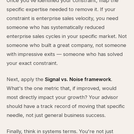
Once you've identified your constraint, map the
specific expertise needed to remove it. If your
constraint is enterprise sales velocity, you need
someone who has systematically reduced
enterprise sales cycles in your specific market. Not
someone who built a great company, not someone
with impressive exits — someone who has solved
your exact constraint.
Next, apply the
Signal vs. Noise framework
.
What's the one metric that, if improved, would
most directly impact your growth? Your advisor
should have a track record of moving that specific
needle, not just general business success.
Finally, think in systems terms. You're not just