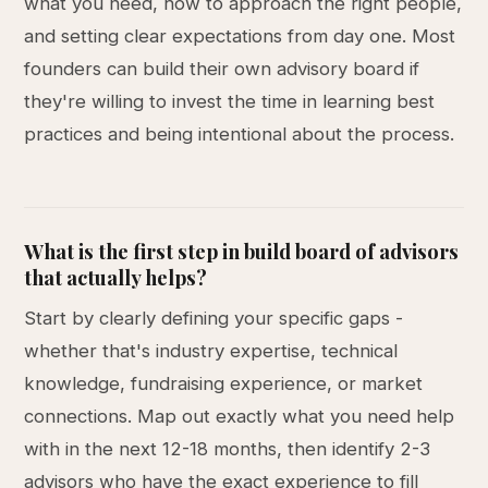
what you need, how to approach the right people,
and setting clear expectations from day one. Most
founders can build their own advisory board if
they're willing to invest the time in learning best
practices and being intentional about the process.
What is the first step in build board of advisors
that actually helps?
Start by clearly defining your specific gaps -
whether that's industry expertise, technical
knowledge, fundraising experience, or market
connections. Map out exactly what you need help
with in the next 12-18 months, then identify 2-3
advisors who have the exact experience to fill