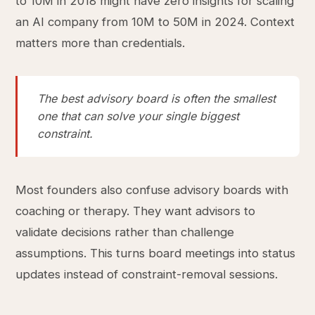
to 10M in 2018 might have zero insights for scaling
an AI company from 10M to 50M in 2024. Context
matters more than credentials.
The best advisory board is often the smallest
one that can solve your single biggest
constraint.
Most founders also confuse advisory boards with
coaching or therapy. They want advisors to
validate decisions rather than challenge
assumptions. This turns board meetings into status
updates instead of constraint-removal sessions.