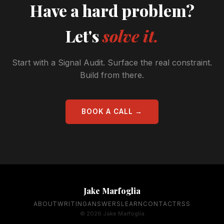
Have a hard problem?
Let's
solve it.
Start with a Signal Audit. Surface the real constraint.
Build from there.
BOOK A CALL →
Jake Marfoglia
ABOUT
WRITING
ANSWERS
LEARN
CONTACT
RSS
© 2026 Jake Marfoglia