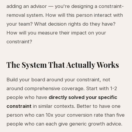
adding an advisor — you're designing a constraint-
removal system. How will this person interact with
your team? What decision rights do they have?
How will you measure their impact on your
constraint?
The System That Actually Works
Build your board around your constraint, not
around comprehensive coverage. Start with 1-2
people who have
directly solved your specific
constraint
in similar contexts. Better to have one
person who can 10x your conversion rate than five
people who can each give generic growth advice.