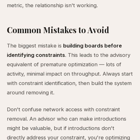
metric, the relationship isn't working.
Common Mistakes to Avoid
The biggest mistake is
building boards before
identifying constraints
. This leads to the advisory
equivalent of premature optimization — lots of
activity, minimal impact on throughput. Always start
with constraint identification, then build the system
around removing it.
Don't confuse network access with constraint
removal. An advisor who can make introductions
might be valuable, but if introductions don't
directly address your constraint, you're optimizing