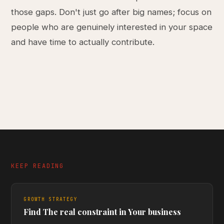
those gaps. Don't just go after big names; focus on
people who are genuinely interested in your space
and have time to actually contribute.
KEEP READING
GROWTH STRATEGY
Find The real constraint in Your business