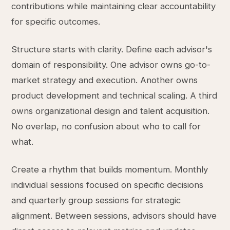
contributions while maintaining clear accountability
for specific outcomes.
Structure starts with clarity. Define each advisor's
domain of responsibility. One advisor owns go-to-
market strategy and execution. Another owns
product development and technical scaling. A third
owns organizational design and talent acquisition.
No overlap, no confusion about who to call for
what.
Create a rhythm that builds momentum. Monthly
individual sessions focused on specific decisions
and quarterly group sessions for strategic
alignment. Between sessions, advisors should have