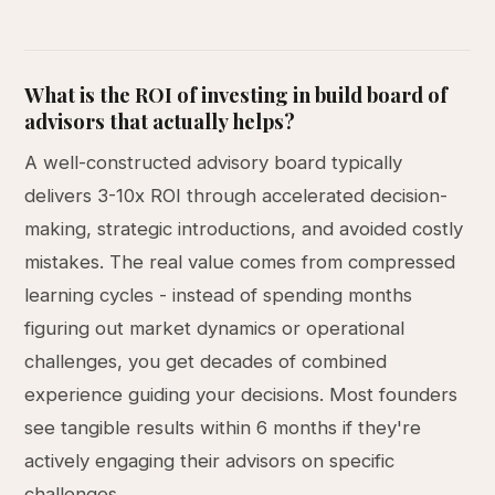
What is the ROI of investing in build board of
advisors that actually helps?
A well-constructed advisory board typically
delivers 3-10x ROI through accelerated decision-
making, strategic introductions, and avoided costly
mistakes. The real value comes from compressed
learning cycles - instead of spending months
figuring out market dynamics or operational
challenges, you get decades of combined
experience guiding your decisions. Most founders
see tangible results within 6 months if they're
actively engaging their advisors on specific
challenges.