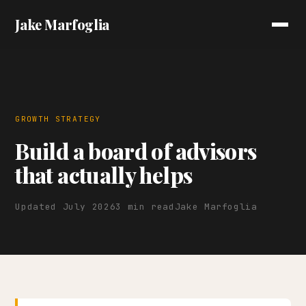
Jake Marfoglia
GROWTH STRATEGY
Build a board of advisors
that actually helps
Updated July 2026
3 min read
Jake Marfoglia