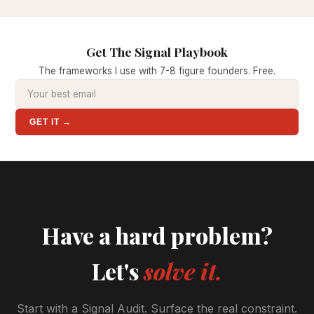
Get The Signal Playbook
The frameworks I use with 7-8 figure founders. Free.
GET IT →
Have a hard problem?
Let's
solve it.
Start with a Signal Audit. Surface the real constraint.