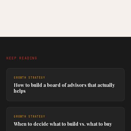
KEEP READING
GROWTH STRATEGY
How to build a board of advisors that actually
helps
GROWTH STRATEGY
When to decide what to build vs. what to buy