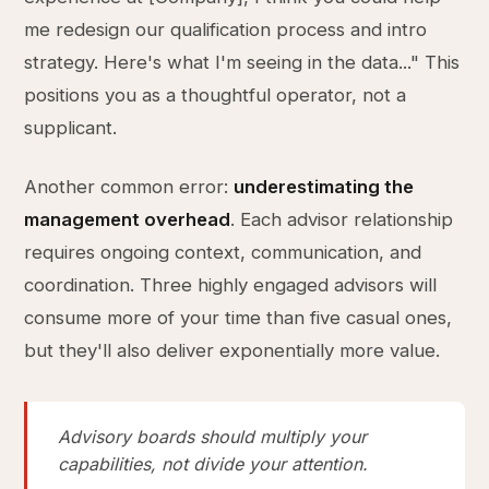
me redesign our qualification process and intro
strategy. Here's what I'm seeing in the data..." This
positions you as a thoughtful operator, not a
supplicant.
Another common error:
underestimating the
management overhead
. Each advisor relationship
requires ongoing context, communication, and
coordination. Three highly engaged advisors will
consume more of your time than five casual ones,
but they'll also deliver exponentially more value.
Advisory boards should multiply your
capabilities, not divide your attention.