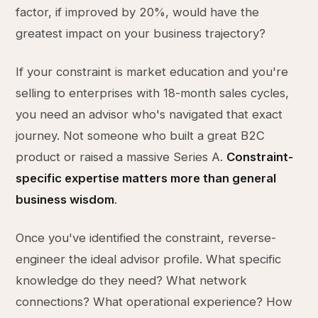
factor, if improved by 20%, would have the
greatest impact on your business trajectory?
If your constraint is market education and you're
selling to enterprises with 18-month sales cycles,
you need an advisor who's navigated that exact
journey. Not someone who built a great B2C
product or raised a massive Series A.
Constraint-
specific expertise matters more than general
business wisdom
.
Once you've identified the constraint, reverse-
engineer the ideal advisor profile. What specific
knowledge do they need? What network
connections? What operational experience? How