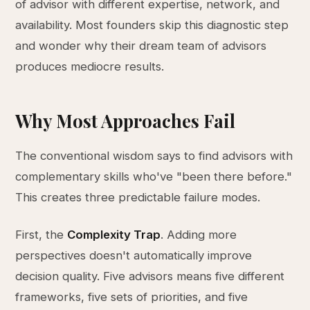
of advisor with different expertise, network, and
availability. Most founders skip this diagnostic step
and wonder why their dream team of advisors
produces mediocre results.
Why Most Approaches Fail
The conventional wisdom says to find advisors with
complementary skills who've "been there before."
This creates three predictable failure modes.
First, the
Complexity Trap
. Adding more
perspectives doesn't automatically improve
decision quality. Five advisors means five different
frameworks, five sets of priorities, and five