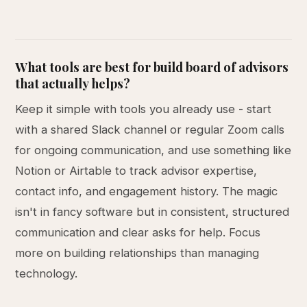
What tools are best for build board of advisors
that actually helps?
Keep it simple with tools you already use - start
with a shared Slack channel or regular Zoom calls
for ongoing communication, and use something like
Notion or Airtable to track advisor expertise,
contact info, and engagement history. The magic
isn't in fancy software but in consistent, structured
communication and clear asks for help. Focus
more on building relationships than managing
technology.