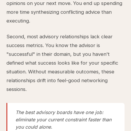
opinions on your next move. You end up spending
more time synthesizing conflicting advice than
executing.
Second, most advisory relationships lack clear
success metrics. You know the advisor is
"successful" in their domain, but you haven't
defined what success looks like for your specific
situation. Without measurable outcomes, these
relationships drift into feel-good networking
sessions.
The best advisory boards have one job:
eliminate your current constraint faster than
you could alone.