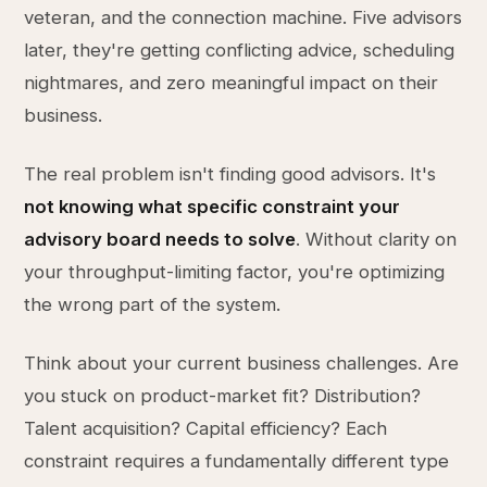
veteran, and the connection machine. Five advisors
later, they're getting conflicting advice, scheduling
nightmares, and zero meaningful impact on their
business.
The real problem isn't finding good advisors. It's
not knowing what specific constraint your
advisory board needs to solve
. Without clarity on
your throughput-limiting factor, you're optimizing
the wrong part of the system.
Think about your current business challenges. Are
you stuck on product-market fit? Distribution?
Talent acquisition? Capital efficiency? Each
constraint requires a fundamentally different type