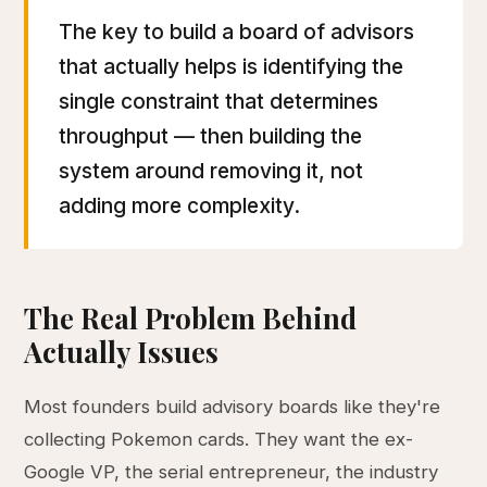
The key to build a board of advisors
that actually helps is identifying the
single constraint that determines
throughput — then building the
system around removing it, not
adding more complexity.
The Real Problem Behind
Actually Issues
Most founders build advisory boards like they're
collecting Pokemon cards. They want the ex-
Google VP, the serial entrepreneur, the industry