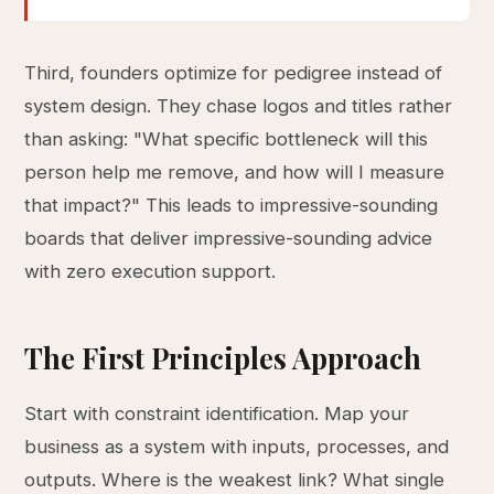
Third, founders optimize for pedigree instead of
system design. They chase logos and titles rather
than asking: "What specific bottleneck will this
person help me remove, and how will I measure
that impact?" This leads to impressive-sounding
boards that deliver impressive-sounding advice
with zero execution support.
The First Principles Approach
Start with constraint identification. Map your
business as a system with inputs, processes, and
outputs. Where is the weakest link? What single