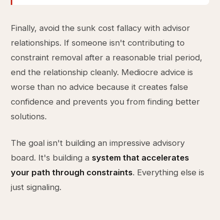
Finally, avoid the sunk cost fallacy with advisor
relationships. If someone isn't contributing to
constraint removal after a reasonable trial period,
end the relationship cleanly. Mediocre advice is
worse than no advice because it creates false
confidence and prevents you from finding better
solutions.
The goal isn't building an impressive advisory
board. It's building a
system that accelerates
your path through constraints
. Everything else is
just signaling.