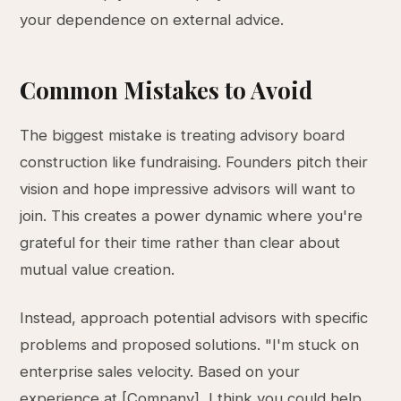
your dependence on external advice.
Common Mistakes to Avoid
The biggest mistake is treating advisory board
construction like fundraising. Founders pitch their
vision and hope impressive advisors will want to
join. This creates a power dynamic where you're
grateful for their time rather than clear about
mutual value creation.
Instead, approach potential advisors with specific
problems and proposed solutions. "I'm stuck on
enterprise sales velocity. Based on your
experience at [Company], I think you could help