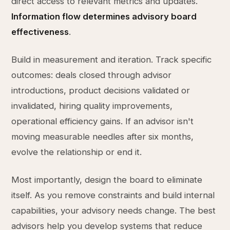
direct access to relevant metrics and updates.
Information flow determines advisory board
effectiveness
.
Build in measurement and iteration. Track specific
outcomes: deals closed through advisor
introductions, product decisions validated or
invalidated, hiring quality improvements,
operational efficiency gains. If an advisor isn't
moving measurable needles after six months,
evolve the relationship or end it.
Most importantly, design the board to eliminate
itself. As you remove constraints and build internal
capabilities, your advisory needs change. The best
advisors help you develop systems that reduce