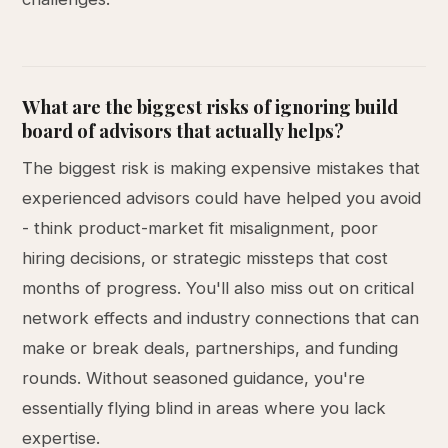
What are the biggest risks of ignoring build
board of advisors that actually helps?
The biggest risk is making expensive mistakes that
experienced advisors could have helped you avoid
- think product-market fit misalignment, poor
hiring decisions, or strategic missteps that cost
months of progress. You'll also miss out on critical
network effects and industry connections that can
make or break deals, partnerships, and funding
rounds. Without seasoned guidance, you're
essentially flying blind in areas where you lack
expertise.