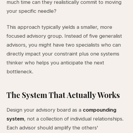
much time can they realistically commit to moving
your specific needle?
This approach typically yields a smaller, more
focused advisory group. Instead of five generalist
advisors, you might have two specialists who can
directly impact your constraint plus one systems
thinker who helps you anticipate the next
bottleneck.
The System That Actually Works
Design your advisory board as a
compounding
system
, not a collection of individual relationships.
Each advisor should amplify the others'