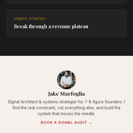
GROWTH STRATEGY
Break through a revenue plateau
Jake Marfoglia
Signal Architect & systems strategist for 7-8 figure founders. I
find the real constraint, cut everything else, and build the
system that moves the needle.
BOOK A SIGNAL AUDIT →