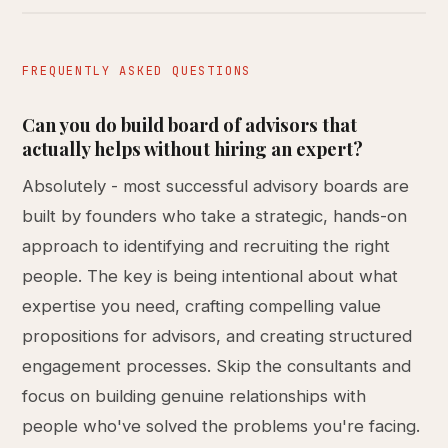
FREQUENTLY ASKED QUESTIONS
Can you do build board of advisors that
actually helps without hiring an expert?
Absolutely - most successful advisory boards are
built by founders who take a strategic, hands-on
approach to identifying and recruiting the right
people. The key is being intentional about what
expertise you need, crafting compelling value
propositions for advisors, and creating structured
engagement processes. Skip the consultants and
focus on building genuine relationships with
people who've solved the problems you're facing.