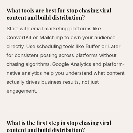
What tools are best for stop chasing viral
content and build distribution?
Start with email marketing platforms like
ConvertKit or Mailchimp to own your audience
directly. Use scheduling tools like Buffer or Later
for consistent posting across platforms without
chasing algorithms. Google Analytics and platform-
native analytics help you understand what content
actually drives business results, not just
engagement.
What is the first step in stop chasing viral
content and build distribution?