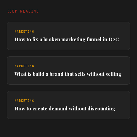
KEEP READING
MARKETING
How to fix a broken marketing funnel in D2C
MARKETING
What is build a brand that sells without selling
MARKETING
How to create demand without discounting