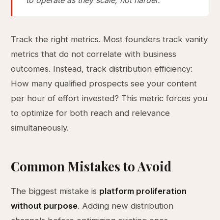
to operate as they scale, not harder.
Track the right metrics. Most founders track vanity
metrics that do not correlate with business
outcomes. Instead, track distribution efficiency:
How many qualified prospects see your content
per hour of effort invested? This metric forces you
to optimize for both reach and relevance
simultaneously.
Common Mistakes to Avoid
The biggest mistake is
platform proliferation
without purpose
. Adding new distribution