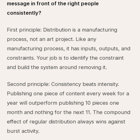
message in front of the right people
consistently?
First principle: Distribution is a manufacturing
process, not an art project. Like any
manufacturing process, it has inputs, outputs, and
constraints. Your job is to identify the constraint
and build the system around removing it.
Second principle: Consistency beats intensity.
Publishing one piece of content every week for a
year will outperform publishing 10 pieces one
month and nothing for the next 11. The compound
effect of regular distribution always wins against
burst activity.