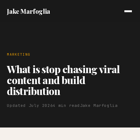
Jake Marfoglia
MARKETING
What is stop chasing viral
content and build
distribution
Updated July 2026
4 min read
Jake Marfoglia