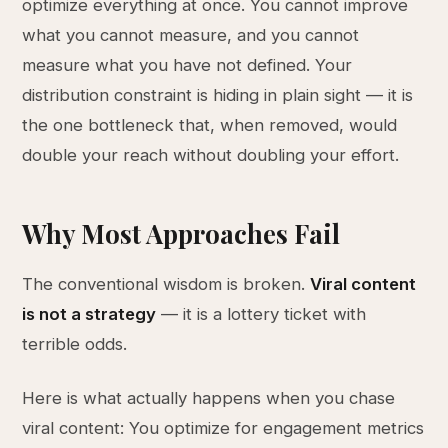
optimize everything at once. You cannot improve
what you cannot measure, and you cannot
measure what you have not defined. Your
distribution constraint is hiding in plain sight — it is
the one bottleneck that, when removed, would
double your reach without doubling your effort.
Why Most Approaches Fail
The conventional wisdom is broken.
Viral content
is not a strategy
— it is a lottery ticket with
terrible odds.
Here is what actually happens when you chase
viral content: You optimize for engagement metrics