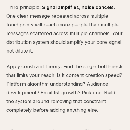
Third principle:
Signal amplifies, noise cancels
.
One clear message repeated across multiple
touchpoints will reach more people than multiple
messages scattered across multiple channels. Your
distribution system should amplify your core signal,
not dilute it.
Apply constraint theory: Find the single bottleneck
that limits your reach. Is it content creation speed?
Platform algorithm understanding? Audience
development? Email list growth? Pick one. Build
the system around removing that constraint
completely before adding anything else.