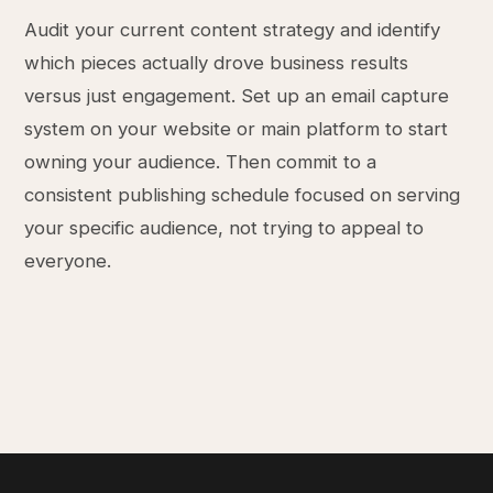
Audit your current content strategy and identify
which pieces actually drove business results
versus just engagement. Set up an email capture
system on your website or main platform to start
owning your audience. Then commit to a
consistent publishing schedule focused on serving
your specific audience, not trying to appeal to
everyone.