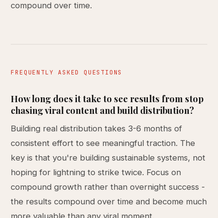
compound over time.
FREQUENTLY ASKED QUESTIONS
How long does it take to see results from stop
chasing viral content and build distribution?
Building real distribution takes 3-6 months of
consistent effort to see meaningful traction. The
key is that you're building sustainable systems, not
hoping for lightning to strike twice. Focus on
compound growth rather than overnight success -
the results compound over time and become much
more valuable than any viral moment.