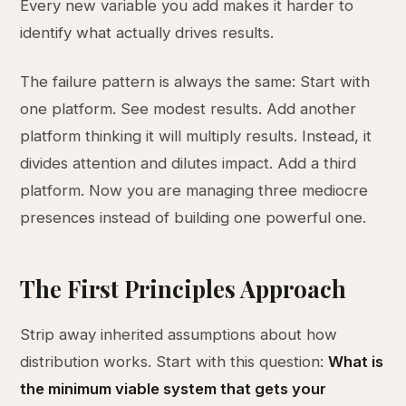
Every new variable you add makes it harder to
identify what actually drives results.
The failure pattern is always the same: Start with
one platform. See modest results. Add another
platform thinking it will multiply results. Instead, it
divides attention and dilutes impact. Add a third
platform. Now you are managing three mediocre
presences instead of building one powerful one.
The First Principles Approach
Strip away inherited assumptions about how
distribution works. Start with this question:
What is
the minimum viable system that gets your