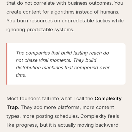
that do not correlate with business outcomes. You
create content for algorithms instead of humans.
You burn resources on unpredictable tactics while
ignoring predictable systems.
The companies that build lasting reach do
not chase viral moments. They build
distribution machines that compound over
time.
Most founders fall into what I call the
Complexity
Trap
. They add more platforms, more content
types, more posting schedules. Complexity feels
like progress, but it is actually moving backward.