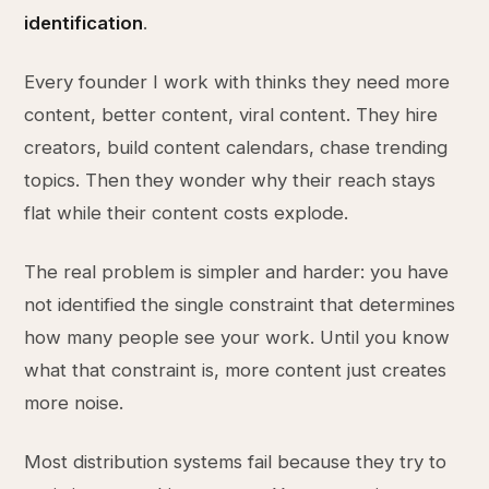
identification
.
Every founder I work with thinks they need more
content, better content, viral content. They hire
creators, build content calendars, chase trending
topics. Then they wonder why their reach stays
flat while their content costs explode.
The real problem is simpler and harder: you have
not identified the single constraint that determines
how many people see your work. Until you know
what that constraint is, more content just creates
more noise.
Most distribution systems fail because they try to