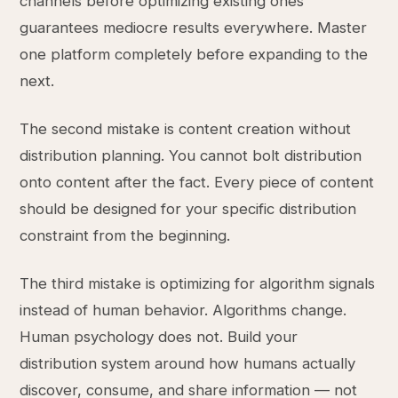
channels before optimizing existing ones
guarantees mediocre results everywhere. Master
one platform completely before expanding to the
next.
The second mistake is content creation without
distribution planning. You cannot bolt distribution
onto content after the fact. Every piece of content
should be designed for your specific distribution
constraint from the beginning.
The third mistake is optimizing for algorithm signals
instead of human behavior. Algorithms change.
Human psychology does not. Build your
distribution system around how humans actually
discover, consume, and share information — not