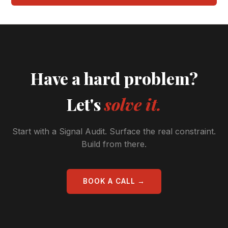
Have a hard problem?
Let's
solve it.
Start with a Signal Audit. Surface the real constraint.
Build from there.
BOOK A CALL →