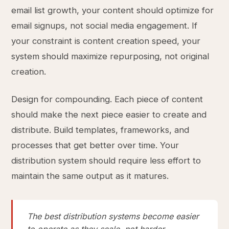
email list growth, your content should optimize for
email signups, not social media engagement. If
your constraint is content creation speed, your
system should maximize repurposing, not original
creation.
Design for compounding. Each piece of content
should make the next piece easier to create and
distribute. Build templates, frameworks, and
processes that get better over time. Your
distribution system should require less effort to
maintain the same output as it matures.
The best distribution systems become easier