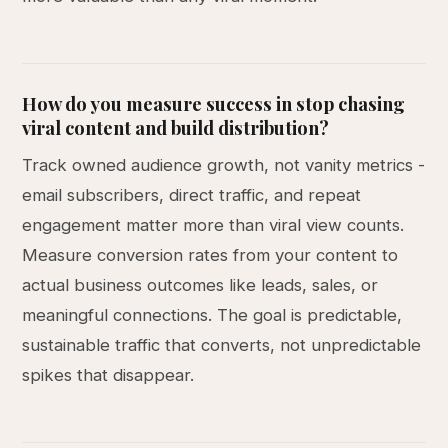
How do you measure success in stop chasing
viral content and build distribution?
Track owned audience growth, not vanity metrics -
email subscribers, direct traffic, and repeat
engagement matter more than viral view counts.
Measure conversion rates from your content to
actual business outcomes like leads, sales, or
meaningful connections. The goal is predictable,
sustainable traffic that converts, not unpredictable
spikes that disappear.