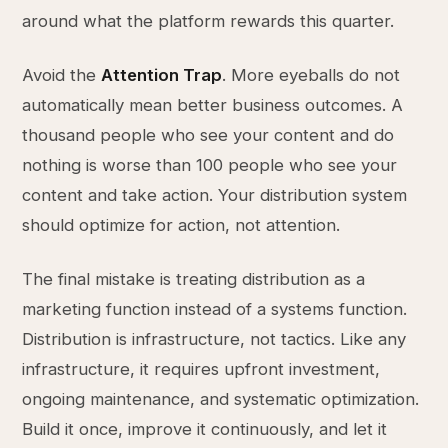
around what the platform rewards this quarter.
Avoid the
Attention Trap
. More eyeballs do not
automatically mean better business outcomes. A
thousand people who see your content and do
nothing is worse than 100 people who see your
content and take action. Your distribution system
should optimize for action, not attention.
The final mistake is treating distribution as a
marketing function instead of a systems function.
Distribution is infrastructure, not tactics. Like any
infrastructure, it requires upfront investment,
ongoing maintenance, and systematic optimization.
Build it once, improve it continuously, and let it