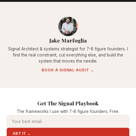
Jake Marfoglia
Signal Architect & systems strategist for 7-8 figure founders. I
find the real constraint, cut everything else, and build the
system that moves the needle.
BOOK A SIGNAL AUDIT →
Get The Signal Playbook
The frameworks I use with 7-8 figure founders. Free.
GET IT →