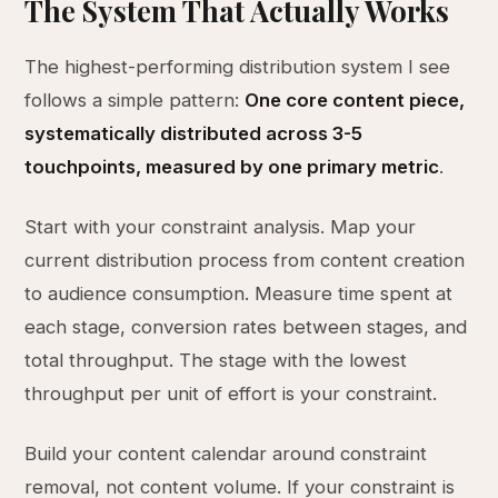
The System That Actually Works
The highest-performing distribution system I see
follows a simple pattern:
One core content piece,
systematically distributed across 3-5
touchpoints, measured by one primary metric
.
Start with your constraint analysis. Map your
current distribution process from content creation
to audience consumption. Measure time spent at
each stage, conversion rates between stages, and
total throughput. The stage with the lowest
throughput per unit of effort is your constraint.
Build your content calendar around constraint
removal, not content volume. If your constraint is