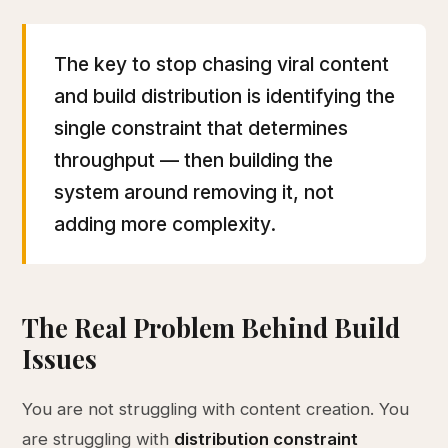
The key to stop chasing viral content
and build distribution is identifying the
single constraint that determines
throughput — then building the
system around removing it, not
adding more complexity.
The Real Problem Behind Build
Issues
You are not struggling with content creation. You
are struggling with
distribution constraint