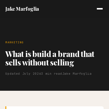
Jake Marfoglia
MARKETING
What is build a brand that
sells without selling
Updated July 2026
3 min read
Jake Marfoglia