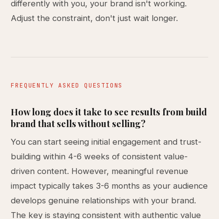
differently with you, your brand isn't working.
Adjust the constraint, don't just wait longer.
FREQUENTLY ASKED QUESTIONS
How long does it take to see results from build
brand that sells without selling?
You can start seeing initial engagement and trust-
building within 4-6 weeks of consistent value-
driven content. However, meaningful revenue
impact typically takes 3-6 months as your audience
develops genuine relationships with your brand.
The key is staying consistent with authentic value