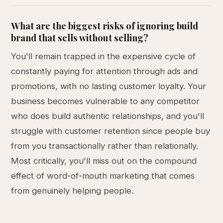
What are the biggest risks of ignoring build
brand that sells without selling?
You'll remain trapped in the expensive cycle of
constantly paying for attention through ads and
promotions, with no lasting customer loyalty. Your
business becomes vulnerable to any competitor
who does build authentic relationships, and you'll
struggle with customer retention since people buy
from you transactionally rather than relationally.
Most critically, you'll miss out on the compound
effect of word-of-mouth marketing that comes
from genuinely helping people.