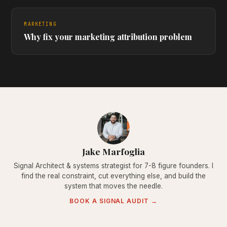
MARKETING
Why fix your marketing attribution problem
Jake Marfoglia
Signal Architect & systems strategist for 7-8 figure founders. I
find the real constraint, cut everything else, and build the
system that moves the needle.
BOOK A SIGNAL AUDIT →