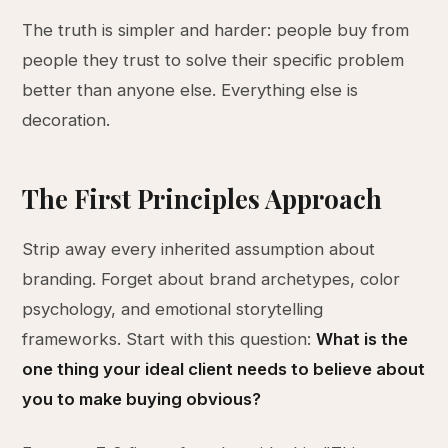
The truth is simpler and harder: people buy from
people they trust to solve their specific problem
better than anyone else. Everything else is
decoration.
The First Principles Approach
Strip away every inherited assumption about
branding. Forget about brand archetypes, color
psychology, and emotional storytelling
frameworks. Start with this question:
What is the
one thing your ideal client needs to believe about
you to make buying obvious?