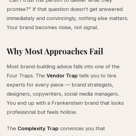
"Can I trust this person to deliver what they
promise?" If that question doesn't get answered
immediately and convincingly, nothing else matters.
Your brand becomes noise, not signal.
Why Most Approaches Fail
Most brand-building advice falls into one of the
Four Traps. The
Vendor Trap
tells you to hire
experts for every piece — brand strategists,
designers, copywriters, social media managers.
You end up with a Frankenstein brand that looks
professional but feels hollow.
The
Complexity Trap
convinces you that