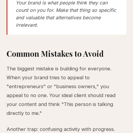
Your brand is what people think they can
count on you for. Make that thing so specific
and valuable that alternatives become
irrelevant.
Common Mistakes to Avoid
The biggest mistake is building for everyone.
When your brand tries to appeal to
"entrepreneurs" or "business owners," you
appeal to no one. Your ideal client should read
your content and think "This person is talking
directly to me."
Another trap: confusing activity with progress.