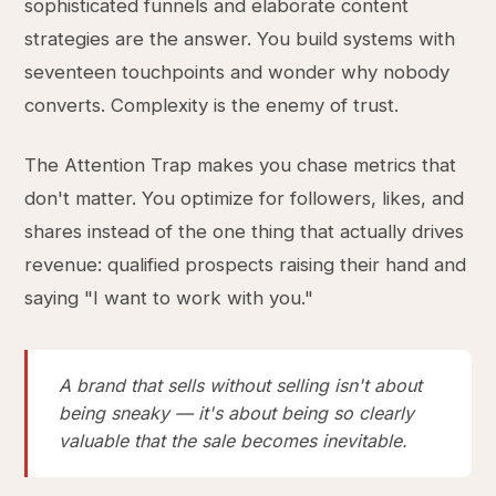
sophisticated funnels and elaborate content
strategies are the answer. You build systems with
seventeen touchpoints and wonder why nobody
converts. Complexity is the enemy of trust.
The Attention Trap makes you chase metrics that
don't matter. You optimize for followers, likes, and
shares instead of the one thing that actually drives
revenue: qualified prospects raising their hand and
saying "I want to work with you."
A brand that sells without selling isn't about
being sneaky — it's about being so clearly
valuable that the sale becomes inevitable.