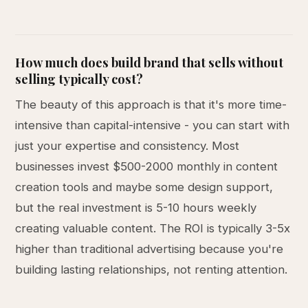
How much does build brand that sells without
selling typically cost?
The beauty of this approach is that it's more time-
intensive than capital-intensive - you can start with
just your expertise and consistency. Most
businesses invest $500-2000 monthly in content
creation tools and maybe some design support,
but the real investment is 5-10 hours weekly
creating valuable content. The ROI is typically 3-5x
higher than traditional advertising because you're
building lasting relationships, not renting attention.