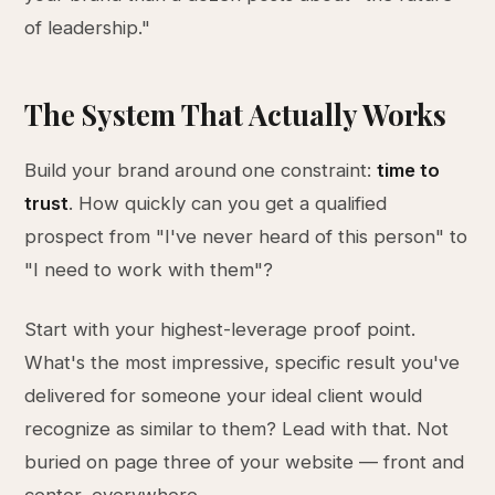
of leadership."
The System That Actually Works
Build your brand around one constraint:
time to
trust
. How quickly can you get a qualified
prospect from "I've never heard of this person" to
"I need to work with them"?
Start with your highest-leverage proof point.
What's the most impressive, specific result you've
delivered for someone your ideal client would
recognize as similar to them? Lead with that. Not
buried on page three of your website — front and