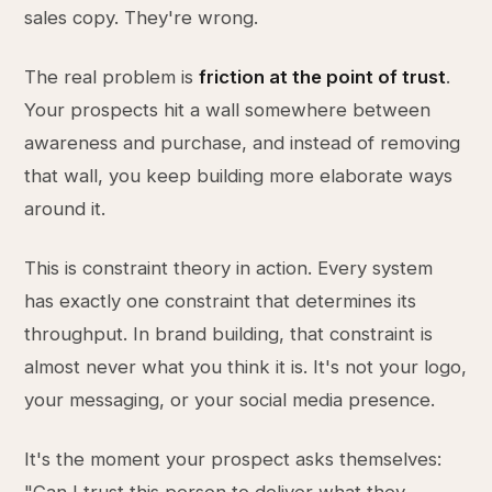
sales copy. They're wrong.
The real problem is
friction at the point of trust
.
Your prospects hit a wall somewhere between
awareness and purchase, and instead of removing
that wall, you keep building more elaborate ways
around it.
This is constraint theory in action. Every system
has exactly one constraint that determines its
throughput. In brand building, that constraint is
almost never what you think it is. It's not your logo,
your messaging, or your social media presence.
It's the moment your prospect asks themselves: