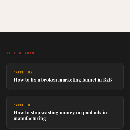
KEEP READING
MARKETING
How to fix a broken marketing funnel in B2B
MARKETING
How to stop wasting money on paid ads in
manufacturing