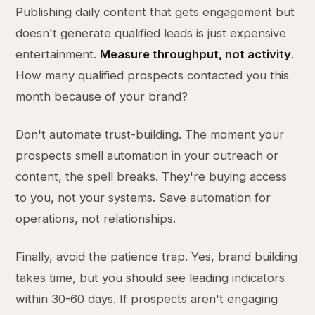
Publishing daily content that gets engagement but
doesn't generate qualified leads is just expensive
entertainment.
Measure throughput, not activity
.
How many qualified prospects contacted you this
month because of your brand?
Don't automate trust-building. The moment your
prospects smell automation in your outreach or
content, the spell breaks. They're buying access
to you, not your systems. Save automation for
operations, not relationships.
Finally, avoid the patience trap. Yes, brand building
takes time, but you should see leading indicators
within 30-60 days. If prospects aren't engaging