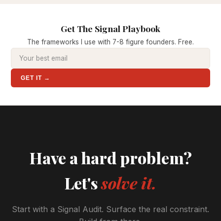
Get The Signal Playbook
The frameworks I use with 7-8 figure founders. Free.
GET IT →
Have a hard problem?
Let's
solve it.
Start with a Signal Audit. Surface the real constraint.