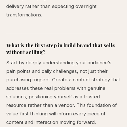
delivery rather than expecting overnight
transformations.
What is the first step in build brand that sells
without selling?
Start by deeply understanding your audience's
pain points and daily challenges, not just their
purchasing triggers. Create a content strategy that
addresses these real problems with genuine
solutions, positioning yourself as a trusted
resource rather than a vendor. This foundation of
value-first thinking will inform every piece of
content and interaction moving forward.