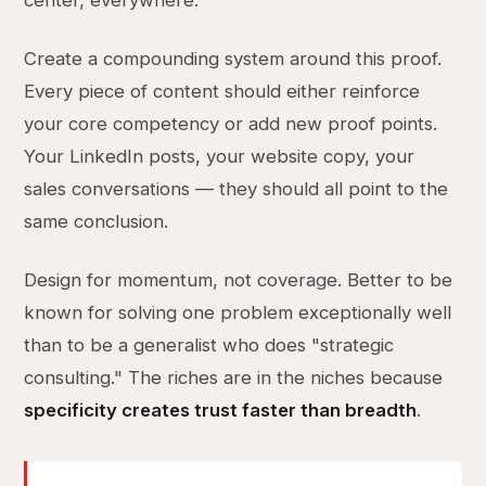
center, everywhere.
Create a compounding system around this proof.
Every piece of content should either reinforce
your core competency or add new proof points.
Your LinkedIn posts, your website copy, your
sales conversations — they should all point to the
same conclusion.
Design for momentum, not coverage. Better to be
known for solving one problem exceptionally well
than to be a generalist who does "strategic
consulting." The riches are in the niches because
specificity creates trust faster than breadth
.