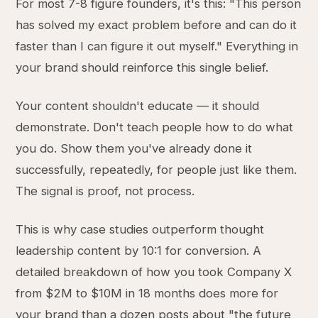
For most 7-8 figure founders, it's this: "This person
has solved my exact problem before and can do it
faster than I can figure it out myself." Everything in
your brand should reinforce this single belief.
Your content shouldn't educate — it should
demonstrate. Don't teach people how to do what
you do. Show them you've already done it
successfully, repeatedly, for people just like them.
The signal is proof, not process.
This is why case studies outperform thought
leadership content by 10:1 for conversion. A
detailed breakdown of how you took Company X
from $2M to $10M in 18 months does more for
your brand than a dozen posts about "the future