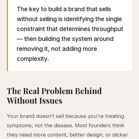
The key to build a brand that sells
without selling is identifying the single
constraint that determines throughput
— then building the system around
removing it, not adding more
complexity.
The Real Problem Behind
Without Issues
Your brand doesn't sell because you're treating
symptoms, not the disease. Most founders think
they need more content, better design, or slicker