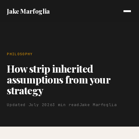
Jake Marfoglia
PHILOSOPHY
How strip inherited
assumptions from your
strategy
Updated July 2026
3 min read
Jake Marfoglia