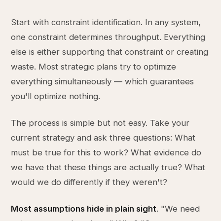
Start with constraint identification. In any system,
one constraint determines throughput. Everything
else is either supporting that constraint or creating
waste. Most strategic plans try to optimize
everything simultaneously — which guarantees
you'll optimize nothing.
The process is simple but not easy. Take your
current strategy and ask three questions: What
must be true for this to work? What evidence do
we have that these things are actually true? What
would we do differently if they weren't?
Most assumptions hide in plain sight
. "We need