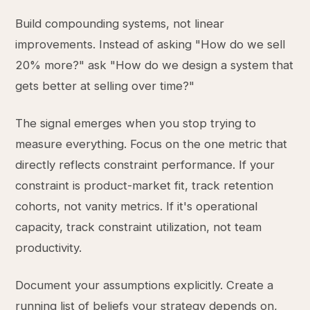
Build compounding systems, not linear
improvements. Instead of asking "How do we sell
20% more?" ask "How do we design a system that
gets better at selling over time?"
The signal emerges when you stop trying to
measure everything. Focus on the one metric that
directly reflects constraint performance. If your
constraint is product-market fit, track retention
cohorts, not vanity metrics. If it's operational
capacity, track constraint utilization, not team
productivity.
Document your assumptions explicitly. Create a
running list of beliefs your strategy depends on,