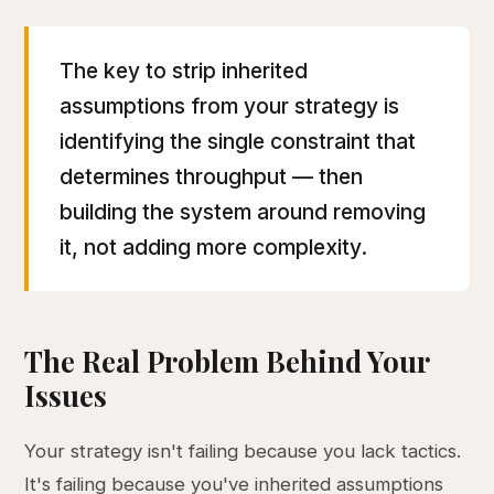
The key to strip inherited
assumptions from your strategy is
identifying the single constraint that
determines throughput — then
building the system around removing
it, not adding more complexity.
The Real Problem Behind Your
Issues
Your strategy isn't failing because you lack tactics.
It's failing because you've inherited assumptions