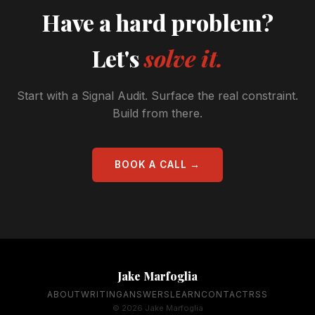
Have a hard problem?
Let's
solve it.
Start with a Signal Audit. Surface the real constraint.
Build from there.
BOOK A CALL →
Jake Marfoglia
ABOUT
WRITING
ANSWERS
LEARN
CONTACT
RSS
© 2026 Jake Marfoglia