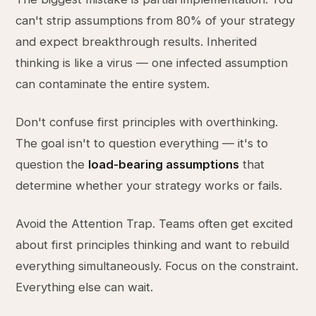
can't strip assumptions from 80% of your strategy
and expect breakthrough results. Inherited
thinking is like a virus — one infected assumption
can contaminate the entire system.
Don't confuse first principles with overthinking.
The goal isn't to question everything — it's to
question the
load-bearing assumptions
that
determine whether your strategy works or fails.
Avoid the Attention Trap. Teams often get excited
about first principles thinking and want to rebuild
everything simultaneously. Focus on the constraint.
Everything else can wait.