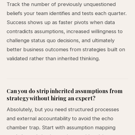
Track the number of previously unquestioned
beliefs your team identifies and tests each quarter.
Success shows up as faster pivots when data
contradicts assumptions, increased willingness to
challenge status quo decisions, and ultimately
better business outcomes from strategies built on
validated rather than inherited thinking.
Can you do strip inherited assumptions from
strategy without hiring an expert?
Absolutely, but you need structured processes
and external accountability to avoid the echo
chamber trap. Start with assumption mapping