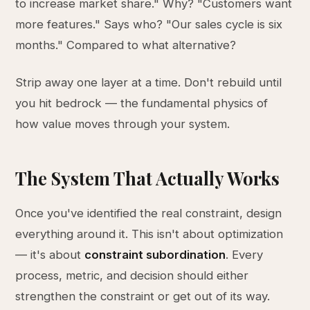
to increase market share." Why? "Customers want
more features." Says who? "Our sales cycle is six
months." Compared to what alternative?
Strip away one layer at a time. Don't rebuild until
you hit bedrock — the fundamental physics of
how value moves through your system.
The System That Actually Works
Once you've identified the real constraint, design
everything around it. This isn't about optimization
— it's about
constraint subordination
. Every
process, metric, and decision should either
strengthen the constraint or get out of its way.