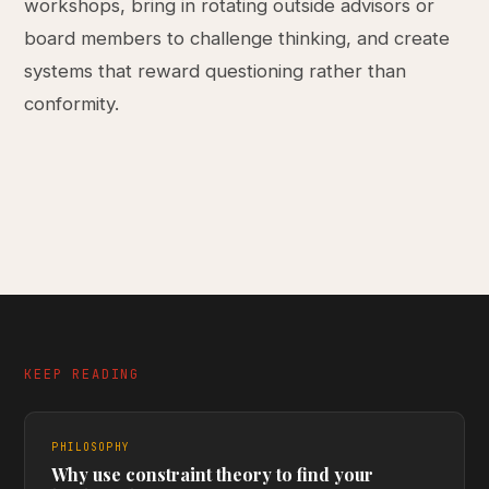
workshops, bring in rotating outside advisors or
board members to challenge thinking, and create
systems that reward questioning rather than
conformity.
KEEP READING
PHILOSOPHY
Why use constraint theory to find your