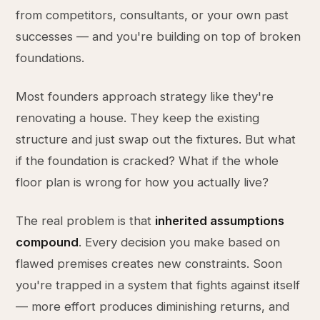
from competitors, consultants, or your own past
successes — and you're building on top of broken
foundations.
Most founders approach strategy like they're
renovating a house. They keep the existing
structure and just swap out the fixtures. But what
if the foundation is cracked? What if the whole
floor plan is wrong for how you actually live?
The real problem is that
inherited assumptions
compound
. Every decision you make based on
flawed premises creates new constraints. Soon
you're trapped in a system that fights against itself
— more effort produces diminishing returns, and