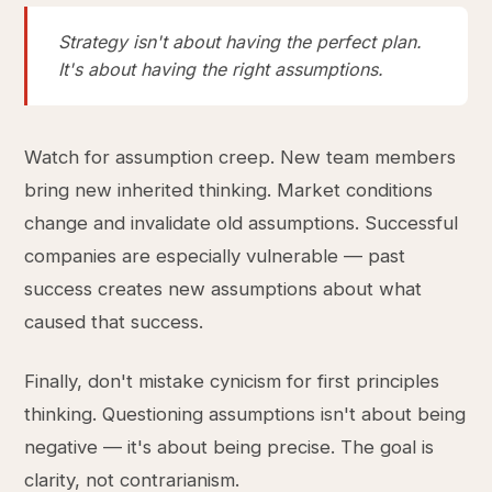
Strategy isn't about having the perfect plan.
It's about having the right assumptions.
Watch for assumption creep. New team members
bring new inherited thinking. Market conditions
change and invalidate old assumptions. Successful
companies are especially vulnerable — past
success creates new assumptions about what
caused that success.
Finally, don't mistake cynicism for first principles
thinking. Questioning assumptions isn't about being
negative — it's about being precise. The goal is
clarity, not contrarianism.