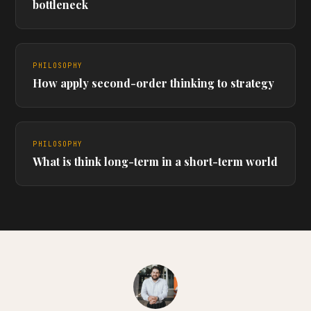
bottleneck
PHILOSOPHY
How apply second-order thinking to strategy
PHILOSOPHY
What is think long-term in a short-term world