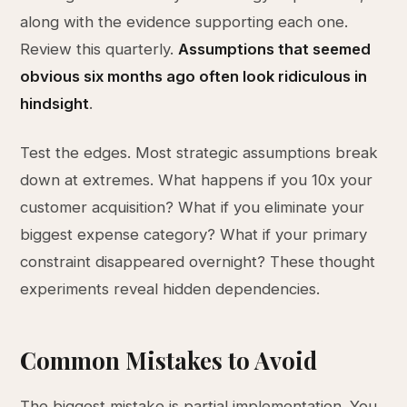
along with the evidence supporting each one.
Review this quarterly.
Assumptions that seemed
obvious six months ago often look ridiculous in
hindsight
.
Test the edges. Most strategic assumptions break
down at extremes. What happens if you 10x your
customer acquisition? What if you eliminate your
biggest expense category? What if your primary
constraint disappeared overnight? These thought
experiments reveal hidden dependencies.
Common Mistakes to Avoid
The biggest mistake is partial implementation. You