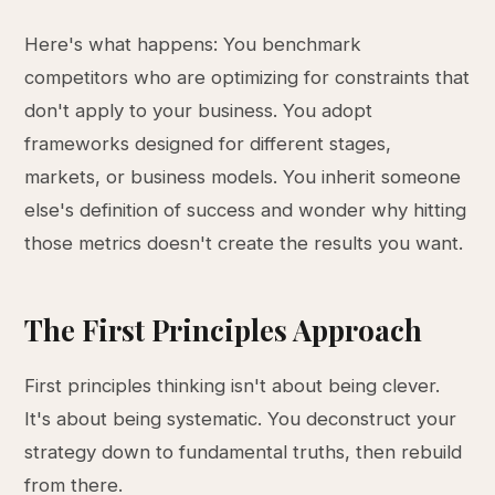
Here's what happens: You benchmark
competitors who are optimizing for constraints that
don't apply to your business. You adopt
frameworks designed for different stages,
markets, or business models. You inherit someone
else's definition of success and wonder why hitting
those metrics doesn't create the results you want.
The First Principles Approach
First principles thinking isn't about being clever.
It's about being systematic. You deconstruct your
strategy down to fundamental truths, then rebuild
from there.