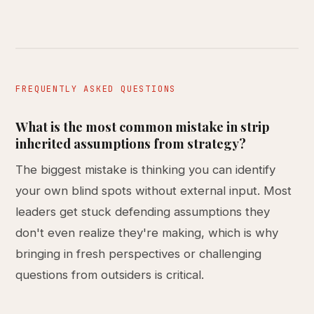
FREQUENTLY ASKED QUESTIONS
What is the most common mistake in strip
inherited assumptions from strategy?
The biggest mistake is thinking you can identify
your own blind spots without external input. Most
leaders get stuck defending assumptions they
don't even realize they're making, which is why
bringing in fresh perspectives or challenging
questions from outsiders is critical.