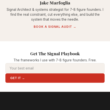
Jake Marfoglia
Signal Architect & systems strategist for 7-8 figure founders. I
find the real constraint, cut everything else, and build the
system that moves the needle.
BOOK A SIGNAL AUDIT →
Get The Signal Playbook
The frameworks I use with 7-8 figure founders. Free.
GET IT →