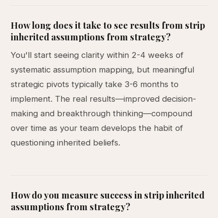
How long does it take to see results from strip
inherited assumptions from strategy?
You'll start seeing clarity within 2-4 weeks of
systematic assumption mapping, but meaningful
strategic pivots typically take 3-6 months to
implement. The real results—improved decision-
making and breakthrough thinking—compound
over time as your team develops the habit of
questioning inherited beliefs.
How do you measure success in strip inherited
assumptions from strategy?