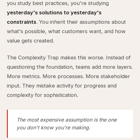
you study best practices, you're studying
yesterday's solutions to yesterday's
constraints
. You inherit their assumptions about
what's possible, what customers want, and how
value gets created.
The Complexity Trap makes this worse. Instead of
questioning the foundation, teams add more layers.
More metrics. More processes. More stakeholder
input. They mistake activity for progress and
complexity for sophistication.
The most expensive assumption is the one
you don't know you're making.