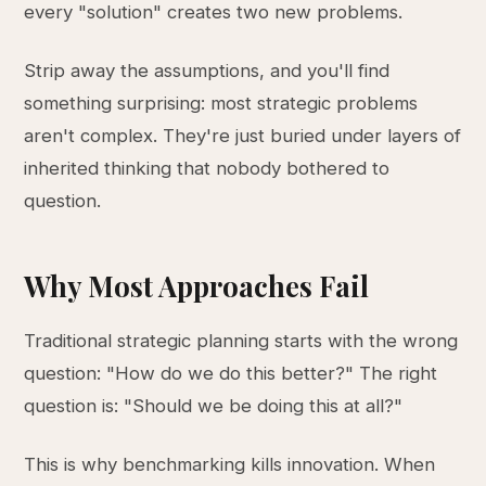
every "solution" creates two new problems.
Strip away the assumptions, and you'll find
something surprising: most strategic problems
aren't complex. They're just buried under layers of
inherited thinking that nobody bothered to
question.
Why Most Approaches Fail
Traditional strategic planning starts with the wrong
question: "How do we do this better?" The right
question is: "Should we be doing this at all?"
This is why benchmarking kills innovation. When