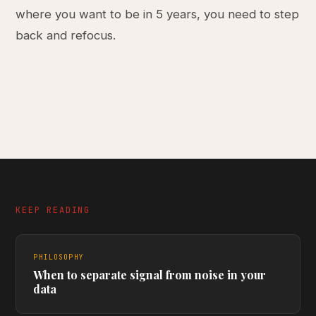
where you want to be in 5 years, you need to step
back and refocus.
KEEP READING
PHILOSOPHY
When to separate signal from noise in your
data