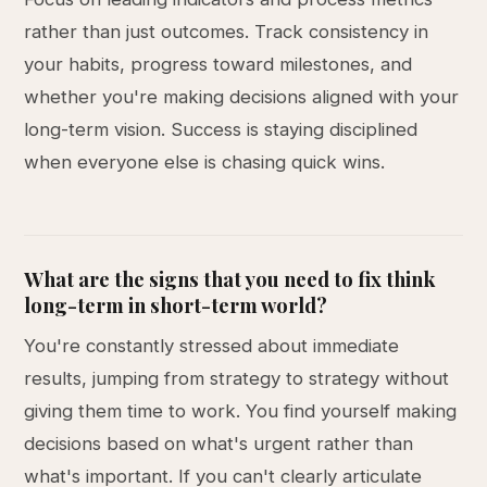
rather than just outcomes. Track consistency in
your habits, progress toward milestones, and
whether you're making decisions aligned with your
long-term vision. Success is staying disciplined
when everyone else is chasing quick wins.
What are the signs that you need to fix think
long-term in short-term world?
You're constantly stressed about immediate
results, jumping from strategy to strategy without
giving them time to work. You find yourself making
decisions based on what's urgent rather than
what's important. If you can't clearly articulate