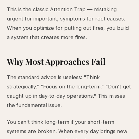
This is the classic Attention Trap — mistaking
urgent for important, symptoms for root causes.
When you optimize for putting out fires, you build
a system that creates more fires.
Why Most Approaches Fail
The standard advice is useless: "Think
strategically." "Focus on the long-term." "Don't get
caught up in day-to-day operations." This misses
the fundamental issue.
You can't think long-term if your short-term
systems are broken. When every day brings new