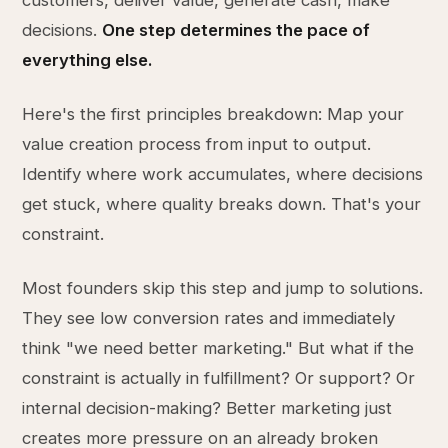
customers, deliver value, generate cash, make
decisions.
One step determines the pace of
everything else.
Here's the first principles breakdown: Map your
value creation process from input to output.
Identify where work accumulates, where decisions
get stuck, where quality breaks down. That's your
constraint.
Most founders skip this step and jump to solutions.
They see low conversion rates and immediately
think "we need better marketing." But what if the
constraint is actually in fulfillment? Or support? Or
internal decision-making? Better marketing just
creates more pressure on an already broken