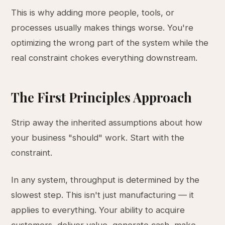
This is why adding more people, tools, or
processes usually makes things worse. You're
optimizing the wrong part of the system while the
real constraint chokes everything downstream.
The First Principles Approach
Strip away the inherited assumptions about how
your business "should" work. Start with the
constraint.
In any system, throughput is determined by the
slowest step. This isn't just manufacturing — it
applies to everything. Your ability to acquire