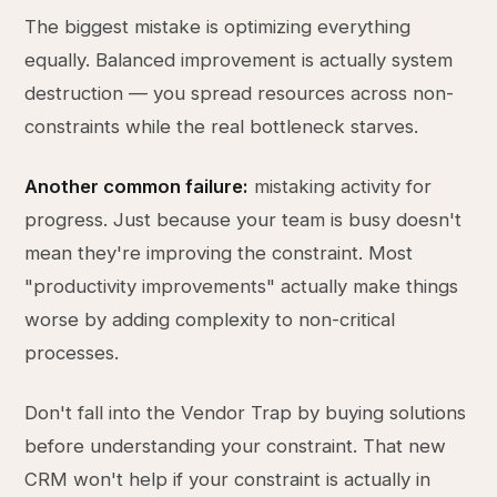
The biggest mistake is optimizing everything
equally. Balanced improvement is actually system
destruction — you spread resources across non-
constraints while the real bottleneck starves.
Another common failure:
mistaking activity for
progress. Just because your team is busy doesn't
mean they're improving the constraint. Most
"productivity improvements" actually make things
worse by adding complexity to non-critical
processes.
Don't fall into the Vendor Trap by buying solutions
before understanding your constraint. That new
CRM won't help if your constraint is actually in