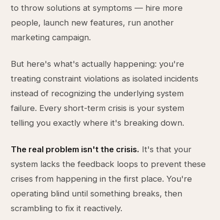
to throw solutions at symptoms — hire more
people, launch new features, run another
marketing campaign.
But here's what's actually happening: you're
treating constraint violations as isolated incidents
instead of recognizing the underlying system
failure. Every short-term crisis is your system
telling you exactly where it's breaking down.
The real problem isn't the crisis.
It's that your
system lacks the feedback loops to prevent these
crises from happening in the first place. You're
operating blind until something breaks, then
scrambling to fix it reactively.