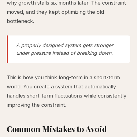
why growth stalls six months later. The constraint
moved, and they kept optimizing the old
bottleneck.
A properly designed system gets stronger
under pressure instead of breaking down.
This is how you think long-term in a short-term
world. You create a system that automatically
handles short-term fluctuations while consistently
improving the constraint.
Common Mistakes to Avoid