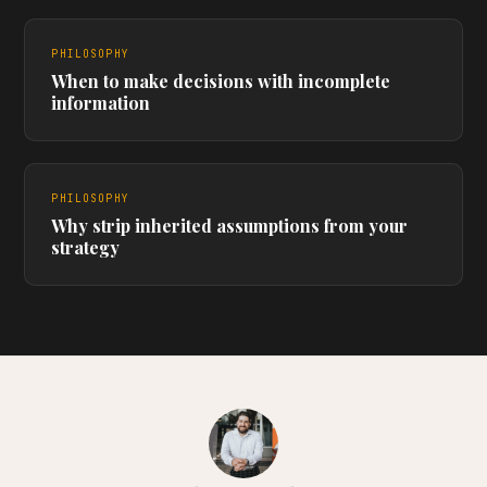
PHILOSOPHY
When to make decisions with incomplete
information
PHILOSOPHY
Why strip inherited assumptions from your
strategy