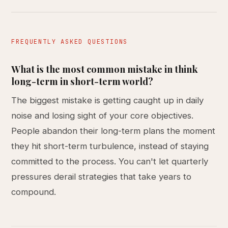
FREQUENTLY ASKED QUESTIONS
What is the most common mistake in think
long-term in short-term world?
The biggest mistake is getting caught up in daily
noise and losing sight of your core objectives.
People abandon their long-term plans the moment
they hit short-term turbulence, instead of staying
committed to the process. You can't let quarterly
pressures derail strategies that take years to
compound.