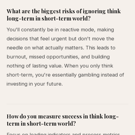
What are the biggest risks of ignoring think
long-term in short-term world?
You'll constantly be in reactive mode, making
decisions that feel urgent but don't move the
needle on what actually matters. This leads to
burnout, missed opportunities, and building
nothing of lasting value. When you only think
short-term, you're essentially gambling instead of
investing in your future.
How do you measure success in think long-
term in short-term world?
Focus on leading indicators and process metrics