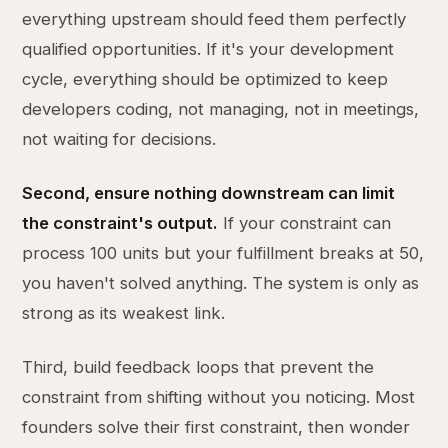
everything upstream should feed them perfectly
qualified opportunities. If it's your development
cycle, everything should be optimized to keep
developers coding, not managing, not in meetings,
not waiting for decisions.
Second, ensure nothing downstream can limit
the constraint's output.
If your constraint can
process 100 units but your fulfillment breaks at 50,
you haven't solved anything. The system is only as
strong as its weakest link.
Third, build feedback loops that prevent the
constraint from shifting without you noticing. Most
founders solve their first constraint, then wonder