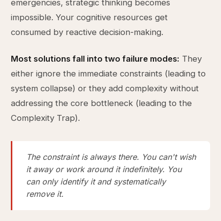
emergencies, strategic thinking becomes
impossible. Your cognitive resources get
consumed by reactive decision-making.
Most solutions fall into two failure modes:
They
either ignore the immediate constraints (leading to
system collapse) or they add complexity without
addressing the core bottleneck (leading to the
Complexity Trap).
The constraint is always there. You can't wish
it away or work around it indefinitely. You
can only identify it and systematically
remove it.