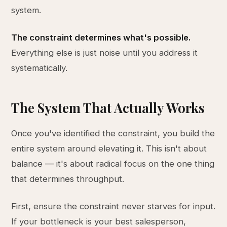
system.
The constraint determines what's possible.
Everything else is just noise until you address it
systematically.
The System That Actually Works
Once you've identified the constraint, you build the
entire system around elevating it. This isn't about
balance — it's about radical focus on the one thing
that determines throughput.
First, ensure the constraint never starves for input.
If your bottleneck is your best salesperson,