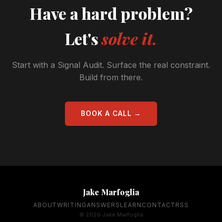
Have a hard problem?
Let's
solve it.
Start with a Signal Audit. Surface the real constraint.
Build from there.
BOOK A CALL →
Jake Marfoglia
ABOUT
WRITING
ANSWERS
LEARN
CONTACT
RSS
© 2026 Jake Marfoglia