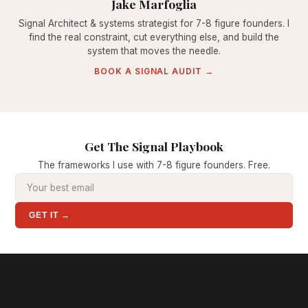
Jake Marfoglia
Signal Architect & systems strategist for 7-8 figure founders. I
find the real constraint, cut everything else, and build the
system that moves the needle.
BOOK A SIGNAL AUDIT →
Get The Signal Playbook
The frameworks I use with 7-8 figure founders. Free.
GET IT →