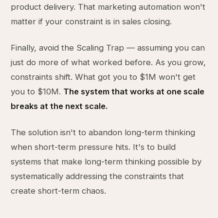
product delivery. That marketing automation won't
matter if your constraint is in sales closing.
Finally, avoid the Scaling Trap — assuming you can
just do more of what worked before. As you grow,
constraints shift. What got you to $1M won't get
you to $10M.
The system that works at one scale
breaks at the next scale.
The solution isn't to abandon long-term thinking
when short-term pressure hits. It's to build
systems that make long-term thinking possible by
systematically addressing the constraints that
create short-term chaos.