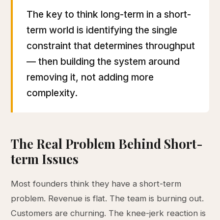
The key to think long-term in a short-
term world is identifying the single
constraint that determines throughput
— then building the system around
removing it, not adding more
complexity.
The Real Problem Behind Short-
term Issues
Most founders think they have a short-term
problem. Revenue is flat. The team is burning out.
Customers are churning. The knee-jerk reaction is