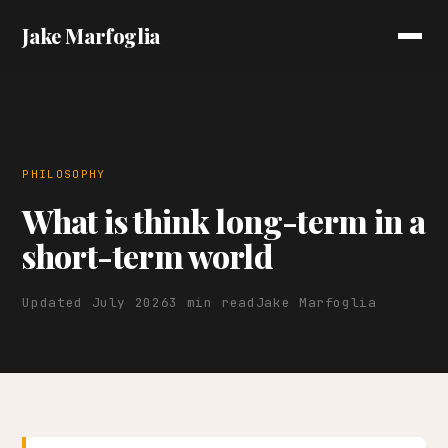
Jake Marfoglia
PHILOSOPHY
What is think long-term in a
short-term world
Updated July 2026
3 min read
Jake Marfoglia