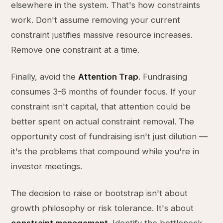
elsewhere in the system. That's how constraints
work. Don't assume removing your current
constraint justifies massive resource increases.
Remove one constraint at a time.
Finally, avoid the
Attention Trap
. Fundraising
consumes 3-6 months of founder focus. If your
constraint isn't capital, that attention could be
better spent on actual constraint removal. The
opportunity cost of fundraising isn't just dilution —
it's the problems that compound while you're in
investor meetings.
The decision to raise or bootstrap isn't about
growth philosophy or risk tolerance. It's about