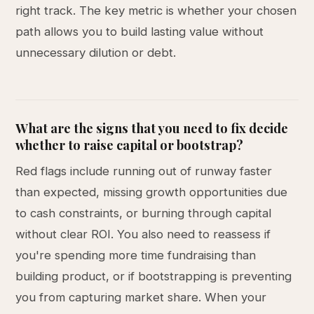
right track. The key metric is whether your chosen
path allows you to build lasting value without
unnecessary dilution or debt.
What are the signs that you need to fix decide
whether to raise capital or bootstrap?
Red flags include running out of runway faster
than expected, missing growth opportunities due
to cash constraints, or burning through capital
without clear ROI. You also need to reassess if
you're spending more time fundraising than
building product, or if bootstrapping is preventing
you from capturing market share. When your