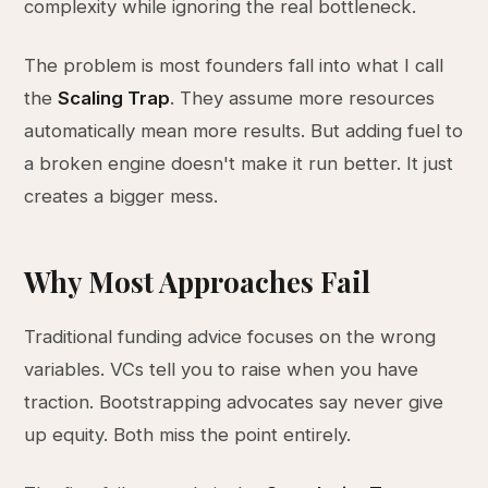
complexity while ignoring the real bottleneck.
The problem is most founders fall into what I call
the
Scaling Trap
. They assume more resources
automatically mean more results. But adding fuel to
a broken engine doesn't make it run better. It just
creates a bigger mess.
Why Most Approaches Fail
Traditional funding advice focuses on the wrong
variables. VCs tell you to raise when you have
traction. Bootstrapping advocates say never give
up equity. Both miss the point entirely.