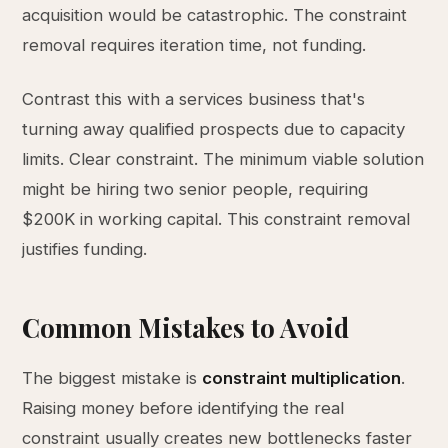
acquisition would be catastrophic. The constraint
removal requires iteration time, not funding.
Contrast this with a services business that's
turning away qualified prospects due to capacity
limits. Clear constraint. The minimum viable solution
might be hiring two senior people, requiring
$200K in working capital. This constraint removal
justifies funding.
Common Mistakes to Avoid
The biggest mistake is
constraint multiplication
.
Raising money before identifying the real
constraint usually creates new bottlenecks faster