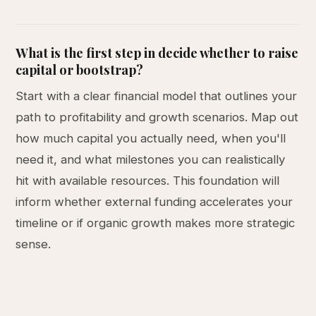
What is the first step in decide whether to raise
capital or bootstrap?
Start with a clear financial model that outlines your
path to profitability and growth scenarios. Map out
how much capital you actually need, when you'll
need it, and what milestones you can realistically
hit with available resources. This foundation will
inform whether external funding accelerates your
timeline or if organic growth makes more strategic
sense.