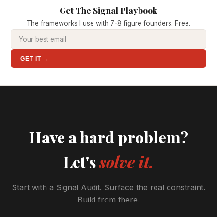
Get The Signal Playbook
The frameworks I use with 7-8 figure founders. Free.
GET IT →
Have a hard problem?
Let's
solve it.
Start with a Signal Audit. Surface the real constraint.
Build from there.