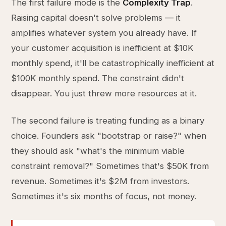
The first failure mode is the
Complexity Trap
.
Raising capital doesn't solve problems — it
amplifies whatever system you already have. If
your customer acquisition is inefficient at $10K
monthly spend, it'll be catastrophically inefficient at
$100K monthly spend. The constraint didn't
disappear. You just threw more resources at it.
The second failure is treating funding as a binary
choice. Founders ask "bootstrap or raise?" when
they should ask "what's the minimum viable
constraint removal?" Sometimes that's $50K from
revenue. Sometimes it's $2M from investors.
Sometimes it's six months of focus, not money.