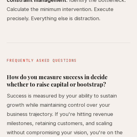
constraint management
. Identify the bottleneck.
Calculate the minimum intervention. Execute
precisely. Everything else is distraction.
FREQUENTLY ASKED QUESTIONS
How do you measure success in decide
whether to raise capital or bootstrap?
Success is measured by your ability to sustain
growth while maintaining control over your
business trajectory. If you're hitting revenue
milestones, retaining customers, and scaling
without compromising your vision, you're on the