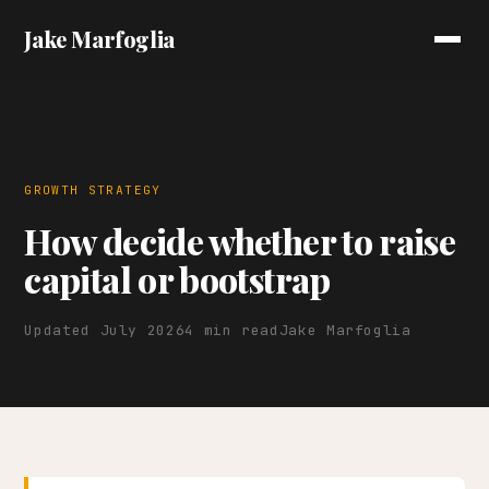
Jake Marfoglia
GROWTH STRATEGY
How decide whether to raise
capital or bootstrap
Updated July 2026
4 min read
Jake Marfoglia