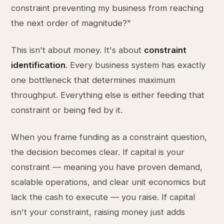
constraint preventing my business from reaching
the next order of magnitude?"
This isn't about money. It's about
constraint
identification
. Every business system has exactly
one bottleneck that determines maximum
throughput. Everything else is either feeding that
constraint or being fed by it.
When you frame funding as a constraint question,
the decision becomes clear. If capital is your
constraint — meaning you have proven demand,
scalable operations, and clear unit economics but
lack the cash to execute — you raise. If capital
isn't your constraint, raising money just adds