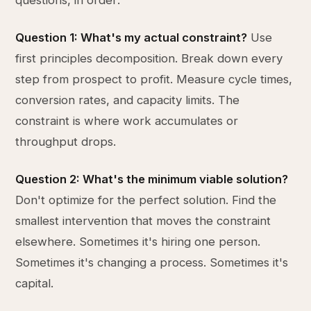
questions, in order:
Question 1: What's my actual constraint?
Use
first principles decomposition. Break down every
step from prospect to profit. Measure cycle times,
conversion rates, and capacity limits. The
constraint is where work accumulates or
throughput drops.
Question 2: What's the minimum viable solution?
Don't optimize for the perfect solution. Find the
smallest intervention that moves the constraint
elsewhere. Sometimes it's hiring one person.
Sometimes it's changing a process. Sometimes it's
capital.