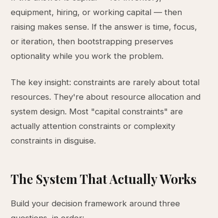
equipment, hiring, or working capital — then
raising makes sense. If the answer is time, focus,
or iteration, then bootstrapping preserves
optionality while you work the problem.
The key insight: constraints are rarely about total
resources. They're about resource allocation and
system design. Most "capital constraints" are
actually attention constraints or complexity
constraints in disguise.
The System That Actually Works
Build your decision framework around three