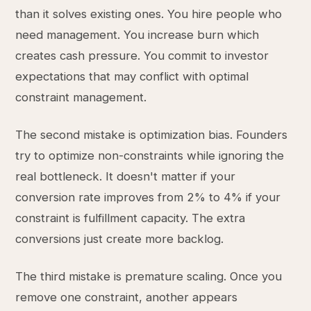
than it solves existing ones. You hire people who
need management. You increase burn which
creates cash pressure. You commit to investor
expectations that may conflict with optimal
constraint management.
The second mistake is optimization bias. Founders
try to optimize non-constraints while ignoring the
real bottleneck. It doesn't matter if your
conversion rate improves from 2% to 4% if your
constraint is fulfillment capacity. The extra
conversions just create more backlog.
The third mistake is premature scaling. Once you
remove one constraint, another appears