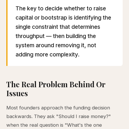
The key to decide whether to raise
capital or bootstrap is identifying the
single constraint that determines
throughput — then building the
system around removing it, not
adding more complexity.
The Real Problem Behind Or
Issues
Most founders approach the funding decision
backwards. They ask "Should I raise money?"
when the real question is "What's the one