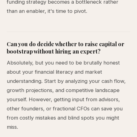
funding strategy becomes a bottleneck rather
than an enabler, it's time to pivot.
Can you do decide whether to raise capital or
bootstrap without hiring an expert?
Absolutely, but you need to be brutally honest
about your financial literacy and market
understanding. Start by analyzing your cash flow,
growth projections, and competitive landscape
yourself. However, getting input from advisors,
other founders, or fractional CFOs can save you
from costly mistakes and blind spots you might
miss.