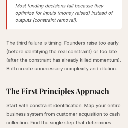
Most funding decisions fail because they
optimize for inputs (money raised) instead of
outputs (constraint removal).
The third failure is timing. Founders raise too early
(before identifying the real constraint) or too late
(after the constraint has already killed momentum).
Both create unnecessary complexity and dilution.
The First Principles Approach
Start with constraint identification. Map your entire
business system from customer acquisition to cash
collection. Find the single step that determines