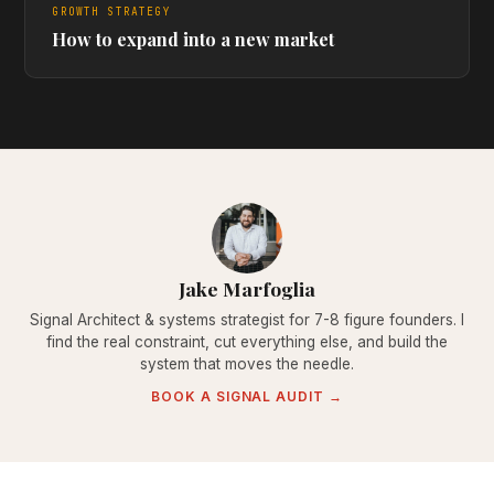
GROWTH STRATEGY
How to expand into a new market
Jake Marfoglia
Signal Architect & systems strategist for 7-8 figure founders. I
find the real constraint, cut everything else, and build the
system that moves the needle.
BOOK A SIGNAL AUDIT →