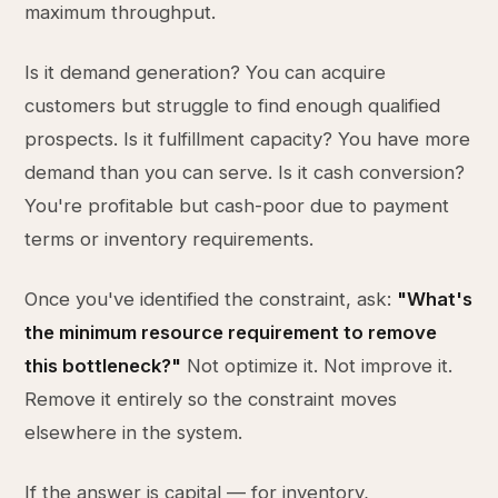
maximum throughput.
Is it demand generation? You can acquire
customers but struggle to find enough qualified
prospects. Is it fulfillment capacity? You have more
demand than you can serve. Is it cash conversion?
You're profitable but cash-poor due to payment
terms or inventory requirements.
Once you've identified the constraint, ask:
"What's
the minimum resource requirement to remove
this bottleneck?"
Not optimize it. Not improve it.
Remove it entirely so the constraint moves
elsewhere in the system.
If the answer is capital — for inventory,