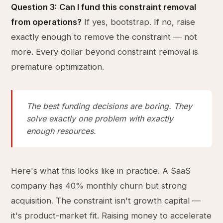
Question 3: Can I fund this constraint removal
from operations?
If yes, bootstrap. If no, raise
exactly enough to remove the constraint — not
more. Every dollar beyond constraint removal is
premature optimization.
The best funding decisions are boring. They
solve exactly one problem with exactly
enough resources.
Here's what this looks like in practice. A SaaS
company has 40% monthly churn but strong
acquisition. The constraint isn't growth capital —
it's product-market fit. Raising money to accelerate