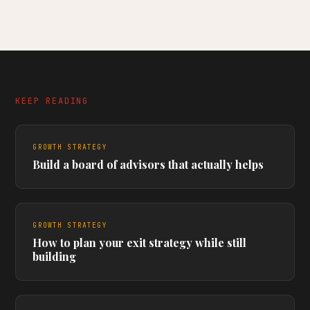
KEEP READING
GROWTH STRATEGY
Build a board of advisors that actually helps
GROWTH STRATEGY
How to plan your exit strategy while still
building