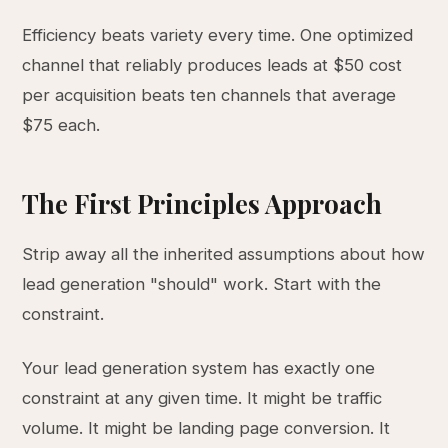
Efficiency beats variety every time. One optimized
channel that reliably produces leads at $50 cost
per acquisition beats ten channels that average
$75 each.
The First Principles Approach
Strip away all the inherited assumptions about how
lead generation "should" work. Start with the
constraint.
Your lead generation system has exactly one
constraint at any given time. It might be traffic
volume. It might be landing page conversion. It