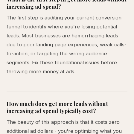
increasing ad spend?
The first step is auditing your current conversion
funnel to identify where you're losing potential
leads. Most businesses are hemorrhaging leads
due to poor landing page experiences, weak calls-
to-action, or targeting the wrong audience
segments. Fix these foundational issues before
throwing more money at ads.
How much does get more leads without
increasing ad spend typically cost?
The beauty of this approach is that it costs zero
additional ad dollars - you're optimizing what you