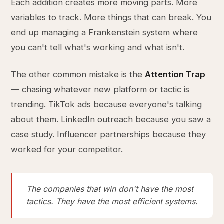
Each addition creates more moving parts. More
variables to track. More things that can break. You
end up managing a Frankenstein system where
you can't tell what's working and what isn't.
The other common mistake is the
Attention Trap
— chasing whatever new platform or tactic is
trending. TikTok ads because everyone's talking
about them. LinkedIn outreach because you saw a
case study. Influencer partnerships because they
worked for your competitor.
The companies that win don't have the most
tactics. They have the most efficient systems.