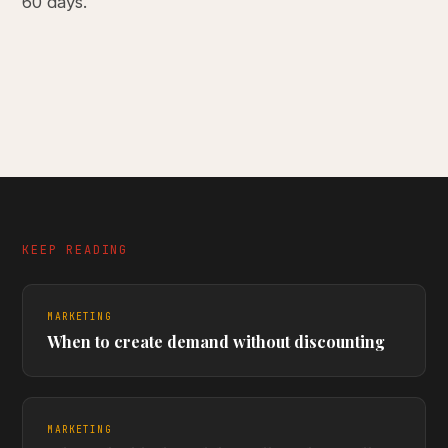
60 days.
KEEP READING
MARKETING
When to create demand without discounting
MARKETING