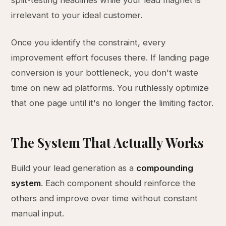
split-testing headlines while your lead magnet is
irrelevant to your ideal customer.
Once you identify the constraint, every
improvement effort focuses there. If landing page
conversion is your bottleneck, you don't waste
time on new ad platforms. You ruthlessly optimize
that one page until it's no longer the limiting factor.
The System That Actually Works
Build your lead generation as a
compounding
system
. Each component should reinforce the
others and improve over time without constant
manual input.