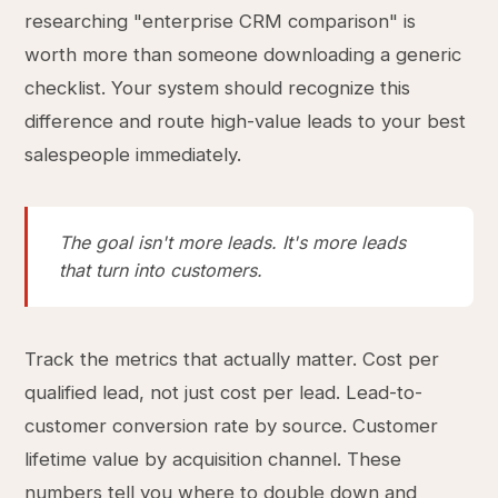
researching "enterprise CRM comparison" is
worth more than someone downloading a generic
checklist. Your system should recognize this
difference and route high-value leads to your best
salespeople immediately.
The goal isn't more leads. It's more leads
that turn into customers.
Track the metrics that actually matter. Cost per
qualified lead, not just cost per lead. Lead-to-
customer conversion rate by source. Customer
lifetime value by acquisition channel. These
numbers tell you where to double down and