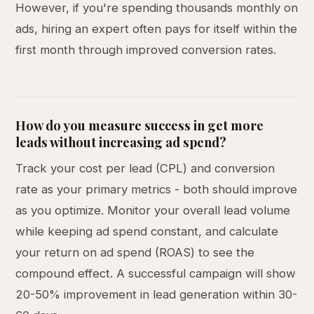
However, if you're spending thousands monthly on
ads, hiring an expert often pays for itself within the
first month through improved conversion rates.
How do you measure success in get more
leads without increasing ad spend?
Track your cost per lead (CPL) and conversion
rate as your primary metrics - both should improve
as you optimize. Monitor your overall lead volume
while keeping ad spend constant, and calculate
your return on ad spend (ROAS) to see the
compound effect. A successful campaign will show
20-50% improvement in lead generation within 30-