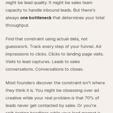
might be lead quality. It might be sales team
capacity to handle inbound leads. But there's
always
one bottleneck
that determines your total
throughput.
Find that constraint using actual data, not
guesswork. Track every step of your funnel. Ad
impressions to clicks. Clicks to landing page visits.
Visits to lead captures. Leads to sales
conversations. Conversations to closes.
Most founders discover the constraint isn't where
they think it is. You might be obsessing over ad
creative while your real problem is that 70% of
leads never get contacted by sales. Or you're