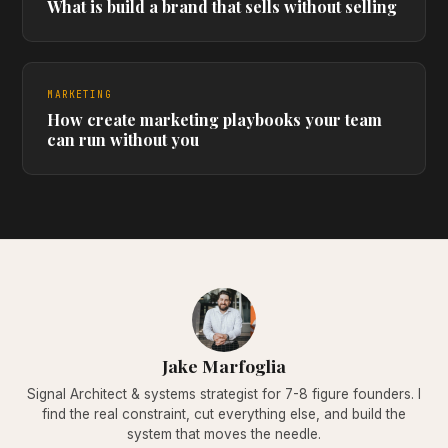
What is build a brand that sells without selling
MARKETING
How create marketing playbooks your team
can run without you
Jake Marfoglia
Signal Architect & systems strategist for 7-8 figure founders. I
find the real constraint, cut everything else, and build the
system that moves the needle.