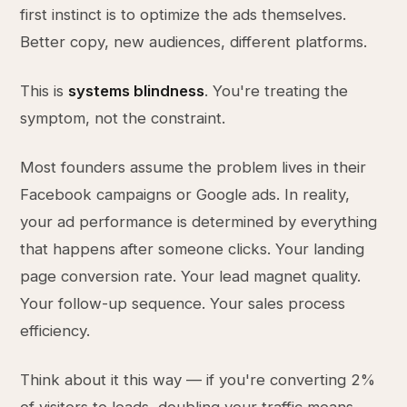
first instinct is to optimize the ads themselves.
Better copy, new audiences, different platforms.
This is
systems blindness
. You're treating the
symptom, not the constraint.
Most founders assume the problem lives in their
Facebook campaigns or Google ads. In reality,
your ad performance is determined by everything
that happens after someone clicks. Your landing
page conversion rate. Your lead magnet quality.
Your follow-up sequence. Your sales process
efficiency.
Think about it this way — if you're converting 2%