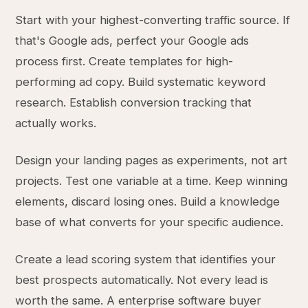
Start with your highest-converting traffic source. If
that's Google ads, perfect your Google ads
process first. Create templates for high-
performing ad copy. Build systematic keyword
research. Establish conversion tracking that
actually works.
Design your landing pages as experiments, not art
projects. Test one variable at a time. Keep winning
elements, discard losing ones. Build a knowledge
base of what converts for your specific audience.
Create a lead scoring system that identifies your
best prospects automatically. Not every lead is
worth the same. A enterprise software buyer