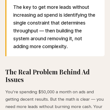
The key to get more leads without
increasing ad spend is identifying the
single constraint that determines
throughput — then building the
system around removing it, not
adding more complexity.
The Real Problem Behind Ad
Issues
You're spending $50,000 a month on ads and
getting decent results. But the math is clear — you
need more leads without burning more cash. Your