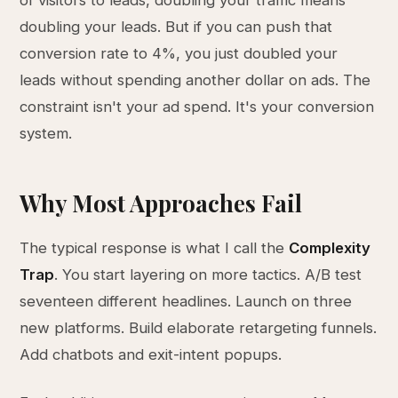
of visitors to leads, doubling your traffic means
doubling your leads. But if you can push that
conversion rate to 4%, you just doubled your
leads without spending another dollar on ads. The
constraint isn't your ad spend. It's your conversion
system.
Why Most Approaches Fail
The typical response is what I call the
Complexity
Trap
. You start layering on more tactics. A/B test
seventeen different headlines. Launch on three
new platforms. Build elaborate retargeting funnels.
Add chatbots and exit-intent popups.