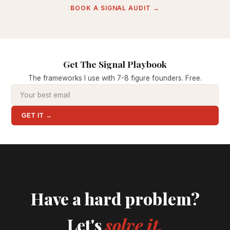
BOOK A SIGNAL AUDIT →
Get The Signal Playbook
The frameworks I use with 7-8 figure founders. Free.
GET IT →
Have a hard problem?
Let's
solve it.