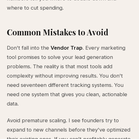
where to cut spending.
Common Mistakes to Avoid
Don't fall into the
Vendor Trap
. Every marketing
tool promises to solve your lead generation
problems. The reality is that most tools add
complexity without improving results. You don't
need seventeen different tracking systems. You
need one system that gives you clean, actionable
data.
Avoid premature scaling. I see founders try to
expand to new channels before they've optimized