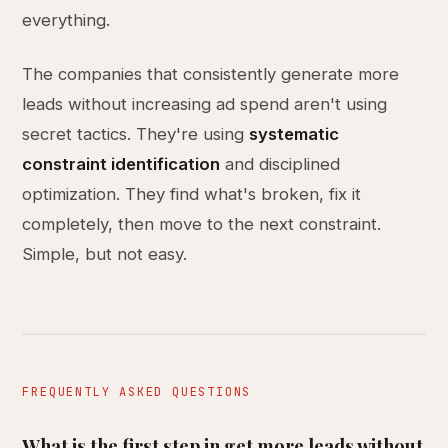
everything.
The companies that consistently generate more
leads without increasing ad spend aren't using
secret tactics. They're using
systematic
constraint identification
and disciplined
optimization. They find what's broken, fix it
completely, then move to the next constraint.
Simple, but not easy.
FREQUENTLY ASKED QUESTIONS
What is the first step in get more leads without