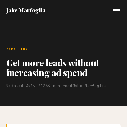
Jake Marfoglia
MARKETING
Get more leads without
increasing ad spend
Updated July 2026
4 min read
Jake Marfoglia