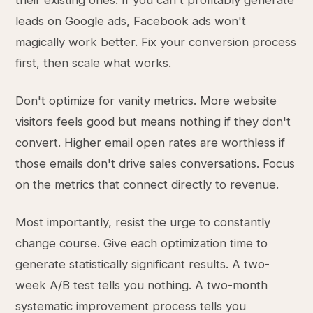
their existing ones. If you can't profitably generate
leads on Google ads, Facebook ads won't
magically work better. Fix your conversion process
first, then scale what works.
Don't optimize for vanity metrics. More website
visitors feels good but means nothing if they don't
convert. Higher email open rates are worthless if
those emails don't drive sales conversations. Focus
on the metrics that connect directly to revenue.
Most importantly, resist the urge to constantly
change course. Give each optimization time to
generate statistically significant results. A two-
week A/B test tells you nothing. A two-month
systematic improvement process tells you