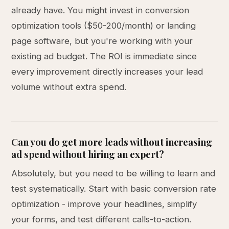
already have. You might invest in conversion
optimization tools ($50-200/month) or landing
page software, but you're working with your
existing ad budget. The ROI is immediate since
every improvement directly increases your lead
volume without extra spend.
Can you do get more leads without increasing
ad spend without hiring an expert?
Absolutely, but you need to be willing to learn and
test systematically. Start with basic conversion rate
optimization - improve your headlines, simplify
your forms, and test different calls-to-action.