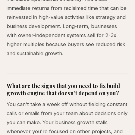
immediate returns from reclaimed time that can be
reinvested in high-value activities like strategy and
business development. Long-term, businesses
with owner-independent systems sell for 2-3x
higher multiples because buyers see reduced risk
and sustainable growth.
What are the signs that you need to fix build
growth engine that doesn't depend on you?
You can't take a week off without fielding constant
calls or emails from your team about decisions only
you can make. Your business growth stalls
whenever you're focused on other projects, and