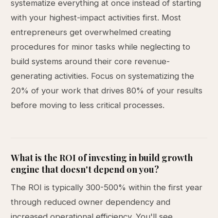
systematize everything at once instead of starting
with your highest-impact activities first. Most
entrepreneurs get overwhelmed creating
procedures for minor tasks while neglecting to
build systems around their core revenue-
generating activities. Focus on systematizing the
20% of your work that drives 80% of your results
before moving to less critical processes.
What is the ROI of investing in build growth
engine that doesn't depend on you?
The ROI is typically 300-500% within the first year
through reduced owner dependency and
increased operational efficiency. You'll see