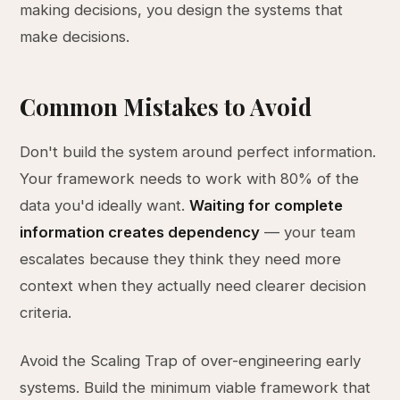
making decisions, you design the systems that
make decisions.
Common Mistakes to Avoid
Don't build the system around perfect information.
Your framework needs to work with 80% of the
data you'd ideally want.
Waiting for complete
information creates dependency
— your team
escalates because they think they need more
context when they actually need clearer decision
criteria.
Avoid the Scaling Trap of over-engineering early
systems. Build the minimum viable framework that