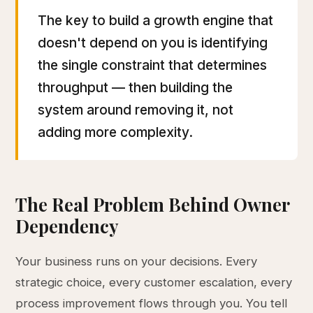
The key to build a growth engine that
doesn't depend on you is identifying
the single constraint that determines
throughput — then building the
system around removing it, not
adding more complexity.
The Real Problem Behind Owner
Dependency
Your business runs on your decisions. Every
strategic choice, every customer escalation, every
process improvement flows through you. You tell