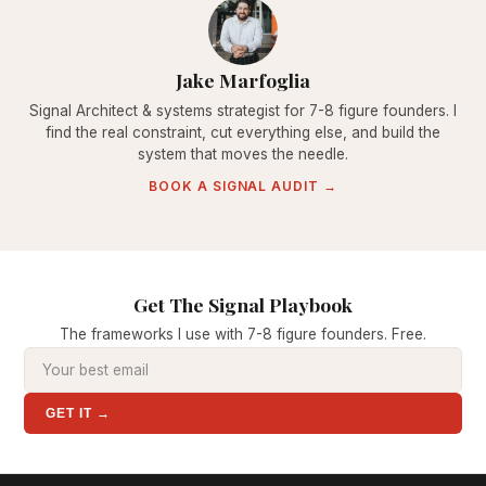
Jake Marfoglia
Signal Architect & systems strategist for 7-8 figure founders. I
find the real constraint, cut everything else, and build the
system that moves the needle.
BOOK A SIGNAL AUDIT →
Get The Signal Playbook
The frameworks I use with 7-8 figure founders. Free.
GET IT →