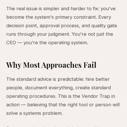
The real issue is simpler and harder to fix: you've
become the system's primary constraint. Every
decision point, approval process, and quality gate
runs through your judgment. You're not just the
CEO — you're the operating system.
Why Most Approaches Fail
The standard advice is predictable: hire better
people, document everything, create standard
operating procedures. This is the Vendor Trap in
action — believing that the right tool or person will
solve a systems problem.