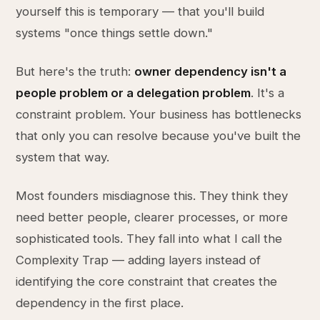
yourself this is temporary — that you'll build
systems "once things settle down."
But here's the truth:
owner dependency isn't a
people problem or a delegation problem
. It's a
constraint problem. Your business has bottlenecks
that only you can resolve because you've built the
system that way.
Most founders misdiagnose this. They think they
need better people, clearer processes, or more
sophisticated tools. They fall into what I call the
Complexity Trap — adding layers instead of
identifying the core constraint that creates the
dependency in the first place.