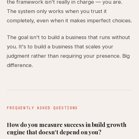
the framework isn't really in charge — you are.
The system only works when you trust it
completely, even when it makes imperfect choices.
The goal isn't to build a business that runs without
you. It's to build a business that scales your
judgment rather than requiring your presence. Big
difference.
FREQUENTLY ASKED QUESTIONS
How do you measure success in build growth
engine that doesn't depend on you?