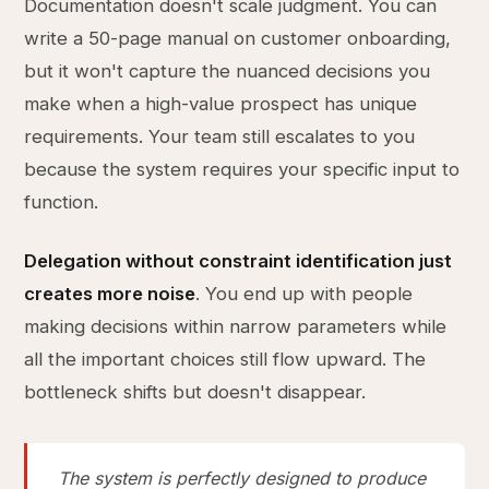
Documentation doesn't scale judgment. You can
write a 50-page manual on customer onboarding,
but it won't capture the nuanced decisions you
make when a high-value prospect has unique
requirements. Your team still escalates to you
because the system requires your specific input to
function.
Delegation without constraint identification just
creates more noise
. You end up with people
making decisions within narrow parameters while
all the important choices still flow upward. The
bottleneck shifts but doesn't disappear.
The system is perfectly designed to produce