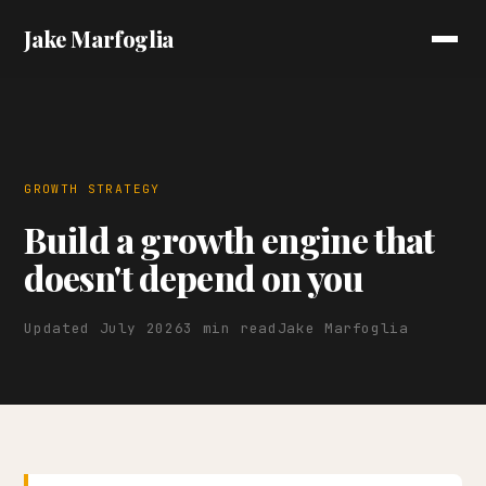
Jake Marfoglia
GROWTH STRATEGY
Build a growth engine that
doesn't depend on you
Updated July 2026
3 min read
Jake Marfoglia