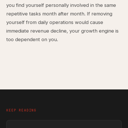
you find yourself personally involved in the same
repetitive tasks month after month. If removing
yourself from daily operations would cause
immediate revenue decline, your growth engine is
too dependent on you.
KEEP READING