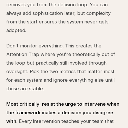
removes you from the decision loop. You can
always add sophistication later, but complexity
from the start ensures the system never gets
adopted.
Don't monitor everything. This creates the
Attention Trap where you're theoretically out of
the loop but practically still involved through
oversight. Pick the two metrics that matter most
for each system and ignore everything else until
those are stable.
Most critically: resist the urge to intervene when
the framework makes a decision you disagree
with
. Every intervention teaches your team that