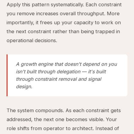
Apply this pattern systematically. Each constraint
you remove increases overall throughput. More
importantly, it frees up your capacity to work on
the next constraint rather than being trapped in
operational decisions.
A growth engine that doesn't depend on you
isn't built through delegation — it's built
through constraint removal and signal
design.
The system compounds. As each constraint gets
addressed, the next one becomes visible. Your
role shifts from operator to architect. Instead of