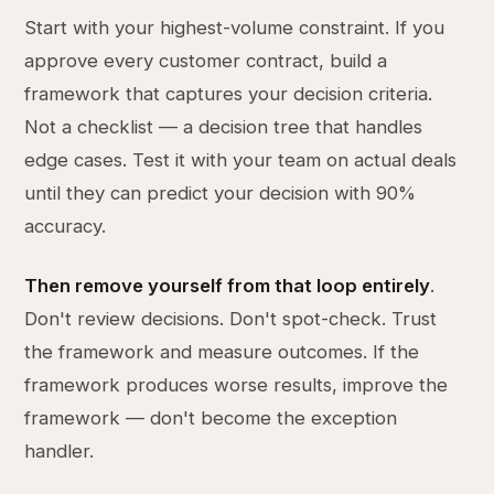
Start with your highest-volume constraint. If you
approve every customer contract, build a
framework that captures your decision criteria.
Not a checklist — a decision tree that handles
edge cases. Test it with your team on actual deals
until they can predict your decision with 90%
accuracy.
Then remove yourself from that loop entirely
.
Don't review decisions. Don't spot-check. Trust
the framework and measure outcomes. If the
framework produces worse results, improve the
framework — don't become the exception
handler.