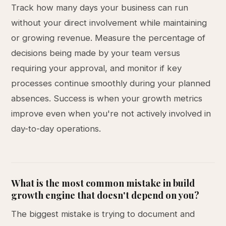
Track how many days your business can run
without your direct involvement while maintaining
or growing revenue. Measure the percentage of
decisions being made by your team versus
requiring your approval, and monitor if key
processes continue smoothly during your planned
absences. Success is when your growth metrics
improve even when you're not actively involved in
day-to-day operations.
What is the most common mistake in build
growth engine that doesn't depend on you?
The biggest mistake is trying to document and