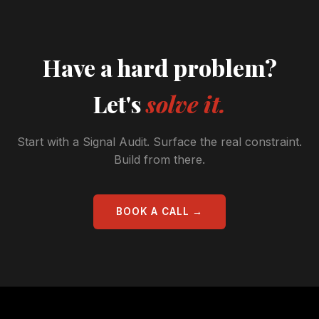
Have a hard problem?
Let's
solve it.
Start with a Signal Audit. Surface the real constraint.
Build from there.
BOOK A CALL →