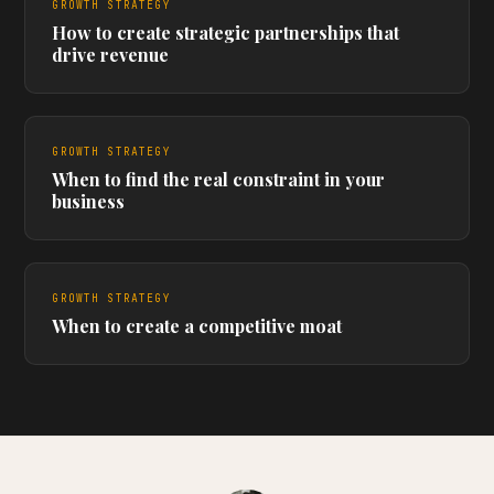
GROWTH STRATEGY
How to create strategic partnerships that
drive revenue
GROWTH STRATEGY
When to find the real constraint in your
business
GROWTH STRATEGY
When to create a competitive moat