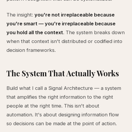
The insight:
you're not irreplaceable because
you're smart — you're irreplaceable because
you hold all the context
. The system breaks down
when that context isn't distributed or codified into
decision frameworks.
The System That Actually Works
Build what I call a Signal Architecture — a system
that amplifies the right information to the right
people at the right time. This isn't about
automation. It's about designing information flow
so decisions can be made at the point of action.