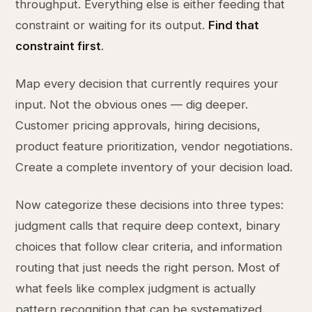
throughput. Everything else is either feeding that
constraint or waiting for its output.
Find that
constraint first
.
Map every decision that currently requires your
input. Not the obvious ones — dig deeper.
Customer pricing approvals, hiring decisions,
product feature prioritization, vendor negotiations.
Create a complete inventory of your decision load.
Now categorize these decisions into three types:
judgment calls that require deep context, binary
choices that follow clear criteria, and information
routing that just needs the right person. Most of
what feels like complex judgment is actually
pattern recognition that can be systematized.