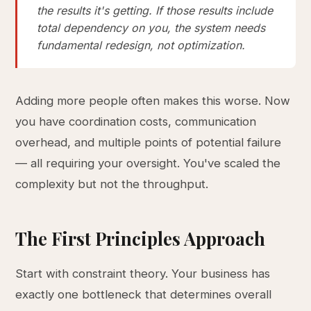
the results it's getting. If those results include
total dependency on you, the system needs
fundamental redesign, not optimization.
Adding more people often makes this worse. Now
you have coordination costs, communication
overhead, and multiple points of potential failure
— all requiring your oversight. You've scaled the
complexity but not the throughput.
The First Principles Approach
Start with constraint theory. Your business has
exactly one bottleneck that determines overall