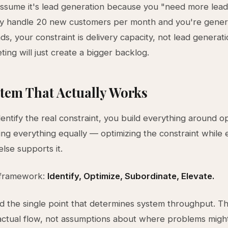
ssume it's lead generation because you "need more leads
ly handle 20 new customers per month and you're gener
ads, your constraint is delivery capacity, not lead generat
ing will just create a bigger backlog.
tem That Actually Works
ntify the real constraint, you build everything around opt
ing everything equally — optimizing the constraint while 
else supports it.
 framework:
Identify, Optimize, Subordinate, Elevate.
ind the single point that determines system throughput. Th
ctual flow, not assumptions about where problems migh