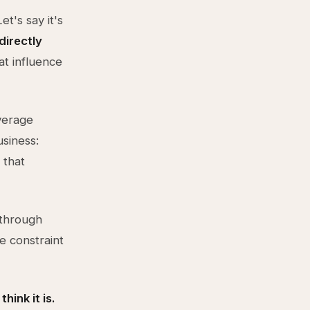
t's say it's
directly
at influence
average
siness:
 that
through
e constraint
hink it is.