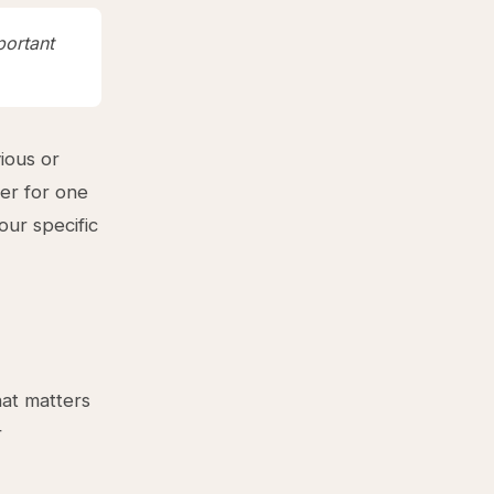
portant
ious or
er for one
our specific
hat matters
r