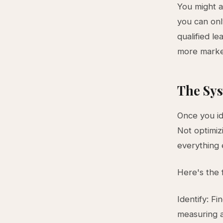
You might a
you can on
qualified le
more market
The Sys
Once you ide
Not optimiz
everything 
Here's the
Identify: F
measuring a