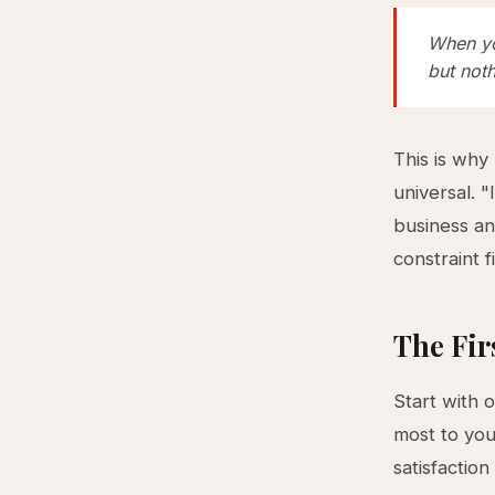
When yo
but not
This is why
universal. 
business an
constraint f
The Fir
Start with 
most to yo
satisfaction