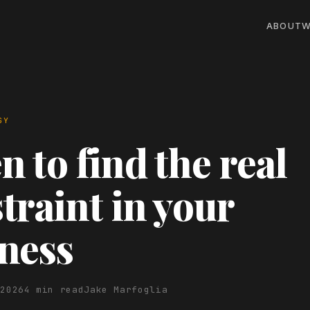
ABOUT
W
GY
 to find the real
traint in your
ness
 2026
4 min read
Jake Marfoglia