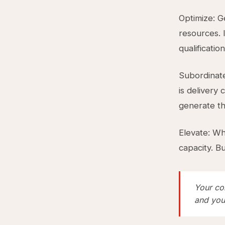
Optimize: G
resources. I
qualificatio
Subordinate
is delivery 
generate the
Elevate: Wh
capacity. B
Your co
and you