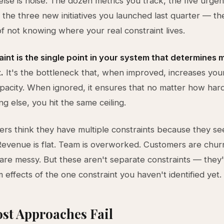
lse is noise. The dozen metrics you track, the five urgent
t, the three new initiatives you launched last quarter — th
 not knowing where your real constraint lives.
int is the single point in your system that determines
.
It's the bottleneck that, when improved, increases your
pacity. When ignored, it ensures that no matter how ha
g else, you hit the same ceiling.
rs think they have multiple constraints because they se
evenue is flat. Team is overworked. Customers are chur
are messy. But these aren't separate constraints — they
effects of the one constraint you haven't identified yet.
st Approaches Fail