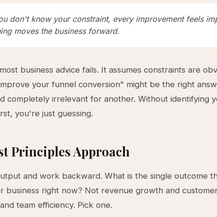
u don't know your constraint, every improvement feels im
hing moves the business forward.
 most business advice fails. It assumes constraints are obv
"Improve your funnel conversion" might be the right answ
d completely irrelevant for another. Without identifying y
irst, you're just guessing.
st Principles Approach
output and work backward. What is the single outcome t
ur business right now? Not revenue growth and custome
 and team efficiency. Pick one.