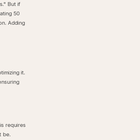
." But if
ating 50
ion. Adding
imizing it.
ensuring
is requires
t be.