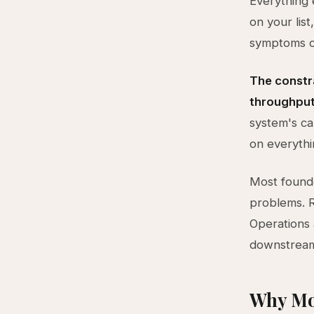
Everything e
on your lis
symptoms of
The constra
throughput
system's ca
on everythin
Most founde
problems. R
Operations 
downstream 
Why Mo