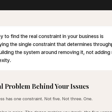
y to find the real constraint in your business is
fying the single constraint that determines throug
uilding the system around removing it, not adding
xity.
l Problem Behind Your Issues
ss has one constraint. Not five. Not three. One.