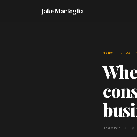
Jake Marfoglia
GROWTH STRATE
When
cons
busi
Updated July