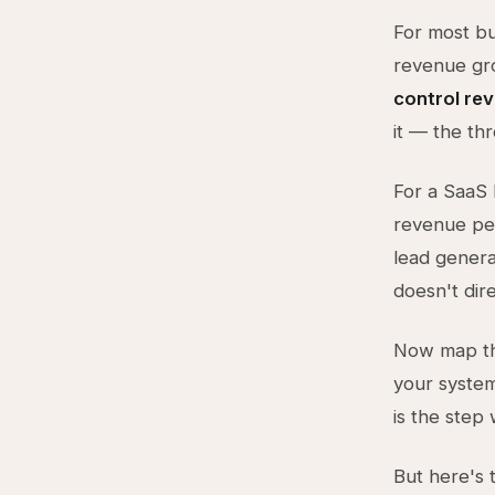
For most bus
revenue g
control re
it — the th
For a SaaS 
revenue per
lead genera
doesn't dire
Now map th
your system
is the step
But here's t