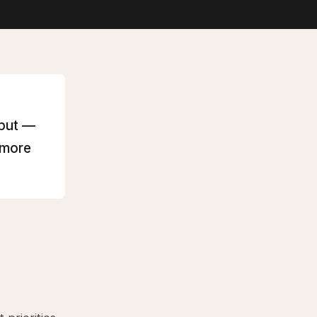
hput —
 more