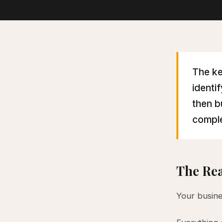
The ke
identi
then b
comple
The Rea
Your busine