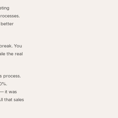
eting
rocesses.
 better
 break. You
le the real
s process.
20%.
— it was
l that sales