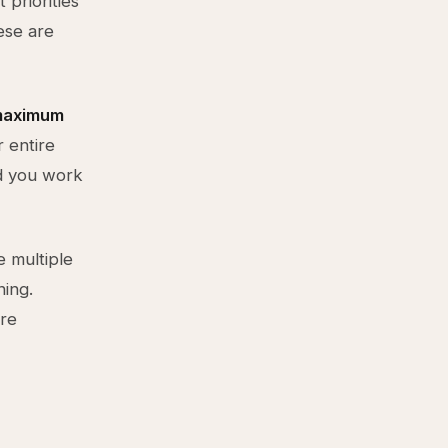
 priorities
ese are
 maximum
 entire
rd you work
e multiple
ning.
're