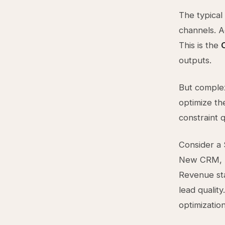
The typical
channels. 
This is the
outputs.
But complex
optimize th
constraint q
Consider a 
New CRM, be
Revenue sta
lead quality
optimizatio