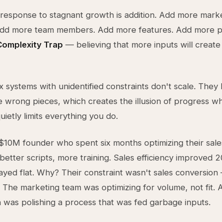
 response to stagnant growth is addition. Add more mark
Add more team members. Add more features. Add more p
Complexity Trap
— believing that more inputs will create
 systems with unidentified constraints don't scale. They
e wrong pieces, which creates the illusion of progress whi
uietly limits everything you do.
$10M founder who spent six months optimizing their sale
tter scripts, more training. Sales efficiency improved 
yed flat. Why? Their constraint wasn't sales conversion 
. The marketing team was optimizing for volume, not fit. Al
n was polishing a process that was fed garbage inputs.