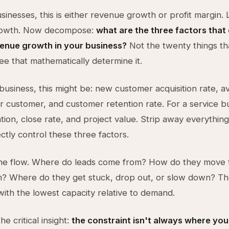
inesses, this is either revenue growth or profit margin. Le
rowth. Now decompose:
what are the three factors that 
venue growth in your business?
Not the twenty things th
ree that mathematically determine it.
business, this might be: new customer acquisition rate, 
 customer, and customer retention rate. For a service bu
tion, close rate, and project value. Strip away everything
ctly control these three factors.
e flow. Where do leads come from? How do they move 
? Where do they get stuck, drop out, or slow down? Th
 with the lowest capacity relative to demand.
he critical insight:
the constraint isn't always where you t