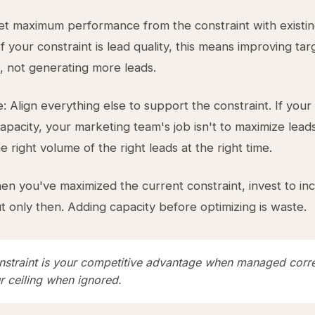
et maximum performance from the constraint with existi
f your constraint is lead quality, this means improving ta
n, not generating more leads.
: Align everything else to support the constraint. If your
capacity, your marketing team's job isn't to maximize leads
 right volume of the right leads at the right time.
en you've maximized the current constraint, invest to inc
ut only then. Adding capacity before optimizing is waste.
nstraint is your competitive advantage when managed corre
r ceiling when ignored.