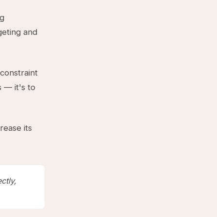
ng
rgeting and
 constraint
 — it's to
rease its
ctly,