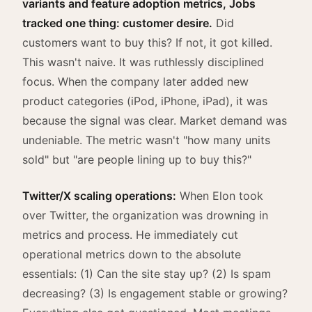
variants and feature adoption metrics, Jobs
tracked one thing: customer desire.
Did
customers want to buy this? If not, it got killed.
This wasn't naive. It was ruthlessly disciplined
focus. When the company later added new
product categories (iPod, iPhone, iPad), it was
because the signal was clear. Market demand was
undeniable. The metric wasn't "how many units
sold" but "are people lining up to buy this?"
Twitter/X scaling operations:
When Elon took
over Twitter, the organization was drowning in
metrics and process. He immediately cut
operational metrics down to the absolute
essentials: (1) Can the site stay up? (2) Is spam
decreasing? (3) Is engagement stable or growing?