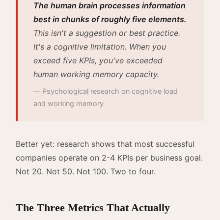
The human brain processes information
best in chunks of roughly five elements.
This isn't a suggestion or best practice.
It's a cognitive limitation. When you
exceed five KPIs, you've exceeded
human working memory capacity.
— Psychological research on cognitive load
and working memory
Better yet: research shows that most successful
companies operate on 2-4 KPIs per business goal.
Not 20. Not 50. Not 100. Two to four.
The Three Metrics That Actually