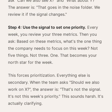
ask "Can we also see X?" and "What about Y?"
The answer is: "That goes in the noise folder. We
review it if the signal changes."
Step 4: Use the signal to set one priority.
Every
week, you review your three metrics. Then you
ask: Based on these metrics, what's the one thing
the company needs to focus on this week? Not
five things. Not three. One. That becomes your
north star for the week.
This forces prioritization. Everything else is
secondary. When the team asks "Should we also
work on X?", the answer is: "That's not the signal.
It's not this week's priority." This sounds harsh. It's
actually clarifying.