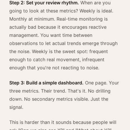
Step 2: Set your review rhythm.
When are you
going to look at these metrics? Weekly is ideal.
Monthly at minimum. Real-time monitoring is
actually bad because it encourages reactive
management. You want time between
observations to let actual trends emerge through
the noise. Weekly is the sweet spot: frequent
enough to catch real movement, infrequent
enough that you're not reacting to noise.
Step 3: Build a simple dashboard.
One page. Your
three metrics. Their trend. That's it. No drilling
down. No secondary metrics visible. Just the
signal.
This is harder than it sounds because people will