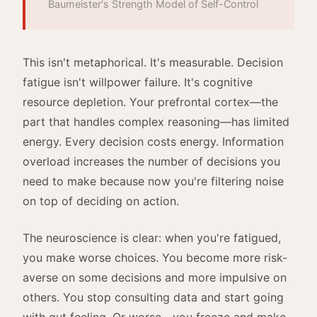
Baumeister's Strength Model of Self-Control
This isn't metaphorical. It's measurable. Decision
fatigue isn't willpower failure. It's cognitive
resource depletion. Your prefrontal cortex—the
part that handles complex reasoning—has limited
energy. Every decision costs energy. Information
overload increases the number of decisions you
need to make because now you're filtering noise
on top of deciding on action.
The neuroscience is clear: when you're fatigued,
you make worse choices. You become more risk-
averse on some decisions and more impulsive on
others. You stop consulting data and start going
with gut feeling. Or worse—you freeze and make