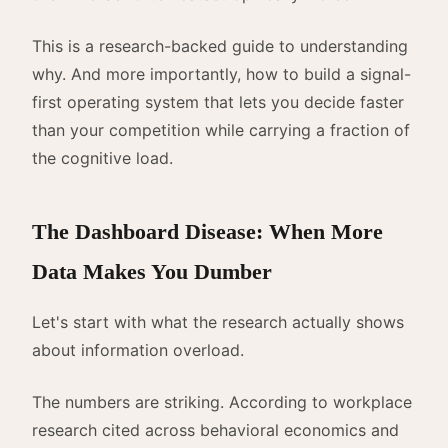
This is a research-backed guide to understanding
why. And more importantly, how to build a signal-
first operating system that lets you decide faster
than your competition while carrying a fraction of
the cognitive load.
The Dashboard Disease: When More
Data Makes You Dumber
Let's start with what the research actually shows
about information overload.
The numbers are striking. According to workplace
research cited across behavioral economics and