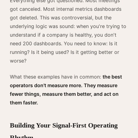
Everything else got questioned. Most meetings
got canceled. Most internal metrics dashboards
got deleted. This was controversial, but the
underlying logic was sound: when you're trying to
understand if a company is healthy, you don't
need 200 dashboards. You need to know: Is it
running? Is it being used? Is it getting better or
worse?
What these examples have in common:
the best
operators don't measure more. They measure
fewer things, measure them better, and act on
them faster.
Building Your Signal-First Operating
Rhythm