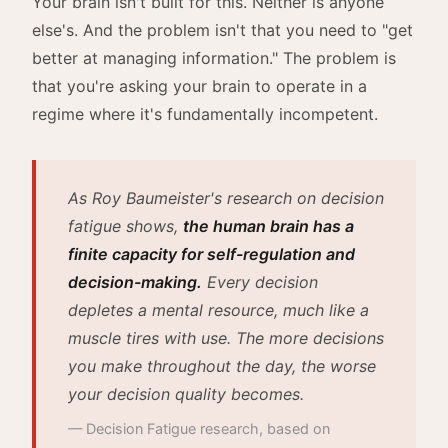
Your brain isn't built for this. Neither is anyone
else's. And the problem isn't that you need to "get
better at managing information." The problem is
that you're asking your brain to operate in a
regime where it's fundamentally incompetent.
As Roy Baumeister's research on decision
fatigue shows,
the human brain has a
finite capacity for self-regulation and
decision-making.
Every decision
depletes a mental resource, much like a
muscle tires with use. The more decisions
you make throughout the day, the worse
your decision quality becomes.
— Decision Fatigue research, based on