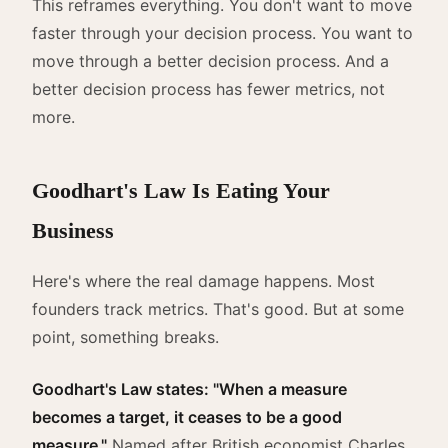
This reframes everything. You don't want to move
faster through your decision process. You want to
move through a better decision process. And a
better decision process has fewer metrics, not
more.
Goodhart's Law Is Eating Your
Business
Here's where the real damage happens. Most
founders track metrics. That's good. But at some
point, something breaks.
Goodhart's Law states: "When a measure
becomes a target, it ceases to be a good
measure."
Named after British economist Charles