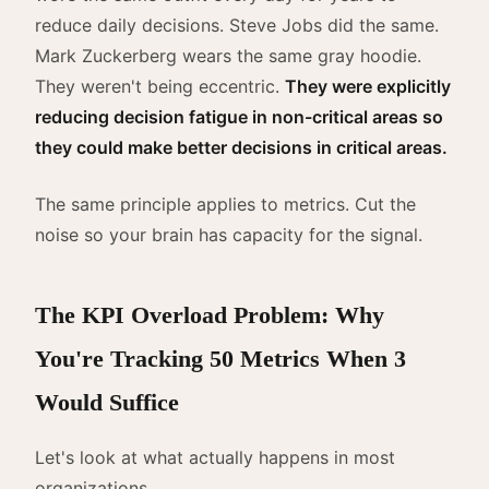
reduce daily decisions. Steve Jobs did the same.
Mark Zuckerberg wears the same gray hoodie.
They weren't being eccentric.
They were explicitly
reducing decision fatigue in non-critical areas so
they could make better decisions in critical areas.
The same principle applies to metrics. Cut the
noise so your brain has capacity for the signal.
The KPI Overload Problem: Why
You're Tracking 50 Metrics When 3
Would Suffice
Let's look at what actually happens in most
organizations.