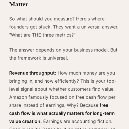
Matter
So what should you measure? Here's where
founders get stuck. They want a universal answer.
"What are THE three metrics?"
The answer depends on your business model. But
the framework is universal.
Revenue throughput:
How much money are you
bringing in, and how efficiently? This is your top-
level signal about whether customers find value.
Amazon famously focused on free cash flow per
share instead of earnings. Why? Because
free
cash flow is what actually matters for long-term
value creation.
Earnings are accounting fiction.