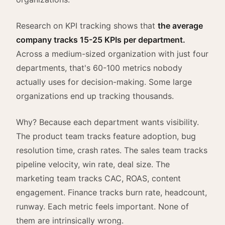
Research on KPI tracking shows that
the average
company tracks 15-25 KPIs per department.
Across a medium-sized organization with just four
departments, that's 60-100 metrics nobody
actually uses for decision-making. Some large
organizations end up tracking thousands.
Why? Because each department wants visibility.
The product team tracks feature adoption, bug
resolution time, crash rates. The sales team tracks
pipeline velocity, win rate, deal size. The
marketing team tracks CAC, ROAS, content
engagement. Finance tracks burn rate, headcount,
runway. Each metric feels important. None of
them are intrinsically wrong.