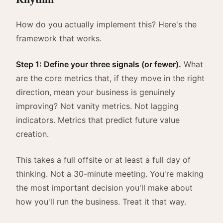
How do you actually implement this? Here's the
framework that works.
Step 1: Define your three signals (or fewer).
What
are the core metrics that, if they move in the right
direction, mean your business is genuinely
improving? Not vanity metrics. Not lagging
indicators. Metrics that predict future value
creation.
This takes a full offsite or at least a full day of
thinking. Not a 30-minute meeting. You're making
the most important decision you'll make about
how you'll run the business. Treat it that way.