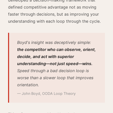
defined competitive advantage not as moving
faster through decisions, but as improving your
understanding with each loop through the cycle.
Boyd's insight was deceptively simple:
the competitor who can observe, orient,
decide, and act with superior
understanding—not just speed—wins.
Speed through a bad decision loop is
worse than a slower loop that improves
orientation.
— John Boyd, OODA Loop Theory