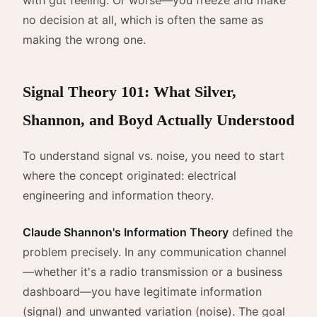
no decision at all, which is often the same as
making the wrong one.
Signal Theory 101: What Silver,
Shannon, and Boyd Actually Understood
To understand signal vs. noise, you need to start
where the concept originated: electrical
engineering and information theory.
Claude Shannon's Information Theory
defined the
problem precisely. In any communication channel
—whether it's a radio transmission or a business
dashboard—you have legitimate information
(signal) and unwanted variation (noise). The goal