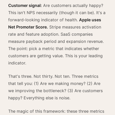
Customer signal:
Are customers actually happy?
This isn't NPS necessarily (though it can be). It's a
forward-looking indicator of health.
Apple uses
Net Promoter Score.
Stripe measures activation
rate and feature adoption. SaaS companies
measure payback period and expansion revenue.
The point: pick a metric that indicates whether
customers are getting value. This is your leading
indicator.
That's three. Not thirty. Not ten. Three metrics
that tell you: (1) Are we making money? (2) Are
we improving the bottleneck? (3) Are customers
happy? Everything else is noise.
The magic of this framework: these three metrics