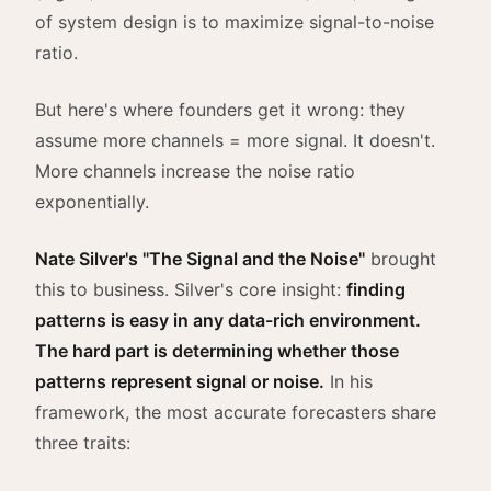
of system design is to maximize signal-to-noise
ratio.
But here's where founders get it wrong: they
assume more channels = more signal. It doesn't.
More channels increase the noise ratio
exponentially.
Nate Silver's "The Signal and the Noise"
brought
this to business. Silver's core insight:
finding
patterns is easy in any data-rich environment.
The hard part is determining whether those
patterns represent signal or noise.
In his
framework, the most accurate forecasters share
three traits: