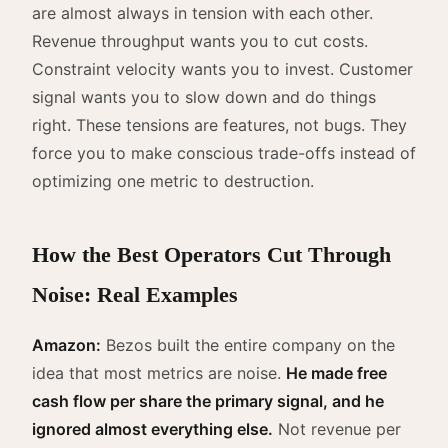
are almost always in tension with each other.
Revenue throughput wants you to cut costs.
Constraint velocity wants you to invest. Customer
signal wants you to slow down and do things
right. These tensions are features, not bugs. They
force you to make conscious trade-offs instead of
optimizing one metric to destruction.
How the Best Operators Cut Through
Noise: Real Examples
Amazon:
Bezos built the entire company on the
idea that most metrics are noise.
He made free
cash flow per share the primary signal, and he
ignored almost everything else.
Not revenue per