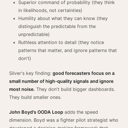
Superior command of probability (they think
in likelihoods, not certainties)
Humility about what they can know (they
distinguish the predictable from the
unpredictable)
Ruthless attention to detail (they notice
patterns that matter, and ignore patterns that
don't)
Silver's key finding:
good forecasters focus on a
small number of high-quality signals and ignore
most noise.
They don't build bigger dashboards.
They build smaller ones.
John Boyd's OODA Loop
adds the speed
dimension. Boyd was a fighter pilot strategist who
developed a decision-making framework that