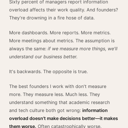
Sixty percent of managers report information
overload affects their work quality. And founders?
They're drowning in a fire hose of data.
More dashboards. More reports. More metrics.
More meetings about metrics. The assumption is
always the same:
if we measure more things, we'll
understand our business better.
It's backwards. The opposite is true.
The best founders I work with don't measure
more. They measure less. Much less. They
understand something that academic research
and tech culture both got wrong:
information
overload doesn't make decisions better—it makes
them worse.
Often catastrophically worse.