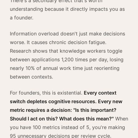
There's a secondary effect that's worth
understanding because it directly impacts you as
a founder.
Information overload doesn't just make decisions
worse. It causes chronic decision fatigue.
Research shows that knowledge workers toggle
between applications 1,200 times per day, losing
nearly 10% of annual work time just reorienting
between contexts.
For founders, this is existential.
Every context
switch depletes cognitive resources. Every new
metric requires a decision: "Is this important?
Should I act on this? What does this mean?"
When
you have 100 metrics instead of 5, you're making
95 unnecessary decisions per review cycle.