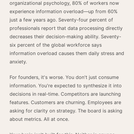
organizational psychology, 80% of workers now
experience information overload—up from 60%
just a few years ago. Seventy-four percent of
professionals report that data processing directly
decreases their decision-making ability. Seventy-
six percent of the global workforce says
information overload causes them daily stress and
anxiety.
For founders, it's worse. You don't just consume
information. You're expected to synthesize it into
decisions in real-time. Competitors are launching
features. Customers are churning. Employees are
asking for clarity on strategy. The board is asking
about metrics. All at once.