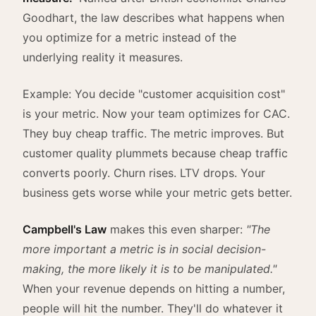
Goodhart, the law describes what happens when
you optimize for a metric instead of the
underlying reality it measures.
Example: You decide "customer acquisition cost"
is your metric. Now your team optimizes for CAC.
They buy cheap traffic. The metric improves. But
customer quality plummets because cheap traffic
converts poorly. Churn rises. LTV drops. Your
business gets worse while your metric gets better.
Campbell's Law
makes this even sharper:
"The
more important a metric is in social decision-
making, the more likely it is to be manipulated."
When your revenue depends on hitting a number,
people will hit the number. They'll do whatever it