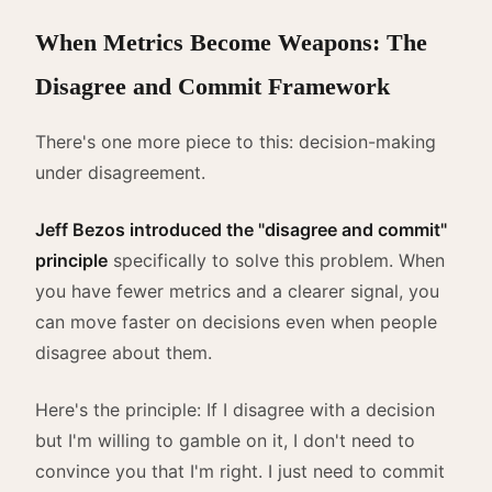
When Metrics Become Weapons: The
Disagree and Commit Framework
There's one more piece to this: decision-making
under disagreement.
Jeff Bezos introduced the "disagree and commit"
principle
specifically to solve this problem. When
you have fewer metrics and a clearer signal, you
can move faster on decisions even when people
disagree about them.
Here's the principle: If I disagree with a decision
but I'm willing to gamble on it, I don't need to
convince you that I'm right. I just need to commit