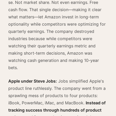
se. Not market share. Not even earnings. Free
cash flow. That single decision—making it clear
what matters—let Amazon invest in long-term
optionality while competitors were optimizing for
quarterly earnings. The company destroyed
industries because while competitors were
watching their quarterly earnings metric and
making short-term decisions, Amazon was
watching cash generation and making 10-year
bets.
Apple under Steve Jobs:
Jobs simplified Apple's
product line ruthlessly. The company went from a
sprawling mess of products to four products:
iBook, PowerMac, iMac, and MacBook.
Instead of
tracking success through hundreds of product