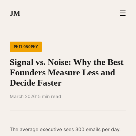
☰
JM
PHILOSOPHY
Signal vs. Noise: Why the Best
Founders Measure Less and
Decide Faster
March 2026
15 min read
The average executive sees 300 emails per day.