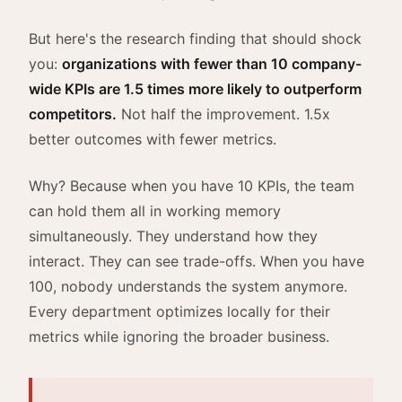
But here's the research finding that should shock
you:
organizations with fewer than 10 company-
wide KPIs are 1.5 times more likely to outperform
competitors.
Not half the improvement. 1.5x
better outcomes with fewer metrics.
Why? Because when you have 10 KPIs, the team
can hold them all in working memory
simultaneously. They understand how they
interact. They can see trade-offs. When you have
100, nobody understands the system anymore.
Every department optimizes locally for their
metrics while ignoring the broader business.