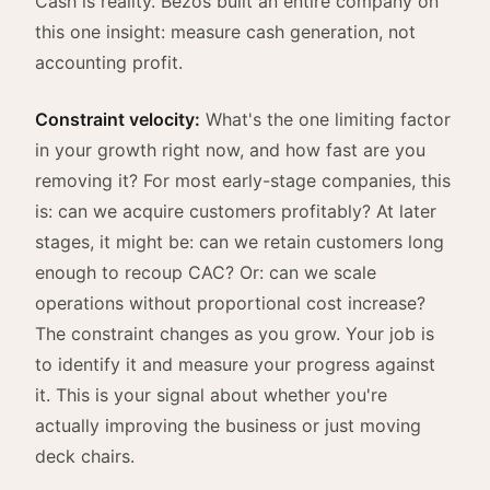
Cash is reality. Bezos built an entire company on
this one insight: measure cash generation, not
accounting profit.
Constraint velocity:
What's the one limiting factor
in your growth right now, and how fast are you
removing it? For most early-stage companies, this
is: can we acquire customers profitably? At later
stages, it might be: can we retain customers long
enough to recoup CAC? Or: can we scale
operations without proportional cost increase?
The constraint changes as you grow. Your job is
to identify it and measure your progress against
it. This is your signal about whether you're
actually improving the business or just moving
deck chairs.