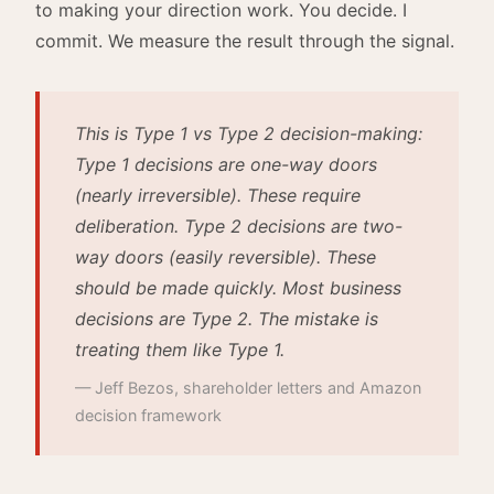
to making your direction work. You decide. I
commit. We measure the result through the signal.
This is Type 1 vs Type 2 decision-making:
Type 1 decisions are one-way doors
(nearly irreversible). These require
deliberation. Type 2 decisions are two-
way doors (easily reversible). These
should be made quickly. Most business
decisions are Type 2. The mistake is
treating them like Type 1.
— Jeff Bezos, shareholder letters and Amazon
decision framework