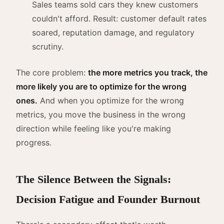
Sales teams sold cars they knew customers
couldn't afford. Result: customer default rates
soared, reputation damage, and regulatory
scrutiny.
The core problem:
the more metrics you track, the
more likely you are to optimize for the wrong
ones.
And when you optimize for the wrong
metrics, you move the business in the wrong
direction while feeling like you're making
progress.
The Silence Between the Signals:
Decision Fatigue and Founder Burnout