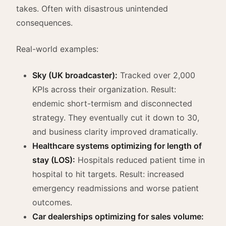
takes. Often with disastrous unintended
consequences.
Real-world examples:
Sky (UK broadcaster):
Tracked over 2,000
KPIs across their organization. Result:
endemic short-termism and disconnected
strategy. They eventually cut it down to 30,
and business clarity improved dramatically.
Healthcare systems optimizing for length of
stay (LOS):
Hospitals reduced patient time in
hospital to hit targets. Result: increased
emergency readmissions and worse patient
outcomes.
Car dealerships optimizing for sales volume: