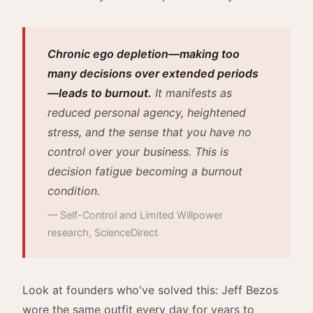
Chronic ego depletion—making too
many decisions over extended periods
—leads to burnout.
It manifests as
reduced personal agency, heightened
stress, and the sense that you have no
control over your business. This is
decision fatigue becoming a burnout
condition.
— Self-Control and Limited Willpower
research, ScienceDirect
Look at founders who've solved this: Jeff Bezos
wore the same outfit every day for years to