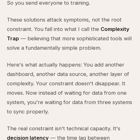
So you send everyone to training.
These solutions attack symptoms, not the root
constraint. You fall into what I call the
Complexity
Trap
— believing that more sophisticated tools will
solve a fundamentally simple problem.
Here's what actually happens: You add another
dashboard, another data source, another layer of
complexity. Your constraint doesn't disappear. It
moves. Now instead of waiting for data from one
system, you're waiting for data from three systems
to sync properly.
The real constraint isn't technical capacity. It's
decision latency
— the time lag between