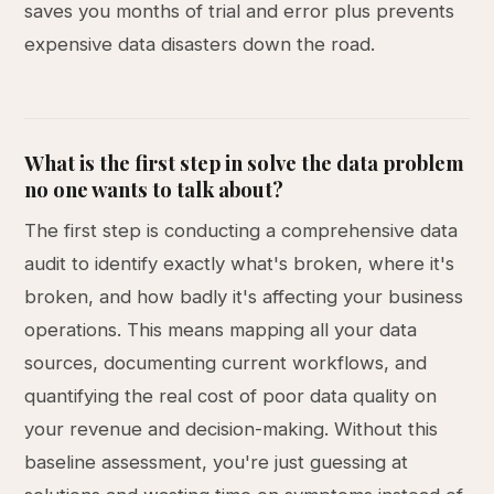
saves you months of trial and error plus prevents
expensive data disasters down the road.
What is the first step in solve the data problem
no one wants to talk about?
The first step is conducting a comprehensive data
audit to identify exactly what's broken, where it's
broken, and how badly it's affecting your business
operations. This means mapping all your data
sources, documenting current workflows, and
quantifying the real cost of poor data quality on
your revenue and decision-making. Without this
baseline assessment, you're just guessing at