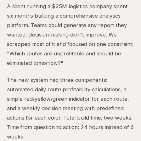
A client running a $25M logistics company spent
six months building a comprehensive analytics
platform. Teams could generate any report they
wanted. Decision-making didn't improve. We
scrapped most of it and focused on one constraint:
"Which routes are unprofitable and should be
eliminated tomorrow?"
The new system had three components:
automated daily route profitability calculations, a
simple red/yellow/green indicator for each route,
and a weekly decision meeting with predefined
actions for each color. Total build time: two weeks.
Time from question to action: 24 hours instead of 6
weeks.