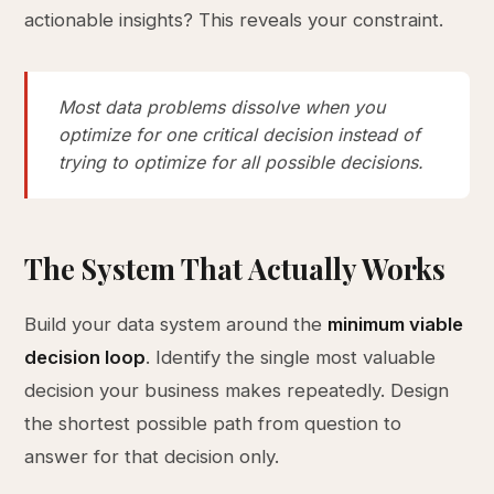
actionable insights? This reveals your constraint.
Most data problems dissolve when you
optimize for one critical decision instead of
trying to optimize for all possible decisions.
The System That Actually Works
Build your data system around the
minimum viable
decision loop
. Identify the single most valuable
decision your business makes repeatedly. Design
the shortest possible path from question to
answer for that decision only.