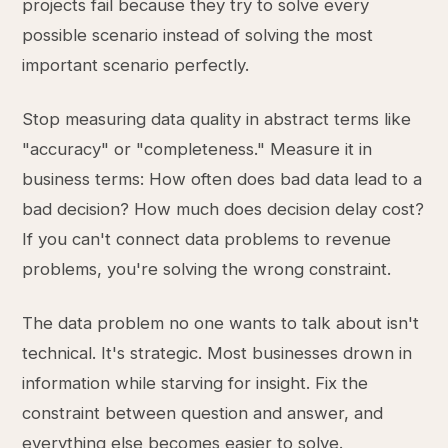
projects fail because they try to solve every
possible scenario instead of solving the most
important scenario perfectly.
Stop measuring data quality in abstract terms like
"accuracy" or "completeness." Measure it in
business terms: How often does bad data lead to a
bad decision? How much does decision delay cost?
If you can't connect data problems to revenue
problems, you're solving the wrong constraint.
The data problem no one wants to talk about isn't
technical. It's strategic. Most businesses drown in
information while starving for insight. Fix the
constraint between question and answer, and
everything else becomes easier to solve.