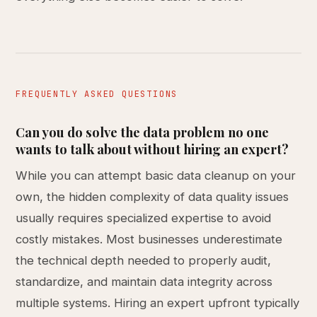
FREQUENTLY ASKED QUESTIONS
Can you do solve the data problem no one
wants to talk about without hiring an expert?
While you can attempt basic data cleanup on your
own, the hidden complexity of data quality issues
usually requires specialized expertise to avoid
costly mistakes. Most businesses underestimate
the technical depth needed to properly audit,
standardize, and maintain data integrity across
multiple systems. Hiring an expert upfront typically