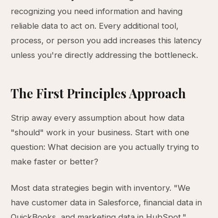
recognizing you need information and having
reliable data to act on. Every additional tool,
process, or person you add increases this latency
unless you're directly addressing the bottleneck.
The First Principles Approach
Strip away every assumption about how data
"should" work in your business. Start with one
question: What decision are you actually trying to
make faster or better?
Most data strategies begin with inventory. "We
have customer data in Salesforce, financial data in
QuickBooks, and marketing data in HubSpot."