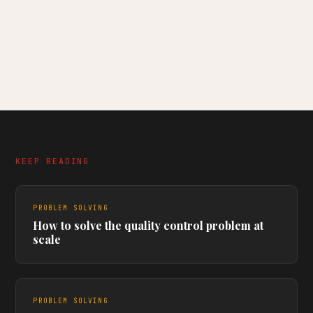
KEEP READING
PROBLEM SOLVING
How to solve the quality control problem at
scale
PROBLEM SOLVING