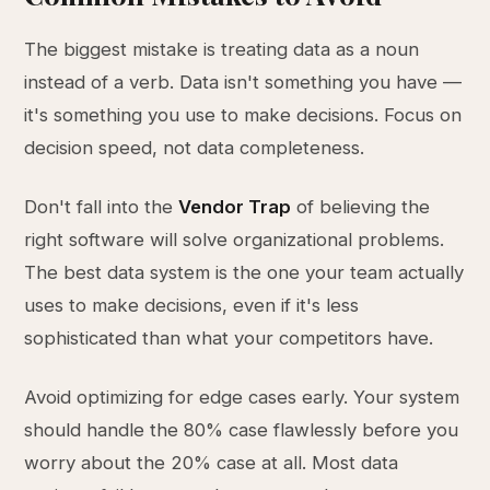
The biggest mistake is treating data as a noun
instead of a verb. Data isn't something you have —
it's something you use to make decisions. Focus on
decision speed, not data completeness.
Don't fall into the
Vendor Trap
of believing the
right software will solve organizational problems.
The best data system is the one your team actually
uses to make decisions, even if it's less
sophisticated than what your competitors have.
Avoid optimizing for edge cases early. Your system
should handle the 80% case flawlessly before you
worry about the 20% case at all. Most data