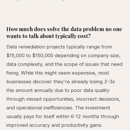
How much does solve the data problem no one
wants to talk about typically cost?
Data remediation projects typically range from
$15,000 to $150,000 depending on company size,
data complexity, and the scope of issues that need
fixing. While this might seem expensive, most
businesses discover they're already losing 2-3x
this amount annually due to poor data quality
through missed opportunities, incorrect decisions,
and operational inefficiencies. The investment
usually pays for itself within 6-12 months through
improved accuracy and productivity gains.