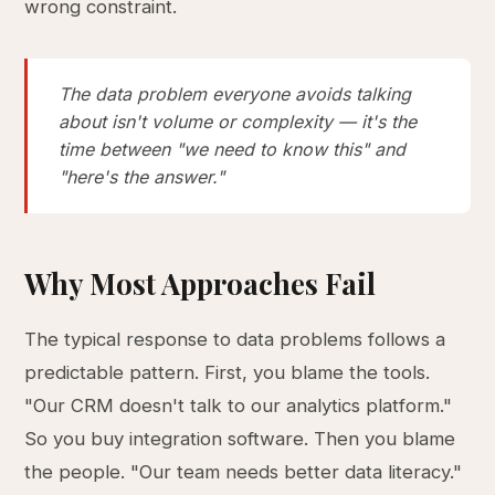
wrong constraint.
The data problem everyone avoids talking
about isn't volume or complexity — it's the
time between "we need to know this" and
"here's the answer."
Why Most Approaches Fail
The typical response to data problems follows a
predictable pattern. First, you blame the tools.
"Our CRM doesn't talk to our analytics platform."
So you buy integration software. Then you blame
the people. "Our team needs better data literacy."