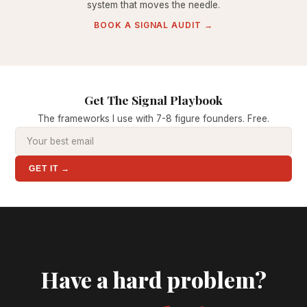
system that moves the needle.
BOOK A SIGNAL AUDIT →
Get The Signal Playbook
The frameworks I use with 7-8 figure founders. Free.
GET IT →
Have a hard problem?