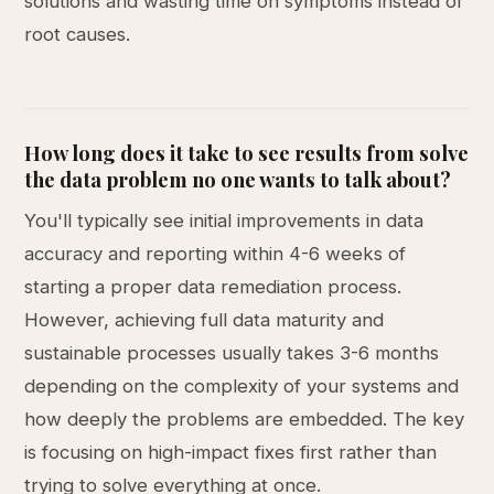
solutions and wasting time on symptoms instead of
root causes.
How long does it take to see results from solve
the data problem no one wants to talk about?
You'll typically see initial improvements in data
accuracy and reporting within 4-6 weeks of
starting a proper data remediation process.
However, achieving full data maturity and
sustainable processes usually takes 3-6 months
depending on the complexity of your systems and
how deeply the problems are embedded. The key
is focusing on high-impact fixes first rather than
trying to solve everything at once.