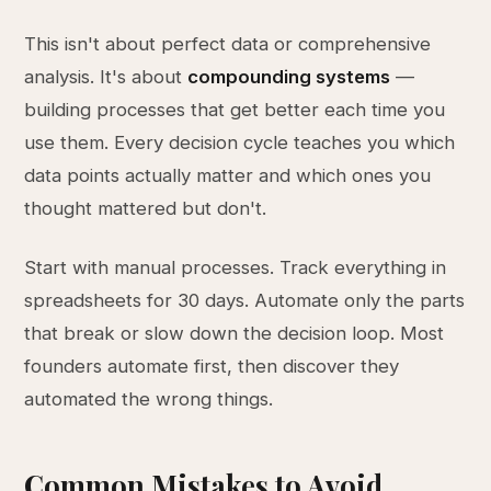
This isn't about perfect data or comprehensive
analysis. It's about
compounding systems
—
building processes that get better each time you
use them. Every decision cycle teaches you which
data points actually matter and which ones you
thought mattered but don't.
Start with manual processes. Track everything in
spreadsheets for 30 days. Automate only the parts
that break or slow down the decision loop. Most
founders automate first, then discover they
automated the wrong things.
Common Mistakes to Avoid