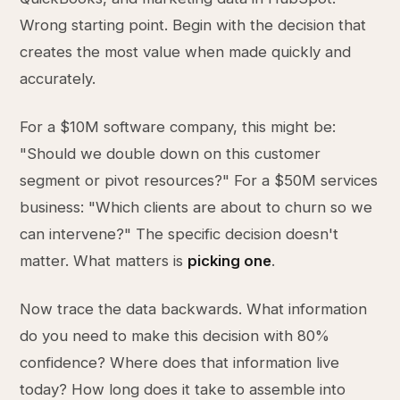
Wrong starting point. Begin with the decision that
creates the most value when made quickly and
accurately.
For a $10M software company, this might be:
"Should we double down on this customer
segment or pivot resources?" For a $50M services
business: "Which clients are about to churn so we
can intervene?" The specific decision doesn't
matter. What matters is
picking one
.
Now trace the data backwards. What information
do you need to make this decision with 80%
confidence? Where does that information live
today? How long does it take to assemble into