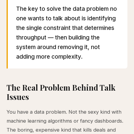
The key to solve the data problem no
one wants to talk about is identifying
the single constraint that determines
throughput — then building the
system around removing it, not
adding more complexity.
The Real Problem Behind Talk
Issues
You have a data problem. Not the sexy kind with
machine learning algorithms or fancy dashboards.
The boring, expensive kind that kills deals and