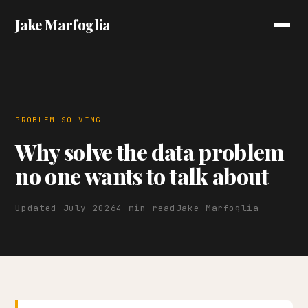
Jake Marfoglia
PROBLEM SOLVING
Why solve the data problem
no one wants to talk about
Updated July 2026
4 min read
Jake Marfoglia