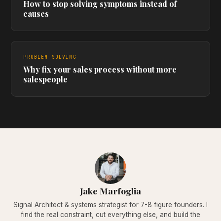
How to stop solving symptoms instead of
causes
PROBLEM SOLVING
Why fix your sales process without more
salespeople
Jake Marfoglia
Signal Architect & systems strategist for 7-8 figure founders. I
find the real constraint, cut everything else, and build the