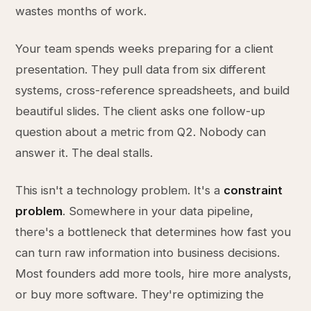
wastes months of work.
Your team spends weeks preparing for a client
presentation. They pull data from six different
systems, cross-reference spreadsheets, and build
beautiful slides. The client asks one follow-up
question about a metric from Q2. Nobody can
answer it. The deal stalls.
This isn't a technology problem. It's a
constraint
problem
. Somewhere in your data pipeline,
there's a bottleneck that determines how fast you
can turn raw information into business decisions.
Most founders add more tools, hire more analysts,
or buy more software. They're optimizing the