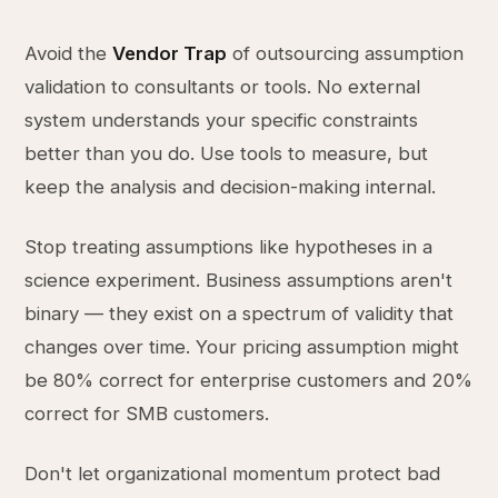
Avoid the
Vendor Trap
of outsourcing assumption
validation to consultants or tools. No external
system understands your specific constraints
better than you do. Use tools to measure, but
keep the analysis and decision-making internal.
Stop treating assumptions like hypotheses in a
science experiment. Business assumptions aren't
binary — they exist on a spectrum of validity that
changes over time. Your pricing assumption might
be 80% correct for enterprise customers and 20%
correct for SMB customers.
Don't let organizational momentum protect bad