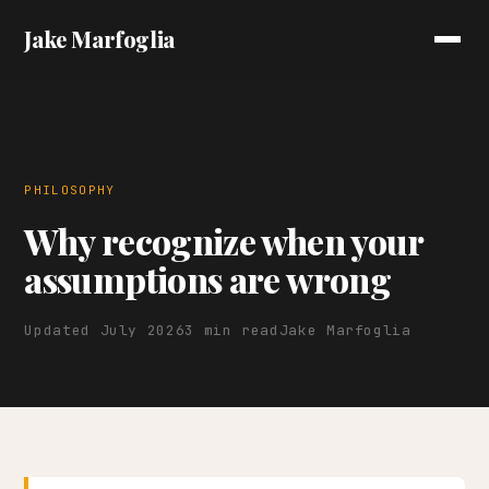
Jake Marfoglia
PHILOSOPHY
Why recognize when your
assumptions are wrong
Updated July 2026
3 min read
Jake Marfoglia