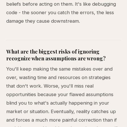
beliefs before acting on them. It's like debugging
code - the sooner you catch the errors, the less
damage they cause downstream.
What are the biggest risks of ignoring
recognize when assumptions are wrong?
You'll keep making the same mistakes over and
over, wasting time and resources on strategies
that don't work. Worse, you'll miss real
opportunities because your flawed assumptions
blind you to what's actually happening in your
market or situation. Eventually, reality catches up
and forces a much more painful correction than if