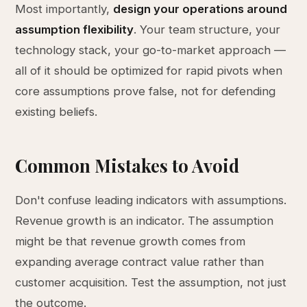
Most importantly,
design your operations around
assumption flexibility
. Your team structure, your
technology stack, your go-to-market approach —
all of it should be optimized for rapid pivots when
core assumptions prove false, not for defending
existing beliefs.
Common Mistakes to Avoid
Don't confuse leading indicators with assumptions.
Revenue growth is an indicator. The assumption
might be that revenue growth comes from
expanding average contract value rather than
customer acquisition. Test the assumption, not just
the outcome.