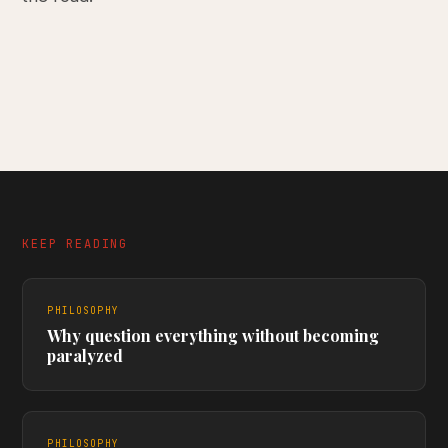
KEEP READING
PHILOSOPHY
Why question everything without becoming
paralyzed
PHILOSOPHY