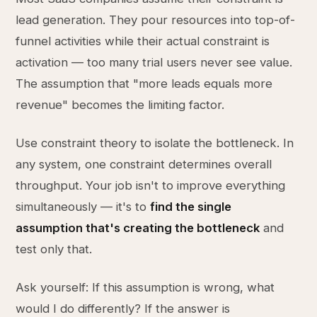
lead generation. They pour resources into top-of-
funnel activities while their actual constraint is
activation — too many trial users never see value.
The assumption that "more leads equals more
revenue" becomes the limiting factor.
Use constraint theory to isolate the bottleneck. In
any system, one constraint determines overall
throughput. Your job isn't to improve everything
simultaneously — it's to
find the single
assumption that's creating the bottleneck
and
test only that.
Ask yourself: If this assumption is wrong, what
would I do differently? If the answer is