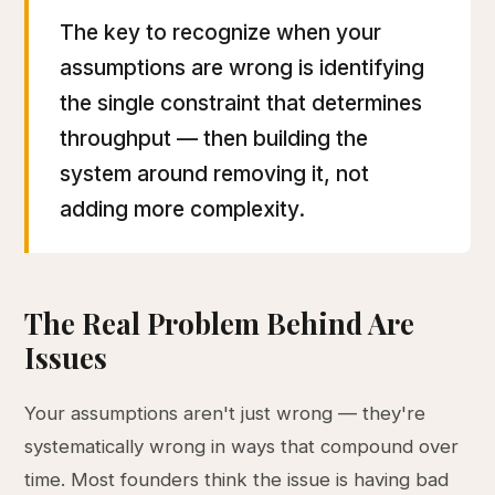
The key to recognize when your
assumptions are wrong is identifying
the single constraint that determines
throughput — then building the
system around removing it, not
adding more complexity.
The Real Problem Behind Are
Issues
Your assumptions aren't just wrong — they're
systematically wrong in ways that compound over
time. Most founders think the issue is having bad