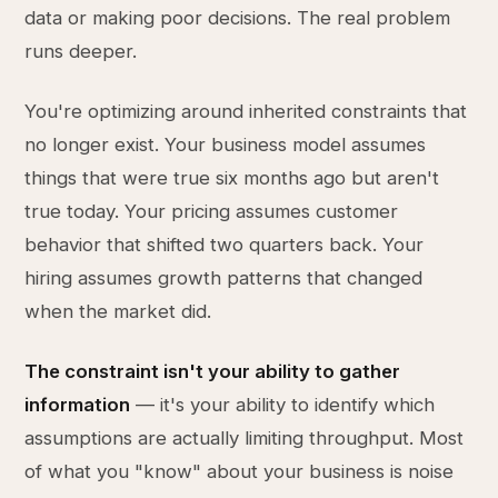
data or making poor decisions. The real problem
runs deeper.
You're optimizing around inherited constraints that
no longer exist. Your business model assumes
things that were true six months ago but aren't
true today. Your pricing assumes customer
behavior that shifted two quarters back. Your
hiring assumes growth patterns that changed
when the market did.
The constraint isn't your ability to gather
information
— it's your ability to identify which
assumptions are actually limiting throughput. Most
of what you "know" about your business is noise