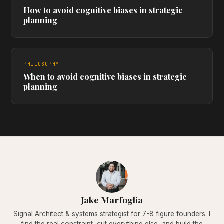
How to avoid cognitive biases in strategic
planning
PHILOSOPHY
When to avoid cognitive biases in strategic
planning
Jake Marfoglia
Signal Architect & systems strategist for 7-8 figure founders. I