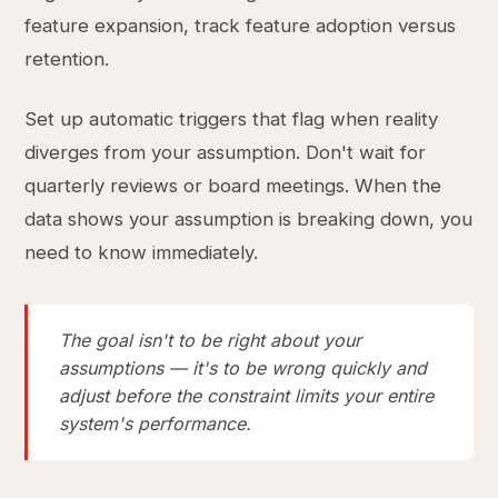
feature expansion, track feature adoption versus
retention.
Set up automatic triggers that flag when reality
diverges from your assumption. Don't wait for
quarterly reviews or board meetings. When the
data shows your assumption is breaking down, you
need to know immediately.
The goal isn't to be right about your
assumptions — it's to be wrong quickly and
adjust before the constraint limits your entire
system's performance.