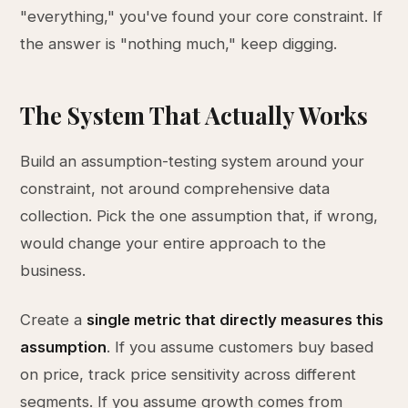
"everything," you've found your core constraint. If
the answer is "nothing much," keep digging.
The System That Actually Works
Build an assumption-testing system around your
constraint, not around comprehensive data
collection. Pick the one assumption that, if wrong,
would change your entire approach to the
business.
Create a
single metric that directly measures this
assumption
. If you assume customers buy based
on price, track price sensitivity across different
segments. If you assume growth comes from