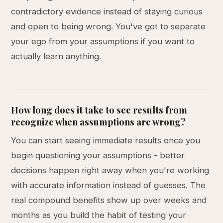
contradictory evidence instead of staying curious
and open to being wrong. You've got to separate
your ego from your assumptions if you want to
actually learn anything.
How long does it take to see results from
recognize when assumptions are wrong?
You can start seeing immediate results once you
begin questioning your assumptions - better
decisions happen right away when you're working
with accurate information instead of guesses. The
real compound benefits show up over weeks and
months as you build the habit of testing your