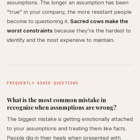
assumptions. The longer an assumption has been
"true" in your company, the more resistant people
become to questioning it.
Sacred cows make the
worst constraints
because they're the hardest to
identify and the most expensive to maintain.
FREQUENTLY ASKED QUESTIONS
What is the most common mistake in
recognize when assumptions are wrong?
The biggest mistake is getting emotionally attached
to your assumptions and treating them like facts.
People dig in their heels when presented with