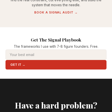
find the real constraint, cut everything else, and build the
system that moves the needle.
BOOK A SIGNAL AUDIT →
Get The Signal Playbook
The frameworks I use with 7-8 figure founders. Free.
GET IT →
Have a hard problem?