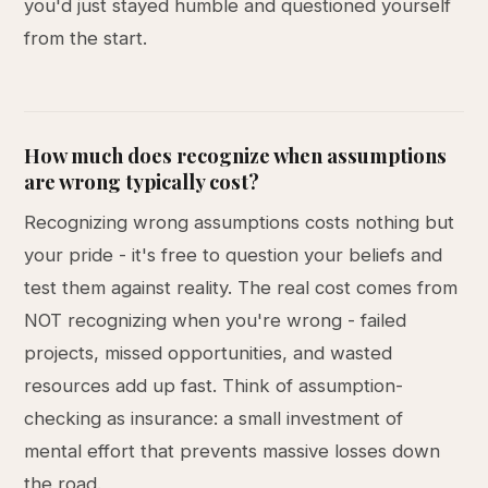
you'd just stayed humble and questioned yourself
from the start.
How much does recognize when assumptions
are wrong typically cost?
Recognizing wrong assumptions costs nothing but
your pride - it's free to question your beliefs and
test them against reality. The real cost comes from
NOT recognizing when you're wrong - failed
projects, missed opportunities, and wasted
resources add up fast. Think of assumption-
checking as insurance: a small investment of
mental effort that prevents massive losses down
the road.