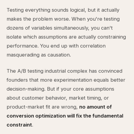
Testing everything sounds logical, but it actually
makes the problem worse. When you're testing
dozens of variables simultaneously, you can't
isolate which assumptions are actually constraining
performance. You end up with correlation
masquerading as causation.
The A/B testing industrial complex has convinced
founders that more experimentation equals better
decision-making. But if your core assumptions
about customer behavior, market timing, or
product-market fit are wrong,
no amount of
conversion optimization will fix the fundamental
constraint
.