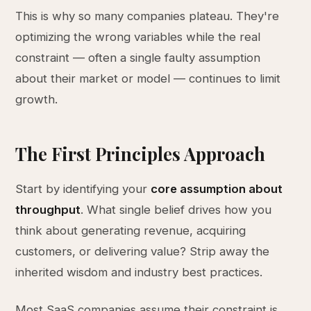
This is why so many companies plateau. They're
optimizing the wrong variables while the real
constraint — often a single faulty assumption
about their market or model — continues to limit
growth.
The First Principles Approach
Start by identifying your
core assumption about
throughput
. What single belief drives how you
think about generating revenue, acquiring
customers, or delivering value? Strip away the
inherited wisdom and industry best practices.
Most SaaS companies assume their constraint is