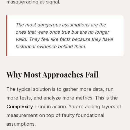
masquerading as signal.
The most dangerous assumptions are the
ones that were once true but are no longer
valid. They feel like facts because they have
historical evidence behind them.
Why Most Approaches Fail
The typical solution is to gather more data, run
more tests, and analyze more metrics. This is the
Complexity Trap
in action. You're adding layers of
measurement on top of faulty foundational
assumptions.