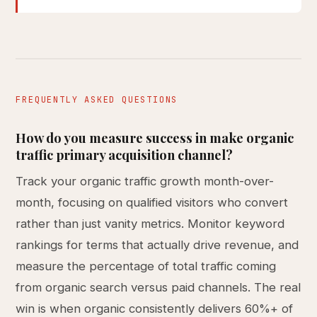
FREQUENTLY ASKED QUESTIONS
How do you measure success in make organic
traffic primary acquisition channel?
Track your organic traffic growth month-over-
month, focusing on qualified visitors who convert
rather than just vanity metrics. Monitor keyword
rankings for terms that actually drive revenue, and
measure the percentage of total traffic coming
from organic search versus paid channels. The real
win is when organic consistently delivers 60%+ of