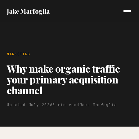
Jake Marfoglia
MARKETING
Why make organic traffic
your primary acquisition
channel
Updated July 2026
3 min read
Jake Marfoglia