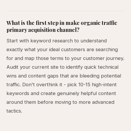
What is the first step in make organic traffic
primary acquisition channel?
Start with keyword research to understand
exactly what your ideal customers are searching
for and map those terms to your customer journey.
Audit your current site to identify quick technical
wins and content gaps that are bleeding potential
traffic. Don't overthink it - pick 10-15 high-intent
keywords and create genuinely helpful content
around them before moving to more advanced
tactics.