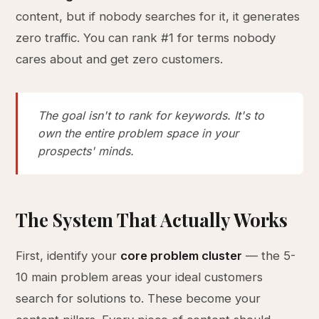
content, but if nobody searches for it, it generates
zero traffic. You can rank #1 for terms nobody
cares about and get zero customers.
The goal isn't to rank for keywords. It's to
own the entire problem space in your
prospects' minds.
The System That Actually Works
First, identify your
core problem cluster
— the 5-
10 main problem areas your ideal customers
search for solutions to. These become your