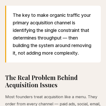
The key to make organic traffic your
primary acquisition channel is
identifying the single constraint that
determines throughput — then
building the system around removing
it, not adding more complexity.
The Real Problem Behind
Acquisition Issues
Most founders treat acquisition like a menu. They
order from every channel — paid ads, social, email,