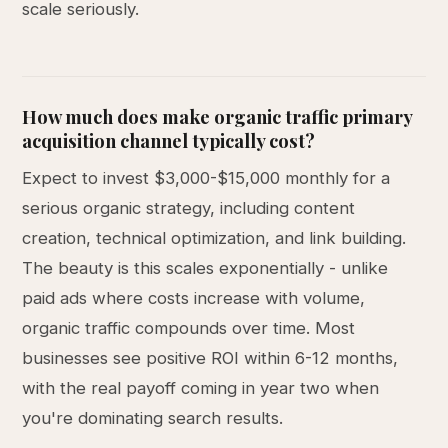
scale seriously.
How much does make organic traffic primary
acquisition channel typically cost?
Expect to invest $3,000-$15,000 monthly for a
serious organic strategy, including content
creation, technical optimization, and link building.
The beauty is this scales exponentially - unlike
paid ads where costs increase with volume,
organic traffic compounds over time. Most
businesses see positive ROI within 6-12 months,
with the real payoff coming in year two when
you're dominating search results.