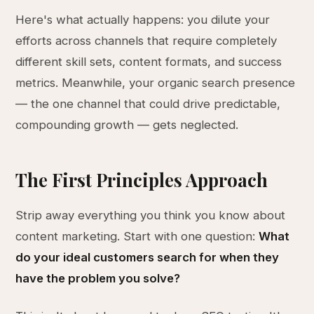
Here's what actually happens: you dilute your
efforts across channels that require completely
different skill sets, content formats, and success
metrics. Meanwhile, your organic search presence
— the one channel that could drive predictable,
compounding growth — gets neglected.
The First Principles Approach
Strip away everything you think you know about
content marketing. Start with one question:
What
do your ideal customers search for when they
have the problem you solve?