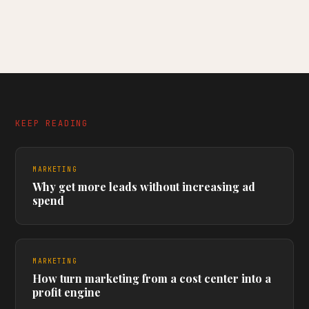
KEEP READING
MARKETING
Why get more leads without increasing ad
spend
MARKETING
How turn marketing from a cost center into a
profit engine