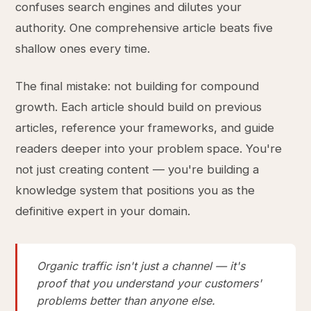
confuses search engines and dilutes your
authority. One comprehensive article beats five
shallow ones every time.
The final mistake: not building for compound
growth. Each article should build on previous
articles, reference your frameworks, and guide
readers deeper into your problem space. You're
not just creating content — you're building a
knowledge system that positions you as the
definitive expert in your domain.
Organic traffic isn't just a channel — it's
proof that you understand your customers'
problems better than anyone else.