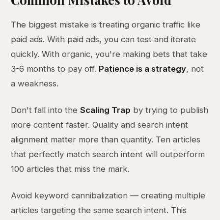
The biggest mistake is treating organic traffic like
paid ads. With paid ads, you can test and iterate
quickly. With organic, you're making bets that take
3-6 months to pay off.
Patience is a strategy
, not
a weakness.
Don't fall into the
Scaling Trap
by trying to publish
more content faster. Quality and search intent
alignment matter more than quantity. Ten articles
that perfectly match search intent will outperform
100 articles that miss the mark.
Avoid keyword cannibalization — creating multiple
articles targeting the same search intent. This