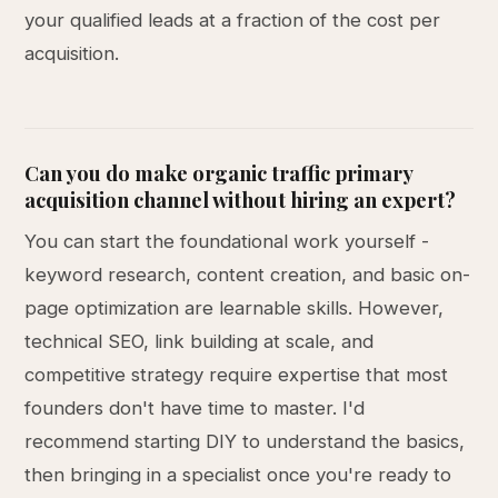
your qualified leads at a fraction of the cost per
acquisition.
Can you do make organic traffic primary
acquisition channel without hiring an expert?
You can start the foundational work yourself -
keyword research, content creation, and basic on-
page optimization are learnable skills. However,
technical SEO, link building at scale, and
competitive strategy require expertise that most
founders don't have time to master. I'd
recommend starting DIY to understand the basics,
then bringing in a specialist once you're ready to