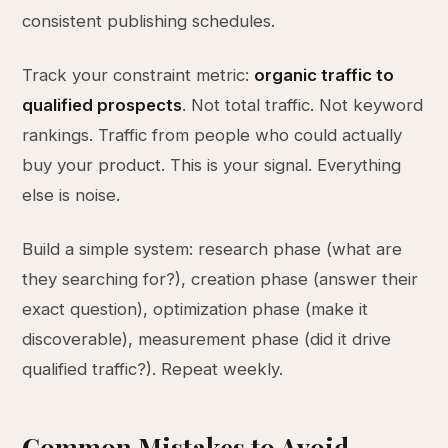
consistent publishing schedules.
Track your constraint metric:
organic traffic to
qualified prospects
. Not total traffic. Not keyword
rankings. Traffic from people who could actually
buy your product. This is your signal. Everything
else is noise.
Build a simple system: research phase (what are
they searching for?), creation phase (answer their
exact question), optimization phase (make it
discoverable), measurement phase (did it drive
qualified traffic?). Repeat weekly.
Common Mistakes to Avoid