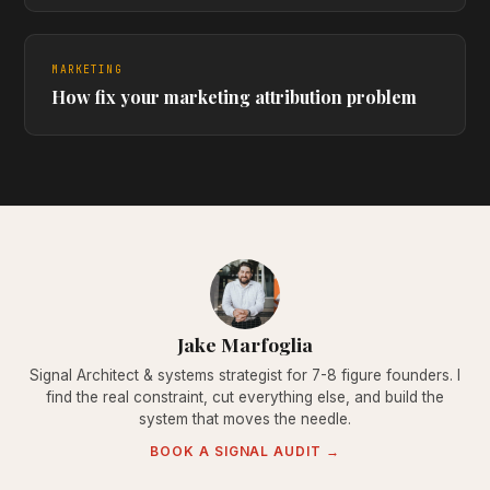
MARKETING
How fix your marketing attribution problem
Jake Marfoglia
Signal Architect & systems strategist for 7-8 figure founders. I
find the real constraint, cut everything else, and build the
system that moves the needle.
BOOK A SIGNAL AUDIT →