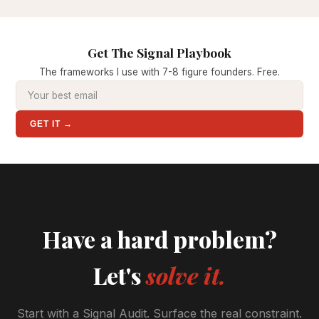
Get The Signal Playbook
The frameworks I use with 7-8 figure founders. Free.
GET IT →
Have a hard problem?
Let's
solve it.
Start with a Signal Audit. Surface the real constraint.