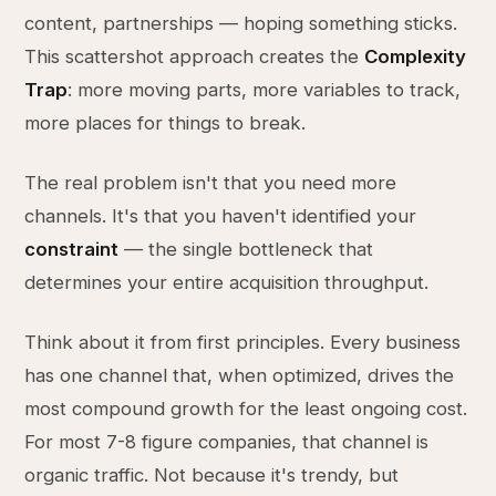
content, partnerships — hoping something sticks.
This scattershot approach creates the
Complexity
Trap
: more moving parts, more variables to track,
more places for things to break.
The real problem isn't that you need more
channels. It's that you haven't identified your
constraint
— the single bottleneck that
determines your entire acquisition throughput.
Think about it from first principles. Every business
has one channel that, when optimized, drives the
most compound growth for the least ongoing cost.
For most 7-8 figure companies, that channel is
organic traffic. Not because it's trendy, but