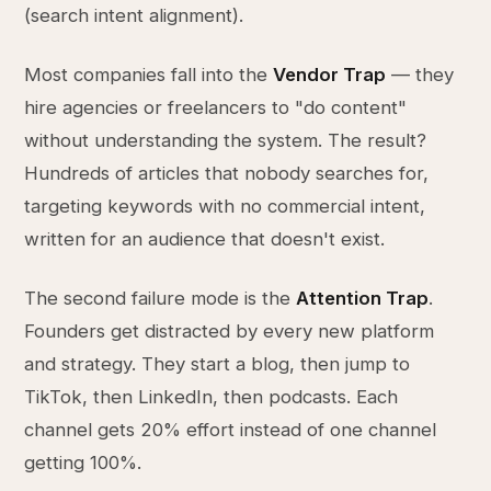
(search intent alignment).
Most companies fall into the
Vendor Trap
— they
hire agencies or freelancers to "do content"
without understanding the system. The result?
Hundreds of articles that nobody searches for,
targeting keywords with no commercial intent,
written for an audience that doesn't exist.
The second failure mode is the
Attention Trap
.
Founders get distracted by every new platform
and strategy. They start a blog, then jump to
TikTok, then LinkedIn, then podcasts. Each
channel gets 20% effort instead of one channel
getting 100%.