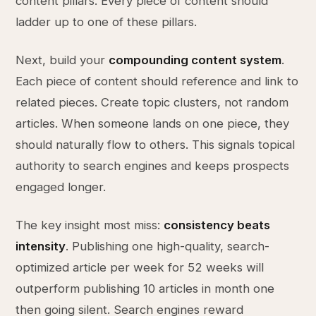
content pillars. Every piece of content should
ladder up to one of these pillars.
Next, build your
compounding content system
.
Each piece of content should reference and link to
related pieces. Create topic clusters, not random
articles. When someone lands on one piece, they
should naturally flow to others. This signals topical
authority to search engines and keeps prospects
engaged longer.
The key insight most miss:
consistency beats
intensity
. Publishing one high-quality, search-
optimized article per week for 52 weeks will
outperform publishing 10 articles in month one
then going silent. Search engines reward