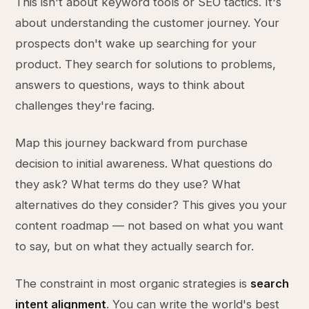
This isn't about keyword tools or SEO tactics. It's
about understanding the customer journey. Your
prospects don't wake up searching for your
product. They search for solutions to problems,
answers to questions, ways to think about
challenges they're facing.
Map this journey backward from purchase
decision to initial awareness. What questions do
they ask? What terms do they use? What
alternatives do they consider? This gives you your
content roadmap — not based on what you want
to say, but on what they actually search for.
The constraint in most organic strategies is
search
intent alignment
. You can write the world's best