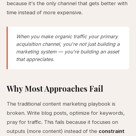
because it's the only channel that gets better with
time instead of more expensive.
When you make organic traffic your primary
acquisition channel, you're not just building a
marketing system — you're building an asset
that appreciates.
Why Most Approaches Fail
The traditional content marketing playbook is
broken. Write blog posts, optimize for keywords,
pray for traffic. This fails because it focuses on
outputs (more content) instead of the
constraint