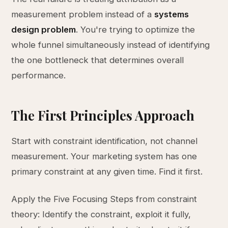
measurement problem instead of a
systems
design problem
. You're trying to optimize the
whole funnel simultaneously instead of identifying
the one bottleneck that determines overall
performance.
The First Principles Approach
Start with constraint identification, not channel
measurement. Your marketing system has one
primary constraint at any given time. Find it first.
Apply the Five Focusing Steps from constraint
theory: Identify the constraint, exploit it fully,