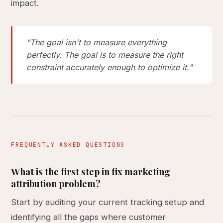
impact.
"The goal isn't to measure everything
perfectly. The goal is to measure the right
constraint accurately enough to optimize it."
FREQUENTLY ASKED QUESTIONS
What is the first step in fix marketing
attribution problem?
Start by auditing your current tracking setup and
identifying all the gaps where customer