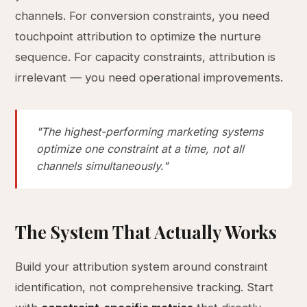
channels. For conversion constraints, you need
touchpoint attribution to optimize the nurture
sequence. For capacity constraints, attribution is
irrelevant — you need operational improvements.
"The highest-performing marketing systems
optimize one constraint at a time, not all
channels simultaneously."
The System That Actually Works
Build your attribution system around constraint
identification, not comprehensive tracking. Start