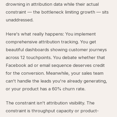
drowning in attribution data while their actual
constraint — the bottleneck limiting growth — sits
unaddressed.
Here's what really happens: You implement
comprehensive attribution tracking. You get
beautiful dashboards showing customer journeys
across 12 touchpoints. You debate whether that
Facebook ad or email sequence deserves credit
for the conversion. Meanwhile, your sales team
can't handle the leads you're already generating,
or your product has a 60% churn rate.
The constraint isn't attribution visibility. The
constraint is throughput capacity or product-