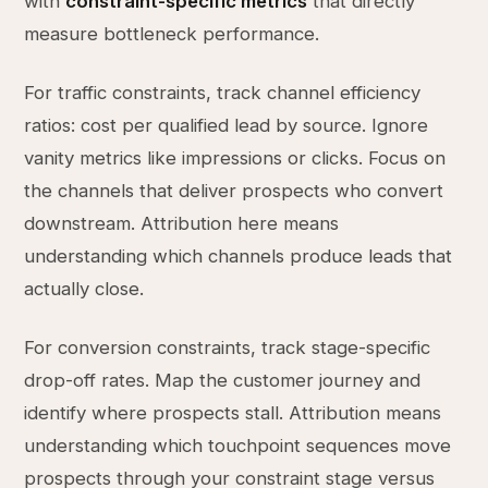
with
constraint-specific metrics
that directly
measure bottleneck performance.
For traffic constraints, track channel efficiency
ratios: cost per qualified lead by source. Ignore
vanity metrics like impressions or clicks. Focus on
the channels that deliver prospects who convert
downstream. Attribution here means
understanding which channels produce leads that
actually close.
For conversion constraints, track stage-specific
drop-off rates. Map the customer journey and
identify where prospects stall. Attribution means
understanding which touchpoint sequences move
prospects through your constraint stage versus