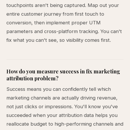
touchpoints aren't being captured. Map out your
entire customer journey from first touch to
conversion, then implement proper UTM
parameters and cross-platform tracking. You can't
fix what you can't see, so visibility comes first.
How do you measure success in fix marketing
attribution problem?
Success means you can confidently tell which
marketing channels are actually driving revenue,
not just clicks or impressions. You'll know you've
succeeded when your attribution data helps you
reallocate budget to high-performing channels and