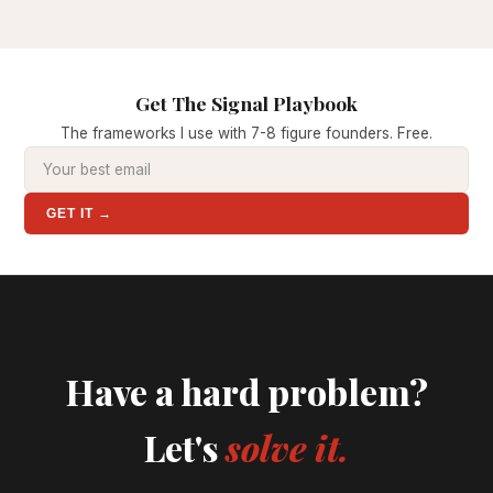
Get The Signal Playbook
The frameworks I use with 7-8 figure founders. Free.
GET IT →
Have a hard problem?
Let's
solve it.