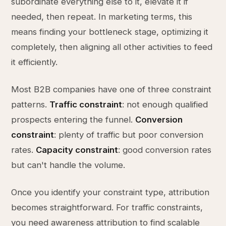
subordinate everything else to it, elevate it if
needed, then repeat. In marketing terms, this
means finding your bottleneck stage, optimizing it
completely, then aligning all other activities to feed
it efficiently.
Most B2B companies have one of three constraint
patterns.
Traffic constraint
: not enough qualified
prospects entering the funnel.
Conversion
constraint
: plenty of traffic but poor conversion
rates.
Capacity constraint
: good conversion rates
but can't handle the volume.
Once you identify your constraint type, attribution
becomes straightforward. For traffic constraints,
you need awareness attribution to find scalable