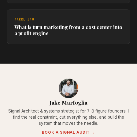
MARKETING
What is turn marketing from a cost center into
a profit engine
Jake Marfoglia
Signal Architect & systems strategist for 7-8 figure founders. I
find the real constraint, cut everything else, and build the
system that moves the needle.
BOOK A SIGNAL AUDIT →