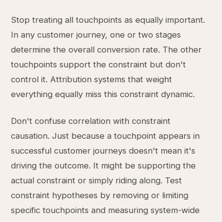
Stop treating all touchpoints as equally important.
In any customer journey, one or two stages
determine the overall conversion rate. The other
touchpoints support the constraint but don't
control it. Attribution systems that weight
everything equally miss this constraint dynamic.
Don't confuse correlation with constraint
causation. Just because a touchpoint appears in
successful customer journeys doesn't mean it's
driving the outcome. It might be supporting the
actual constraint or simply riding along. Test
constraint hypotheses by removing or limiting
specific touchpoints and measuring system-wide