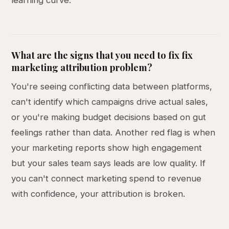
learning curve.
What are the signs that you need to fix fix
marketing attribution problem?
You're seeing conflicting data between platforms,
can't identify which campaigns drive actual sales,
or you're making budget decisions based on gut
feelings rather than data. Another red flag is when
your marketing reports show high engagement
but your sales team says leads are low quality. If
you can't connect marketing spend to revenue
with confidence, your attribution is broken.