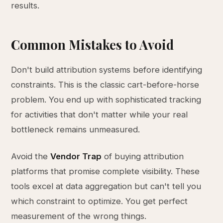
results.
Common Mistakes to Avoid
Don't build attribution systems before identifying
constraints. This is the classic cart-before-horse
problem. You end up with sophisticated tracking
for activities that don't matter while your real
bottleneck remains unmeasured.
Avoid the
Vendor Trap
of buying attribution
platforms that promise complete visibility. These
tools excel at data aggregation but can't tell you
which constraint to optimize. You get perfect
measurement of the wrong things.