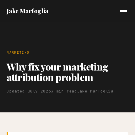
Jake Marfoglia
MARKETING
Why fix your marketing
attribution problem
Updated July 2026
3 min read
Jake Marfoglia