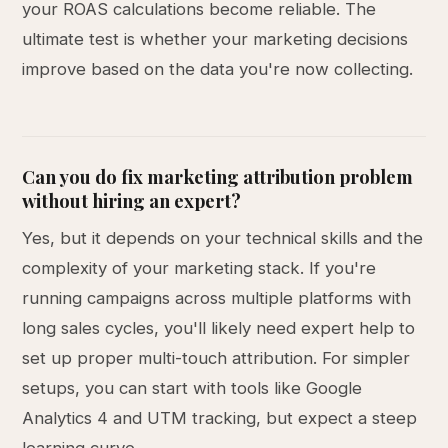
your ROAS calculations become reliable. The
ultimate test is whether your marketing decisions
improve based on the data you're now collecting.
Can you do fix marketing attribution problem
without hiring an expert?
Yes, but it depends on your technical skills and the
complexity of your marketing stack. If you're
running campaigns across multiple platforms with
long sales cycles, you'll likely need expert help to
set up proper multi-touch attribution. For simpler
setups, you can start with tools like Google
Analytics 4 and UTM tracking, but expect a steep