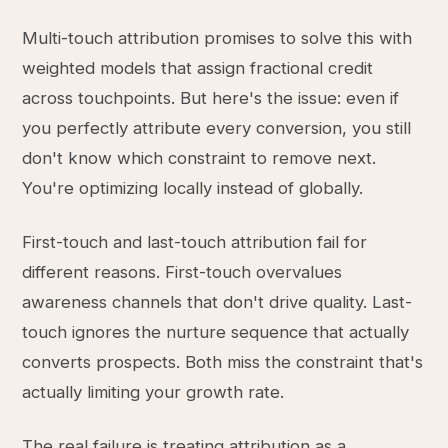
Multi-touch attribution promises to solve this with
weighted models that assign fractional credit
across touchpoints. But here's the issue: even if
you perfectly attribute every conversion, you still
don't know which constraint to remove next.
You're optimizing locally instead of globally.
First-touch and last-touch attribution fail for
different reasons. First-touch overvalues
awareness channels that don't drive quality. Last-
touch ignores the nurture sequence that actually
converts prospects. Both miss the constraint that's
actually limiting your growth rate.
The real failure is treating attribution as a