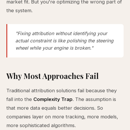
market fit. But you're optimizing the wrong part of
the system.
"Fixing attribution without identifying your
actual constraint is like polishing the steering
wheel while your engine is broken."
Why Most Approaches Fail
Traditional attribution solutions fail because they
fall into the
Complexity Trap
. The assumption is
that more data equals better decisions. So
companies layer on more tracking, more models,
more sophisticated algorithms.