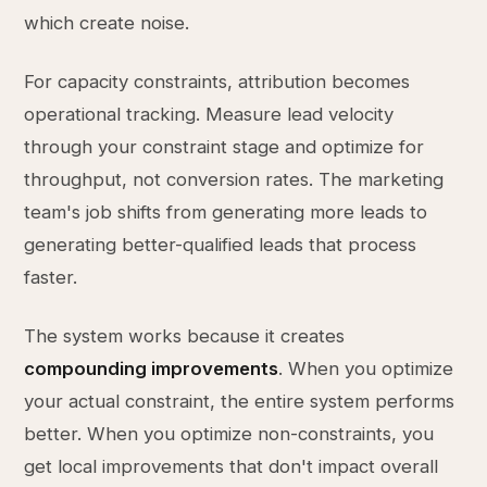
which create noise.
For capacity constraints, attribution becomes
operational tracking. Measure lead velocity
through your constraint stage and optimize for
throughput, not conversion rates. The marketing
team's job shifts from generating more leads to
generating better-qualified leads that process
faster.
The system works because it creates
compounding improvements
. When you optimize
your actual constraint, the entire system performs
better. When you optimize non-constraints, you
get local improvements that don't impact overall