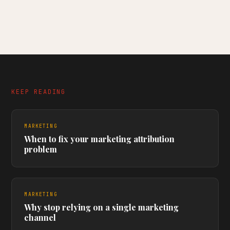
KEEP READING
MARKETING
When to fix your marketing attribution
problem
MARKETING
Why stop relying on a single marketing
channel