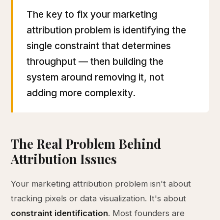
The key to fix your marketing
attribution problem is identifying the
single constraint that determines
throughput — then building the
system around removing it, not
adding more complexity.
The Real Problem Behind
Attribution Issues
Your marketing attribution problem isn't about
tracking pixels or data visualization. It's about
constraint identification
. Most founders are