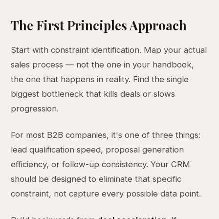
The First Principles Approach
Start with constraint identification. Map your actual
sales process — not the one in your handbook,
the one that happens in reality. Find the single
biggest bottleneck that kills deals or slows
progression.
For most B2B companies, it's one of three things:
lead qualification speed, proposal generation
efficiency, or follow-up consistency. Your CRM
should be designed to eliminate that specific
constraint, not capture every possible data point.