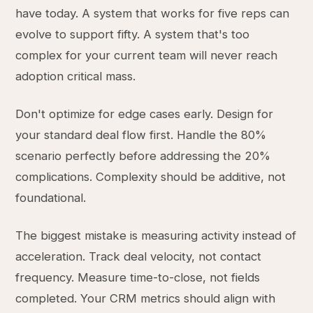
have today. A system that works for five reps can
evolve to support fifty. A system that's too
complex for your current team will never reach
adoption critical mass.
Don't optimize for edge cases early. Design for
your standard deal flow first. Handle the 80%
scenario perfectly before addressing the 20%
complications. Complexity should be additive, not
foundational.
The biggest mistake is measuring activity instead of
acceleration. Track deal velocity, not contact
frequency. Measure time-to-close, not fields
completed. Your CRM metrics should align with