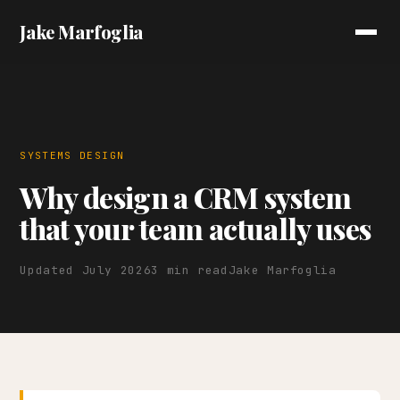
Jake Marfoglia
SYSTEMS DESIGN
Why design a CRM system
that your team actually uses
Updated July 2026
3 min read
Jake Marfoglia