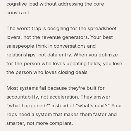
cognitive load without addressing the core
constraint.
The worst trap is designing for the spreadsheet
lovers, not the revenue generators. Your best
salespeople think in conversations and
relationships, not data entry. When you optimize
for the person who loves updating fields, you lose
the person who loves closing deals.
Most systems fail because they're built for
accountability, not acceleration. They answer
"what happened?" instead of "what's next?" Your
reps need a system that makes them faster and
smarter, not more compliant.