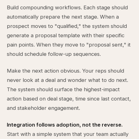
Build compounding workflows. Each stage should
automatically prepare the next stage. When a
prospect moves to "qualified," the system should
generate a proposal template with their specific
pain points. When they move to "proposal sent," it
should schedule follow-up sequences.
Make the next action obvious. Your reps should
never look at a deal and wonder what to do next.
The system should surface the highest-impact
action based on deal stage, time since last contact,
and stakeholder engagement.
Integration follows adoption, not the reverse.
Start with a simple system that your team actually