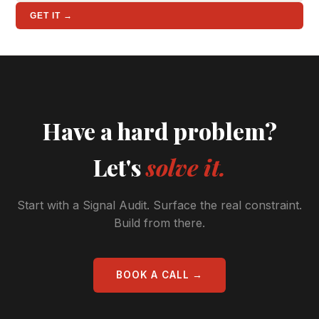
GET IT →
Have a hard problem?
Let's
solve it.
Start with a Signal Audit. Surface the real constraint.
Build from there.
BOOK A CALL →