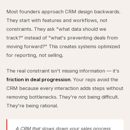
Most founders approach CRM design backwards.
They start with features and workflows, not
constraints. They ask "what data should we
track?" instead of "what's preventing deals from
moving forward?" This creates systems optimized
for reporting, not selling.
The real constraint isn't missing information — it's
friction in deal progression
. Your reps avoid the
CRM because every interaction adds steps without
removing bottlenecks. They're not being difficult.
They're being rational.
A CRM that slows down your sales process