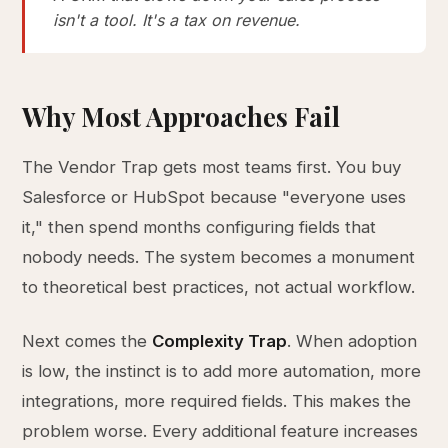
isn't a tool. It's a tax on revenue.
Why Most Approaches Fail
The Vendor Trap gets most teams first. You buy
Salesforce or HubSpot because "everyone uses
it," then spend months configuring fields that
nobody needs. The system becomes a monument
to theoretical best practices, not actual workflow.
Next comes the
Complexity Trap
. When adoption
is low, the instinct is to add more automation, more
integrations, more required fields. This makes the
problem worse. Every additional feature increases