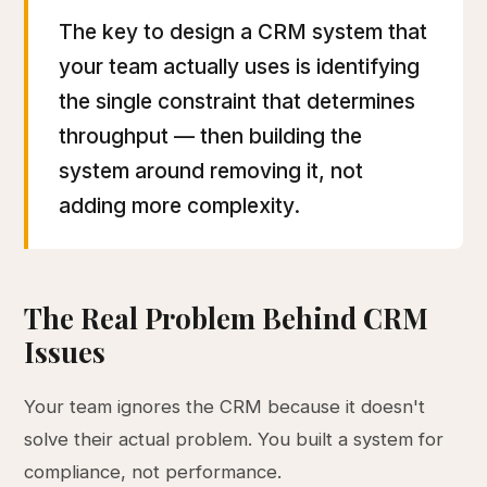
The key to design a CRM system that
your team actually uses is identifying
the single constraint that determines
throughput — then building the
system around removing it, not
adding more complexity.
The Real Problem Behind CRM
Issues
Your team ignores the CRM because it doesn't
solve their actual problem. You built a system for
compliance, not performance.