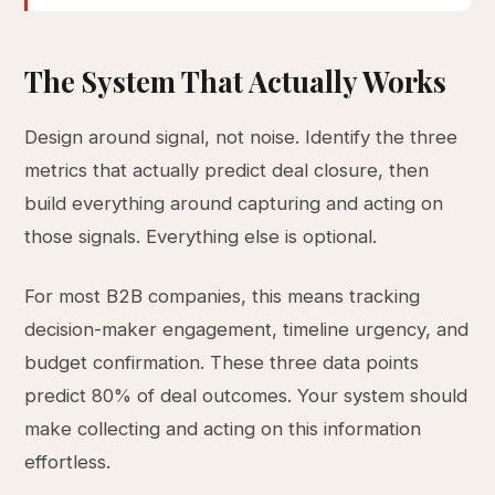
The System That Actually Works
Design around signal, not noise. Identify the three
metrics that actually predict deal closure, then
build everything around capturing and acting on
those signals. Everything else is optional.
For most B2B companies, this means tracking
decision-maker engagement, timeline urgency, and
budget confirmation. These three data points
predict 80% of deal outcomes. Your system should
make collecting and acting on this information
effortless.