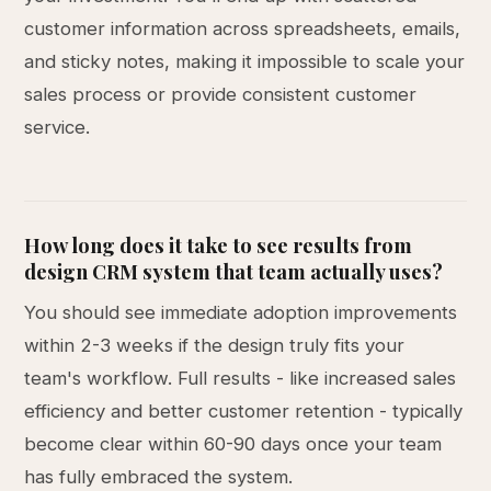
customer information across spreadsheets, emails,
and sticky notes, making it impossible to scale your
sales process or provide consistent customer
service.
How long does it take to see results from
design CRM system that team actually uses?
You should see immediate adoption improvements
within 2-3 weeks if the design truly fits your
team's workflow. Full results - like increased sales
efficiency and better customer retention - typically
become clear within 60-90 days once your team
has fully embraced the system.