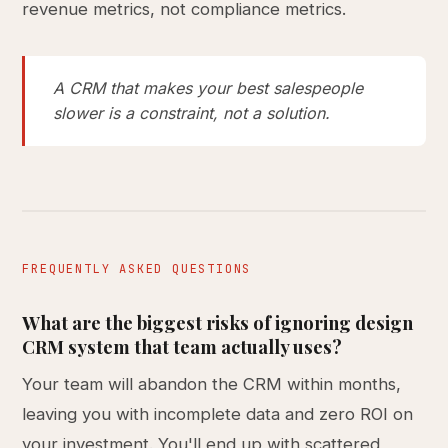
revenue metrics, not compliance metrics.
A CRM that makes your best salespeople
slower is a constraint, not a solution.
FREQUENTLY ASKED QUESTIONS
What are the biggest risks of ignoring design
CRM system that team actually uses?
Your team will abandon the CRM within months,
leaving you with incomplete data and zero ROI on
your investment. You'll end up with scattered