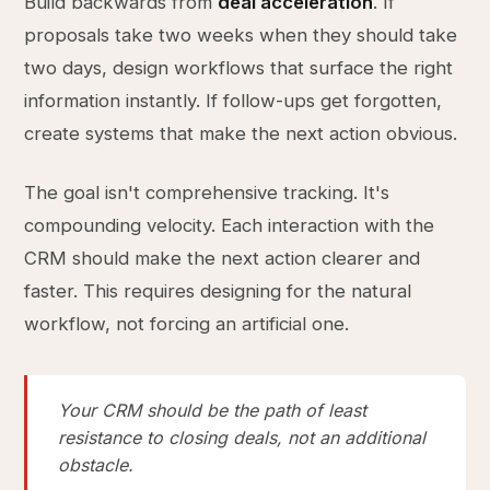
Build backwards from
deal acceleration
. If
proposals take two weeks when they should take
two days, design workflows that surface the right
information instantly. If follow-ups get forgotten,
create systems that make the next action obvious.
The goal isn't comprehensive tracking. It's
compounding velocity. Each interaction with the
CRM should make the next action clearer and
faster. This requires designing for the natural
workflow, not forcing an artificial one.
Your CRM should be the path of least
resistance to closing deals, not an additional
obstacle.