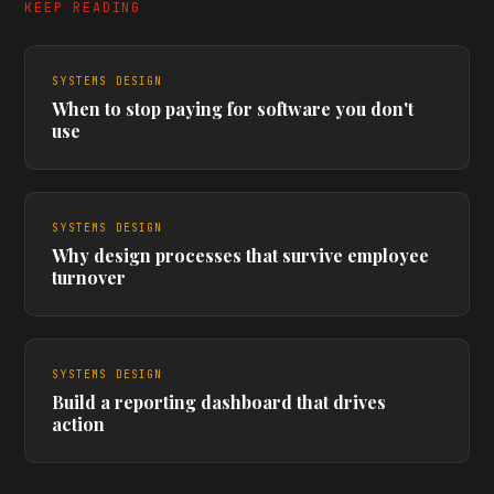
KEEP READING
SYSTEMS DESIGN
When to stop paying for software you don't
use
SYSTEMS DESIGN
Why design processes that survive employee
turnover
SYSTEMS DESIGN
Build a reporting dashboard that drives
action