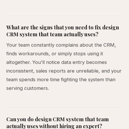
What are the signs that you need to fix design
CRM system that team actually uses?
Your team constantly complains about the CRM,
finds workarounds, or simply stops using it
altogether. You'll notice data entry becomes
inconsistent, sales reports are unreliable, and your
team spends more time fighting the system than
serving customers.
Can you do design CRM system that team
actually uses without hiring an expert?