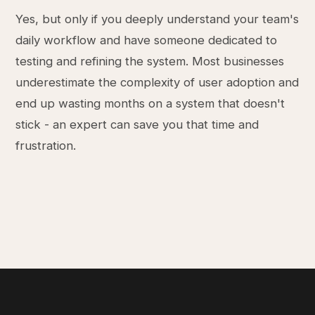
Yes, but only if you deeply understand your team's
daily workflow and have someone dedicated to
testing and refining the system. Most businesses
underestimate the complexity of user adoption and
end up wasting months on a system that doesn't
stick - an expert can save you that time and
frustration.