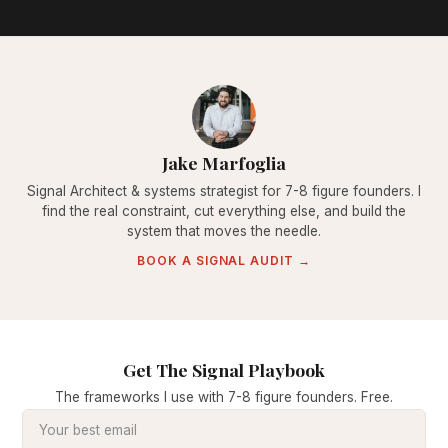
Jake Marfoglia
Signal Architect & systems strategist for 7-8 figure founders. I
find the real constraint, cut everything else, and build the
system that moves the needle.
BOOK A SIGNAL AUDIT →
Get The Signal Playbook
The frameworks I use with 7-8 figure founders. Free.