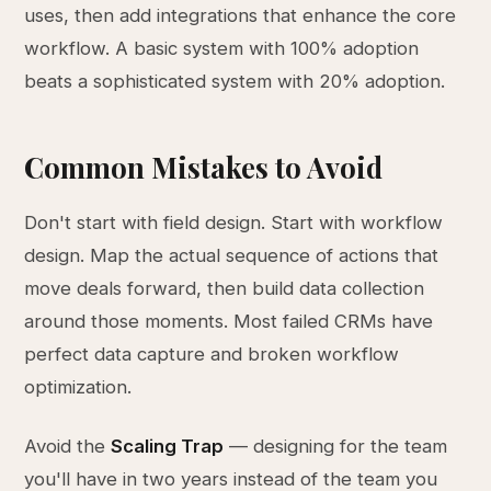
uses, then add integrations that enhance the core
workflow. A basic system with 100% adoption
beats a sophisticated system with 20% adoption.
Common Mistakes to Avoid
Don't start with field design. Start with workflow
design. Map the actual sequence of actions that
move deals forward, then build data collection
around those moments. Most failed CRMs have
perfect data capture and broken workflow
optimization.
Avoid the
Scaling Trap
— designing for the team
you'll have in two years instead of the team you