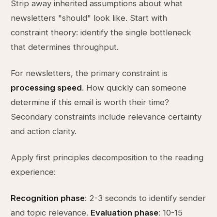
Strip away inherited assumptions about what
newsletters "should" look like. Start with
constraint theory: identify the single bottleneck
that determines throughput.
For newsletters, the primary constraint is
processing speed
. How quickly can someone
determine if this email is worth their time?
Secondary constraints include relevance certainty
and action clarity.
Apply first principles decomposition to the reading
experience:
Recognition phase
: 2-3 seconds to identify sender
and topic relevance.
Evaluation phase
: 10-15