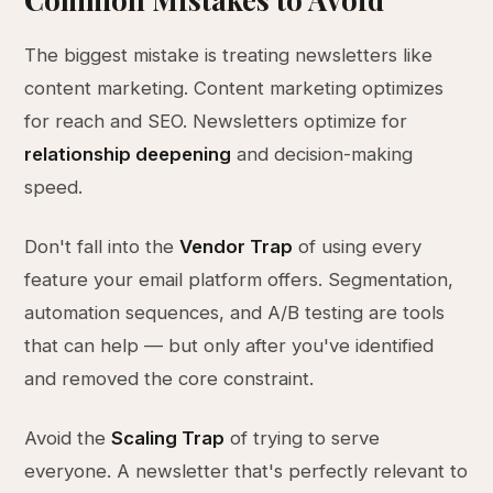
The biggest mistake is treating newsletters like
content marketing. Content marketing optimizes
for reach and SEO. Newsletters optimize for
relationship deepening
and decision-making
speed.
Don't fall into the
Vendor Trap
of using every
feature your email platform offers. Segmentation,
automation sequences, and A/B testing are tools
that can help — but only after you've identified
and removed the core constraint.
Avoid the
Scaling Trap
of trying to serve
everyone. A newsletter that's perfectly relevant to