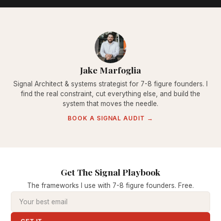
Jake Marfoglia
Signal Architect & systems strategist for 7-8 figure founders. I
find the real constraint, cut everything else, and build the
system that moves the needle.
BOOK A SIGNAL AUDIT →
Get The Signal Playbook
The frameworks I use with 7-8 figure founders. Free.