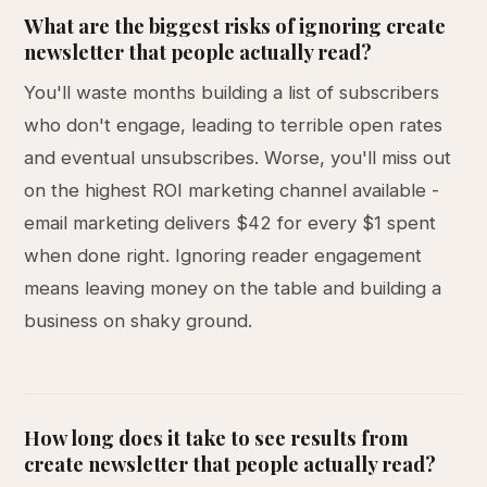
What are the biggest risks of ignoring create
newsletter that people actually read?
You'll waste months building a list of subscribers
who don't engage, leading to terrible open rates
and eventual unsubscribes. Worse, you'll miss out
on the highest ROI marketing channel available -
email marketing delivers $42 for every $1 spent
when done right. Ignoring reader engagement
means leaving money on the table and building a
business on shaky ground.
How long does it take to see results from
create newsletter that people actually read?