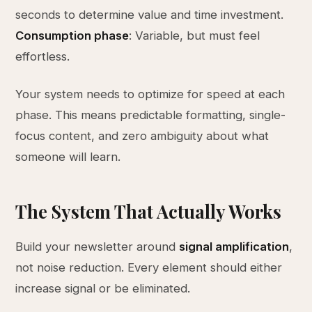
seconds to determine value and time investment.
Consumption phase
: Variable, but must feel
effortless.
Your system needs to optimize for speed at each
phase. This means predictable formatting, single-
focus content, and zero ambiguity about what
someone will learn.
The System That Actually Works
Build your newsletter around
signal amplification
,
not noise reduction. Every element should either
increase signal or be eliminated.