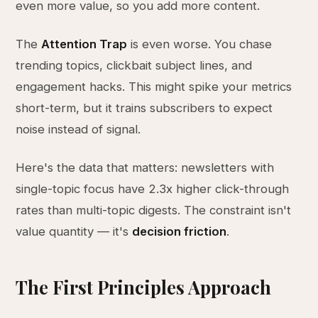
even more value, so you add more content.
The
Attention Trap
is even worse. You chase
trending topics, clickbait subject lines, and
engagement hacks. This might spike your metrics
short-term, but it trains subscribers to expect
noise instead of signal.
Here's the data that matters: newsletters with
single-topic focus have 2.3x higher click-through
rates than multi-topic digests. The constraint isn't
value quantity — it's
decision friction
.
The First Principles Approach