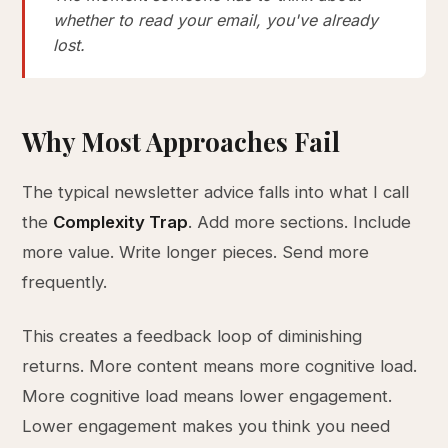
whether to read your email, you've already
lost.
Why Most Approaches Fail
The typical newsletter advice falls into what I call
the
Complexity Trap
. Add more sections. Include
more value. Write longer pieces. Send more
frequently.
This creates a feedback loop of diminishing
returns. More content means more cognitive load.
More cognitive load means lower engagement.
Lower engagement makes you think you need