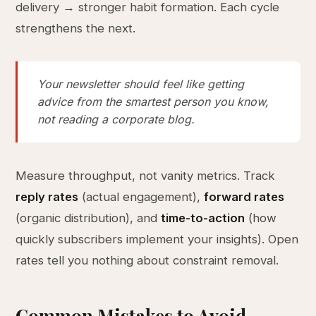
delivery → stronger habit formation. Each cycle
strengthens the next.
Your newsletter should feel like getting
advice from the smartest person you know,
not reading a corporate blog.
Measure throughput, not vanity metrics. Track
reply rates
(actual engagement),
forward rates
(organic distribution), and
time-to-action
(how
quickly subscribers implement your insights). Open
rates tell you nothing about constraint removal.
Common Mistakes to Avoid