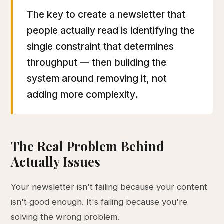
The key to create a newsletter that
people actually read is identifying the
single constraint that determines
throughput — then building the
system around removing it, not
adding more complexity.
The Real Problem Behind
Actually Issues
Your newsletter isn't failing because your content
isn't good enough. It's failing because you're
solving the wrong problem.