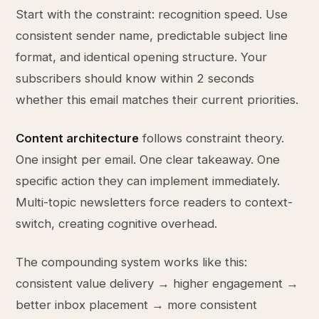
Start with the constraint: recognition speed. Use
consistent sender name, predictable subject line
format, and identical opening structure. Your
subscribers should know within 2 seconds
whether this email matches their current priorities.
Content architecture
follows constraint theory.
One insight per email. One clear takeaway. One
specific action they can implement immediately.
Multi-topic newsletters force readers to context-
switch, creating cognitive overhead.
The compounding system works like this:
consistent value delivery → higher engagement →
better inbox placement → more consistent