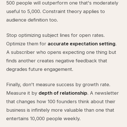
500 people will outperform one that's moderately
useful to 5,000. Constraint theory applies to
audience definition too.
Stop optimizing subject lines for open rates.
Optimize them for
accurate expectation setting
.
A subscriber who opens expecting one thing but
finds another creates negative feedback that
degrades future engagement.
Finally, don't measure success by growth rate.
Measure it by
depth of relationship
. A newsletter
that changes how 100 founders think about their
business is infinitely more valuable than one that
entertains 10,000 people weekly.