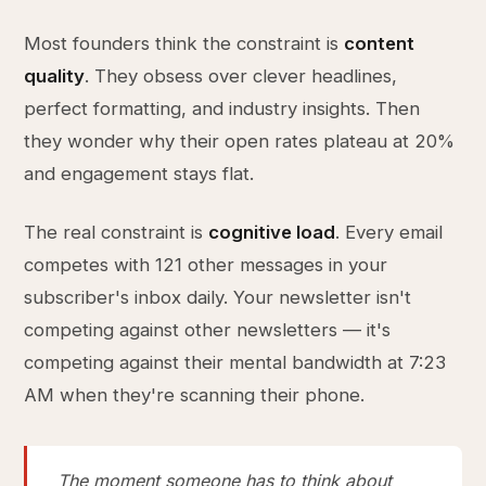
Most founders think the constraint is
content
quality
. They obsess over clever headlines,
perfect formatting, and industry insights. Then
they wonder why their open rates plateau at 20%
and engagement stays flat.
The real constraint is
cognitive load
. Every email
competes with 121 other messages in your
subscriber's inbox daily. Your newsletter isn't
competing against other newsletters — it's
competing against their mental bandwidth at 7:23
AM when they're scanning their phone.
The moment someone has to think about