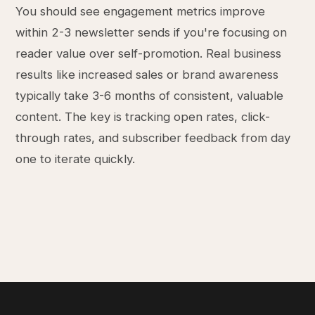
You should see engagement metrics improve
within 2-3 newsletter sends if you're focusing on
reader value over self-promotion. Real business
results like increased sales or brand awareness
typically take 3-6 months of consistent, valuable
content. The key is tracking open rates, click-
through rates, and subscriber feedback from day
one to iterate quickly.