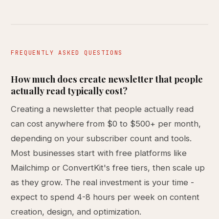
FREQUENTLY ASKED QUESTIONS
How much does create newsletter that people
actually read typically cost?
Creating a newsletter that people actually read
can cost anywhere from $0 to $500+ per month,
depending on your subscriber count and tools.
Most businesses start with free platforms like
Mailchimp or ConvertKit's free tiers, then scale up
as they grow. The real investment is your time -
expect to spend 4-8 hours per week on content
creation, design, and optimization.