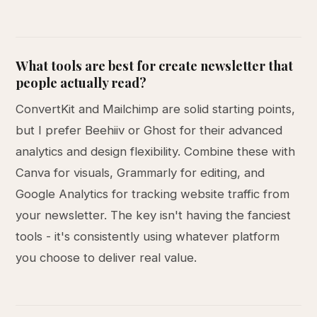
What tools are best for create newsletter that
people actually read?
ConvertKit and Mailchimp are solid starting points,
but I prefer Beehiiv or Ghost for their advanced
analytics and design flexibility. Combine these with
Canva for visuals, Grammarly for editing, and
Google Analytics for tracking website traffic from
your newsletter. The key isn't having the fanciest
tools - it's consistently using whatever platform
you choose to deliver real value.