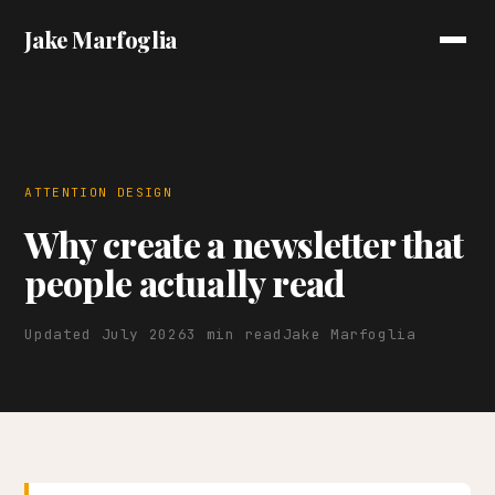
Jake Marfoglia
ATTENTION DESIGN
Why create a newsletter that
people actually read
Updated July 2026
3 min read
Jake Marfoglia