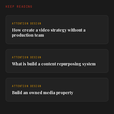
KEEP READING
ATTENTION DESIGN
How create a video strategy without a
production team
ATTENTION DESIGN
What is build a content repurposing system
ATTENTION DESIGN
Build an owned media property