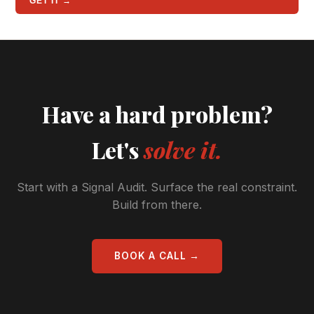
GET IT →
Have a hard problem?
Let's
solve it.
Start with a Signal Audit. Surface the real constraint.
Build from there.
BOOK A CALL →