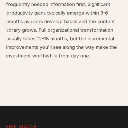
frequently needed information first. Significant
productivity gains typically emerge within 3-6
months as users develop habits and the content
library grows. Full organizational transformation
usually takes 12-18 months, but the incremental
improvements you'll see along the way make the
investment worthwhile from day one.
KEEP READING