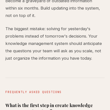
become a graveyard of outdated information
within six months. Build updating into the system,
not on top of it.
The biggest mistake: solving for yesterday's
problems instead of tomorrow's decisions. Your
knowledge management system should anticipate
the questions your team will ask as you scale, not
just organize the information you have today.
FREQUENTLY ASKED QUESTIONS
What is the first step in create knowledge