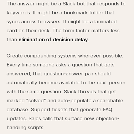
The answer might be a Slack bot that responds to
keywords. It might be a bookmark folder that
syncs across browsers. It might be a laminated
card on their desk. The form factor matters less
than
elimination of decision delay
.
Create compounding systems wherever possible.
Every time someone asks a question that gets
answered, that question-answer pair should
automatically become available to the next person
with the same question. Slack threads that get
marked "solved" and auto-populate a searchable
database. Support tickets that generate FAQ
updates. Sales calls that surface new objection-
handling scripts.