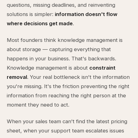
questions, missing deadlines, and reinventing
solutions is simpler:
information doesn't flow
where decisions get made
.
Most founders think knowledge management is
about storage — capturing everything that
happens in your business. That's backwards.
Knowledge management is about
constraint
removal
. Your real bottleneck isn't the information
you're missing. It's the friction preventing the right
information from reaching the right person at the
moment they need to act.
When your sales team can't find the latest pricing
sheet, when your support team escalates issues