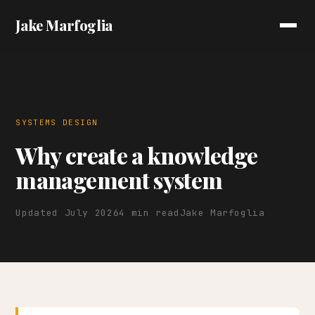
Jake Marfoglia
SYSTEMS DESIGN
Why create a knowledge
management system
Updated July 2026
4 min read
Jake Marfoglia