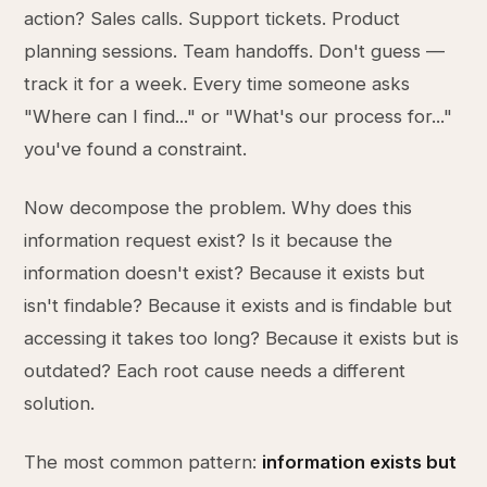
action? Sales calls. Support tickets. Product
planning sessions. Team handoffs. Don't guess —
track it for a week. Every time someone asks
"Where can I find..." or "What's our process for..."
you've found a constraint.
Now decompose the problem. Why does this
information request exist? Is it because the
information doesn't exist? Because it exists but
isn't findable? Because it exists and is findable but
accessing it takes too long? Because it exists but is
outdated? Each root cause needs a different
solution.
The most common pattern:
information exists but