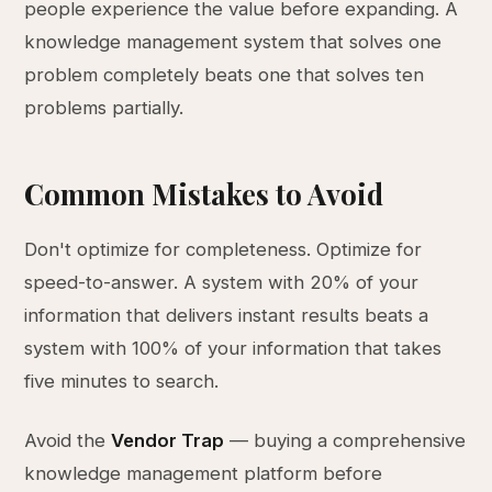
people experience the value before expanding. A
knowledge management system that solves one
problem completely beats one that solves ten
problems partially.
Common Mistakes to Avoid
Don't optimize for completeness. Optimize for
speed-to-answer. A system with 20% of your
information that delivers instant results beats a
system with 100% of your information that takes
five minutes to search.
Avoid the
Vendor Trap
— buying a comprehensive
knowledge management platform before