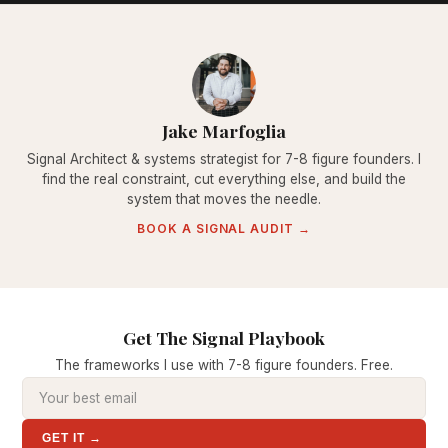
Jake Marfoglia
Signal Architect & systems strategist for 7-8 figure founders. I
find the real constraint, cut everything else, and build the
system that moves the needle.
BOOK A SIGNAL AUDIT →
Get The Signal Playbook
The frameworks I use with 7-8 figure founders. Free.
GET IT →