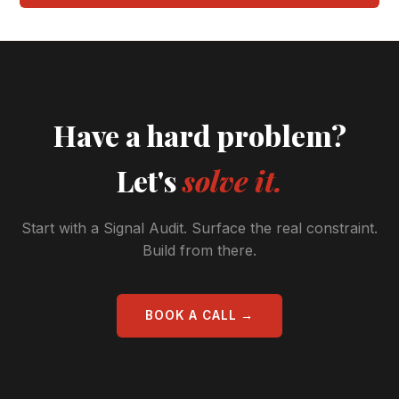
Have a hard problem?
Let's
solve it.
Start with a Signal Audit. Surface the real constraint.
Build from there.
BOOK A CALL →