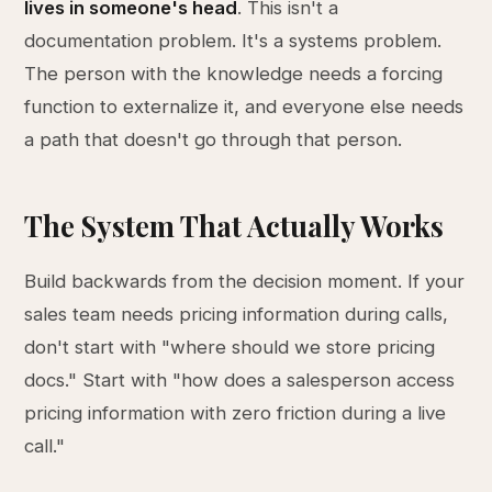
lives in someone's head
. This isn't a
documentation problem. It's a systems problem.
The person with the knowledge needs a forcing
function to externalize it, and everyone else needs
a path that doesn't go through that person.
The System That Actually Works
Build backwards from the decision moment. If your
sales team needs pricing information during calls,
don't start with "where should we store pricing
docs." Start with "how does a salesperson access
pricing information with zero friction during a live
call."