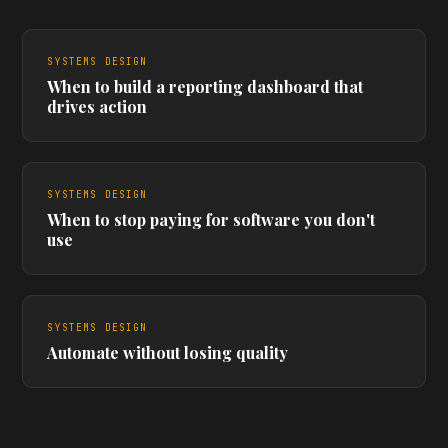
SYSTEMS DESIGN
When to build a reporting dashboard that
drives action
SYSTEMS DESIGN
When to stop paying for software you don't
use
SYSTEMS DESIGN
Automate without losing quality