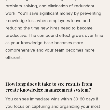
problem-solving, and elimination of redundant
work. You'll save significant money by preventing
knowledge loss when employees leave and
reducing the time new hires need to become
productive. The compound effect grows over time
as your knowledge base becomes more
comprehensive and your team becomes more
efficient.
How long does it take to see results from
create knowledge management system?
You can see immediate wins within 30-60 days if
you focus on capturing and organizing your most