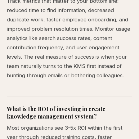
Track metrics that matter to your bottom line:
reduced time to find information, decreased
duplicate work, faster employee onboarding, and
improved problem resolution times. Monitor usage
analytics like search success rates, content
contribution frequency, and user engagement
levels. The real measure of success is when your
team naturally turns to the KMS first instead of
hunting through emails or bothering colleagues.
What is the ROI of investing in create
knowledge management system?
Most organizations see 3-5x ROI within the first
year through reduced training costs, faster