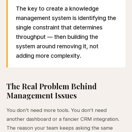
The key to create a knowledge
management system is identifying the
single constraint that determines
throughput — then building the
system around removing it, not
adding more complexity.
The Real Problem Behind
Management Issues
You don't need more tools. You don't need
another dashboard or a fancier CRM integration.
The reason your team keeps asking the same