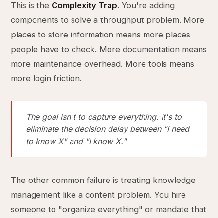
This is the
Complexity Trap
. You're adding
components to solve a throughput problem. More
places to store information means more places
people have to check. More documentation means
more maintenance overhead. More tools means
more login friction.
The goal isn't to capture everything. It's to
eliminate the decision delay between "I need
to know X" and "I know X."
The other common failure is treating knowledge
management like a content problem. You hire
someone to "organize everything" or mandate that