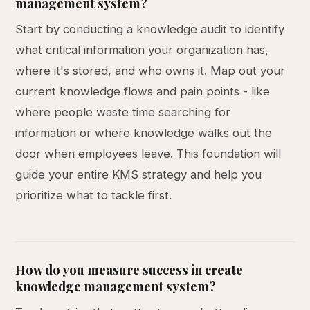
management system?
Start by conducting a knowledge audit to identify
what critical information your organization has,
where it's stored, and who owns it. Map out your
current knowledge flows and pain points - like
where people waste time searching for
information or where knowledge walks out the
door when employees leave. This foundation will
guide your entire KMS strategy and help you
prioritize what to tackle first.
How do you measure success in create
knowledge management system?