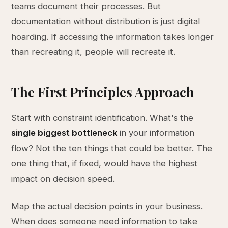
teams document their processes. But
documentation without distribution is just digital
hoarding. If accessing the information takes longer
than recreating it, people will recreate it.
The First Principles Approach
Start with constraint identification. What's the
single biggest bottleneck
in your information
flow? Not the ten things that could be better. The
one thing that, if fixed, would have the highest
impact on decision speed.
Map the actual decision points in your business.
When does someone need information to take