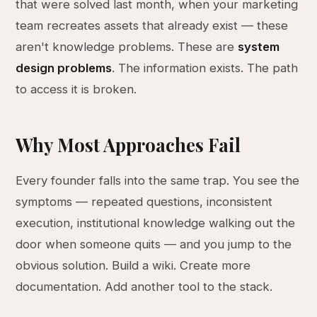
that were solved last month, when your marketing
team recreates assets that already exist — these
aren't knowledge problems. These are
system
design problems
. The information exists. The path
to access it is broken.
Why Most Approaches Fail
Every founder falls into the same trap. You see the
symptoms — repeated questions, inconsistent
execution, institutional knowledge walking out the
door when someone quits — and you jump to the
obvious solution. Build a wiki. Create more
documentation. Add another tool to the stack.