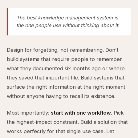
The best knowledge management system is
the one people use without thinking about it.
Design for forgetting, not remembering. Don't
build systems that require people to remember
what they documented six months ago or where
they saved that important file. Build systems that
surface the right information at the right moment
without anyone having to recall its existence.
Most importantly:
start with one workflow
. Pick
the highest-impact constraint. Build a solution that
works perfectly for that single use case. Let