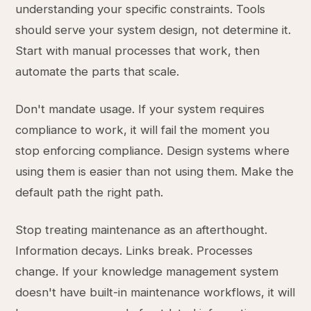
understanding your specific constraints. Tools
should serve your system design, not determine it.
Start with manual processes that work, then
automate the parts that scale.
Don't mandate usage. If your system requires
compliance to work, it will fail the moment you
stop enforcing compliance. Design systems where
using them is easier than not using them. Make the
default path the right path.
Stop treating maintenance as an afterthought.
Information decays. Links break. Processes
change. If your knowledge management system
doesn't have built-in maintenance workflows, it will