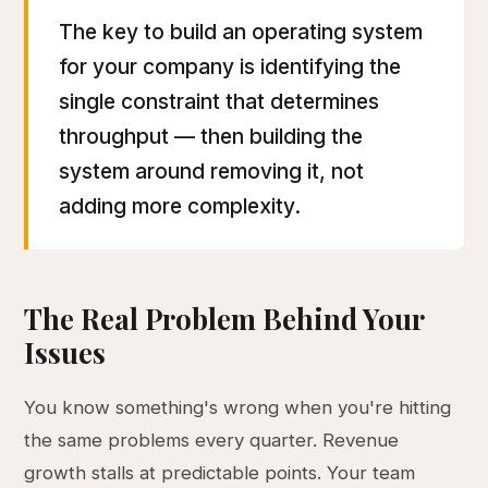
The key to build an operating system
for your company is identifying the
single constraint that determines
throughput — then building the
system around removing it, not
adding more complexity.
The Real Problem Behind Your
Issues
You know something's wrong when you're hitting
the same problems every quarter. Revenue
growth stalls at predictable points. Your team