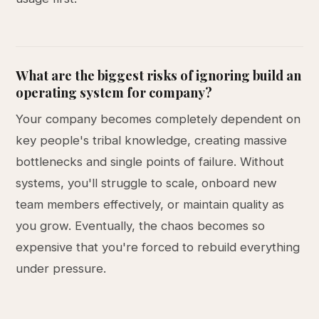
What are the biggest risks of ignoring build an
operating system for company?
Your company becomes completely dependent on
key people's tribal knowledge, creating massive
bottlenecks and single points of failure. Without
systems, you'll struggle to scale, onboard new
team members effectively, or maintain quality as
you grow. Eventually, the chaos becomes so
expensive that you're forced to rebuild everything
under pressure.