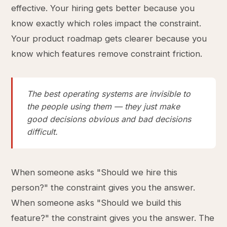
effective. Your hiring gets better because you
know exactly which roles impact the constraint.
Your product roadmap gets clearer because you
know which features remove constraint friction.
The best operating systems are invisible to
the people using them — they just make
good decisions obvious and bad decisions
difficult.
When someone asks "Should we hire this
person?" the constraint gives you the answer.
When someone asks "Should we build this
feature?" the constraint gives you the answer. The