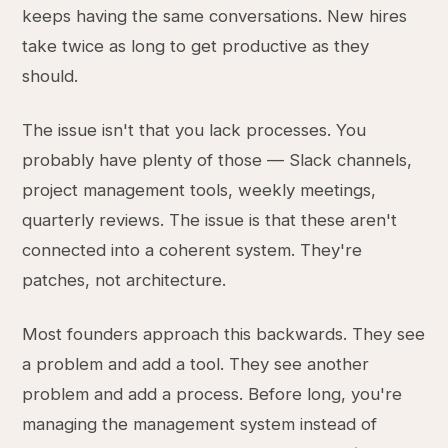
keeps having the same conversations. New hires
take twice as long to get productive as they
should.
The issue isn't that you lack processes. You
probably have plenty of those — Slack channels,
project management tools, weekly meetings,
quarterly reviews. The issue is that these aren't
connected into a coherent system. They're
patches, not architecture.
Most founders approach this backwards. They see
a problem and add a tool. They see another
problem and add a process. Before long, you're
managing the management system instead of