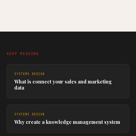
KEEP READING
SYSTEMS DESIGN
What is connect your sales and marketing
data
SYSTEMS DESIGN
Why create a knowledge management system