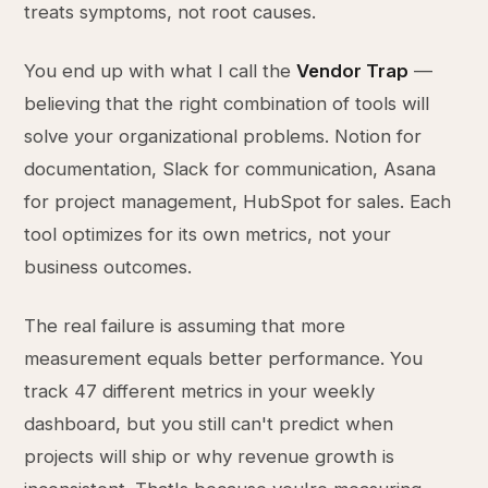
treats symptoms, not root causes.
You end up with what I call the
Vendor Trap
—
believing that the right combination of tools will
solve your organizational problems. Notion for
documentation, Slack for communication, Asana
for project management, HubSpot for sales. Each
tool optimizes for its own metrics, not your
business outcomes.
The real failure is assuming that more
measurement equals better performance. You
track 47 different metrics in your weekly
dashboard, but you still can't predict when
projects will ship or why revenue growth is