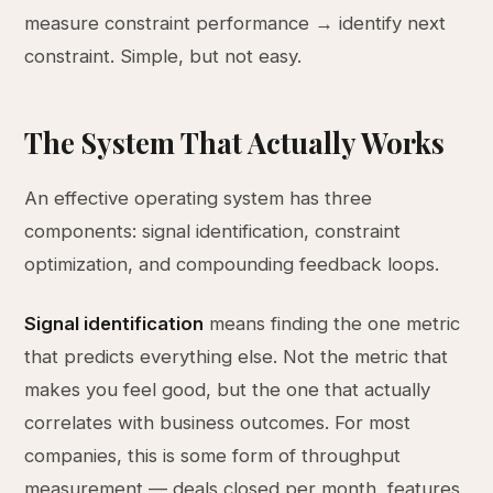
measure constraint performance → identify next
constraint. Simple, but not easy.
The System That Actually Works
An effective operating system has three
components: signal identification, constraint
optimization, and compounding feedback loops.
Signal identification
means finding the one metric
that predicts everything else. Not the metric that
makes you feel good, but the one that actually
correlates with business outcomes. For most
companies, this is some form of throughput
measurement — deals closed per month, features