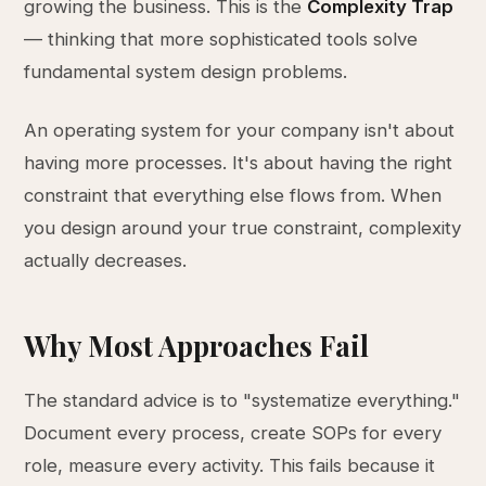
growing the business. This is the
Complexity Trap
— thinking that more sophisticated tools solve
fundamental system design problems.
An operating system for your company isn't about
having more processes. It's about having the right
constraint that everything else flows from. When
you design around your true constraint, complexity
actually decreases.
Why Most Approaches Fail
The standard advice is to "systematize everything."
Document every process, create SOPs for every
role, measure every activity. This fails because it