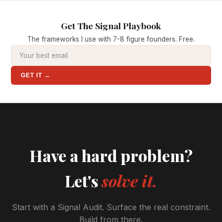
Get The Signal Playbook
The frameworks I use with 7-8 figure founders. Free.
GET IT →
Have a hard problem?
Let's
solve it.
Start with a Signal Audit. Surface the real constraint.
Build from there.