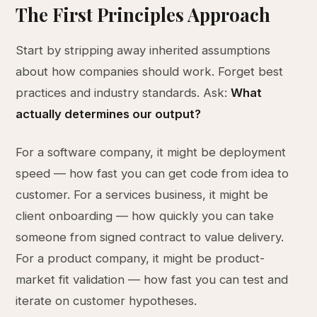
The First Principles Approach
Start by stripping away inherited assumptions
about how companies should work. Forget best
practices and industry standards. Ask:
What
actually determines our output?
For a software company, it might be deployment
speed — how fast you can get code from idea to
customer. For a services business, it might be
client onboarding — how quickly you can take
someone from signed contract to value delivery.
For a product company, it might be product-
market fit validation — how fast you can test and
iterate on customer hypotheses.