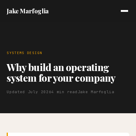
Jake Marfoglia
SYSTEMS DESIGN
Why build an operating
system for your company
Updated July 2026
4 min read
Jake Marfoglia