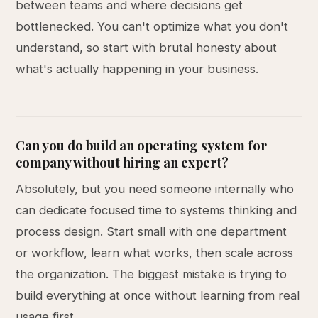
between teams and where decisions get
bottlenecked. You can't optimize what you don't
understand, so start with brutal honesty about
what's actually happening in your business.
Can you do build an operating system for
company without hiring an expert?
Absolutely, but you need someone internally who
can dedicate focused time to systems thinking and
process design. Start small with one department
or workflow, learn what works, then scale across
the organization. The biggest mistake is trying to
build everything at once without learning from real
usage first.