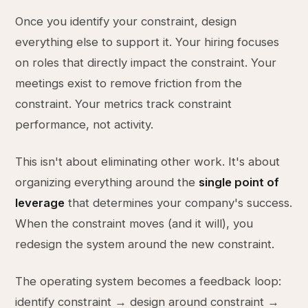
Once you identify your constraint, design
everything else to support it. Your hiring focuses
on roles that directly impact the constraint. Your
meetings exist to remove friction from the
constraint. Your metrics track constraint
performance, not activity.
This isn't about eliminating other work. It's about
organizing everything around the
single point of
leverage
that determines your company's success.
When the constraint moves (and it will), you
redesign the system around the new constraint.
The operating system becomes a feedback loop:
identify constraint → design around constraint →