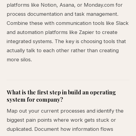
platforms like Notion, Asana, or Monday.com for
process documentation and task management.
Combine these with communication tools like Slack
and automation platforms like Zapier to create
integrated systems. The key is choosing tools that
actually talk to each other rather than creating
more silos.
What is the first step in build an operating
system for company?
Map out your current processes and identify the
biggest pain points where work gets stuck or
duplicated. Document how information flows