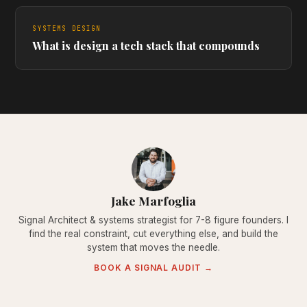
SYSTEMS DESIGN
What is design a tech stack that compounds
Jake Marfoglia
Signal Architect & systems strategist for 7-8 figure founders. I
find the real constraint, cut everything else, and build the
system that moves the needle.
BOOK A SIGNAL AUDIT →