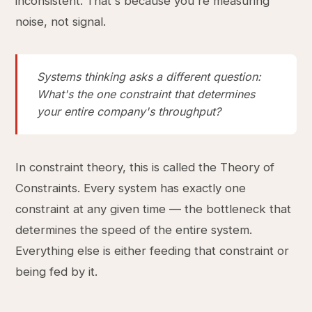
inconsistent. That's because you're measuring
noise, not signal.
Systems thinking asks a different question:
What's the one constraint that determines
your entire company's throughput?
In constraint theory, this is called the Theory of
Constraints. Every system has exactly one
constraint at any given time — the bottleneck that
determines the speed of the entire system.
Everything else is either feeding that constraint or
being fed by it.