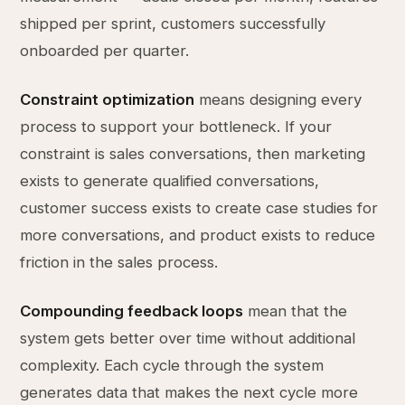
shipped per sprint, customers successfully
onboarded per quarter.
Constraint optimization
means designing every
process to support your bottleneck. If your
constraint is sales conversations, then marketing
exists to generate qualified conversations,
customer success exists to create case studies for
more conversations, and product exists to reduce
friction in the sales process.
Compounding feedback loops
mean that the
system gets better over time without additional
complexity. Each cycle through the system
generates data that makes the next cycle more