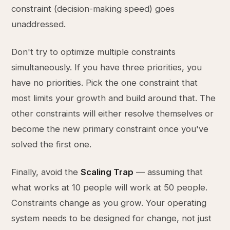
constraint (decision-making speed) goes
unaddressed.
Don't try to optimize multiple constraints
simultaneously. If you have three priorities, you
have no priorities. Pick the one constraint that
most limits your growth and build around that. The
other constraints will either resolve themselves or
become the new primary constraint once you've
solved the first one.
Finally, avoid the
Scaling Trap
— assuming that
what works at 10 people will work at 50 people.
Constraints change as you grow. Your operating
system needs to be designed for change, not just