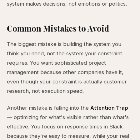
system makes decisions, not emotions or politics.
Common Mistakes to Avoid
The biggest mistake is building the system you
think you need, not the system your constraint
requires. You want sophisticated project
management because other companies have it,
even though your constraint is actually customer
research, not execution speed.
Another mistake is falling into the
Attention Trap
— optimizing for what's visible rather than what's
effective. You focus on response times in Slack
because they're easy to measure, while your real