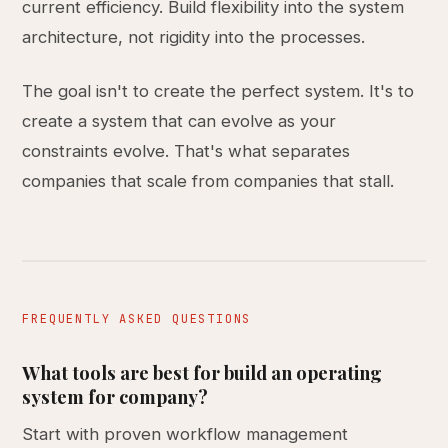
current efficiency. Build flexibility into the system
architecture, not rigidity into the processes.
The goal isn't to create the perfect system. It's to
create a system that can evolve as your
constraints evolve. That's what separates
companies that scale from companies that stall.
FREQUENTLY ASKED QUESTIONS
What tools are best for build an operating
system for company?
Start with proven workflow management