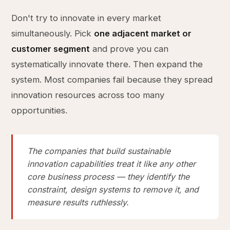
Don't try to innovate in every market
simultaneously. Pick
one adjacent market or
customer segment
and prove you can
systematically innovate there. Then expand the
system. Most companies fail because they spread
innovation resources across too many
opportunities.
The companies that build sustainable
innovation capabilities treat it like any other
core business process — they identify the
constraint, design systems to remove it, and
measure results ruthlessly.