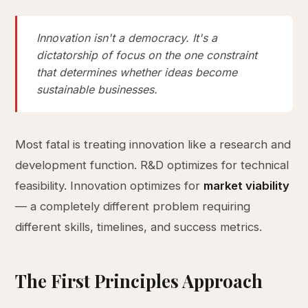
Innovation isn't a democracy. It's a
dictatorship of focus on the one constraint
that determines whether ideas become
sustainable businesses.
Most fatal is treating innovation like a research and
development function. R&D optimizes for technical
feasibility. Innovation optimizes for
market viability
— a completely different problem requiring
different skills, timelines, and success metrics.
The First Principles Approach