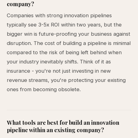
company?
Companies with strong innovation pipelines
typically see 3-5x ROI within two years, but the
bigger win is future-proofing your business against
disruption. The cost of building a pipeline is minimal
compared to the risk of being left behind when
your industry inevitably shifts. Think of it as
insurance - you're not just investing in new
revenue streams, you're protecting your existing
ones from becoming obsolete.
What tools are best for build an innovation
pipeline within an existing company?