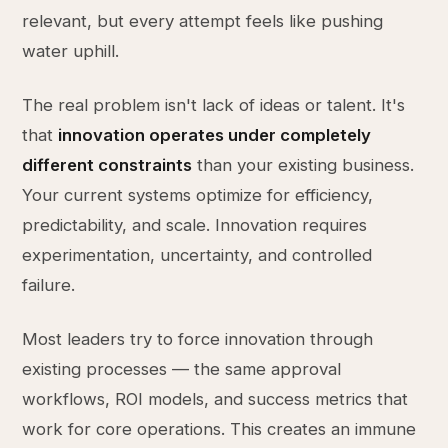
relevant, but every attempt feels like pushing
water uphill.
The real problem isn't lack of ideas or talent. It's
that
innovation operates under completely
different constraints
than your existing business.
Your current systems optimize for efficiency,
predictability, and scale. Innovation requires
experimentation, uncertainty, and controlled
failure.
Most leaders try to force innovation through
existing processes — the same approval
workflows, ROI models, and success metrics that
work for core operations. This creates an immune