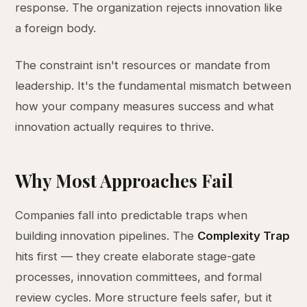
response. The organization rejects innovation like
a foreign body.
The constraint isn't resources or mandate from
leadership. It's the fundamental mismatch between
how your company measures success and what
innovation actually requires to thrive.
Why Most Approaches Fail
Companies fall into predictable traps when
building innovation pipelines. The
Complexity Trap
hits first — they create elaborate stage-gate
processes, innovation committees, and formal
review cycles. More structure feels safer, but it