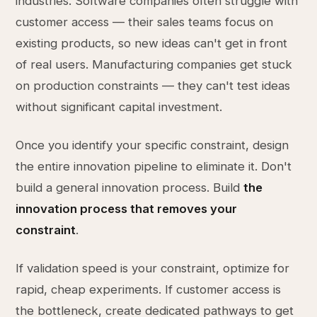
industries. Software companies often struggle with
customer access — their sales teams focus on
existing products, so new ideas can't get in front
of real users. Manufacturing companies get stuck
on production constraints — they can't test ideas
without significant capital investment.
Once you identify your specific constraint, design
the entire innovation pipeline to eliminate it. Don't
build a general innovation process. Build
the
innovation process that removes your
constraint
.
If validation speed is your constraint, optimize for
rapid, cheap experiments. If customer access is
the bottleneck, create dedicated pathways to get