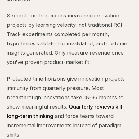
Separate metrics means measuring innovation
projects by learning velocity, not traditional ROI.
Track experiments completed per month,
hypotheses validated or invalidated, and customer
insights generated. Only measure revenue once
you've proven product-market fit.
Protected time horizons give innovation projects
immunity from quarterly pressure. Most
breakthrough innovations take 18-36 months to
show meaningful results.
Quarterly reviews kill
long-term thinking
and force teams toward
incremental improvements instead of paradigm
shifts.