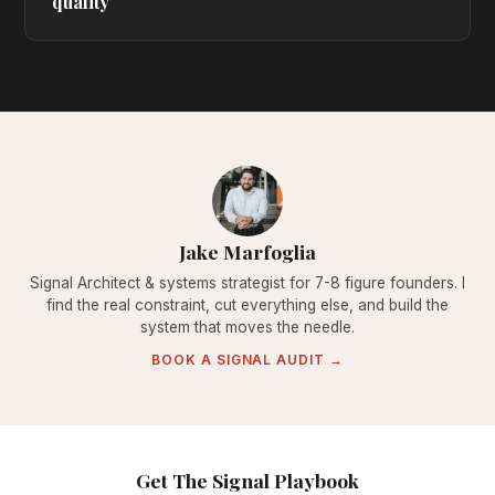
quality
Jake Marfoglia
Signal Architect & systems strategist for 7-8 figure founders. I
find the real constraint, cut everything else, and build the
system that moves the needle.
BOOK A SIGNAL AUDIT →
Get The Signal Playbook