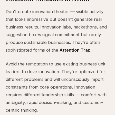
Don't create innovation theater — visible activity
that looks impressive but doesn't generate real
business results. Innovation labs, hackathons, and
suggestion boxes signal commitment but rarely
produce sustainable businesses. They're often
sophisticated forms of the
Attention Trap
.
Avoid the temptation to use existing business unit
leaders to drive innovation. They're optimized for
different problems and will unconsciously import
constraints from core operations. Innovation
requires different leadership skills — comfort with
ambiguity, rapid decision-making, and customer-
centric thinking.