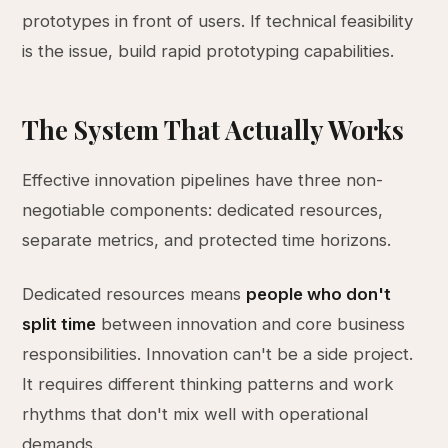
prototypes in front of users. If technical feasibility
is the issue, build rapid prototyping capabilities.
The System That Actually Works
Effective innovation pipelines have three non-
negotiable components: dedicated resources,
separate metrics, and protected time horizons.
Dedicated resources means
people who don't
split time
between innovation and core business
responsibilities. Innovation can't be a side project.
It requires different thinking patterns and work
rhythms that don't mix well with operational
demands.