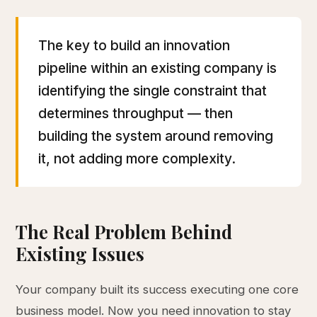
The key to build an innovation
pipeline within an existing company is
identifying the single constraint that
determines throughput — then
building the system around removing
it, not adding more complexity.
The Real Problem Behind
Existing Issues
Your company built its success executing one core
business model. Now you need innovation to stay