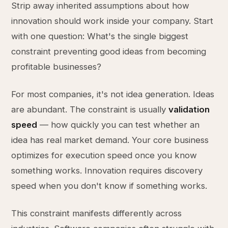
Strip away inherited assumptions about how
innovation should work inside your company. Start
with one question: What's the single biggest
constraint preventing good ideas from becoming
profitable businesses?
For most companies, it's not idea generation. Ideas
are abundant. The constraint is usually
validation
speed
— how quickly you can test whether an
idea has real market demand. Your core business
optimizes for execution speed once you know
something works. Innovation requires discovery
speed when you don't know if something works.
This constraint manifests differently across