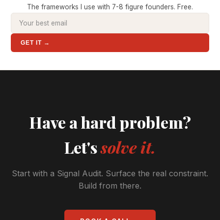
The frameworks I use with 7-8 figure founders. Free.
GET IT →
Have a hard problem?
Let's
solve it.
Start with a Signal Audit. Surface the real constraint.
Build from there.