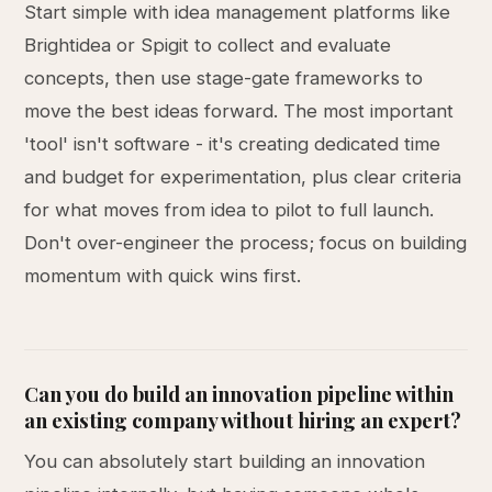
Start simple with idea management platforms like
Brightidea or Spigit to collect and evaluate
concepts, then use stage-gate frameworks to
move the best ideas forward. The most important
'tool' isn't software - it's creating dedicated time
and budget for experimentation, plus clear criteria
for what moves from idea to pilot to full launch.
Don't over-engineer the process; focus on building
momentum with quick wins first.
Can you do build an innovation pipeline within
an existing company without hiring an expert?
You can absolutely start building an innovation