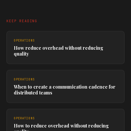
KEEP READING
OPERATIONS
How reduce overhead without reducing
quality
OPERATIONS
When to create a communication cadence for
distributed teams
OPERATIONS
How to reduce overhead without reducing