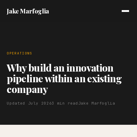
Jake Marfoglia
OPERATIONS
Why build an innovation
pipeline within an existing
company
Updated July 2026
3 min read
Jake Marfoglia