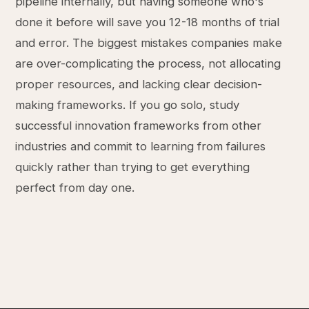
pipeline internally, but having someone who's
done it before will save you 12-18 months of trial
and error. The biggest mistakes companies make
are over-complicating the process, not allocating
proper resources, and lacking clear decision-
making frameworks. If you go solo, study
successful innovation frameworks from other
industries and commit to learning from failures
quickly rather than trying to get everything
perfect from day one.