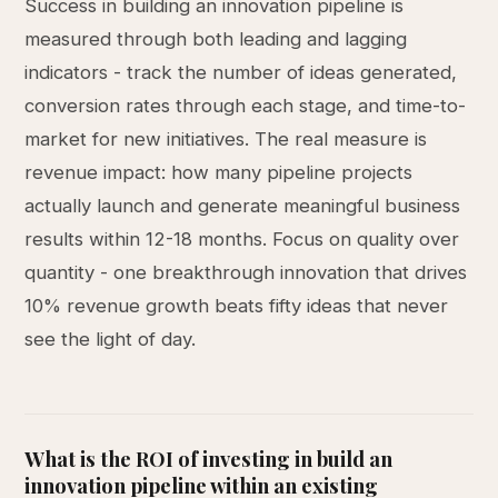
Success in building an innovation pipeline is
measured through both leading and lagging
indicators - track the number of ideas generated,
conversion rates through each stage, and time-to-
market for new initiatives. The real measure is
revenue impact: how many pipeline projects
actually launch and generate meaningful business
results within 12-18 months. Focus on quality over
quantity - one breakthrough innovation that drives
10% revenue growth beats fifty ideas that never
see the light of day.
What is the ROI of investing in build an
innovation pipeline within an existing