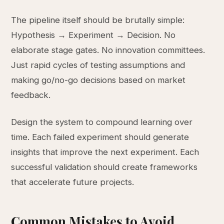
The pipeline itself should be brutally simple:
Hypothesis → Experiment → Decision. No
elaborate stage gates. No innovation committees.
Just rapid cycles of testing assumptions and
making go/no-go decisions based on market
feedback.
Design the system to compound learning over
time. Each failed experiment should generate
insights that improve the next experiment. Each
successful validation should create frameworks
that accelerate future projects.
Common Mistakes to Avoid