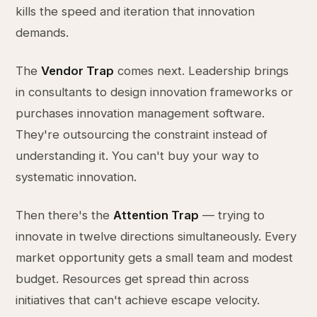
kills the speed and iteration that innovation
demands.
The
Vendor Trap
comes next. Leadership brings
in consultants to design innovation frameworks or
purchases innovation management software.
They're outsourcing the constraint instead of
understanding it. You can't buy your way to
systematic innovation.
Then there's the
Attention Trap
— trying to
innovate in twelve directions simultaneously. Every
market opportunity gets a small team and modest
budget. Resources get spread thin across
initiatives that can't achieve escape velocity.