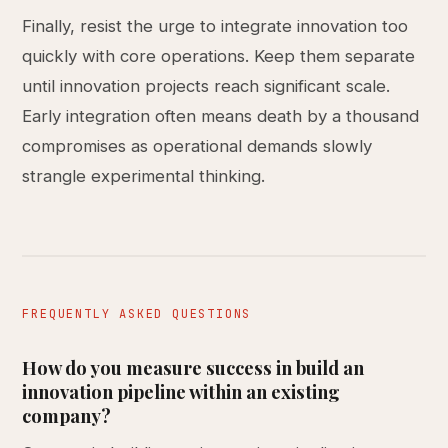
Finally, resist the urge to integrate innovation too
quickly with core operations. Keep them separate
until innovation projects reach significant scale.
Early integration often means death by a thousand
compromises as operational demands slowly
strangle experimental thinking.
FREQUENTLY ASKED QUESTIONS
How do you measure success in build an
innovation pipeline within an existing
company?