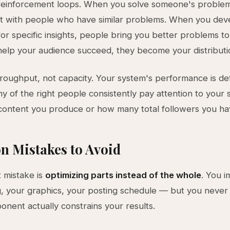
reinforcement loops. When you solve someone's problem 
it with people who have similar problems. When you dev
for specific insights, people bring you better problems to
lp your audience succeed, they become your distributi
oughput, not capacity. Your system's performance is d
 of the right people consistently pay attention to your s
ontent you produce or how many total followers you ha
 Mistakes to Avoid
 mistake is
optimizing parts instead of the whole
. You 
g, your graphics, your posting schedule — but you never 
nent actually constrains your results.