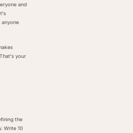
everyone and
t's
n anyone
 makes
That's your
efining the
. Write 10