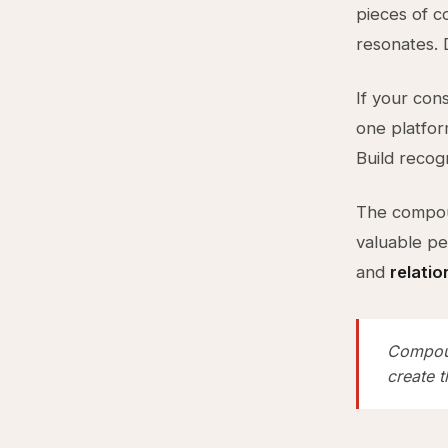
pieces of c
resonates.
If your cons
one platfor
Build recog
The compou
valuable pe
and
relati
Compoun
create t