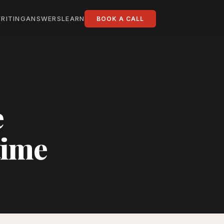
RITING
ANSWERS
LEARN
BOOK A CALL
e
time