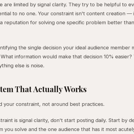
 are limited by signal clarity. They try to be helpful to 
ntial to no one. Your constraint isn't content creation — i
a reputation for solving one specific problem better tha
entifying the single decision your ideal audience member
 What information would make that decision 10% easier? 
ything else is noise.
tem That Actually Works
d your constraint, not around best practices.
traint is signal clarity, don't start posting daily. Start by d
 you solve and the one audience that has it most acutely