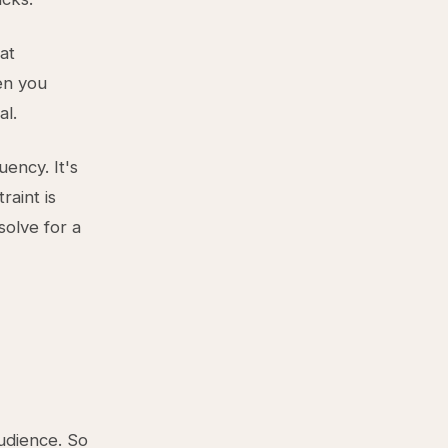
at
en you
al.
uency. It's
raint is
olve for a
audience. So