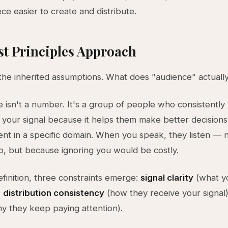
ce easier to create and distribute.
st Principles Approach
the inherited assumptions. What does "audience" actual
 isn't a number. It's a group of people who consistently
o your signal because it helps them make better decisions
nt in a specific domain. When you speak, they listen — 
o, but because ignoring you would be costly.
efinition, three constraints emerge:
signal clarity
(what y
,
distribution consistency
(how they receive your signal
y they keep paying attention).