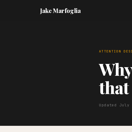
Jake Marfoglia
ATTENTION DES
Why 
that
Updated July