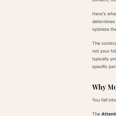
Here's what
determines 
optimize th
The constrai
not your fol
typically y
specific per
Why Mo
You fall int
The
Attent