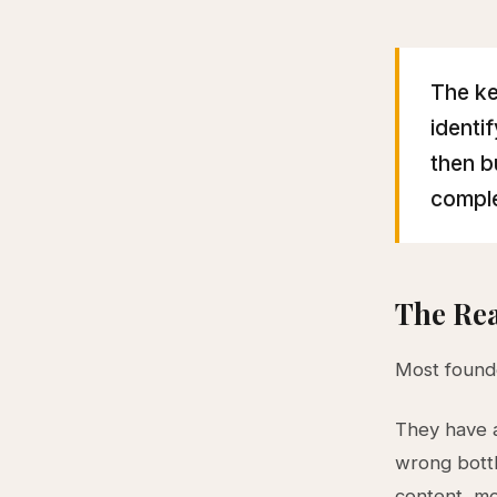
The ke
identi
then b
comple
The Rea
Most founde
They have
wrong bottl
content, mo