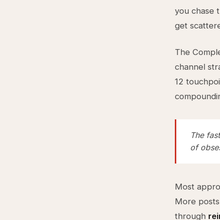
you chase t
get scattere
The Complex
channel str
12 touchpo
compoundi
The fast
of obses
Most approa
More posts
through
re