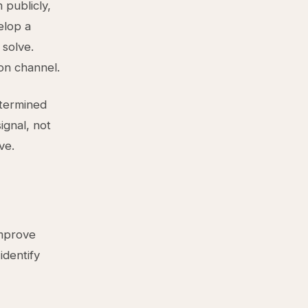
publicly,
elop a
 solve.
on channel.
etermined
ignal, not
ve.
improve
identify