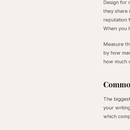
Design for 
they share 
reputation 
When you he
Measure thr
by how many
how much c
Common
The biggest
your writin
which compo