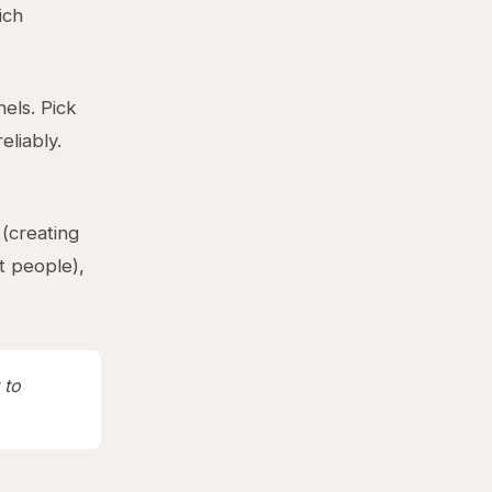
ich
nels. Pick
liably.
(creating
t people),
 to