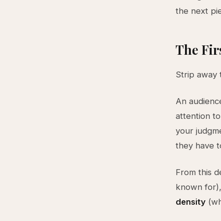
the next pie
The Fir
Strip away 
An audience
attention t
your judgme
they have t
From this d
known for)
density
(wh