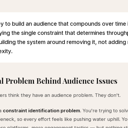
y to build an audience that compounds over time 
fying the single constraint that determines throug
uilding the system around removing it, not adding
xity.
l Problem Behind Audience Issues
rs think they have an audience problem. They don't.
 a
constraint identification problem
. You're trying to sol
eneck, so every effort feels like pushing water uphill. 
re platforms, more engagement tactics — but nothing st