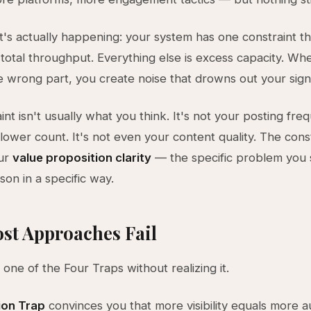
's actually happening: your system has one constraint th
total throughput. Everything else is excess capacity. Wh
e wrong part, you create noise that drowns out your sign
nt isn't usually what you think. It's not your posting freq
lower count. It's not even your content quality. The const
our
value proposition clarity
— the specific problem you s
son in a specific way.
st Approaches Fail
o one of the Four Traps without realizing it.
ion Trap
convinces you that more visibility equals more 