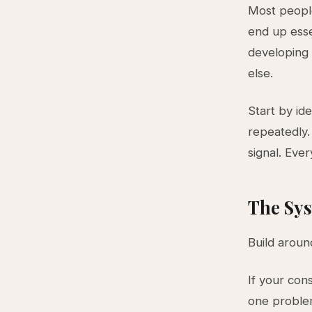
Most people
end up esse
developing 
else.
Start by id
repeatedly.
signal. Ever
The Sys
Build aroun
If your cons
one problem