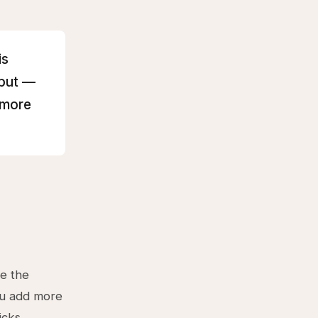
is
hput —
 more
ve the
You add more
icks.