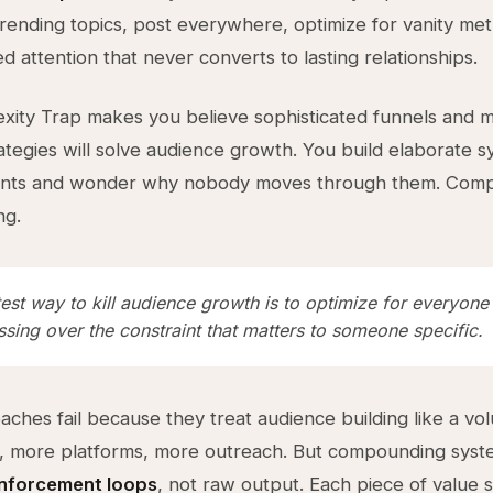
rending topics, post everywhere, optimize for vanity met
d attention that never converts to lasting relationships.
ity Trap makes you believe sophisticated funnels and mu
ategies will solve audience growth. You build elaborate s
ints and wonder why nobody moves through them. Comple
ng.
est way to kill audience growth is to optimize for everyone
sing over the constraint that matters to someone specific.
ches fail because they treat audience building like a v
, more platforms, more outreach. But compounding sys
inforcement loops
, not raw output. Each piece of value