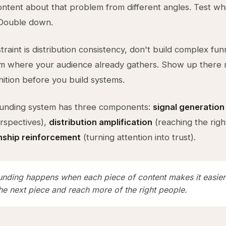
ontent about that problem from different angles. Test wh
 Double down.
traint is distribution consistency, don't build complex fun
m where your audience already gathers. Show up there re
nition before you build systems.
nding system has three components:
signal generation
rspectives),
distribution amplification
(reaching the righ
onship reinforcement
(turning attention into trust).
ding happens when each piece of content makes it easier
he next piece and reach more of the right people.