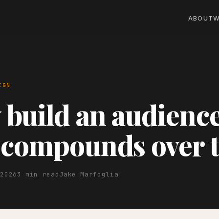
ABOUT
W
IGN
build an audienc
 compounds over 
 2026
3 min read
Jake Marfoglia