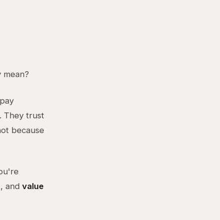
ly mean?
 pay
. They trust
not because
ou're
), and
value