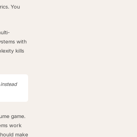
rics. You
lti-
ystems with
xity kills
 instead
olume game.
tems work
 should make