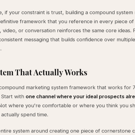
, if your constraint is trust, building a compound syste
definitive framework that you reference in every piece of
e, video, or conversation reinforces the same core ideas.
onsistent messaging that builds confidence over multipl
.
tem That Actually Works
 compound marketing system framework that works for 7
 Start with
one channel where your ideal prospects alr
ot where you're comfortable or where you think you s
actually spend time.
entire system around creating one piece of cornerstone 