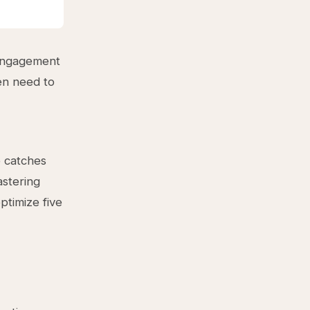
 engagement
en need to
p catches
astering
ptimize five