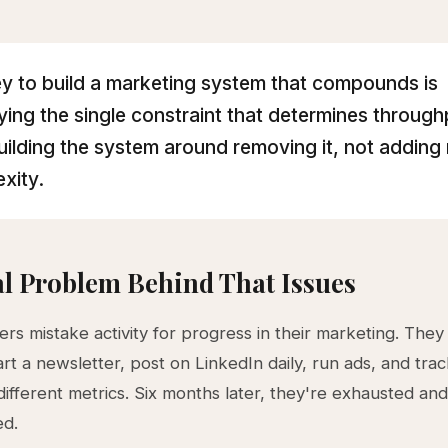
y to build a marketing system that compounds is
fying the single constraint that determines throug
uilding the system around removing it, not adding
xity.
l Problem Behind That Issues
rs mistake activity for progress in their marketing. They
art a newsletter, post on LinkedIn daily, run ads, and tra
ifferent metrics. Six months later, they're exhausted an
ed.