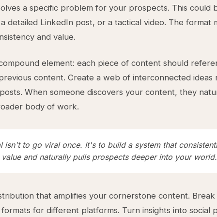
olves a specific problem for your prospects. This could
a detailed LinkedIn post, or a tactical video. The format 
nsistency and value.
 compound element: each piece of content should refere
previous content. Create a web of interconnected ideas 
posts. When someone discovers your content, they natur
roader body of work.
 isn't to go viral once. It's to build a system that consistent
 value and naturally pulls prospects deeper into your world.
stribution that amplifies your cornerstone content. Break
 formats for different platforms. Turn insights into social 