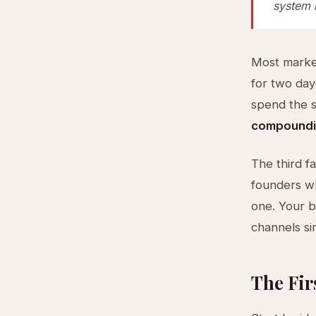
system r
Most market
for two day
spend the 
compoundin
The third f
founders wh
one. Your b
channels si
The Fir