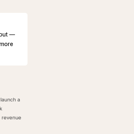
hput —
 more
 launch a
ck
d revenue