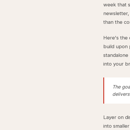
week that s
newsletter, 
than the co
Here's the
build upon 
standalone 
into your b
The goal
delivers
Layer on di
into smaller