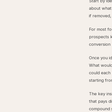
Start by id
about what 
if removed
For most fo
prospects k
conversion 
Once you i
What would 
could each 
starting fr
The key ins
that pays di
compound sy