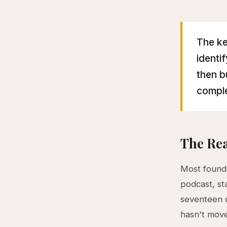
The ke
identi
then b
comple
The Rea
Most founde
podcast, st
seventeen d
hasn't mov