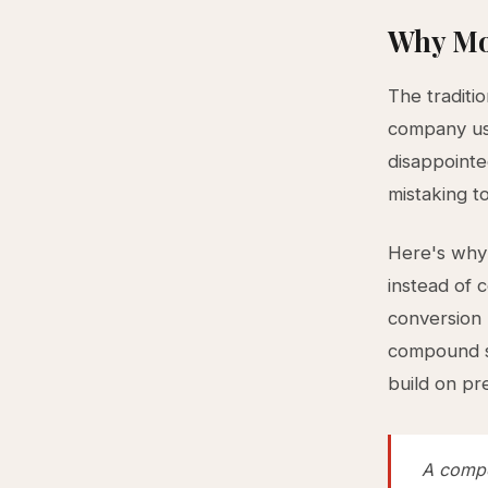
Why Mo
The traditi
company usi
disappointe
mistaking t
Here's why t
instead of 
conversion 
compound sy
build on pr
A compo