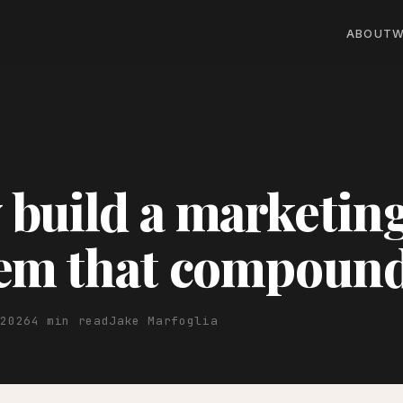
ABOUT
W
build a marketin
tem that compoun
 2026
4 min read
Jake Marfoglia