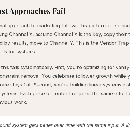
st Approaches Fail
onal approach to marketing follows this pattern: see a suc
ng Channel X, assume Channel X is the key, copy their ta
d by results, move to Channel Y. This is the Vendor Tra
ools for systems.
his fails systematically. First, you're optimizing for vanity
constraint removal. You celebrate follower growth while 
rate stays flat. Second, you're building linear systems ins
stems. Each piece of content requires the same effort 
evious work.
und system gets better over time with the same input. A li