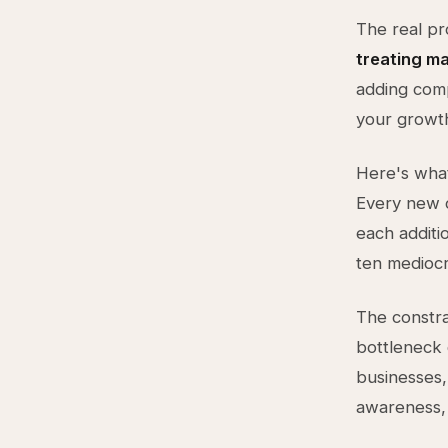
The real pr
treating ma
adding comp
your growth
Here's what
Every new c
each additi
ten mediocr
The constra
bottleneck 
businesses,
awareness, 