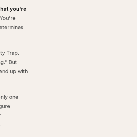
 that you're
You're
determines
ty Trap.
g." But
 end up with
only one
igure
y
.