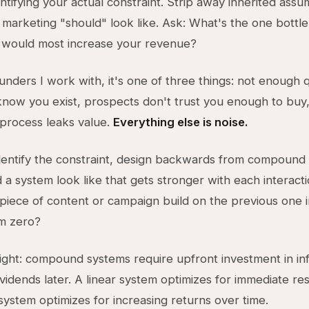
entifying your actual constraint. Strip away inherited assu
marketing "should" look like. Ask: What's the one bottle
, would most increase your revenue?
unders I work with, it's one of three things: not enough q
now you exist, prospects don't trust you enough to buy,
process leaks value.
Everything else is noise.
dentify the constraint, design backwards from compound
a system look like that gets stronger with each interac
piece of content or campaign build on the previous one i
om zero?
ight: compound systems require upfront investment in in
vidends later. A linear system optimizes for immediate res
stem optimizes for increasing returns over time.