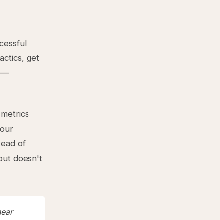
cessful
ctics, get
p —
 metrics
your
tead of
but doesn't
near