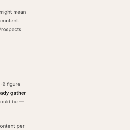
m might mean
 content.
 Prospects
e
-8 figure
eady gather
hould be —
content per