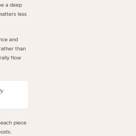
 be a deep
matters less
nce and
rather than
ally flow
ly
 each piece
posts.