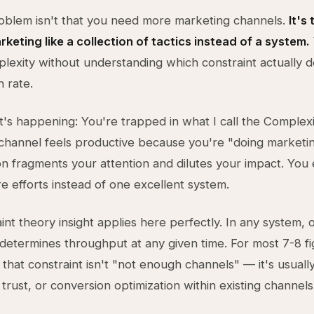
oblem isn't that you need more marketing channels.
It's
rketing like a collection of tactics instead of a system.
lexity without understanding which constraint actually 
 rate.
's happening: You're trapped in what I call the Complexi
hannel feels productive because you're "doing marketin
on fragments your attention and dilutes your impact. You
e efforts instead of one excellent system.
int theory insight applies here perfectly. In any system, 
determines throughput at any given time. For most 7-8 f
 that constraint isn't "not enough channels" — it's usuall
trust, or conversion optimization within existing channels