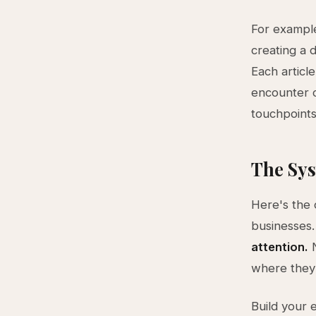
For example
creating a 
Each articl
encounter c
touchpoints
The Sys
Here's the
businesses.
attention.
N
where they 
Build your 