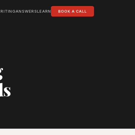
RITING
ANSWERS
LEARN
BOOK A CALL
g
ds