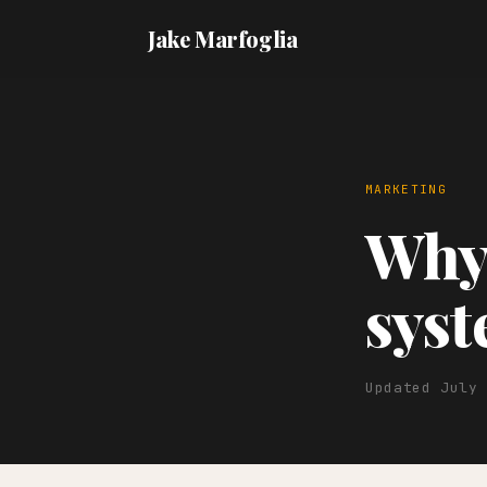
Jake Marfoglia
MARKETING
Why 
sys
Updated July