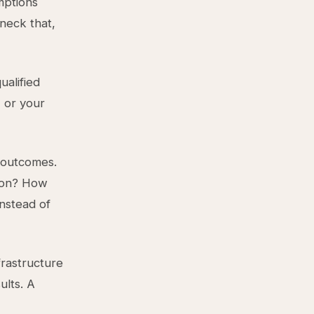
mptions
neck that,
ualified
 or your
 outcomes.
tion? How
nstead of
frastructure
ults. A