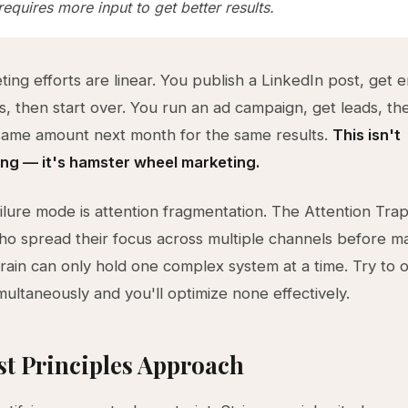
equires more input to get better results.
ing efforts are linear. You publish a LinkedIn post, get
s, then start over. You run an ad campaign, get leads, th
same amount next month for the same results.
This isn't
g — it's hamster wheel marketing.
ailure mode is attention fragmentation. The Attention Tra
o spread their focus across multiple channels before m
rain can only hold one complex system at a time. Try to o
multaneously and you'll optimize none effectively.
st Principles Approach