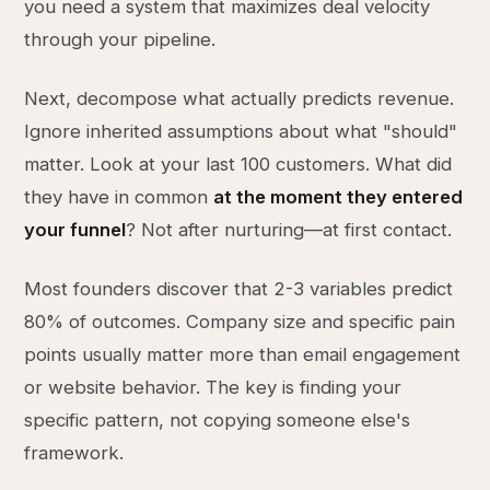
you need a system that maximizes deal velocity
through your pipeline.
Next, decompose what actually predicts revenue.
Ignore inherited assumptions about what "should"
matter. Look at your last 100 customers. What did
they have in common
at the moment they entered
your funnel
? Not after nurturing—at first contact.
Most founders discover that 2-3 variables predict
80% of outcomes. Company size and specific pain
points usually matter more than email engagement
or website behavior. The key is finding your
specific pattern, not copying someone else's
framework.