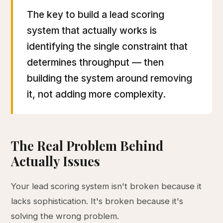
The key to build a lead scoring
system that actually works is
identifying the single constraint that
determines throughput — then
building the system around removing
it, not adding more complexity.
The Real Problem Behind
Actually Issues
Your lead scoring system isn't broken because it
lacks sophistication. It's broken because it's
solving the wrong problem.