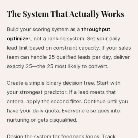
The System That Actually Works
Build your scoring system as a
throughput
optimizer
, not a ranking system. Set your daily
lead limit based on constraint capacity. If your sales
team can handle 25 qualified leads per day, deliver
exactly 25—the 25 most likely to convert.
Create a simple binary decision tree. Start with
your strongest predictor. If a lead meets that
criteria, apply the second filter. Continue until you
have your daily quota. Everyone else goes into
nurturing or gets disqualified.
Design the system for feedback loops. Track