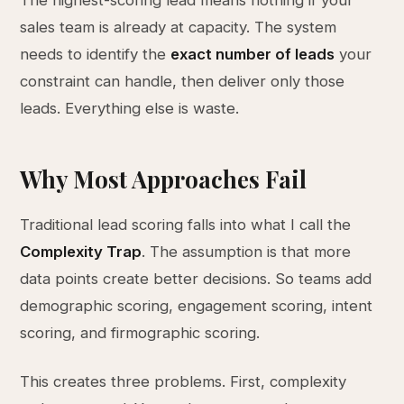
The highest-scoring lead means nothing if your
sales team is already at capacity. The system
needs to identify the
exact number of leads
your
constraint can handle, then deliver only those
leads. Everything else is waste.
Why Most Approaches Fail
Traditional lead scoring falls into what I call the
Complexity Trap
. The assumption is that more
data points create better decisions. So teams add
demographic scoring, engagement scoring, intent
scoring, and firmographic scoring.
This creates three problems. First, complexity