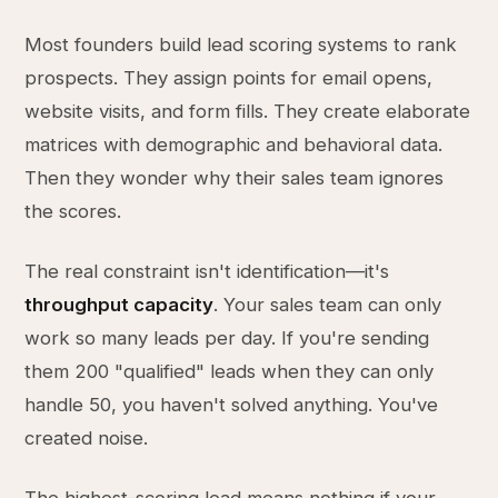
Most founders build lead scoring systems to rank
prospects. They assign points for email opens,
website visits, and form fills. They create elaborate
matrices with demographic and behavioral data.
Then they wonder why their sales team ignores
the scores.
The real constraint isn't identification—it's
throughput capacity
. Your sales team can only
work so many leads per day. If you're sending
them 200 "qualified" leads when they can only
handle 50, you haven't solved anything. You've
created noise.