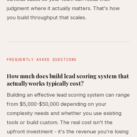
judgment where it actually matters. That's how
you build throughput that scales.
FREQUENTLY ASKED QUESTIONS
How much does build lead scoring system that
actually works typically cost?
Building an effective lead scoring system can range
from $5,000-$50,000 depending on your
complexity needs and whether you use existing
tools or build custom. The real cost isn't the
upfront investment - it's the revenue you're losing