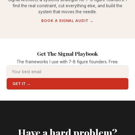
find the real constraint, cut everything else, and build the
system that moves the needle.
BOOK A SIGNAL AUDIT →
Get The Signal Playbook
The frameworks I use with 7-8 figure founders. Free.
GET IT →
Have a hard problem?