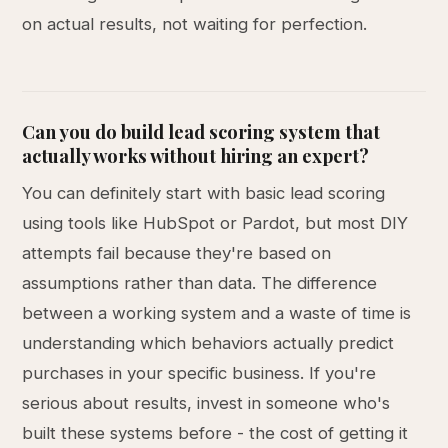
on actual results, not waiting for perfection.
Can you do build lead scoring system that
actually works without hiring an expert?
You can definitely start with basic lead scoring
using tools like HubSpot or Pardot, but most DIY
attempts fail because they're based on
assumptions rather than data. The difference
between a working system and a waste of time is
understanding which behaviors actually predict
purchases in your specific business. If you're
serious about results, invest in someone who's
built these systems before - the cost of getting it