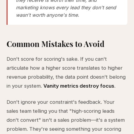
they receive is worth their time, and
marketing knows every lead they don't send
wasn't worth anyone's time.
Common Mistakes to Avoid
Don't score for scoring's sake. If you can't
articulate how a higher score translates to higher
revenue probability, the data point doesn't belong
in your system.
Vanity metrics destroy focus
.
Don't ignore your constraint's feedback. Your
sales team telling you that "high-scoring leads
don't convert" isn't a sales problem—it's a system
problem. They're seeing something your scoring