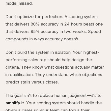
model missed.
Don't optimize for perfection. A scoring system
that delivers 80% accuracy in 24 hours beats one
that delivers 95% accuracy in two weeks. Speed
compounds in ways accuracy doesn't.
Don't build the system in isolation. Your highest-
performing sales rep should help design the
criteria. They know what questions actually matter
in qualification. They understand which objections
predict stalls versus closes.
The goal isn't to replace human judgment—it's to
amplify it
. Your scoring system should handle the
obvious cases so your team can focus their