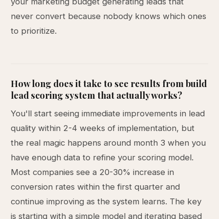
your marketing budget generating leads that
never convert because nobody knows which ones
to prioritize.
How long does it take to see results from build
lead scoring system that actually works?
You'll start seeing immediate improvements in lead
quality within 2-4 weeks of implementation, but
the real magic happens around month 3 when you
have enough data to refine your scoring model.
Most companies see a 20-30% increase in
conversion rates within the first quarter and
continue improving as the system learns. The key
is starting with a simple model and iterating based