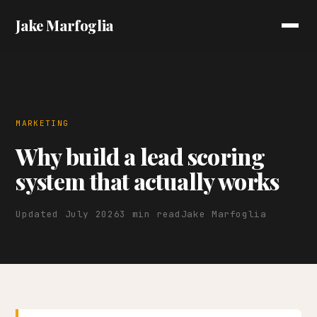
Jake Marfoglia
MARKETING
Why build a lead scoring
system that actually works
Updated July 2026
3 min read
Jake Marfoglia