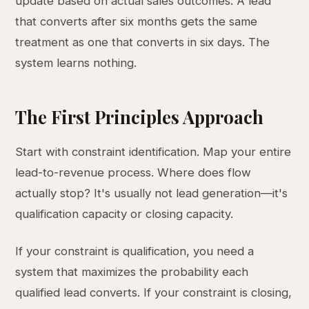
update based on actual sales outcomes. A lead
that converts after six months gets the same
treatment as one that converts in six days. The
system learns nothing.
The First Principles Approach
Start with constraint identification. Map your entire
lead-to-revenue process. Where does flow
actually stop? It's usually not lead generation—it's
qualification capacity or closing capacity.
If your constraint is qualification, you need a
system that maximizes the probability each
qualified lead converts. If your constraint is closing,