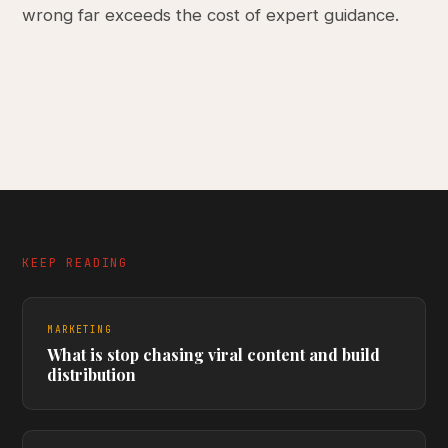
wrong far exceeds the cost of expert guidance.
KEEP READING
MARKETING
What is stop chasing viral content and build
distribution