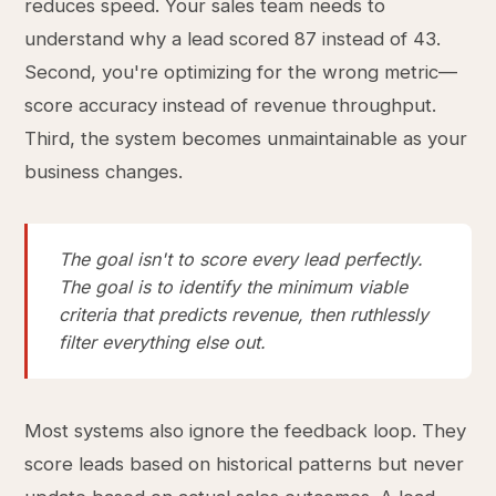
reduces speed. Your sales team needs to
understand why a lead scored 87 instead of 43.
Second, you're optimizing for the wrong metric—
score accuracy instead of revenue throughput.
Third, the system becomes unmaintainable as your
business changes.
The goal isn't to score every lead perfectly.
The goal is to identify the minimum viable
criteria that predicts revenue, then ruthlessly
filter everything else out.
Most systems also ignore the feedback loop. They
score leads based on historical patterns but never