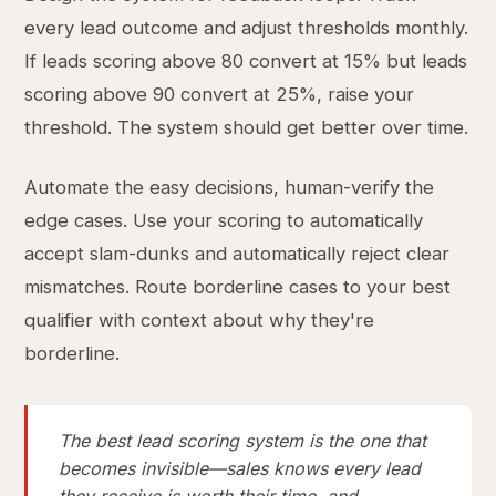
every lead outcome and adjust thresholds monthly.
If leads scoring above 80 convert at 15% but leads
scoring above 90 convert at 25%, raise your
threshold. The system should get better over time.
Automate the easy decisions, human-verify the
edge cases. Use your scoring to automatically
accept slam-dunks and automatically reject clear
mismatches. Route borderline cases to your best
qualifier with context about why they're
borderline.
The best lead scoring system is the one that
becomes invisible—sales knows every lead