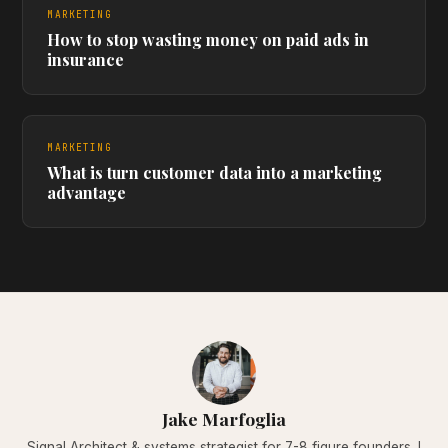
MARKETING
How to stop wasting money on paid ads in
insurance
MARKETING
What is turn customer data into a marketing
advantage
Jake Marfoglia
Signal Architect & systems strategist for 7-8 figure founders. I