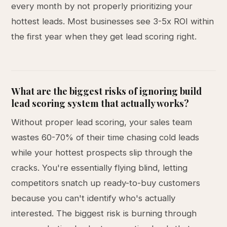
every month by not properly prioritizing your
hottest leads. Most businesses see 3-5x ROI within
the first year when they get lead scoring right.
What are the biggest risks of ignoring build
lead scoring system that actually works?
Without proper lead scoring, your sales team
wastes 60-70% of their time chasing cold leads
while your hottest prospects slip through the
cracks. You're essentially flying blind, letting
competitors snatch up ready-to-buy customers
because you can't identify who's actually
interested. The biggest risk is burning through