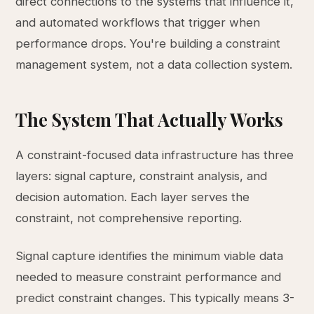
direct connections to the systems that influence it,
and automated workflows that trigger when
performance drops. You're building a constraint
management system, not a data collection system.
The System That Actually Works
A constraint-focused data infrastructure has three
layers: signal capture, constraint analysis, and
decision automation. Each layer serves the
constraint, not comprehensive reporting.
Signal capture identifies the minimum viable data
needed to measure constraint performance and
predict constraint changes. This typically means 3-