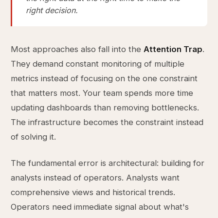
right decision.
Most approaches also fall into the
Attention Trap
.
They demand constant monitoring of multiple
metrics instead of focusing on the one constraint
that matters most. Your team spends more time
updating dashboards than removing bottlenecks.
The infrastructure becomes the constraint instead
of solving it.
The fundamental error is architectural: building for
analysts instead of operators. Analysts want
comprehensive views and historical trends.
Operators need immediate signal about what's