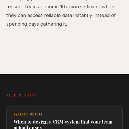
missed. Teams become 10x more efficient when
they can access reliable data instantly instead of
spending days gathering it.
KEEP READING
SYSTEMS DESIGN
When to design a CRM system that your team
actually uses