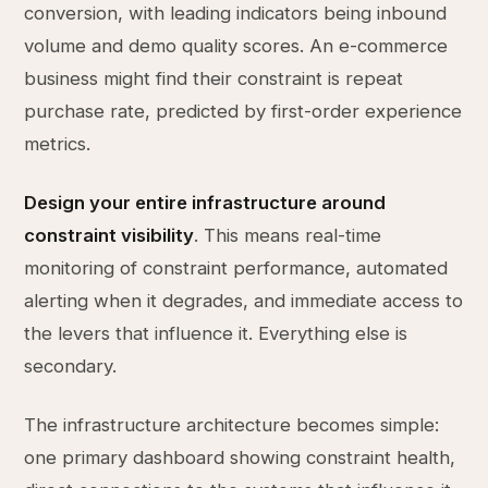
conversion, with leading indicators being inbound
volume and demo quality scores. An e-commerce
business might find their constraint is repeat
purchase rate, predicted by first-order experience
metrics.
Design your entire infrastructure around
constraint visibility
. This means real-time
monitoring of constraint performance, automated
alerting when it degrades, and immediate access to
the levers that influence it. Everything else is
secondary.
The infrastructure architecture becomes simple:
one primary dashboard showing constraint health,