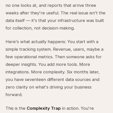
no one looks at, and reports that arrive three
weeks after they're useful. The real issue isn't the
data itself — it's that your infrastructure was built
for collection, not decision-making.
Here's what actually happens: You start with a
simple tracking system. Revenue, users, maybe a
few operational metrics. Then someone asks for
deeper insights. You add more tools. More
integrations. More complexity. Six months later,
you have seventeen different data sources and
zero clarity on what's driving your business
forward.
This is the
Complexity Trap
in action. You're