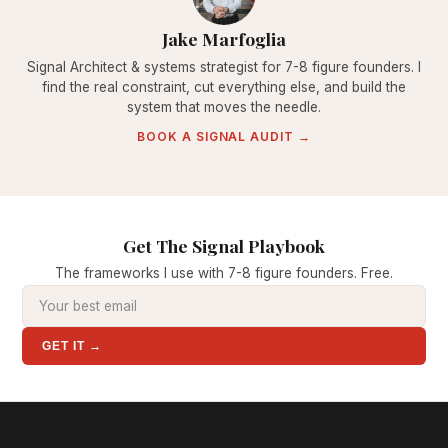
Jake Marfoglia
Signal Architect & systems strategist for 7-8 figure founders. I
find the real constraint, cut everything else, and build the
system that moves the needle.
BOOK A SIGNAL AUDIT →
Get The Signal Playbook
The frameworks I use with 7-8 figure founders. Free.
GET IT →