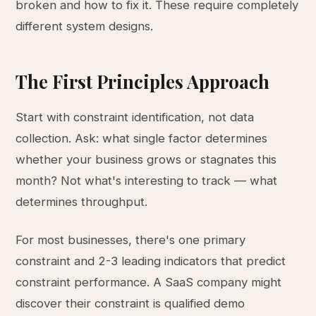
broken and how to fix it. These require completely
different system designs.
The First Principles Approach
Start with constraint identification, not data
collection. Ask: what single factor determines
whether your business grows or stagnates this
month? Not what's interesting to track — what
determines throughput.
For most businesses, there's one primary
constraint and 2-3 leading indicators that predict
constraint performance. A SaaS company might
discover their constraint is qualified demo