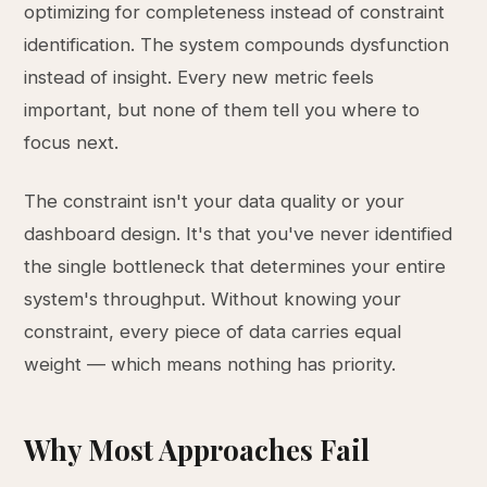
optimizing for completeness instead of constraint
identification. The system compounds dysfunction
instead of insight. Every new metric feels
important, but none of them tell you where to
focus next.
The constraint isn't your data quality or your
dashboard design. It's that you've never identified
the single bottleneck that determines your entire
system's throughput. Without knowing your
constraint, every piece of data carries equal
weight — which means nothing has priority.
Why Most Approaches Fail