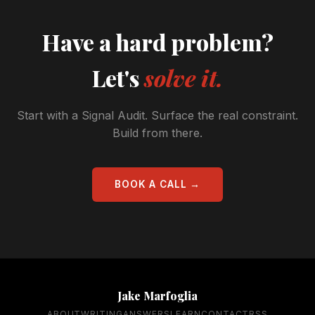
Have a hard problem?
Let's
solve it.
Start with a Signal Audit. Surface the real constraint.
Build from there.
BOOK A CALL →
Jake Marfoglia
ABOUT
WRITING
ANSWERS
LEARN
CONTACT
RSS