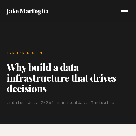
Jake Marfoglia
SYSTEMS DESIGN
Why build a data
infrastructure that drives
decisions
Updated July 2026
4 min read
Jake Marfoglia