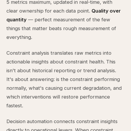
5 metrics maximum, updated in real-time, with
clear ownership for each data point.
Quality over
quantity
— perfect measurement of the few
things that matter beats rough measurement of
everything.
Constraint analysis translates raw metrics into
actionable insights about constraint health. This
isn't about historical reporting or trend analysis.
It's about answering: is the constraint performing
normally, what's causing current degradation, and
which interventions will restore performance
fastest.
Decision automation connects constraint insights
directly to operational levers. When constraint