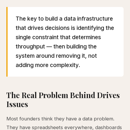
The key to build a data infrastructure
that drives decisions is identifying the
single constraint that determines
throughput — then building the
system around removing it, not
adding more complexity.
The Real Problem Behind Drives
Issues
Most founders think they have a data problem.
They have spreadsheets everywhere, dashboards