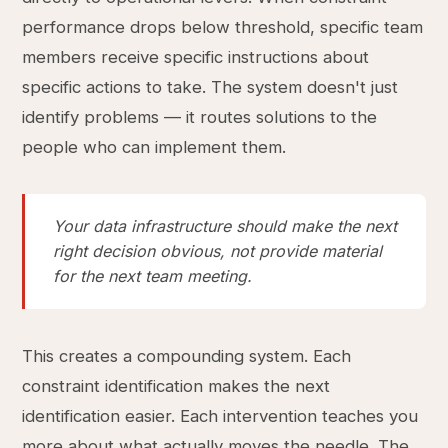
performance drops below threshold, specific team
members receive specific instructions about
specific actions to take. The system doesn't just
identify problems — it routes solutions to the
people who can implement them.
Your data infrastructure should make the next
right decision obvious, not provide material
for the next team meeting.
This creates a compounding system. Each
constraint identification makes the next
identification easier. Each intervention teaches you
more about what actually moves the needle. The