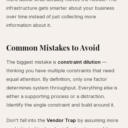
infrastructure gets smarter about your business
over time instead of just collecting more
information about it.
Common Mistakes to Avoid
The biggest mistake is
constraint dilution
—
thinking you have multiple constraints that need
equal attention. By definition, only one factor
determines system throughput. Everything else is
either a supporting process or a distraction.
Identify the single constraint and build around it.
Don't fall into the
Vendor Trap
by assuming more