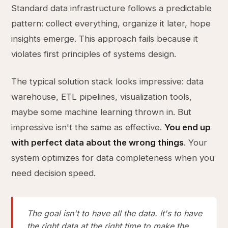
Standard data infrastructure follows a predictable
pattern: collect everything, organize it later, hope
insights emerge. This approach fails because it
violates first principles of systems design.
The typical solution stack looks impressive: data
warehouse, ETL pipelines, visualization tools,
maybe some machine learning thrown in. But
impressive isn't the same as effective.
You end up
with perfect data about the wrong things
. Your
system optimizes for data completeness when you
need decision speed.
The goal isn't to have all the data. It's to have
the right data at the right time to make the