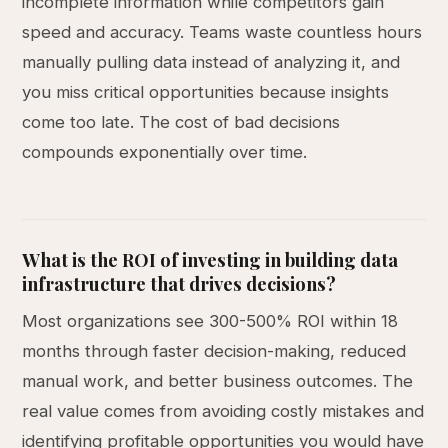
incomplete information while competitors gain
speed and accuracy. Teams waste countless hours
manually pulling data instead of analyzing it, and
you miss critical opportunities because insights
come too late. The cost of bad decisions
compounds exponentially over time.
What is the ROI of investing in building data
infrastructure that drives decisions?
Most organizations see 300-500% ROI within 18
months through faster decision-making, reduced
manual work, and better business outcomes. The
real value comes from avoiding costly mistakes and
identifying profitable opportunities you would have