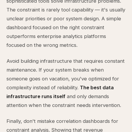
sophisticated tools solve infrastructure problems.
The constraint is rarely tool capability — it's usually
unclear priorities or poor system design. A simple
dashboard focused on the right constraint
outperforms enterprise analytics platforms
focused on the wrong metrics.
Avoid building infrastructure that requires constant
maintenance. If your system breaks when
someone goes on vacation, you've optimized for
complexity instead of reliability.
The best data
infrastructure runs itself
and only demands
attention when the constraint needs intervention.
Finally, don't mistake correlation dashboards for
constraint analysis. Showing that revenue