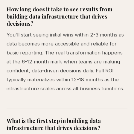
How long does it take to see results from
building data infrastructure that drives
decisions?
You'll start seeing initial wins within 2-3 months as
data becomes more accessible and reliable for
basic reporting. The real transformation happens
at the 6-12 month mark when teams are making
confident, data-driven decisions daily. Full ROI
typically materializes within 12-18 months as the
infrastructure scales across all business functions.
What is the first step in building data
infrastructure that drives decisions?