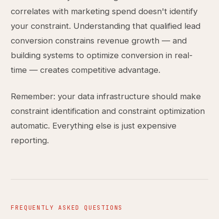
correlates with marketing spend doesn't identify
your constraint. Understanding that qualified lead
conversion constrains revenue growth — and
building systems to optimize conversion in real-
time — creates competitive advantage.
Remember: your data infrastructure should make
constraint identification and constraint optimization
automatic. Everything else is just expensive
reporting.
FREQUENTLY ASKED QUESTIONS