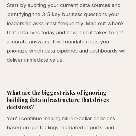
Start by auditing your current data sources and
identifying the 3-5 key business questions your
leadership asks most frequently. Map out where
that data lives today and how long it takes to get
accurate answers. This foundation lets you
prioritize which data pipelines and dashboards will
deliver immediate value.
What are the biggest risks of ignoring
building data infrastructure that drives
decisions?
You'll continue making million-dollar decisions
based on gut feelings, outdated reports, and