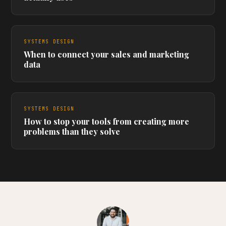
SYSTEMS DESIGN
When to connect your sales and marketing
data
SYSTEMS DESIGN
How to stop your tools from creating more
problems than they solve