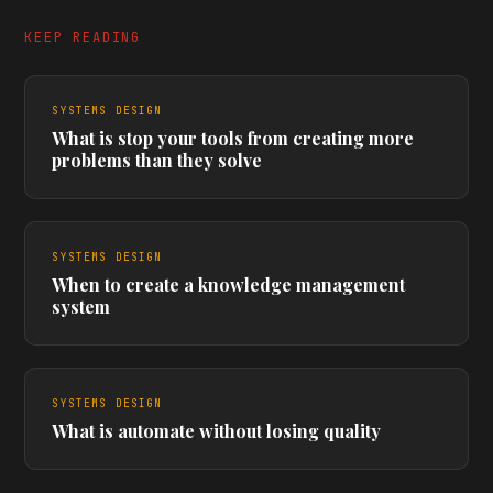
KEEP READING
SYSTEMS DESIGN
What is stop your tools from creating more
problems than they solve
SYSTEMS DESIGN
When to create a knowledge management
system
SYSTEMS DESIGN
What is automate without losing quality