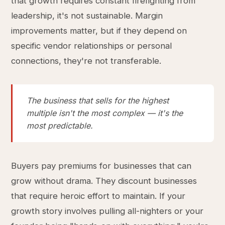
that growth requires constant firefighting from
leadership, it's not sustainable. Margin
improvements matter, but if they depend on
specific vendor relationships or personal
connections, they're not transferable.
The business that sells for the highest
multiple isn't the most complex — it's the
most predictable.
Buyers pay premiums for businesses that can
grow without drama. They discount businesses
that require heroic effort to maintain. If your
growth story involves pulling all-nighters or your