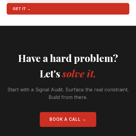
GET IT →
Have a hard problem?
Let's
solve it.
Start with a Signal Audit. Surface the real constraint.
Build from there.
BOOK A CALL →