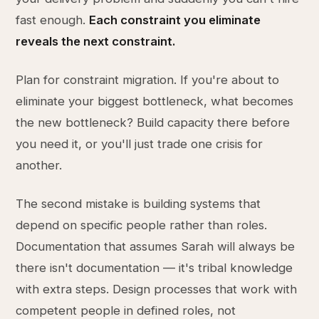
fast enough.
Each constraint you eliminate
reveals the next constraint.
Plan for constraint migration. If you're about to
eliminate your biggest bottleneck, what becomes
the new bottleneck? Build capacity there before
you need it, or you'll just trade one crisis for
another.
The second mistake is building systems that
depend on specific people rather than roles.
Documentation that assumes Sarah will always be
there isn't documentation — it's tribal knowledge
with extra steps. Design processes that work with
competent people in defined roles, not