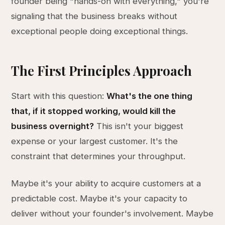
founder being "hands-on with everything," you're
signaling that the business breaks without
exceptional people doing exceptional things.
The First Principles Approach
Start with this question:
What's the one thing
that, if it stopped working, would kill the
business overnight?
This isn't your biggest
expense or your largest customer. It's the
constraint that determines your throughput.
Maybe it's your ability to acquire customers at a
predictable cost. Maybe it's your capacity to
deliver without your founder's involvement. Maybe