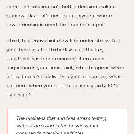
them, the solution isn't better decision-making
frameworks — it's designing a system where
fewer decisions need the founder's input.
Third, test constraint elevation under stress. Run
your business for thirty days as if the key
constraint has been removed. If customer
acquisition is your constraint, what happens when
leads double? If delivery is your constraint, what
happens when you need to scale capacity 50%
overnight?
The business that survives stress testing
without breaking is the business that
commands premium multiples.