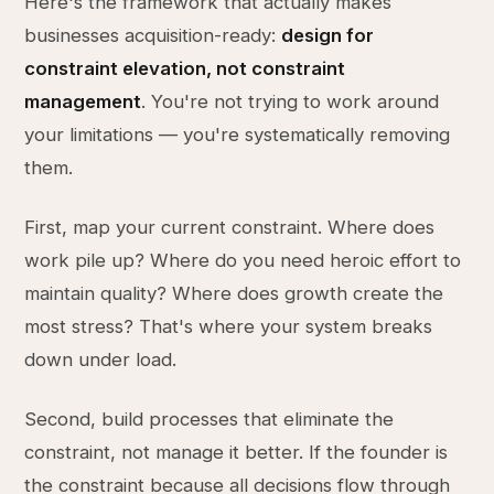
Here's the framework that actually makes
businesses acquisition-ready:
design for
constraint elevation, not constraint
management
. You're not trying to work around
your limitations — you're systematically removing
them.
First, map your current constraint. Where does
work pile up? Where do you need heroic effort to
maintain quality? Where does growth create the
most stress? That's where your system breaks
down under load.
Second, build processes that eliminate the
constraint, not manage it better. If the founder is
the constraint because all decisions flow through