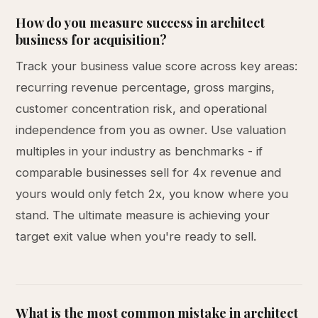
How do you measure success in architect
business for acquisition?
Track your business value score across key areas:
recurring revenue percentage, gross margins,
customer concentration risk, and operational
independence from you as owner. Use valuation
multiples in your industry as benchmarks - if
comparable businesses sell for 4x revenue and
yours would only fetch 2x, you know where you
stand. The ultimate measure is achieving your
target exit value when you're ready to sell.
What is the most common mistake in architect