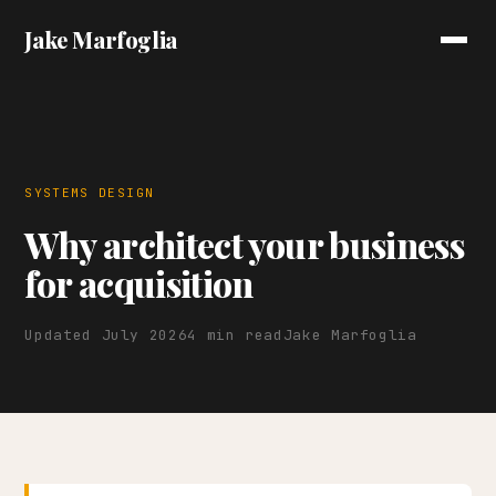
Jake Marfoglia
SYSTEMS DESIGN
Why architect your business
for acquisition
Updated July 2026
4 min read
Jake Marfoglia