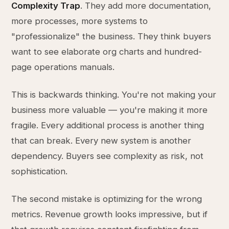
Complexity Trap
. They add more documentation,
more processes, more systems to
"professionalize" the business. They think buyers
want to see elaborate org charts and hundred-
page operations manuals.
This is backwards thinking. You're not making your
business more valuable — you're making it more
fragile. Every additional process is another thing
that can break. Every new system is another
dependency. Buyers see complexity as risk, not
sophistication.
The second mistake is optimizing for the wrong
metrics. Revenue growth looks impressive, but if