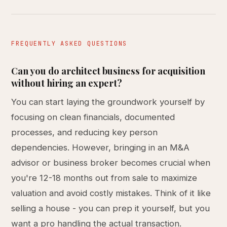
FREQUENTLY ASKED QUESTIONS
Can you do architect business for acquisition
without hiring an expert?
You can start laying the groundwork yourself by
focusing on clean financials, documented
processes, and reducing key person
dependencies. However, bringing in an M&A
advisor or business broker becomes crucial when
you're 12-18 months out from sale to maximize
valuation and avoid costly mistakes. Think of it like
selling a house - you can prep it yourself, but you
want a pro handling the actual transaction.