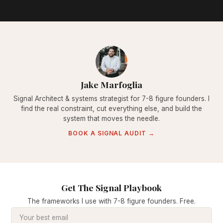
Jake Marfoglia
Signal Architect & systems strategist for 7-8 figure founders. I
find the real constraint, cut everything else, and build the
system that moves the needle.
BOOK A SIGNAL AUDIT →
Get The Signal Playbook
The frameworks I use with 7-8 figure founders. Free.