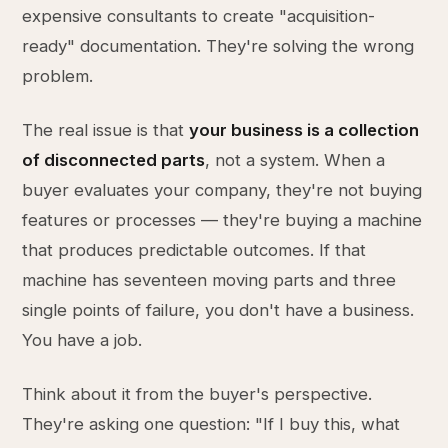
expensive consultants to create "acquisition-
ready" documentation. They're solving the wrong
problem.
The real issue is that
your business is a collection
of disconnected parts
, not a system. When a
buyer evaluates your company, they're not buying
features or processes — they're buying a machine
that produces predictable outcomes. If that
machine has seventeen moving parts and three
single points of failure, you don't have a business.
You have a job.
Think about it from the buyer's perspective.
They're asking one question: "If I buy this, what