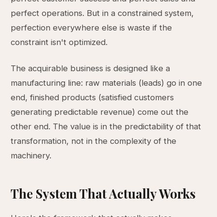
perfect operations. But in a constrained system,
perfection everywhere else is waste if the
constraint isn't optimized.
The acquirable business is designed like a
manufacturing line: raw materials (leads) go in one
end, finished products (satisfied customers
generating predictable revenue) come out the
other end. The value is in the predictability of that
transformation, not in the complexity of the
machinery.
The System That Actually Works