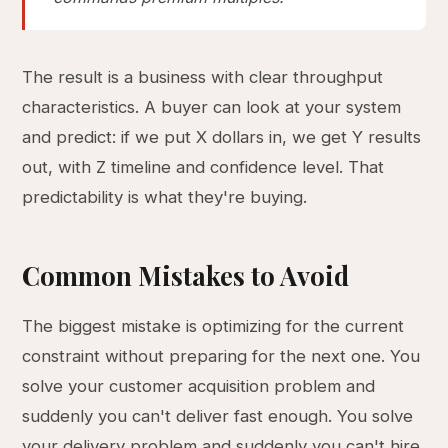
The result is a business with clear throughput
characteristics. A buyer can look at your system
and predict: if we put X dollars in, we get Y results
out, with Z timeline and confidence level. That
predictability is what they're buying.
Common Mistakes to Avoid
The biggest mistake is optimizing for the current
constraint without preparing for the next one. You
solve your customer acquisition problem and
suddenly you can't deliver fast enough. You solve
your delivery problem and suddenly you can't hire