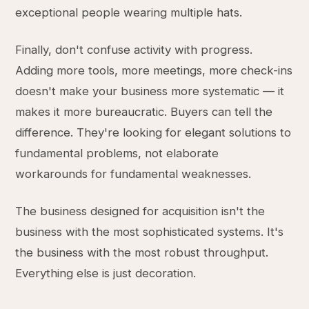
exceptional people wearing multiple hats.
Finally, don't confuse activity with progress.
Adding more tools, more meetings, more check-ins
doesn't make your business more systematic — it
makes it more bureaucratic. Buyers can tell the
difference. They're looking for elegant solutions to
fundamental problems, not elaborate
workarounds for fundamental weaknesses.
The business designed for acquisition isn't the
business with the most sophisticated systems. It's
the business with the most robust throughput.
Everything else is just decoration.