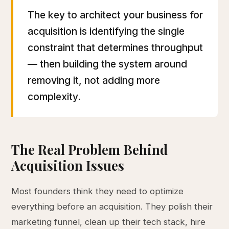
The key to architect your business for
acquisition is identifying the single
constraint that determines throughput
— then building the system around
removing it, not adding more
complexity.
The Real Problem Behind
Acquisition Issues
Most founders think they need to optimize
everything before an acquisition. They polish their
marketing funnel, clean up their tech stack, hire