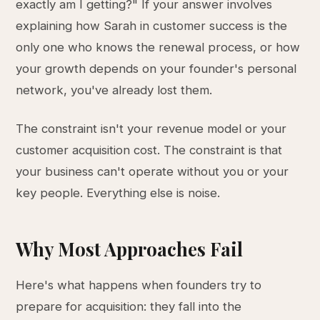
exactly am I getting?" If your answer involves
explaining how Sarah in customer success is the
only one who knows the renewal process, or how
your growth depends on your founder's personal
network, you've already lost them.
The constraint isn't your revenue model or your
customer acquisition cost. The constraint is that
your business can't operate without you or your
key people. Everything else is noise.
Why Most Approaches Fail
Here's what happens when founders try to
prepare for acquisition: they fall into the