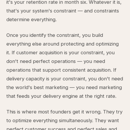
it's your retention rate in month six. Whatever it is,
that's your system's constraint — and constraints
determine everything.
Once you identify the constraint, you build
everything else around protecting and optimizing
it. If customer acquisition is your constraint, you
don't need perfect operations — you need
operations that support consistent acquisition. If
delivery capacity is your constraint, you don't need
the world's best marketing — you need marketing
that feeds your delivery engine at the right rate.
This is where most founders get it wrong. They try
to optimize everything simultaneously. They want
perfect customer success and perfect sales and