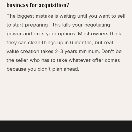
business for acquisition?
The biggest mistake is waiting until you want to sell
to start preparing - this kills your negotiating
power and limits your options. Most owners think
they can clean things up in 6 months, but real
value creation takes 2-3 years minimum. Don't be
the seller who has to take whatever offer comes
because you didn't plan ahead.