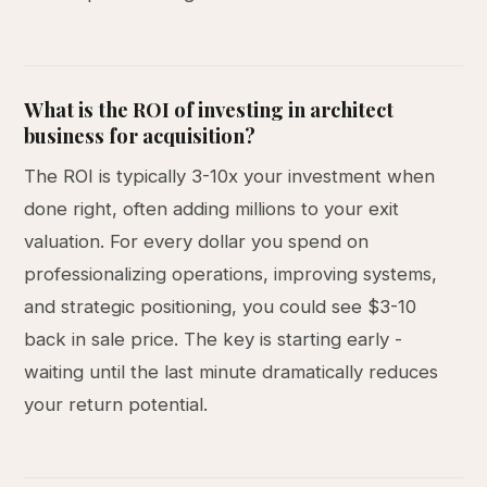
What is the ROI of investing in architect
business for acquisition?
The ROI is typically 3-10x your investment when
done right, often adding millions to your exit
valuation. For every dollar you spend on
professionalizing operations, improving systems,
and strategic positioning, you could see $3-10
back in sale price. The key is starting early -
waiting until the last minute dramatically reduces
your return potential.