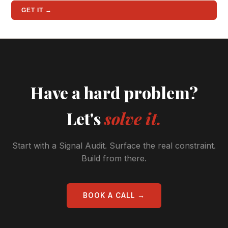
GET IT →
Have a hard problem?
Let's
solve it.
Start with a Signal Audit. Surface the real constraint.
Build from there.
BOOK A CALL →