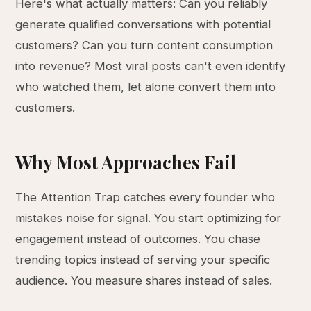
Here's what actually matters: Can you reliably
generate qualified conversations with potential
customers? Can you turn content consumption
into revenue? Most viral posts can't even identify
who watched them, let alone convert them into
customers.
Why Most Approaches Fail
The Attention Trap catches every founder who
mistakes noise for signal. You start optimizing for
engagement instead of outcomes. You chase
trending topics instead of serving your specific
audience. You measure shares instead of sales.