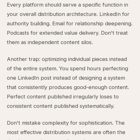
Every platform should serve a specific function in
your overall distribution architecture. LinkedIn for
authority building. Email for relationship deepening.
Podcasts for extended value delivery. Don't treat
them as independent content silos.
Another trap: optimizing individual pieces instead
of the entire system. You spend hours perfecting
one LinkedIn post instead of designing a system
that consistently produces good-enough content.
Perfect content published irregularly loses to
consistent content published systematically.
Don't mistake complexity for sophistication. The
most effective distribution systems are often the