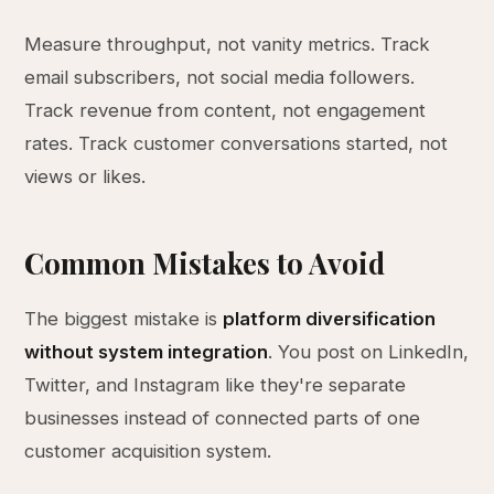
Measure throughput, not vanity metrics. Track
email subscribers, not social media followers.
Track revenue from content, not engagement
rates. Track customer conversations started, not
views or likes.
Common Mistakes to Avoid
The biggest mistake is
platform diversification
without system integration
. You post on LinkedIn,
Twitter, and Instagram like they're separate
businesses instead of connected parts of one
customer acquisition system.