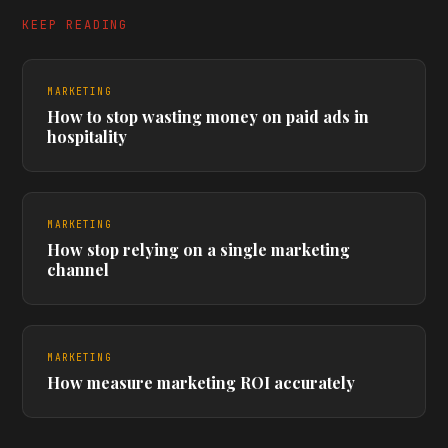
KEEP READING
MARKETING
How to stop wasting money on paid ads in
hospitality
MARKETING
How stop relying on a single marketing
channel
MARKETING
How measure marketing ROI accurately