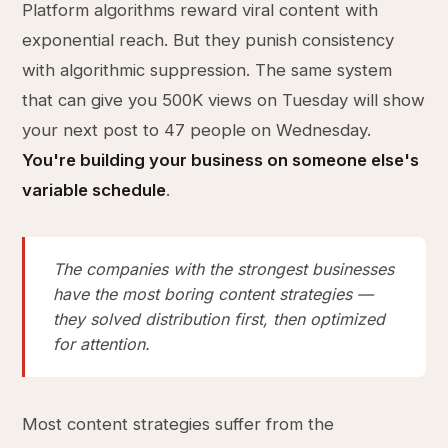
Platform algorithms reward viral content with
exponential reach. But they punish consistency
with algorithmic suppression. The same system
that can give you 500K views on Tuesday will show
your next post to 47 people on Wednesday.
You're building your business on someone else's
variable schedule
.
The companies with the strongest businesses
have the most boring content strategies —
they solved distribution first, then optimized
for attention.
Most content strategies suffer from the