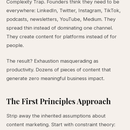
Complexity Trap. Founders think they need to be
everywhere: LinkedIn, Twitter, Instagram, TikTok,
podcasts, newsletters, YouTube, Medium. They
spread thin instead of dominating one channel.
They create content for platforms instead of for
people.
The result? Exhaustion masquerading as
productivity. Dozens of pieces of content that
generate zero meaningful business impact.
The First Principles Approach
Strip away the inherited assumptions about
content marketing. Start with constraint theory: