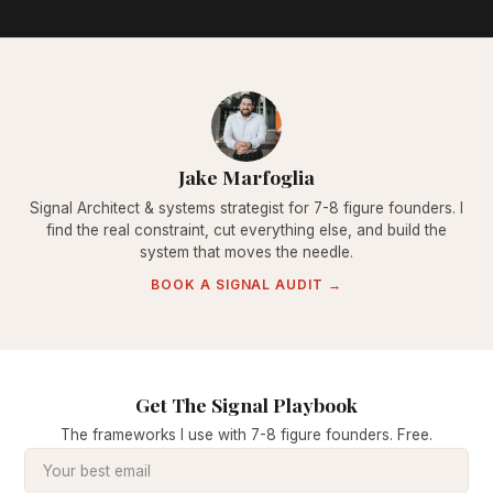
Jake Marfoglia
Signal Architect & systems strategist for 7-8 figure founders. I
find the real constraint, cut everything else, and build the
system that moves the needle.
BOOK A SIGNAL AUDIT →
Get The Signal Playbook
The frameworks I use with 7-8 figure founders. Free.