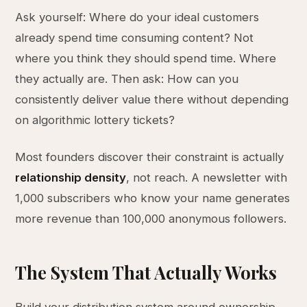
Ask yourself: Where do your ideal customers
already spend time consuming content? Not
where you think they should spend time. Where
they actually are. Then ask: How can you
consistently deliver value there without depending
on algorithmic lottery tickets?
Most founders discover their constraint is actually
relationship density
, not reach. A newsletter with
1,000 subscribers who know your name generates
more revenue than 100,000 anonymous followers.
The System That Actually Works