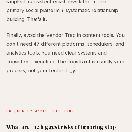
simplest: consistent email newsletter + one
primary social platform + systematic relationship
building. That's it.
Finally, avoid the Vendor Trap in content tools. You
don't need 47 different platforms, schedulers, and
analytics tools. You need clear systems and
consistent execution. The constraint is usually your
process, not your technology.
FREQUENTLY ASKED QUESTIONS
What are the biggest risks of ignoring stop