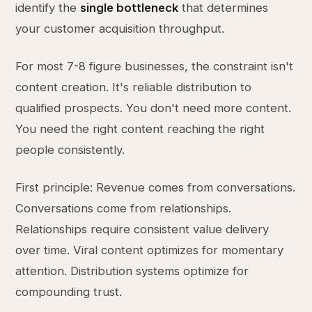
identify the
single bottleneck
that determines
your customer acquisition throughput.
For most 7-8 figure businesses, the constraint isn't
content creation. It's reliable distribution to
qualified prospects. You don't need more content.
You need the right content reaching the right
people consistently.
First principle: Revenue comes from conversations.
Conversations come from relationships.
Relationships require consistent value delivery
over time. Viral content optimizes for momentary
attention. Distribution systems optimize for
compounding trust.