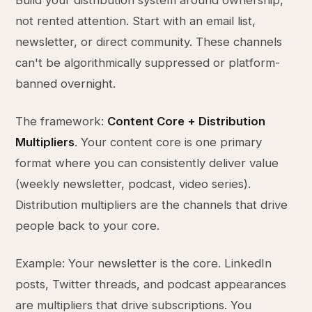
Build your distribution system around ownership,
not rented attention. Start with an email list,
newsletter, or direct community. These channels
can't be algorithmically suppressed or platform-
banned overnight.
The framework:
Content Core + Distribution
Multipliers
. Your content core is one primary
format where you can consistently deliver value
(weekly newsletter, podcast, video series).
Distribution multipliers are the channels that drive
people back to your core.
Example: Your newsletter is the core. LinkedIn
posts, Twitter threads, and podcast appearances
are multipliers that drive subscriptions. You