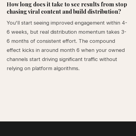
How long does it take to see results from stop
chasing viral content and build distribution?
You'll start seeing improved engagement within 4-
6 weeks, but real distribution momentum takes 3-
6 months of consistent effort. The compound
effect kicks in around month 6 when your owned
channels start driving significant traffic without
relying on platform algorithms.