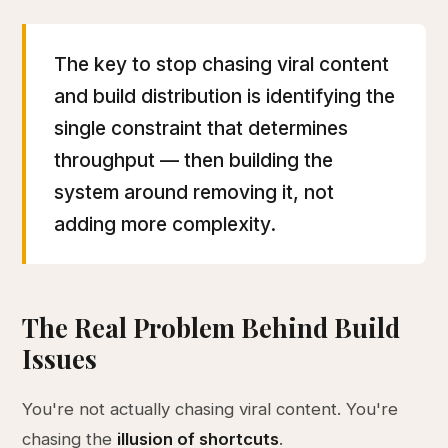
The key to stop chasing viral content
and build distribution is identifying the
single constraint that determines
throughput — then building the
system around removing it, not
adding more complexity.
The Real Problem Behind Build
Issues
You're not actually chasing viral content. You're
chasing the
illusion of shortcuts
.