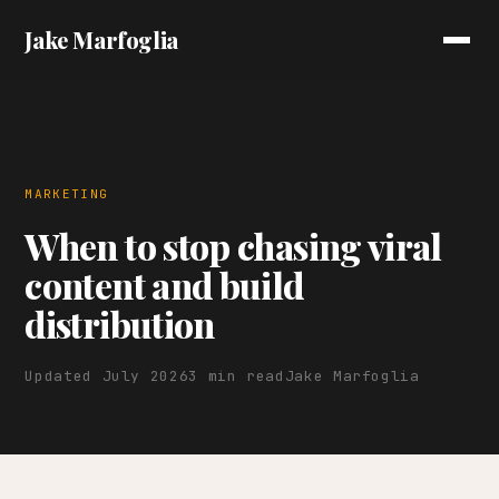
Jake Marfoglia
MARKETING
When to stop chasing viral
content and build
distribution
Updated July 2026
3 min read
Jake Marfoglia