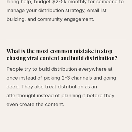
hiring help, budget $2-5k monthly for someone to
manage your distribution strategy, email list
building, and community engagement.
What is the most common mistake in stop
chasing viral content and build distribution?
People try to build distribution everywhere at
once instead of picking 2-3 channels and going
deep. They also treat distribution as an
afterthought instead of planning it before they
even create the content.