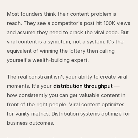
Most founders think their content problem is
reach. They see a competitor's post hit 100K views
and assume they need to crack the viral code. But
viral content is a symptom, not a system. It's the
equivalent of winning the lottery then calling
yourself a wealth-building expert.
The real constraint isn't your ability to create viral
moments. It's your
distribution throughput
—
how consistently you can get valuable content in
front of the right people. Viral content optimizes
for vanity metrics. Distribution systems optimize for
business outcomes.