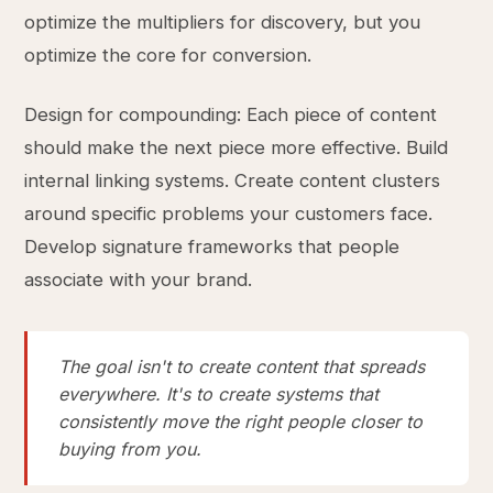
optimize the multipliers for discovery, but you
optimize the core for conversion.
Design for compounding: Each piece of content
should make the next piece more effective. Build
internal linking systems. Create content clusters
around specific problems your customers face.
Develop signature frameworks that people
associate with your brand.
The goal isn't to create content that spreads
everywhere. It's to create systems that
consistently move the right people closer to
buying from you.