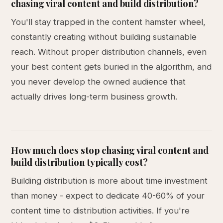
chasing viral content and build distribution?
You'll stay trapped in the content hamster wheel,
constantly creating without building sustainable
reach. Without proper distribution channels, even
your best content gets buried in the algorithm, and
you never develop the owned audience that
actually drives long-term business growth.
How much does stop chasing viral content and
build distribution typically cost?
Building distribution is more about time investment
than money - expect to dedicate 40-60% of your
content time to distribution activities. If you're