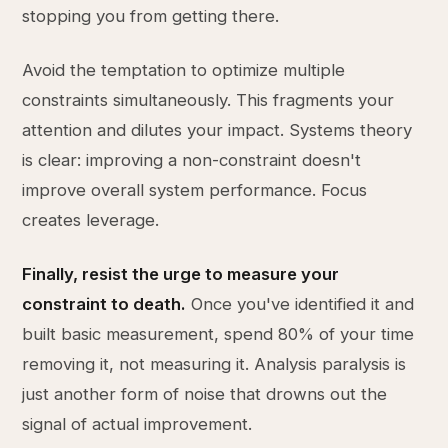
stopping you from getting there.
Avoid the temptation to optimize multiple
constraints simultaneously. This fragments your
attention and dilutes your impact. Systems theory
is clear: improving a non-constraint doesn't
improve overall system performance. Focus
creates leverage.
Finally, resist the urge to measure your
constraint to death.
Once you've identified it and
built basic measurement, spend 80% of your time
removing it, not measuring it. Analysis paralysis is
just another form of noise that drowns out the
signal of actual improvement.