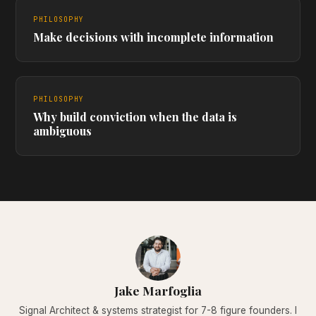
PHILOSOPHY
Make decisions with incomplete information
PHILOSOPHY
Why build conviction when the data is
ambiguous
Jake Marfoglia
Signal Architect & systems strategist for 7-8 figure founders. I