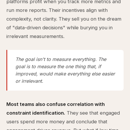
platforms profit when you track more metrics and
run more reports. Their incentives align with
complexity, not clarity. They sell you on the dream
of "data-driven decisions" while burying you in
irrelevant measurements.
The goal isn't to measure everything. The
goal is to measure the one thing that, if
improved, would make everything else easier
or irrelevant.
Most teams also confuse correlation with
constraint identification.
They see that engaged
users spend more money and conclude that