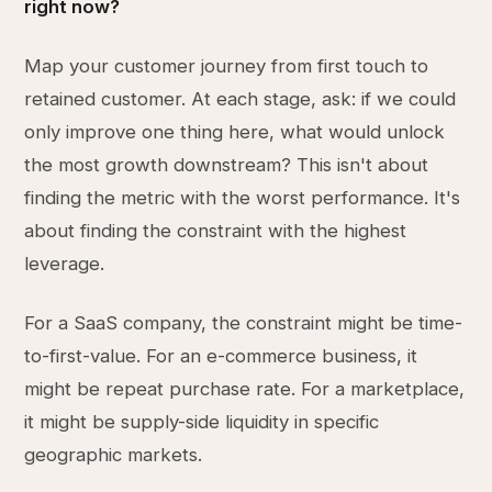
right now?
Map your customer journey from first touch to
retained customer. At each stage, ask: if we could
only improve one thing here, what would unlock
the most growth downstream? This isn't about
finding the metric with the worst performance. It's
about finding the constraint with the highest
leverage.
For a SaaS company, the constraint might be time-
to-first-value. For an e-commerce business, it
might be repeat purchase rate. For a marketplace,
it might be supply-side liquidity in specific
geographic markets.