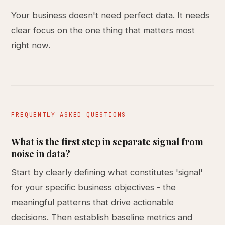
Your business doesn't need perfect data. It needs
clear focus on the one thing that matters most
right now.
FREQUENTLY ASKED QUESTIONS
What is the first step in separate signal from
noise in data?
Start by clearly defining what constitutes 'signal'
for your specific business objectives - the
meaningful patterns that drive actionable
decisions. Then establish baseline metrics and