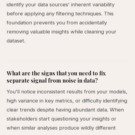
identify your data sources' inherent variability
before applying any filtering techniques. This
foundation prevents you from accidentally
removing valuable insights while cleaning your
dataset.
What are the signs that you need to fix
separate signal from noise in data?
You'll notice inconsistent results from your models,
high variance in key metrics, or difficulty identifying
clear trends despite having abundant data. When
stakeholders start questioning your insights or
when similar analyses produce wildly different