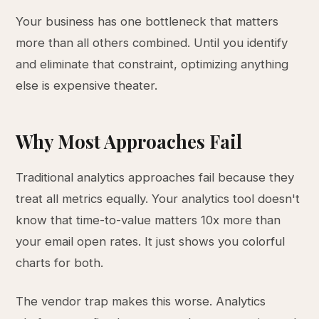
Your business has one bottleneck that matters
more than all others combined. Until you identify
and eliminate that constraint, optimizing anything
else is expensive theater.
Why Most Approaches Fail
Traditional analytics approaches fail because they
treat all metrics equally. Your analytics tool doesn't
know that time-to-value matters 10x more than
your email open rates. It just shows you colorful
charts for both.
The vendor trap makes this worse. Analytics