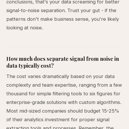
conclusions, that's your data screaming for better
signal-to-noise separation. Trust your gut - if the
patterns don't make business sense, you're likely
looking at noise.
How much does separate signal from noise in
data typically cost?
The cost varies dramatically based on your data
complexity and team expertise, ranging from a few
thousand for simple filtering tools to six figures for
enterprise-grade solutions with custom algorithms.
Most mid-sized companies should budget 15-25%
of their analytics investment for proper signal
extraction tools and processes. Remember, the