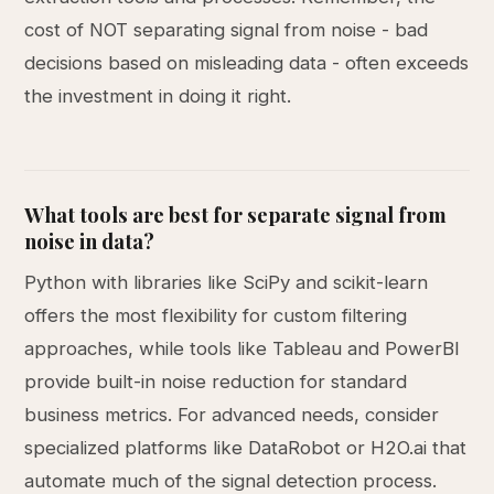
cost of NOT separating signal from noise - bad
decisions based on misleading data - often exceeds
the investment in doing it right.
What tools are best for separate signal from
noise in data?
Python with libraries like SciPy and scikit-learn
offers the most flexibility for custom filtering
approaches, while tools like Tableau and PowerBI
provide built-in noise reduction for standard
business metrics. For advanced needs, consider
specialized platforms like DataRobot or H2O.ai that
automate much of the signal detection process.