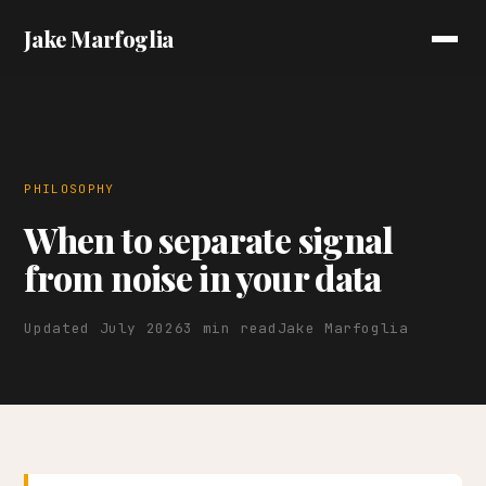
Jake Marfoglia
PHILOSOPHY
When to separate signal
from noise in your data
Updated July 2026
3 min read
Jake Marfoglia