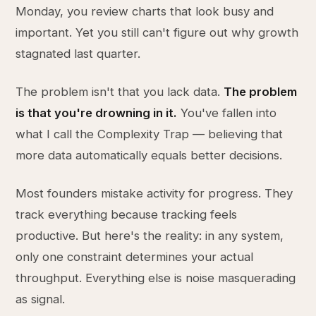
Monday, you review charts that look busy and
important. Yet you still can't figure out why growth
stagnated last quarter.
The problem isn't that you lack data.
The problem
is that you're drowning in it.
You've fallen into
what I call the Complexity Trap — believing that
more data automatically equals better decisions.
Most founders mistake activity for progress. They
track everything because tracking feels
productive. But here's the reality: in any system,
only one constraint determines your actual
throughput. Everything else is noise masquerading
as signal.