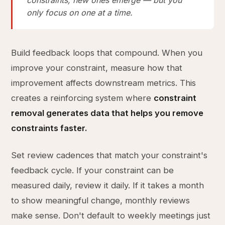
constraints, new ones emerge — but you
only focus on one at a time.
Build feedback loops that compound. When you
improve your constraint, measure how that
improvement affects downstream metrics. This
creates a reinforcing system where
constraint
removal generates data that helps you remove
constraints faster.
Set review cadences that match your constraint's
feedback cycle. If your constraint can be
measured daily, review it daily. If it takes a month
to show meaningful change, monthly reviews
make sense. Don't default to weekly meetings just