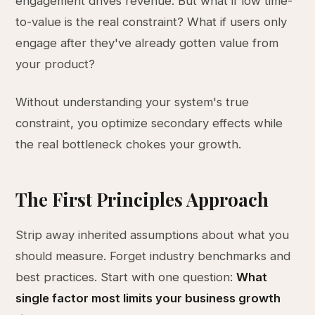
engagement drives revenue. But what if low time-
to-value is the real constraint? What if users only
engage after they've already gotten value from
your product?
Without understanding your system's true
constraint, you optimize secondary effects while
the real bottleneck chokes your growth.
The First Principles Approach
Strip away inherited assumptions about what you
should measure. Forget industry benchmarks and
best practices. Start with one question:
What
single factor most limits your business growth