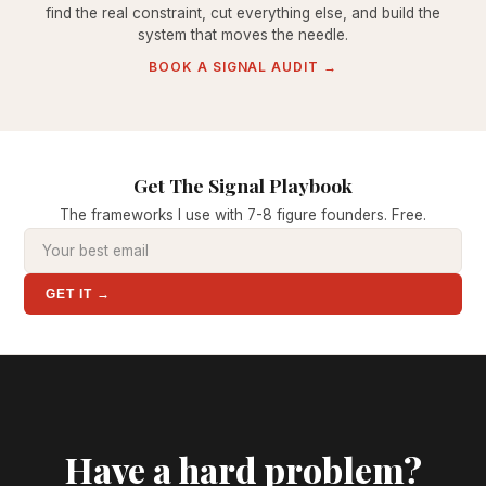
find the real constraint, cut everything else, and build the
system that moves the needle.
BOOK A SIGNAL AUDIT →
Get The Signal Playbook
The frameworks I use with 7-8 figure founders. Free.
GET IT →
Have a hard problem?