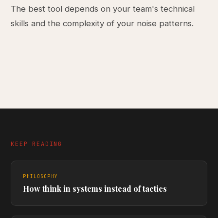
The best tool depends on your team's technical
skills and the complexity of your noise patterns.
KEEP READING
PHILOSOPHY
How think in systems instead of tactics