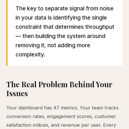
The key to separate signal from noise
in your data is identifying the single
constraint that determines throughput
— then building the system around
removing it, not adding more
complexity.
The Real Problem Behind Your
Issues
Your dashboard has 47 metrics. Your team tracks
conversion rates, engagement scores, customer
satisfaction indices, and revenue per user. Every