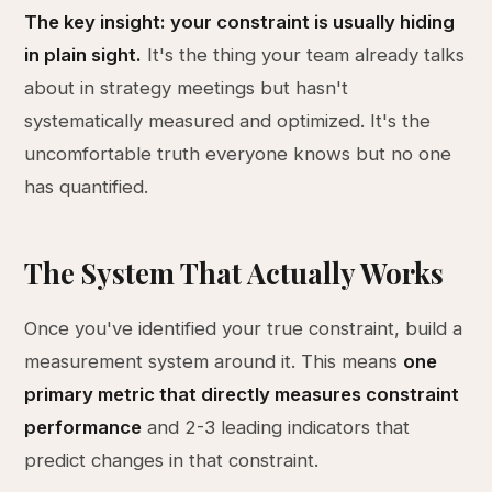
The key insight: your constraint is usually hiding
in plain sight.
It's the thing your team already talks
about in strategy meetings but hasn't
systematically measured and optimized. It's the
uncomfortable truth everyone knows but no one
has quantified.
The System That Actually Works
Once you've identified your true constraint, build a
measurement system around it. This means
one
primary metric that directly measures constraint
performance
and 2-3 leading indicators that
predict changes in that constraint.