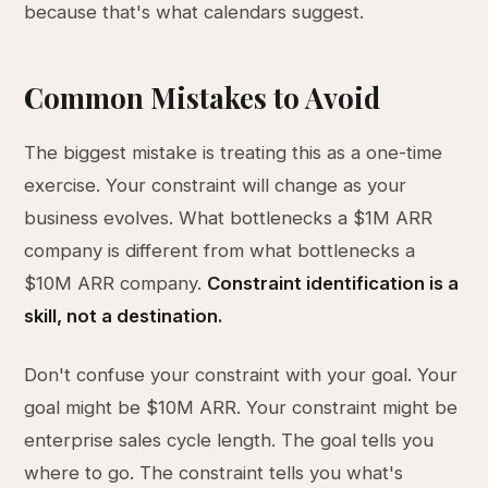
because that's what calendars suggest.
Common Mistakes to Avoid
The biggest mistake is treating this as a one-time
exercise. Your constraint will change as your
business evolves. What bottlenecks a $1M ARR
company is different from what bottlenecks a
$10M ARR company.
Constraint identification is a
skill, not a destination.
Don't confuse your constraint with your goal. Your
goal might be $10M ARR. Your constraint might be
enterprise sales cycle length. The goal tells you
where to go. The constraint tells you what's