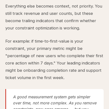
Everything else becomes context, not priority. You
still track revenue and user counts, but these
become trailing indicators that confirm whether
your constraint optimization is working.
For example: if time-to-first-value is your
constraint, your primary metric might be
"percentage of new users who complete their first
core action within 7 days." Your leading indicators
might be onboarding completion rate and support
ticket volume in the first week.
A good measurement system gets simpler
over time, not more complex. As you remove