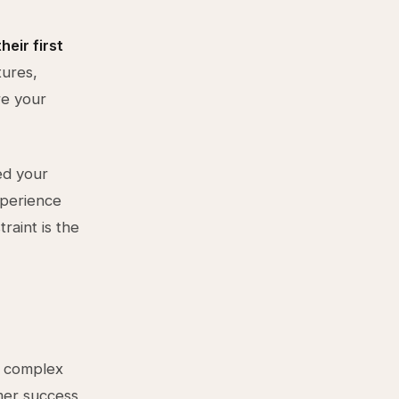
eir first
tures,
re your
ed your
xperience
raint is the
a complex
mer success