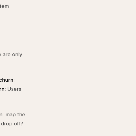
stem
 are only
churn
:
rn
: Users
rn, map the
 drop off?