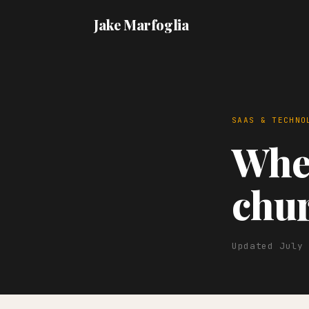
Jake Marfoglia
SAAS & TECHNO
When
chur
Updated July