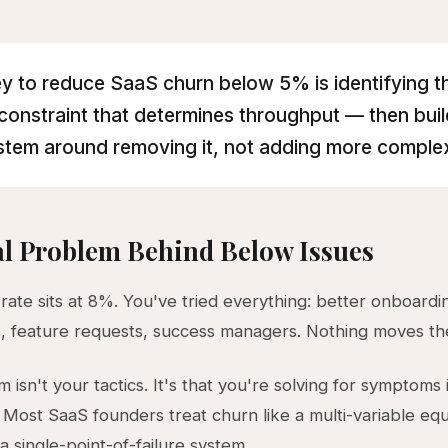
y to reduce SaaS churn below 5% is identifying t
 constraint that determines throughput — then buil
stem around removing it, not adding more complex
l Problem Behind Below Issues
rate sits at 8%. You've tried everything: better onboard
, feature requests, success managers. Nothing moves th
 isn't your tactics. It's that you're solving for symptoms 
. Most SaaS founders treat churn like a multi-variable e
y a single-point-of-failure system.