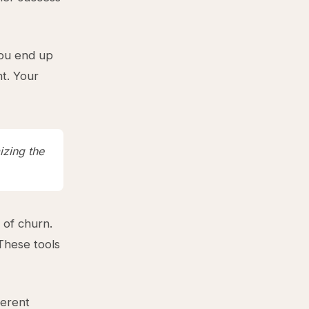
You end up
nt. Your
izing the
of churn.
These tools
ferent