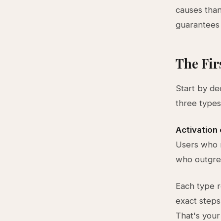
causes than
guarantees y
The Fir
Start by de
three types
Activation
Users who 
who outgrew
Each type r
exact steps
That's your