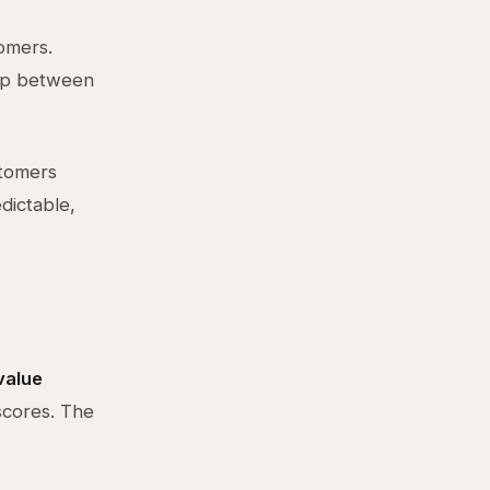
omers.
gap between
stomers
ictable,
value
scores. The