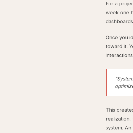
For a proje
week one ha
dashboards
Once you id
toward it. 
interaction
"System
optimiz
This create
realization
system. An 