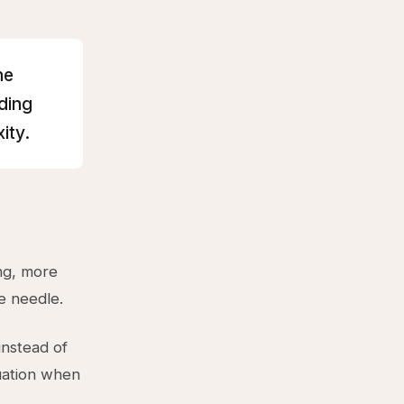
he
ding
ity.
ing, more
e needle.
instead of
quation when