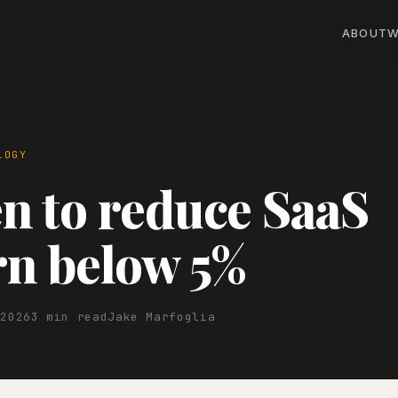
ABOUT
W
LOGY
 to reduce SaaS
n below 5%
 2026
3 min read
Jake Marfoglia