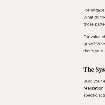
For engagem
What do th
those patter
For value c
grow? When
that's your 
The Sys
Build your 
realization
specific ac