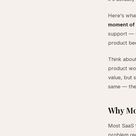
Here's what
moment of 
support — n
product be
Think abou
product wor
value, but 
same — the 
Why Mo
Most SaaS t
problem req