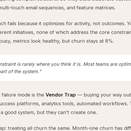
ulti-touch email sequences, and feature matrices.
ch fails because it optimizes for activity, not outcomes. 
erent initiatives, none of which address the core constrai
busy, metrics look healthy, but churn stays at 8%.
straint is rarely where you think it is. Most teams are optim
art of the system."
failure mode is the
Vendor Trap
— buying your way out 
ccess platforms, analytics tools, automated workflows. 
 a good system, but they can't create one.
rap: treating all churn the same. Month-one churn has dif