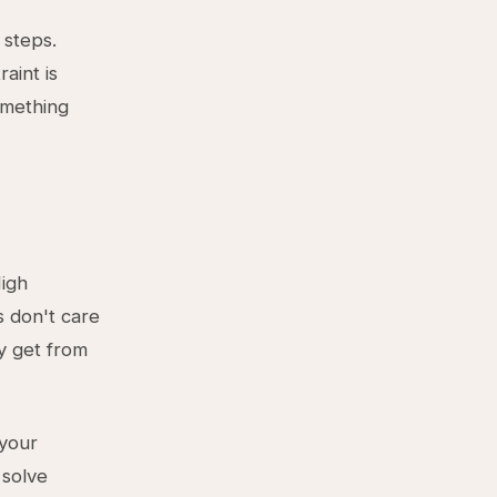
 steps.
aint is
omething
High
s don't care
y get from
 your
 solve