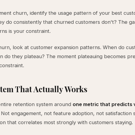
ent churn, identify the usage pattern of your best cust
ey do consistently that churned customers don't? The 
ns is your constraint.
hurn, look at customer expansion patterns. When do cu
 do they plateau? The moment plateauing becomes pred
constraint.
tem That Actually Works
entire retention system around
one metric that predicts 
. Not engagement, not feature adoption, not satisfaction 
tion that correlates most strongly with customers staying.