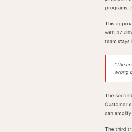
programs, m
This approa
with 47 diff
team stays 
"The con
wrong p
The second 
Customer su
can amplify
The third t