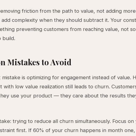
removing friction from the path to value, not adding more
add complexity when they should subtract it. Your constr
ething preventing customers from reaching value, not s
 build.
 Mistakes to Avoid
 mistake is optimizing for engagement instead of value. 
with low value realization still leads to churn. Customer
hey use your product — they care about the results the
ake: trying to reduce all churn simultaneously. Focus on
straint first. If 60% of your churn happens in month one,