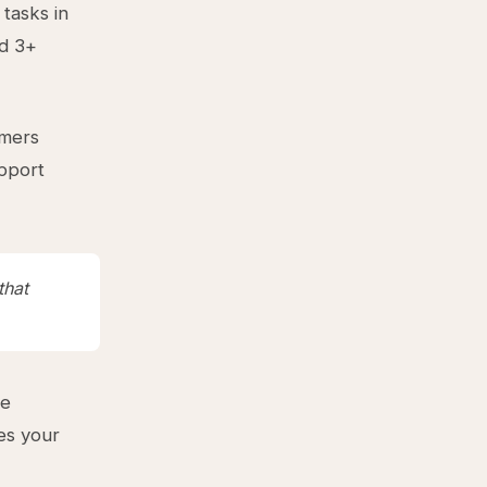
tasks in
ld 3+
omers
upport
that
ue
ves your