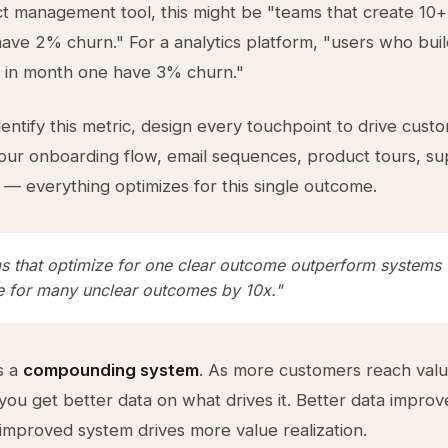
ct management tool, this might be "teams that create 10+ 
ve 2% churn." For a analytics platform, "users who bui
 in month one have 3% churn."
entify this metric, design every touchpoint to drive cust
Your onboarding flow, email sequences, product tours, s
s — everything optimizes for this single outcome.
s that optimize for one clear outcome outperform systems 
e for many unclear outcomes by 10x."
s a
compounding system
. As more customers reach val
, you get better data on what drives it. Better data impro
improved system drives more value realization.