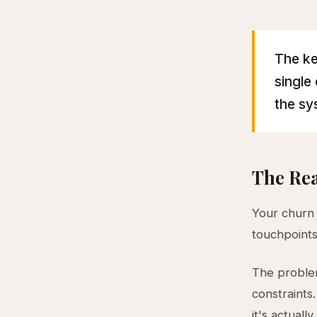
The ke
single
the sy
The Rea
Your churn 
touchpoints
The problem
constraints
it's actuall