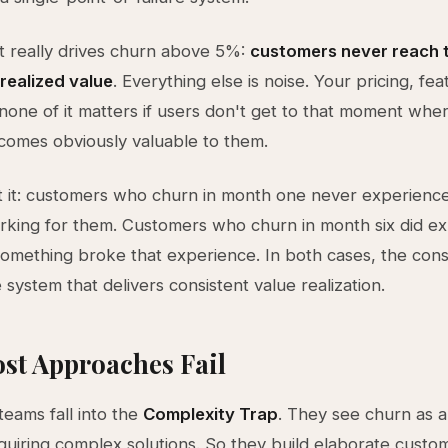
 really drives churn above 5%:
customers never reach th
realized value
. Everything else is noise. Your pricing, fea
one of it matters if users don't get to that moment whe
comes obviously valuable to them.
t it: customers who churn in month one never experienc
king for them. Customers who churn in month six did e
something broke that experience. In both cases, the const
system that delivers consistent value realization.
st Approaches Fail
eams fall into the
Complexity Trap
. They see churn as 
uiring complex solutions. So they build elaborate custo