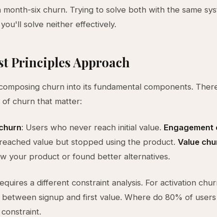
 month-six churn. Trying to solve both with the same sy
ou'll solve neither effectively.
st Principles Approach
composing churn into its fundamental components. There
 of churn that matter:
 churn
: Users who never reach initial value.
Engagement 
reached value but stopped using the product.
Value chu
 your product or found better alternatives.
equires a different constraint analysis. For activation chu
 between signup and first value. Where do 80% of users
 constraint.