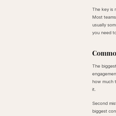
The key is 
Most teams 
usually som
you need to
Common
The biggest
engagement 
how much t
it.
Second mist
biggest con