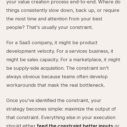
your value creation process end-to-end. Where do
things consistently slow down, back up, or require
the most time and attention from your best
people? That's usually your constraint.
For a SaaS company, it might be product
development velocity. For a services business, it
might be sales capacity. For a marketplace, it might
be supply-side acquisition. The constraint isn't
always obvious because teams often develop
workarounds that mask the real bottleneck.
Once you've identified the constraint, your
strategy becomes simple: maximize the output of
that constraint. Everything else in your execution
should either
feed the constraint better inputs
or