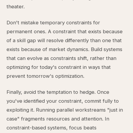
theater.
Don't mistake temporary constraints for
permanent ones. A constraint that exists because
of a skill gap will resolve differently than one that
exists because of market dynamics. Build systems
that can evolve as constraints shift, rather than
optimizing for today's constraint in ways that
prevent tomorrow's optimization.
Finally, avoid the temptation to hedge. Once
you've identified your constraint, commit fully to
exploiting it. Running parallel workstreams "just in
case" fragments resources and attention. In
constraint-based systems, focus beats