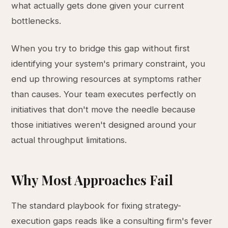
what actually gets done given your current
bottlenecks.
When you try to bridge this gap without first
identifying your system's primary constraint, you
end up throwing resources at symptoms rather
than causes. Your team executes perfectly on
initiatives that don't move the needle because
those initiatives weren't designed around your
actual throughput limitations.
Why Most Approaches Fail
The standard playbook for fixing strategy-
execution gaps reads like a consulting firm's fever