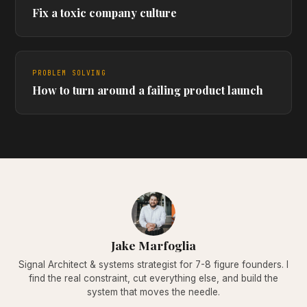
Fix a toxic company culture
PROBLEM SOLVING
How to turn around a failing product launch
Jake Marfoglia
Signal Architect & systems strategist for 7-8 figure founders. I
find the real constraint, cut everything else, and build the
system that moves the needle.