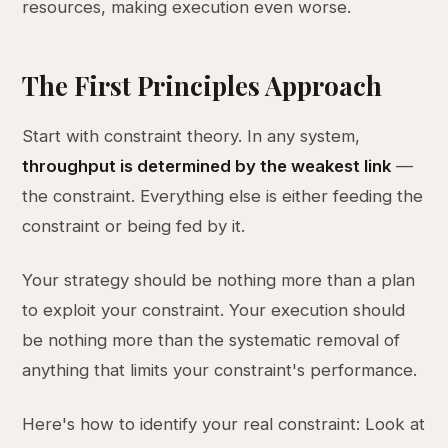
resources, making execution even worse.
The First Principles Approach
Start with constraint theory. In any system,
throughput is determined by the weakest link
—
the constraint. Everything else is either feeding the
constraint or being fed by it.
Your strategy should be nothing more than a plan
to exploit your constraint. Your execution should
be nothing more than the systematic removal of
anything that limits your constraint's performance.
Here's how to identify your real constraint: Look at