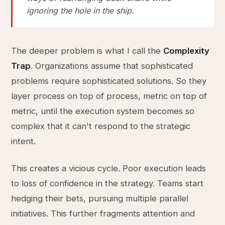
ignoring the hole in the ship.
The deeper problem is what I call the
Complexity
Trap
. Organizations assume that sophisticated
problems require sophisticated solutions. So they
layer process on top of process, metric on top of
metric, until the execution system becomes so
complex that it can't respond to the strategic
intent.
This creates a vicious cycle. Poor execution leads
to loss of confidence in the strategy. Teams start
hedging their bets, pursuing multiple parallel
initiatives. This further fragments attention and