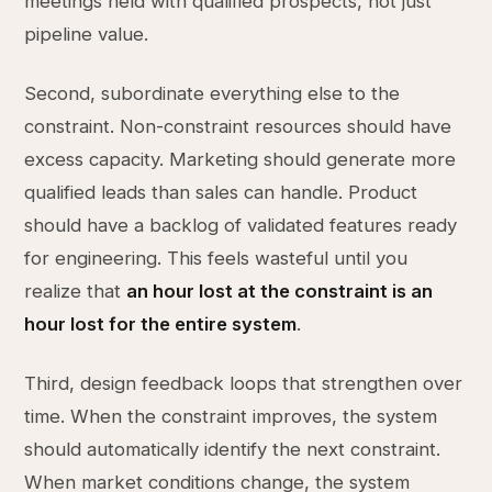
meetings held with qualified prospects, not just
pipeline value.
Second, subordinate everything else to the
constraint. Non-constraint resources should have
excess capacity. Marketing should generate more
qualified leads than sales can handle. Product
should have a backlog of validated features ready
for engineering. This feels wasteful until you
realize that
an hour lost at the constraint is an
hour lost for the entire system
.
Third, design feedback loops that strengthen over
time. When the constraint improves, the system
should automatically identify the next constraint.
When market conditions change, the system