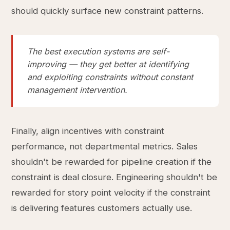
should quickly surface new constraint patterns.
The best execution systems are self-
improving — they get better at identifying
and exploiting constraints without constant
management intervention.
Finally, align incentives with constraint
performance, not departmental metrics. Sales
shouldn't be rewarded for pipeline creation if the
constraint is deal closure. Engineering shouldn't be
rewarded for story point velocity if the constraint
is delivering features customers actually use.