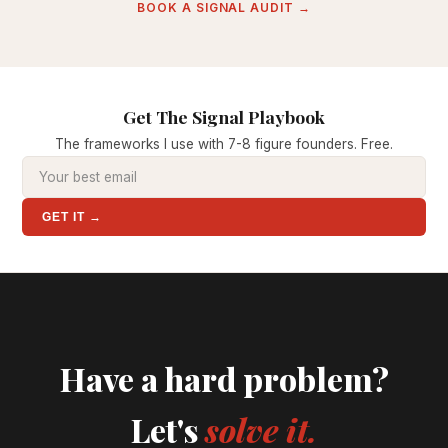
BOOK A SIGNAL AUDIT →
Get The Signal Playbook
The frameworks I use with 7-8 figure founders. Free.
GET IT →
Have a hard problem?
Let's
solve it.