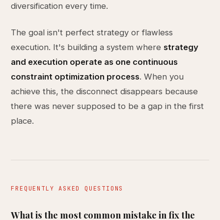
diversification every time.
The goal isn't perfect strategy or flawless
execution. It's building a system where
strategy
and execution operate as one continuous
constraint optimization process
. When you
achieve this, the disconnect disappears because
there was never supposed to be a gap in the first
place.
FREQUENTLY ASKED QUESTIONS
What is the most common mistake in fix the