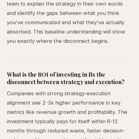
team to explain the strategy in their own words
and identify the gaps between what you think
you've communicated and what they've actually
absorbed. This baseline understanding will show
you exactly where the disconnect begins.
What is the ROI of investing in fix the
disconnect between strategy and execution?
Companies with strong strategy-execution
alignment see 2-3x higher performance in key
metrics like revenue growth and profitability. The
investment typically pays for itself within 6-12
months through reduced waste, faster decision-