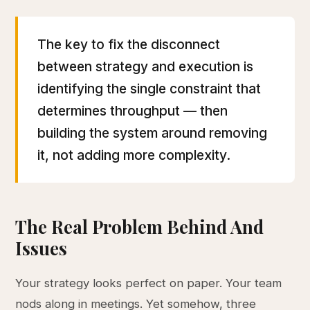
The key to fix the disconnect
between strategy and execution is
identifying the single constraint that
determines throughput — then
building the system around removing
it, not adding more complexity.
The Real Problem Behind And
Issues
Your strategy looks perfect on paper. Your team
nods along in meetings. Yet somehow, three