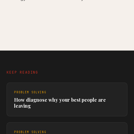
KEEP READING
PROBLEM SOLVING
How diagnose why your best people are
leaving
PROBLEM SOLVING