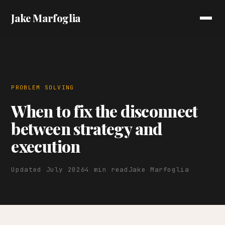
Jake Marfoglia
PROBLEM SOLVING
When to fix the disconnect
between strategy and
execution
Updated July 2026
4 min read
Jake Marfoglia