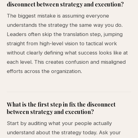
disconnect between strategy and execution?
The biggest mistake is assuming everyone
understands the strategy the same way you do.
Leaders often skip the translation step, jumping
straight from high-level vision to tactical work
without clearly defining what success looks like at
each level. This creates confusion and misaligned
efforts across the organization.
What is the first step in fix the disconnect
between strategy and execution?
Start by auditing what your people actually
understand about the strategy today. Ask your