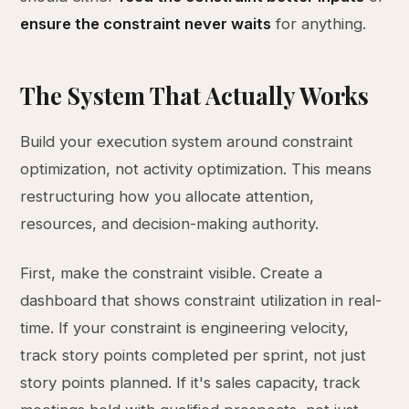
ensure the constraint never waits
for anything.
The System That Actually Works
Build your execution system around constraint
optimization, not activity optimization. This means
restructuring how you allocate attention,
resources, and decision-making authority.
First, make the constraint visible. Create a
dashboard that shows constraint utilization in real-
time. If your constraint is engineering velocity,
track story points completed per sprint, not just
story points planned. If it's sales capacity, track