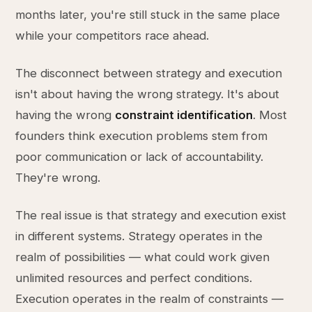
months later, you're still stuck in the same place
while your competitors race ahead.
The disconnect between strategy and execution
isn't about having the wrong strategy. It's about
having the wrong
constraint identification
. Most
founders think execution problems stem from
poor communication or lack of accountability.
They're wrong.
The real issue is that strategy and execution exist
in different systems. Strategy operates in the
realm of possibilities — what could work given
unlimited resources and perfect conditions.
Execution operates in the realm of constraints —