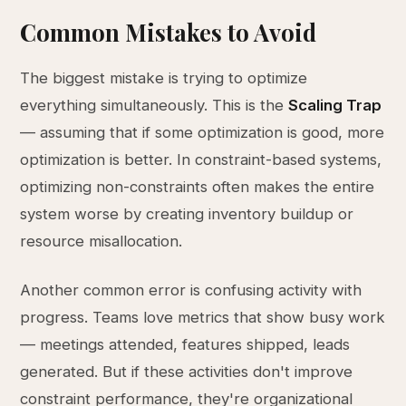
Common Mistakes to Avoid
The biggest mistake is trying to optimize
everything simultaneously. This is the
Scaling Trap
— assuming that if some optimization is good, more
optimization is better. In constraint-based systems,
optimizing non-constraints often makes the entire
system worse by creating inventory buildup or
resource misallocation.
Another common error is confusing activity with
progress. Teams love metrics that show busy work
— meetings attended, features shipped, leads
generated. But if these activities don't improve
constraint performance, they're organizational