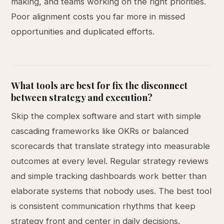
making, and teams working on the right priorities.
Poor alignment costs you far more in missed
opportunities and duplicated efforts.
What tools are best for fix the disconnect
between strategy and execution?
Skip the complex software and start with simple
cascading frameworks like OKRs or balanced
scorecards that translate strategy into measurable
outcomes at every level. Regular strategy reviews
and simple tracking dashboards work better than
elaborate systems that nobody uses. The best tool
is consistent communication rhythms that keep
strategy front and center in daily decisions.