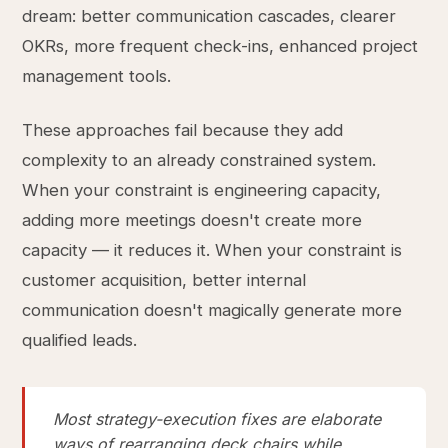
dream: better communication cascades, clearer
OKRs, more frequent check-ins, enhanced project
management tools.
These approaches fail because they add
complexity to an already constrained system.
When your constraint is engineering capacity,
adding more meetings doesn't create more
capacity — it reduces it. When your constraint is
customer acquisition, better internal
communication doesn't magically generate more
qualified leads.
Most strategy-execution fixes are elaborate
ways of rearranging deck chairs while