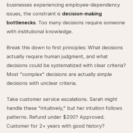
businesses experiencing employee-dependency
issues, the constraint is
decision-making
bottlenecks
. Too many decisions require someone
with institutional knowledge.
Break this down to first principles: What decisions
actually require human judgment, and what
decisions could be systematized with clear criteria?
Most "complex" decisions are actually simple
decisions with unclear criteria.
Take customer service escalations. Sarah might
handle these "intuitively," but her intuition follows
patterns. Refund under $200? Approved.
Customer for 2+ years with good history?