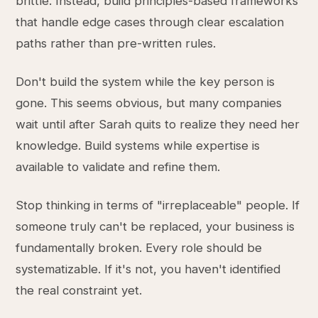
brittle. Instead, build principles-based frameworks
that handle edge cases through clear escalation
paths rather than pre-written rules.
Don't build the system while the key person is
gone. This seems obvious, but many companies
wait until after Sarah quits to realize they need her
knowledge. Build systems while expertise is
available to validate and refine them.
Stop thinking in terms of "irreplaceable" people. If
someone truly can't be replaced, your business is
fundamentally broken. Every role should be
systematizable. If it's not, you haven't identified
the real constraint yet.