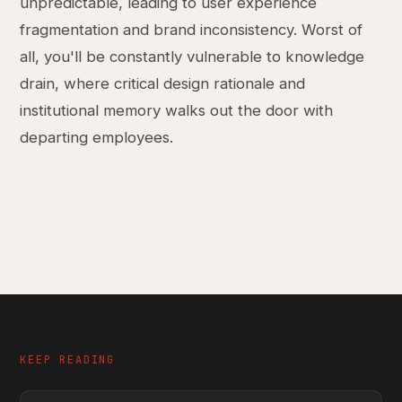
unpredictable, leading to user experience
fragmentation and brand inconsistency. Worst of
all, you'll be constantly vulnerable to knowledge
drain, where critical design rationale and
institutional memory walks out the door with
departing employees.
KEEP READING