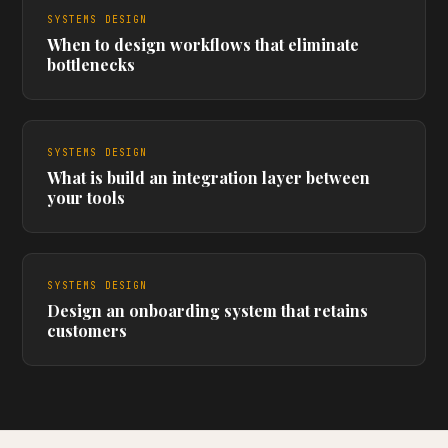
SYSTEMS DESIGN
When to design workflows that eliminate
bottlenecks
SYSTEMS DESIGN
What is build an integration layer between
your tools
SYSTEMS DESIGN
Design an onboarding system that retains
customers