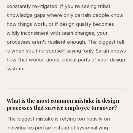
constantly re-litigated. If you're seeing tribal
knowledge gaps where only certain people know
how things work, or if design quality becomes
wildly inconsistent with team changes, your
processes aren't resilient enough. The biggest tell
is when you find yourself saying 'only Sarah knows
how that works' about critical parts of your design
system.
What is the most common mistake in design
processes that survive employee turnover?
The biggest mistake is relying too heavily on
individual expertise instead of systematizing