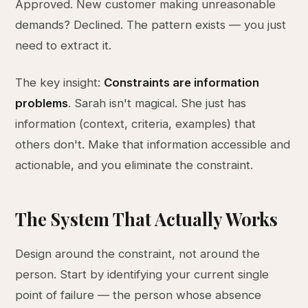
Approved. New customer making unreasonable
demands? Declined. The pattern exists — you just
need to extract it.
The key insight:
Constraints are information
problems
. Sarah isn't magical. She just has
information (context, criteria, examples) that
others don't. Make that information accessible and
actionable, and you eliminate the constraint.
The System That Actually Works
Design around the constraint, not around the
person. Start by identifying your current single
point of failure — the person whose absence