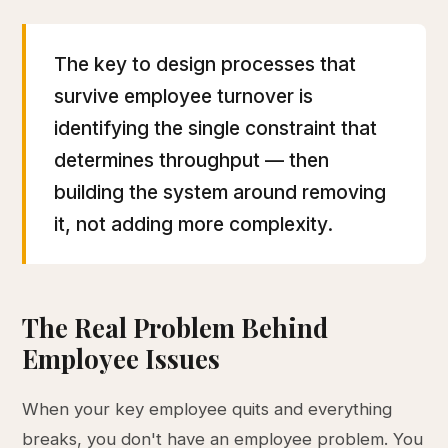
The key to design processes that
survive employee turnover is
identifying the single constraint that
determines throughput — then
building the system around removing
it, not adding more complexity.
The Real Problem Behind
Employee Issues
When your key employee quits and everything
breaks, you don't have an employee problem. You