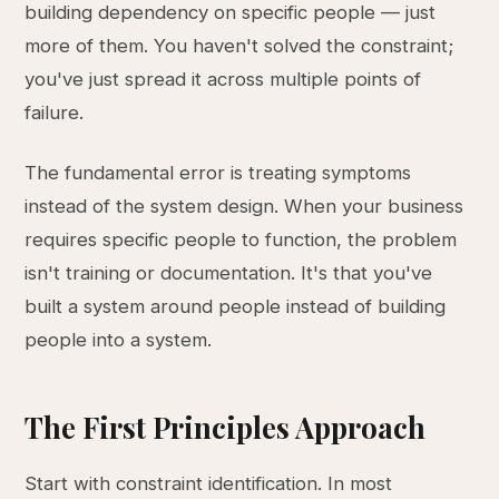
building dependency on specific people — just
more of them. You haven't solved the constraint;
you've just spread it across multiple points of
failure.
The fundamental error is treating symptoms
instead of the system design. When your business
requires specific people to function, the problem
isn't training or documentation. It's that you've
built a system around people instead of building
people into a system.
The First Principles Approach
Start with constraint identification. In most