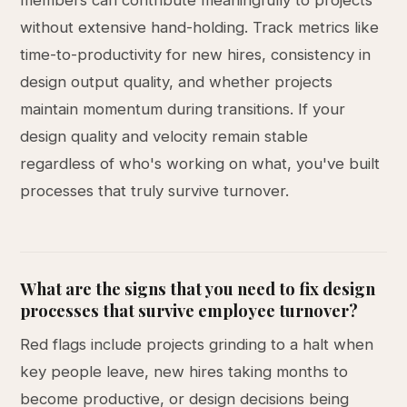
members can contribute meaningfully to projects
without extensive hand-holding. Track metrics like
time-to-productivity for new hires, consistency in
design output quality, and whether projects
maintain momentum during transitions. If your
design quality and velocity remain stable
regardless of who's working on what, you've built
processes that truly survive turnover.
What are the signs that you need to fix design
processes that survive employee turnover?
Red flags include projects grinding to a halt when
key people leave, new hires taking months to
become productive, or design decisions being