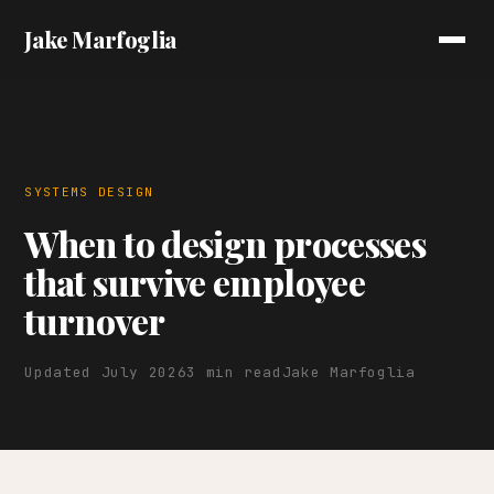
Jake Marfoglia
SYSTEMS DESIGN
When to design processes
that survive employee
turnover
Updated July 2026
3 min read
Jake Marfoglia