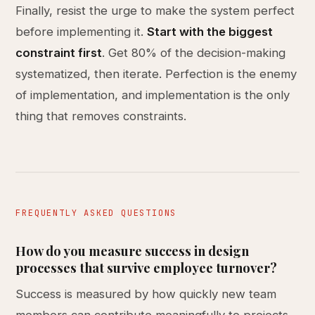
Finally, resist the urge to make the system perfect
before implementing it.
Start with the biggest
constraint first
. Get 80% of the decision-making
systematized, then iterate. Perfection is the enemy
of implementation, and implementation is the only
thing that removes constraints.
FREQUENTLY ASKED QUESTIONS
How do you measure success in design
processes that survive employee turnover?
Success is measured by how quickly new team