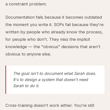
a constraint problem.
Documentation fails because it becomes outdated
the moment you write it. SOPs fail because they're
written by people who already know the process,
for people who don't. They miss the implicit
knowledge — the "obvious" decisions that aren't
obvious to anyone else.
The goal isn't to document what Sarah does.
It's to design a system that doesn't need
Sarah to do it.
Cross-training doesn't work either. You're still