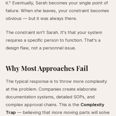
it." Eventually, Sarah becomes your single point of
failure. When she leaves, your constraint becomes
obvious — but it was always there.
The constraint isn't Sarah. It's that your system
requires a specific person to function. That's a
design flaw, not a personnel issue.
Why Most Approaches Fail
The typical response is to throw more complexity
at the problem. Companies create elaborate
documentation systems, detailed SOPs, and
complex approval chains. This is the
Complexity
Trap
— believing that more moving parts will solve