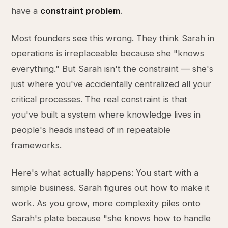
have a
constraint problem
.
Most founders see this wrong. They think Sarah in
operations is irreplaceable because she "knows
everything." But Sarah isn't the constraint — she's
just where you've accidentally centralized all your
critical processes. The real constraint is that
you've built a system where knowledge lives in
people's heads instead of in repeatable
frameworks.
Here's what actually happens: You start with a
simple business. Sarah figures out how to make it
work. As you grow, more complexity piles onto
Sarah's plate because "she knows how to handle