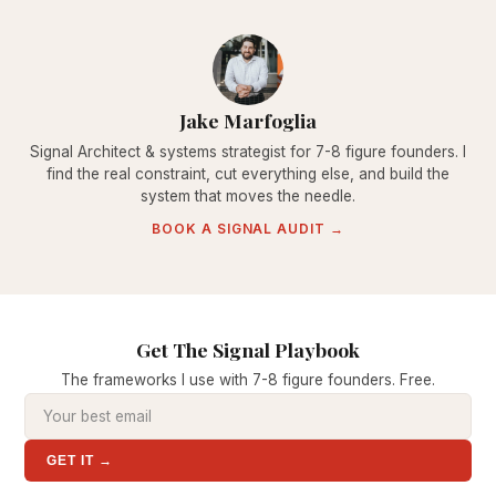
Jake Marfoglia
Signal Architect & systems strategist for 7-8 figure founders. I
find the real constraint, cut everything else, and build the
system that moves the needle.
BOOK A SIGNAL AUDIT →
Get The Signal Playbook
The frameworks I use with 7-8 figure founders. Free.
GET IT →