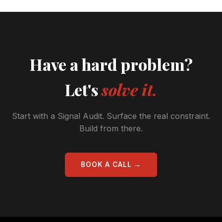
Have a hard problem?
Let's
solve it.
Start with a Signal Audit. Surface the real constraint.
Build from there.
BOOK A CALL →