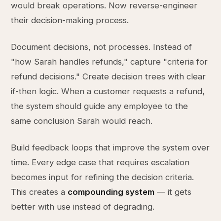
would break operations. Now reverse-engineer
their decision-making process.
Document decisions, not processes. Instead of
"how Sarah handles refunds," capture "criteria for
refund decisions." Create decision trees with clear
if-then logic. When a customer requests a refund,
the system should guide any employee to the
same conclusion Sarah would reach.
Build feedback loops that improve the system over
time. Every edge case that requires escalation
becomes input for refining the decision criteria.
This creates a
compounding system
— it gets
better with use instead of degrading.