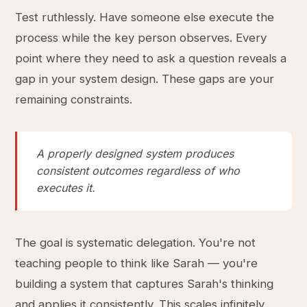
Test ruthlessly. Have someone else execute the
process while the key person observes. Every
point where they need to ask a question reveals a
gap in your system design. These gaps are your
remaining constraints.
A properly designed system produces
consistent outcomes regardless of who
executes it.
The goal is systematic delegation. You're not
teaching people to think like Sarah — you're
building a system that captures Sarah's thinking
and applies it consistently. This scales infinitely