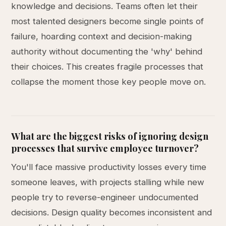
knowledge and decisions. Teams often let their
most talented designers become single points of
failure, hoarding context and decision-making
authority without documenting the 'why' behind
their choices. This creates fragile processes that
collapse the moment those key people move on.
What are the biggest risks of ignoring design
processes that survive employee turnover?
You'll face massive productivity losses every time
someone leaves, with projects stalling while new
people try to reverse-engineer undocumented
decisions. Design quality becomes inconsistent and