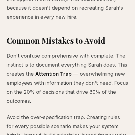
because it doesn't depend on recreating Sarah's
experience in every new hire.
Common Mistakes to Avoid
Don't confuse comprehensive with complete. The
instinct is to document everything Sarah does. This
creates the
Attention Trap
— overwhelming new
employees with information they don't need. Focus
on the 20% of decisions that drive 80% of the
outcomes.
Avoid the over-specification trap. Creating rules
for every possible scenario makes your system