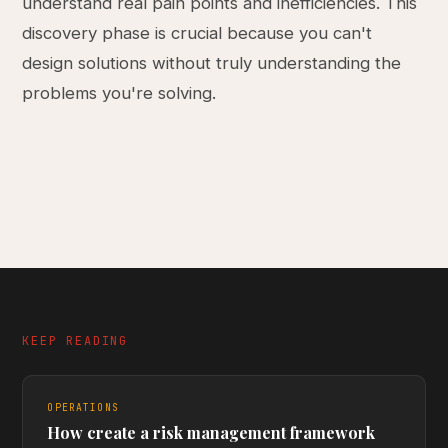
understand real pain points and inefficiencies. This
discovery phase is crucial because you can't
design solutions without truly understanding the
problems you're solving.
KEEP READING
OPERATIONS
How create a risk management framework