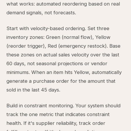
what works: automated reordering based on real
demand signals, not forecasts.
Start with velocity-based ordering. Set three
inventory zones: Green (normal flow), Yellow
(reorder trigger), Red (emergency restock). Base
these zones on actual sales velocity over the last
60 days, not seasonal projections or vendor
minimums. When an item hits Yellow, automatically
generate a purchase order for the amount that
sold in the last 45 days.
Build in constraint monitoring. Your system should
track the one metric that indicates constraint
health. If it's supplier reliability, track order