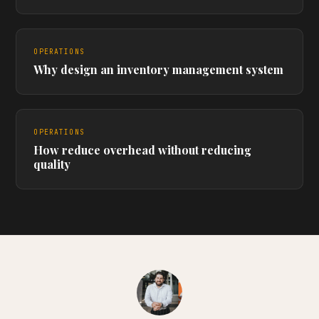
OPERATIONS
Why design an inventory management system
OPERATIONS
How reduce overhead without reducing
quality