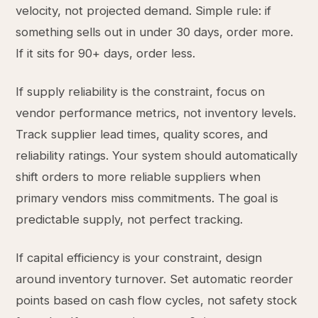
velocity, not projected demand. Simple rule: if
something sells out in under 30 days, order more.
If it sits for 90+ days, order less.
If supply reliability is the constraint, focus on
vendor performance metrics, not inventory levels.
Track supplier lead times, quality scores, and
reliability ratings. Your system should automatically
shift orders to more reliable suppliers when
primary vendors miss commitments. The goal is
predictable supply, not perfect tracking.
If capital efficiency is your constraint, design
around inventory turnover. Set automatic reorder
points based on cash flow cycles, not safety stock