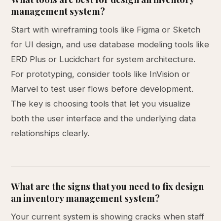
management system?
Start with wireframing tools like Figma or Sketch
for UI design, and use database modeling tools like
ERD Plus or Lucidchart for system architecture.
For prototyping, consider tools like InVision or
Marvel to test user flows before development.
The key is choosing tools that let you visualize
both the user interface and the underlying data
relationships clearly.
What are the signs that you need to fix design
an inventory management system?
Your current system is showing cracks when staff