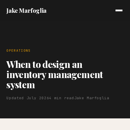
Jake Marfoglia
OPERATIONS
When to design an
inventory management
system
Updated July 2026
4 min read
Jake Marfoglia