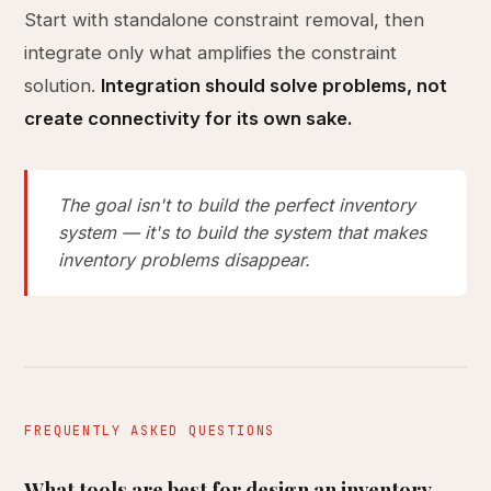
Start with standalone constraint removal, then
integrate only what amplifies the constraint
solution.
Integration should solve problems, not
create connectivity for its own sake.
The goal isn't to build the perfect inventory
system — it's to build the system that makes
inventory problems disappear.
FREQUENTLY ASKED QUESTIONS
What tools are best for design an inventory