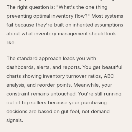
The right question is: "What's the one thing
preventing optimal inventory flow?" Most systems
fail because they're built on inherited assumptions
about what inventory management should look
like.
The standard approach loads you with
dashboards, alerts, and reports. You get beautiful
charts showing inventory turnover ratios, ABC
analysis, and reorder points. Meanwhile, your
constraint remains untouched. You're still running
out of top sellers because your purchasing
decisions are based on gut feel, not demand
signals.