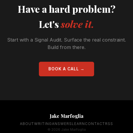
Have a hard problem?
Let's
solve it.
Start with a Signal Audit. Surface the real constraint.
Build from there.
BOOK A CALL →
Jake Marfoglia
ABOUT
WRITING
ANSWERS
LEARN
CONTACT
RSS
© 2026 Jake Marfoglia