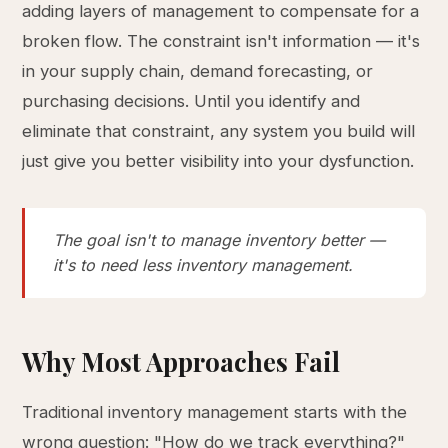
adding layers of management to compensate for a
broken flow. The constraint isn't information — it's
in your supply chain, demand forecasting, or
purchasing decisions. Until you identify and
eliminate that constraint, any system you build will
just give you better visibility into your dysfunction.
The goal isn't to manage inventory better —
it's to need less inventory management.
Why Most Approaches Fail
Traditional inventory management starts with the
wrong question: "How do we track everything?"