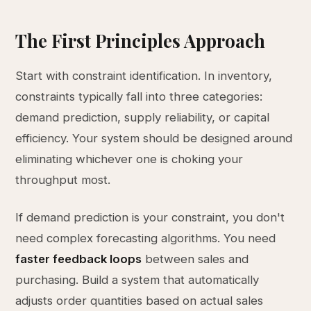
The First Principles Approach
Start with constraint identification. In inventory,
constraints typically fall into three categories:
demand prediction, supply reliability, or capital
efficiency. Your system should be designed around
eliminating whichever one is choking your
throughput most.
If demand prediction is your constraint, you don't
need complex forecasting algorithms. You need
faster feedback loops
between sales and
purchasing. Build a system that automatically
adjusts order quantities based on actual sales