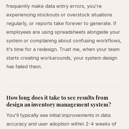
frequently make data entry errors, you're
experiencing stockouts or overstock situations
regularly, or reports take forever to generate. If
employees are using spreadsheets alongside your
system or complaining about confusing workflows,
it's time for a redesign. Trust me, when your team
starts creating workarounds, your system design
has failed them.
How long does it take to see results from
design an inventory management system?
You'll typically see initial improvements in data
accuracy and user adoption within 2-4 weeks of