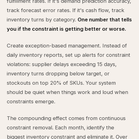
fulfillment rates. If it's demand prediction accuracy,
track forecast error rates. If it's cash flow, track
inventory turns by category.
One number that tells
you if the constraint is getting better or worse.
Create exception-based management. Instead of
daily inventory reports, set up alerts for constraint
violations: supplier delays exceeding 15 days,
inventory turns dropping below target, or
stockouts on top 20% of SKUs. Your system
should be quiet when things work and loud when
constraints emerge.
The compounding effect comes from continuous
constraint removal. Each month, identify the
biggest inventory constraint and eliminate it. Over