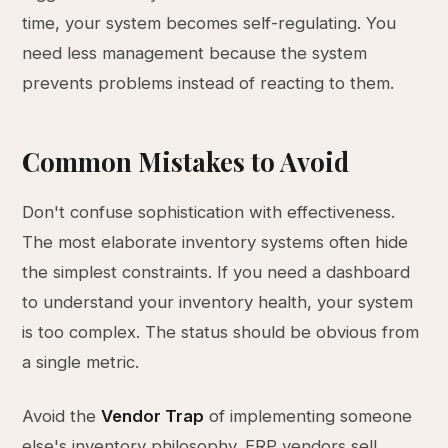
time, your system becomes self-regulating. You
need less management because the system
prevents problems instead of reacting to them.
Common Mistakes to Avoid
Don't confuse sophistication with effectiveness.
The most elaborate inventory systems often hide
the simplest constraints. If you need a dashboard
to understand your inventory health, your system
is too complex. The status should be obvious from
a single metric.
Avoid the
Vendor Trap
of implementing someone
else's inventory philosophy. ERP vendors sell