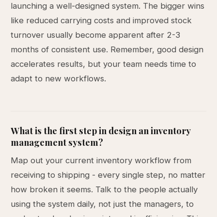
launching a well-designed system. The bigger wins
like reduced carrying costs and improved stock
turnover usually become apparent after 2-3
months of consistent use. Remember, good design
accelerates results, but your team needs time to
adapt to new workflows.
What is the first step in design an inventory
management system?
Map out your current inventory workflow from
receiving to shipping - every single step, no matter
how broken it seems. Talk to the people actually
using the system daily, not just the managers, to