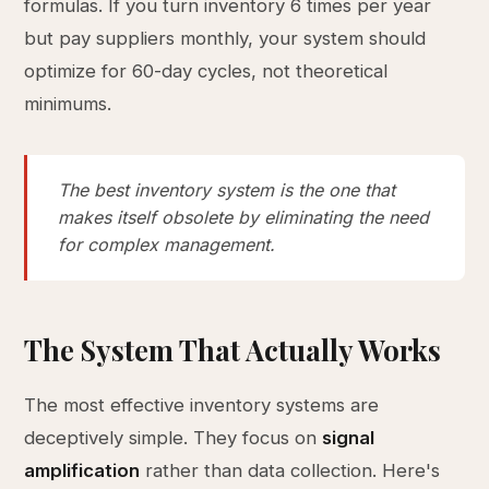
formulas. If you turn inventory 6 times per year
but pay suppliers monthly, your system should
optimize for 60-day cycles, not theoretical
minimums.
The best inventory system is the one that
makes itself obsolete by eliminating the need
for complex management.
The System That Actually Works
The most effective inventory systems are
deceptively simple. They focus on
signal
amplification
rather than data collection. Here's