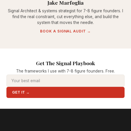
Jake Marfoglia
Signal Architect & systems strategist for 7-8 figure founders. I
find the real constraint, cut everything else, and build the
system that moves the needle.
BOOK A SIGNAL AUDIT →
Get The Signal Playbook
The frameworks I use with 7-8 figure founders. Free.
GET IT →