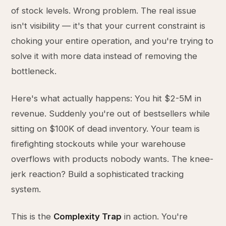
of stock levels. Wrong problem. The real issue
isn't visibility — it's that your current constraint is
choking your entire operation, and you're trying to
solve it with more data instead of removing the
bottleneck.
Here's what actually happens: You hit $2-5M in
revenue. Suddenly you're out of bestsellers while
sitting on $100K of dead inventory. Your team is
firefighting stockouts while your warehouse
overflows with products nobody wants. The knee-
jerk reaction? Build a sophisticated tracking
system.
This is the
Complexity Trap
in action. You're