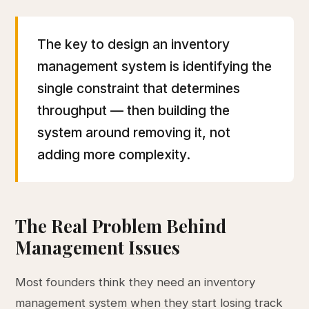
The key to design an inventory
management system is identifying the
single constraint that determines
throughput — then building the
system around removing it, not
adding more complexity.
The Real Problem Behind
Management Issues
Most founders think they need an inventory
management system when they start losing track