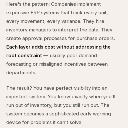
Here's the pattern: Companies implement
expensive ERP systems that track every unit,
every movement, every variance. They hire
inventory managers to interpret the data. They
create approval processes for purchase orders.
Each layer adds cost without addressing the
root constraint
— usually poor demand
forecasting or misaligned incentives between
departments.
The result? You have perfect visibility into an
imperfect system. You know exactly when you'll
run out of inventory, but you still run out. The
system becomes a sophisticated early warning
device for problems it can't solve.