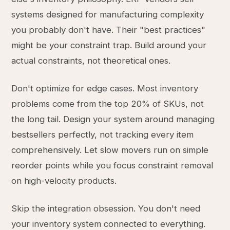
systems designed for manufacturing complexity
you probably don't have. Their "best practices"
might be your constraint trap. Build around your
actual constraints, not theoretical ones.
Don't optimize for edge cases. Most inventory
problems come from the top 20% of SKUs, not
the long tail. Design your system around managing
bestsellers perfectly, not tracking every item
comprehensively. Let slow movers run on simple
reorder points while you focus constraint removal
on high-velocity products.
Skip the integration obsession. You don't need
your inventory system connected to everything.