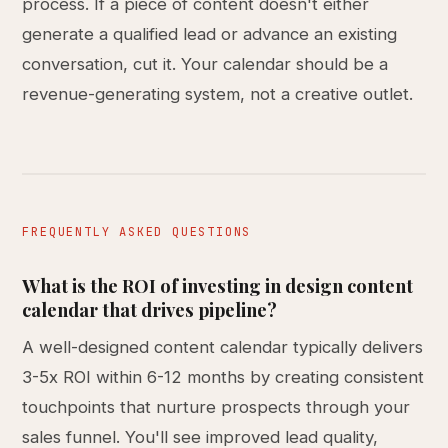
process. If a piece of content doesn't either
generate a qualified lead or advance an existing
conversation, cut it. Your calendar should be a
revenue-generating system, not a creative outlet.
FREQUENTLY ASKED QUESTIONS
What is the ROI of investing in design content
calendar that drives pipeline?
A well-designed content calendar typically delivers
3-5x ROI within 6-12 months by creating consistent
touchpoints that nurture prospects through your
sales funnel. You'll see improved lead quality,