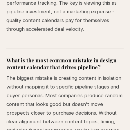
performance tracking. The key is viewing this as
pipeline investment, not a marketing expense -
quality content calendars pay for themselves
through accelerated deal velocity.
What is the most common mistake in design
content calendar that drives pipeline?
The biggest mistake is creating content in isolation
without mapping it to specific pipeline stages and
buyer personas. Most companies produce random
content that looks good but doesn't move
prospects closer to purchase decisions. Without
clear alignment between content topics, timing,