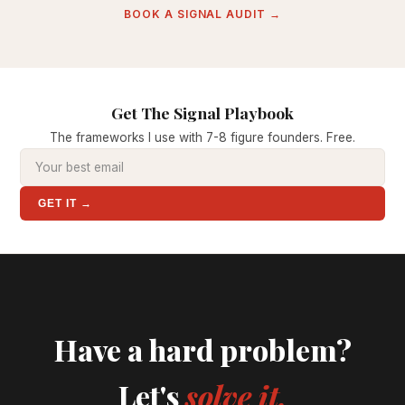
BOOK A SIGNAL AUDIT →
Get The Signal Playbook
The frameworks I use with 7-8 figure founders. Free.
GET IT →
Have a hard problem?
Let's
solve it.