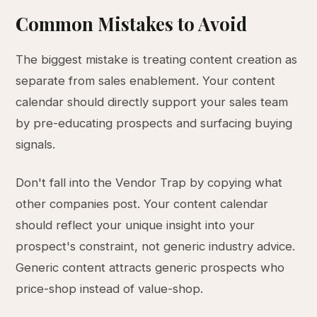
Common Mistakes to Avoid
The biggest mistake is treating content creation as
separate from sales enablement. Your content
calendar should directly support your sales team
by pre-educating prospects and surfacing buying
signals.
Don't fall into the Vendor Trap by copying what
other companies post. Your content calendar
should reflect your unique insight into your
prospect's constraint, not generic industry advice.
Generic content attracts generic prospects who
price-shop instead of value-shop.