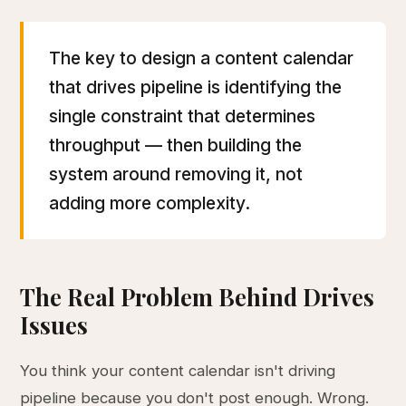
The key to design a content calendar
that drives pipeline is identifying the
single constraint that determines
throughput — then building the
system around removing it, not
adding more complexity.
The Real Problem Behind Drives
Issues
You think your content calendar isn't driving
pipeline because you don't post enough. Wrong.