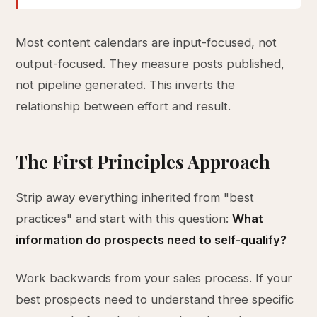
Most content calendars are input-focused, not
output-focused. They measure posts published,
not pipeline generated. This inverts the
relationship between effort and result.
The First Principles Approach
Strip away everything inherited from "best
practices" and start with this question:
What
information do prospects need to self-qualify?
Work backwards from your sales process. If your
best prospects need to understand three specific