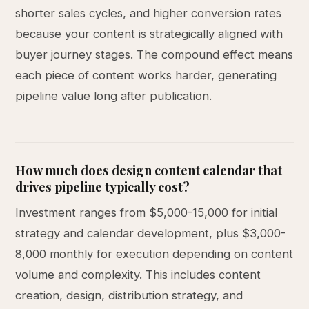
shorter sales cycles, and higher conversion rates
because your content is strategically aligned with
buyer journey stages. The compound effect means
each piece of content works harder, generating
pipeline value long after publication.
How much does design content calendar that
drives pipeline typically cost?
Investment ranges from $5,000-15,000 for initial
strategy and calendar development, plus $3,000-
8,000 monthly for execution depending on content
volume and complexity. This includes content
creation, design, distribution strategy, and