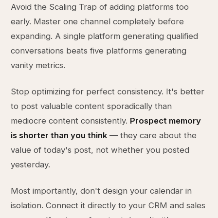
Avoid the Scaling Trap of adding platforms too
early. Master one channel completely before
expanding. A single platform generating qualified
conversations beats five platforms generating
vanity metrics.
Stop optimizing for perfect consistency. It's better
to post valuable content sporadically than
mediocre content consistently.
Prospect memory
is shorter than you think
— they care about the
value of today's post, not whether you posted
yesterday.
Most importantly, don't design your calendar in
isolation. Connect it directly to your CRM and sales