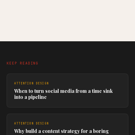
KEEP READING
ATTENTION DESIGN
When to turn social media from a time sink
into a pipeline
ATTENTION DESIGN
Why build a content strategy for a boring