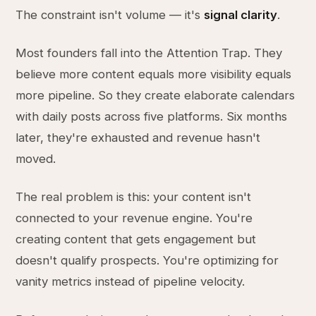
The constraint isn't volume — it's
signal clarity
.
Most founders fall into the Attention Trap. They
believe more content equals more visibility equals
more pipeline. So they create elaborate calendars
with daily posts across five platforms. Six months
later, they're exhausted and revenue hasn't
moved.
The real problem is this: your content isn't
connected to your revenue engine. You're
creating content that gets engagement but
doesn't qualify prospects. You're optimizing for
vanity metrics instead of pipeline velocity.