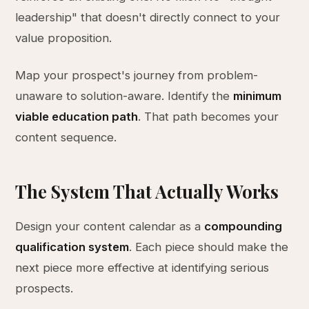
leadership" that doesn't directly connect to your
value proposition.
Map your prospect's journey from problem-
unaware to solution-aware. Identify the
minimum
viable education path
. That path becomes your
content sequence.
The System That Actually Works
Design your content calendar as a
compounding
qualification system
. Each piece should make the
next piece more effective at identifying serious
prospects.