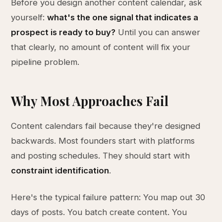
Before you design another content calendar, ask
yourself:
what's the one signal that indicates a
prospect is ready to buy?
Until you can answer
that clearly, no amount of content will fix your
pipeline problem.
Why Most Approaches Fail
Content calendars fail because they're designed
backwards. Most founders start with platforms
and posting schedules. They should start with
constraint identification
.
Here's the typical failure pattern: You map out 30
days of posts. You batch create content. You