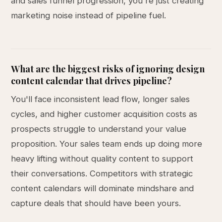
and sales funnel progression, you're just creating
marketing noise instead of pipeline fuel.
What are the biggest risks of ignoring design
content calendar that drives pipeline?
You'll face inconsistent lead flow, longer sales
cycles, and higher customer acquisition costs as
prospects struggle to understand your value
proposition. Your sales team ends up doing more
heavy lifting without quality content to support
their conversations. Competitors with strategic
content calendars will dominate mindshare and
capture deals that should have been yours.