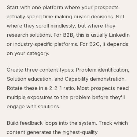
Start with one platform where your prospects
actually spend time making buying decisions. Not
where they scroll mindlessly, but where they
research solutions. For B2B, this is usually LinkedIn
or industry-specific platforms. For B2C, it depends
on your category.
Create three content types: Problem identification,
Solution education, and Capability demonstration.
Rotate these in a 2-2-1 ratio. Most prospects need
multiple exposures to the problem before they'll
engage with solutions.
Build feedback loops into the system. Track which
content generates the highest-quality