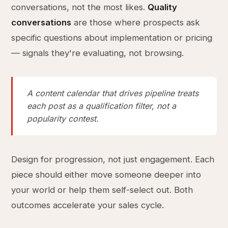
conversations, not the most likes.
Quality
conversations
are those where prospects ask
specific questions about implementation or pricing
— signals they're evaluating, not browsing.
A content calendar that drives pipeline treats
each post as a qualification filter, not a
popularity contest.
Design for progression, not just engagement. Each
piece should either move someone deeper into
your world or help them self-select out. Both
outcomes accelerate your sales cycle.