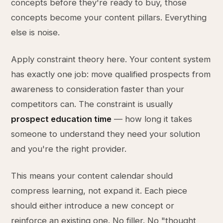
concepts before they're ready to buy, those
concepts become your content pillars. Everything
else is noise.
Apply constraint theory here. Your content system
has exactly one job: move qualified prospects from
awareness to consideration faster than your
competitors can. The constraint is usually
prospect education time
— how long it takes
someone to understand they need your solution
and you're the right provider.
This means your content calendar should
compress learning, not expand it. Each piece
should either introduce a new concept or
reinforce an existing one. No filler. No "thought