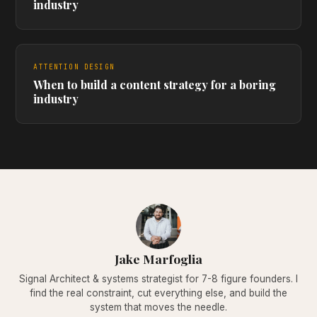
industry
ATTENTION DESIGN
When to build a content strategy for a boring
industry
Jake Marfoglia
Signal Architect & systems strategist for 7-8 figure founders. I
find the real constraint, cut everything else, and build the
system that moves the needle.