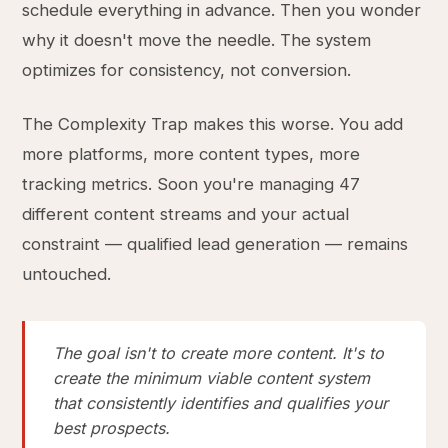
schedule everything in advance. Then you wonder
why it doesn't move the needle. The system
optimizes for consistency, not conversion.
The Complexity Trap makes this worse. You add
more platforms, more content types, more
tracking metrics. Soon you're managing 47
different content streams and your actual
constraint — qualified lead generation — remains
untouched.
The goal isn't to create more content. It's to
create the minimum viable content system
that consistently identifies and qualifies your
best prospects.