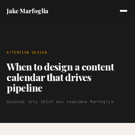
Jake Marfoglia
ATTENTION DESIGN
When to design a content
calendar that drives
pipeline
Updated July 2026
3 min read
Jake Marfoglia