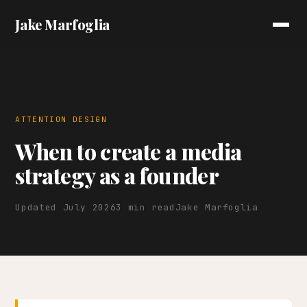
Jake Marfoglia
ATTENTION DESIGN
When to create a media
strategy as a founder
Updated July 2026
3 min read
Jake Marfoglia