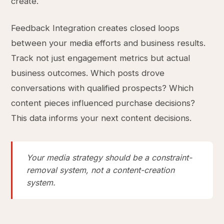
create.
Feedback Integration creates closed loops
between your media efforts and business results.
Track not just engagement metrics but actual
business outcomes. Which posts drove
conversations with qualified prospects? Which
content pieces influenced purchase decisions?
This data informs your next content decisions.
Your media strategy should be a constraint-
removal system, not a content-creation
system.