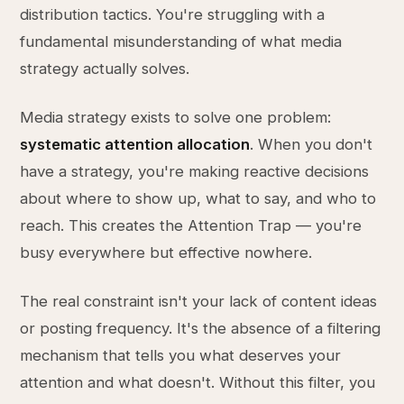
distribution tactics. You're struggling with a
fundamental misunderstanding of what media
strategy actually solves.
Media strategy exists to solve one problem:
systematic attention allocation
. When you don't
have a strategy, you're making reactive decisions
about where to show up, what to say, and who to
reach. This creates the Attention Trap — you're
busy everywhere but effective nowhere.
The real constraint isn't your lack of content ideas
or posting frequency. It's the absence of a filtering
mechanism that tells you what deserves your
attention and what doesn't. Without this filter, you