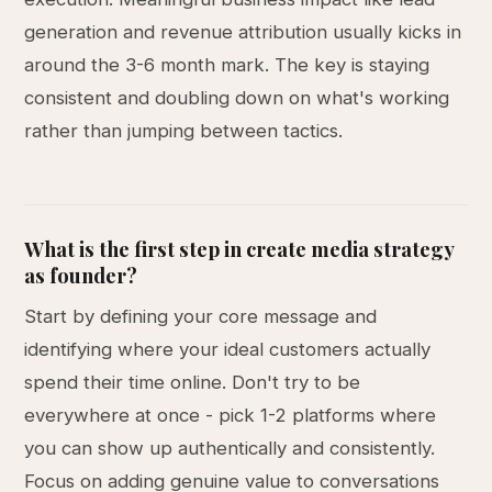
generation and revenue attribution usually kicks in
around the 3-6 month mark. The key is staying
consistent and doubling down on what's working
rather than jumping between tactics.
What is the first step in create media strategy
as founder?
Start by defining your core message and
identifying where your ideal customers actually
spend their time online. Don't try to be
everywhere at once - pick 1-2 platforms where
you can show up authentically and consistently.
Focus on adding genuine value to conversations