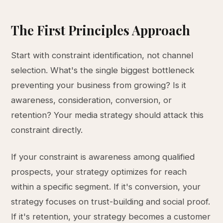
The First Principles Approach
Start with constraint identification, not channel
selection. What's the single biggest bottleneck
preventing your business from growing? Is it
awareness, consideration, conversion, or
retention? Your media strategy should attack this
constraint directly.
If your constraint is awareness among qualified
prospects, your strategy optimizes for reach
within a specific segment. If it's conversion, your
strategy focuses on trust-building and social proof.
If it's retention, your strategy becomes a customer