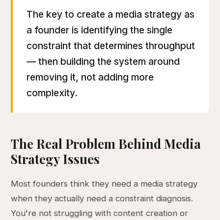
The key to create a media strategy as
a founder is identifying the single
constraint that determines throughput
— then building the system around
removing it, not adding more
complexity.
The Real Problem Behind Media
Strategy Issues
Most founders think they need a media strategy
when they actually need a constraint diagnosis.
You're not struggling with content creation or