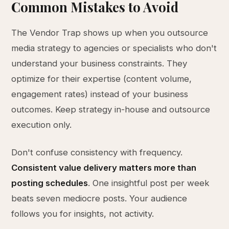
Common Mistakes to Avoid
The Vendor Trap shows up when you outsource
media strategy to agencies or specialists who don't
understand your business constraints. They
optimize for their expertise (content volume,
engagement rates) instead of your business
outcomes. Keep strategy in-house and outsource
execution only.
Don't confuse consistency with frequency.
Consistent value delivery matters more than
posting schedules
. One insightful post per week
beats seven mediocre posts. Your audience
follows you for insights, not activity.