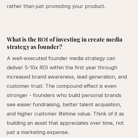
rather than just promoting your product.
What is the ROI of investing in create media
strategy as founder?
A well-executed founder media strategy can
deliver 5-10x ROI within the first year through
increased brand awareness, lead generation, and
customer trust. The compound effect is even
stronger - founders who build personal brands
see easier fundraising, better talent acquisition,
and higher customer lifetime value. Think of it as
building an asset that appreciates over time, not
just a marketing expense.