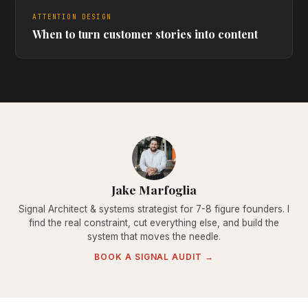
ATTENTION DESIGN
When to turn customer stories into content
Jake Marfoglia
Signal Architect & systems strategist for 7-8 figure founders. I
find the real constraint, cut everything else, and build the
system that moves the needle.
BOOK A SIGNAL AUDIT →