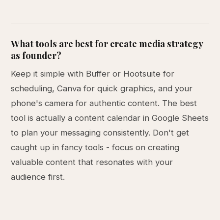
What tools are best for create media strategy
as founder?
Keep it simple with Buffer or Hootsuite for
scheduling, Canva for quick graphics, and your
phone's camera for authentic content. The best
tool is actually a content calendar in Google Sheets
to plan your messaging consistently. Don't get
caught up in fancy tools - focus on creating
valuable content that resonates with your
audience first.