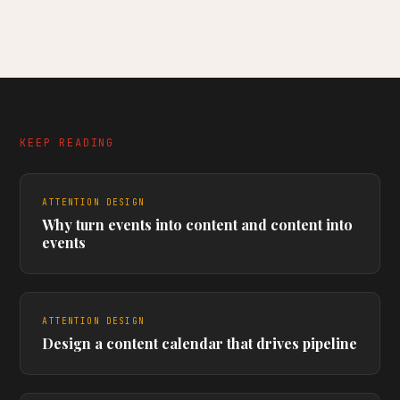
KEEP READING
ATTENTION DESIGN
Why turn events into content and content into
events
ATTENTION DESIGN
Design a content calendar that drives pipeline