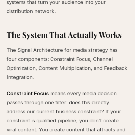
systems that turn your audience into your
distribution network.
The System That Actually Works
The Signal Architecture for media strategy has
four components: Constraint Focus, Channel
Optimization, Content Multiplication, and Feedback
Integration.
Constraint Focus
means every media decision
passes through one filter: does this directly
address our current business constraint? If your
constraint is qualified pipeline, you don't create
viral content. You create content that attracts and