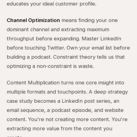
educates your ideal customer profile.
Channel Optimization
means finding your one
dominant channel and extracting maximum
throughput before expanding. Master LinkedIn
before touching Twitter. Own your email list before
building a podcast. Constraint theory tells us that
optimizing a non-constraint is waste.
Content Multiplication turns one core insight into
multiple formats and touchpoints. A deep strategy
case study becomes a LinkedIn post series, an
email sequence, a podcast episode, and website
content. You're not creating more content. You're
extracting more value from the content you