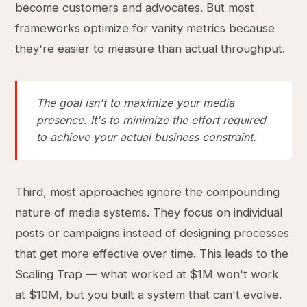
become customers and advocates. But most
frameworks optimize for vanity metrics because
they're easier to measure than actual throughput.
The goal isn't to maximize your media
presence. It's to minimize the effort required
to achieve your actual business constraint.
Third, most approaches ignore the compounding
nature of media systems. They focus on individual
posts or campaigns instead of designing processes
that get more effective over time. This leads to the
Scaling Trap — what worked at $1M won't work
at $10M, but you built a system that can't evolve.