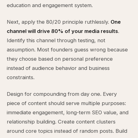
education and engagement system.
Next, apply the 80/20 principle ruthlessly.
One
channel will drive 80% of your media results
.
Identify this channel through testing, not
assumption. Most founders guess wrong because
they choose based on personal preference
instead of audience behavior and business
constraints.
Design for compounding from day one. Every
piece of content should serve multiple purposes:
immediate engagement, long-term SEO value, and
relationship building. Create content clusters
around core topics instead of random posts. Build