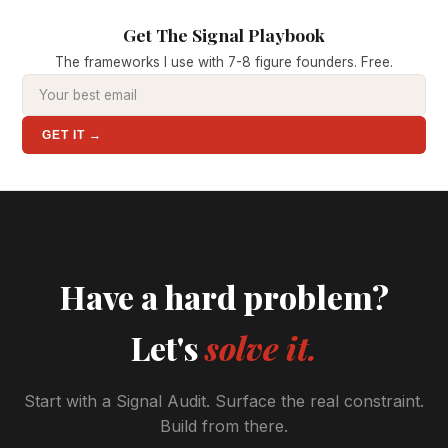
Get The Signal Playbook
The frameworks I use with 7-8 figure founders. Free.
GET IT →
Have a hard problem?
Let's
solve it.
Start with a Signal Audit. Surface the real constraint.
Build from there.