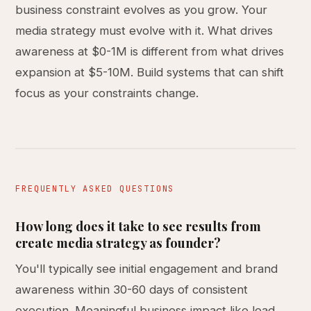
business constraint evolves as you grow. Your
media strategy must evolve with it. What drives
awareness at $0-1M is different from what drives
expansion at $5-10M. Build systems that can shift
focus as your constraints change.
FREQUENTLY ASKED QUESTIONS
How long does it take to see results from
create media strategy as founder?
You'll typically see initial engagement and brand
awareness within 30-60 days of consistent
execution. Meaningful business impact like lead