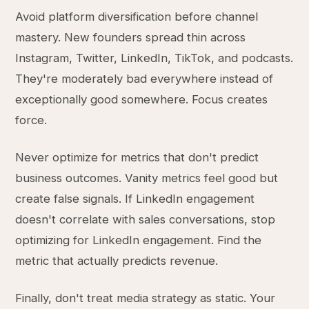
Avoid platform diversification before channel
mastery. New founders spread thin across
Instagram, Twitter, LinkedIn, TikTok, and podcasts.
They're moderately bad everywhere instead of
exceptionally good somewhere. Focus creates
force.
Never optimize for metrics that don't predict
business outcomes. Vanity metrics feel good but
create false signals. If LinkedIn engagement
doesn't correlate with sales conversations, stop
optimizing for LinkedIn engagement. Find the
metric that actually predicts revenue.
Finally, don't treat media strategy as static. Your