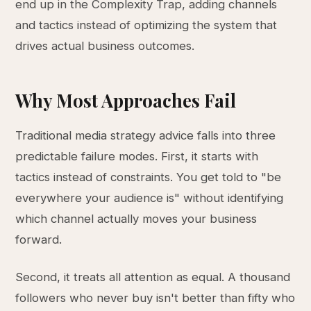
end up in the Complexity Trap, adding channels
and tactics instead of optimizing the system that
drives actual business outcomes.
Why Most Approaches Fail
Traditional media strategy advice falls into three
predictable failure modes. First, it starts with
tactics instead of constraints. You get told to "be
everywhere your audience is" without identifying
which channel actually moves your business
forward.
Second, it treats all attention as equal. A thousand
followers who never buy isn't better than fifty who