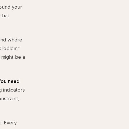
round your
 that
find where
 problem"
" might be a
You need
g indicators
nstraint,
. Every