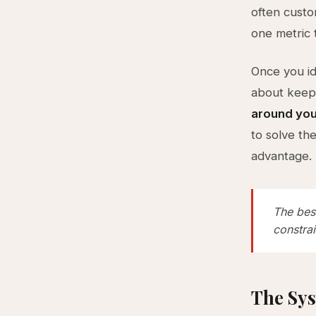
often custom
one metric 
Once you id
about keepi
around you
to solve th
advantage.
The best
constrai
The Sys