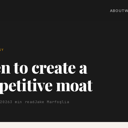
ABOUT
W
GY
 to create a
etitive moat
 2026
3 min read
Jake Marfoglia