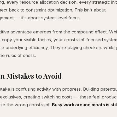
, every resource allocation decision, every strategic init
ect back to constraint optimization. This isn't about
ment — it's about system-level focus.
itive advantage emerges from the compound effect. Whi
 copy your visible tactics, your constraint-focused syst
he underlying efficiency. They're playing checkers while 
he rules of chess.
 Mistakes to Avoid
stake is confusing activity with progress. Building patents
 exclusives, creating switching costs — these feel produc
ize the wrong constraint.
Busy work around moats is stil