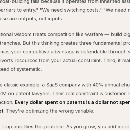
 moat-building fails because it operates from inherited as
rriers to entry." "We need switching costs." "We need
hese are outputs, not inputs.
ional wisdom treats competition like warfare — build big
trenches. But this thinking creates three fundamental pr
ssumes your competitive advantage is defendable through st
diverts resources from your actual constraint. Third, it m
tead of systematic.
e classic example: a SaaS company with 40% annual chu
M on patent lawyers. Their real constraint is customer r
ection.
Every dollar spent on patents is a dollar not spen
et
. They're optimizing the wrong variable.
 Trap amplifies this problem. As you grow, you add more