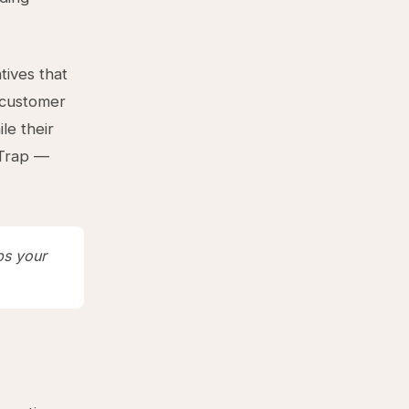
tives that
r customer
le their
 Trap —
ps your