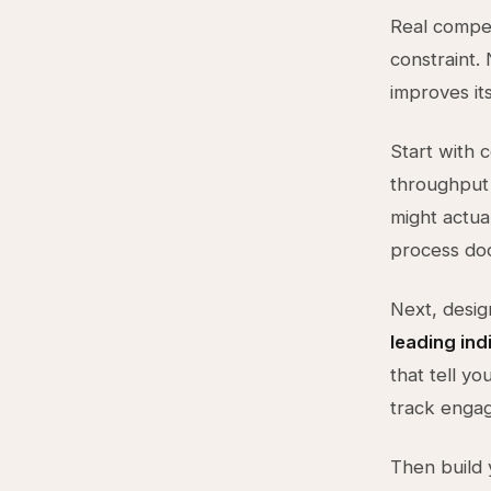
Real compet
constraint.
improves its
Start with 
throughput 
might actua
process doc
Next, desig
leading ind
that tell y
track engag
Then build 