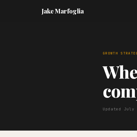
Jake Marfoglia
GROWTH STRATE
When
comp
Updated July