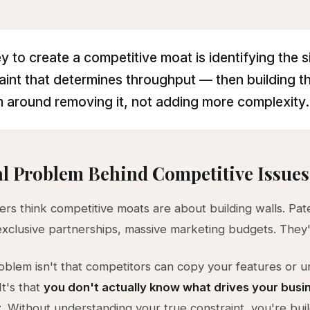
y to create a competitive moat is identifying the s
aint that determines throughput — then building t
 around removing it, not adding more complexity.
l Problem Behind Competitive Issues
rs think competitive moats are about building walls. Pat
 exclusive partnerships, massive marketing budgets. They
oblem isn't that competitors can copy your features or 
It's that
you don't actually know what drives your busi
t
. Without understanding your true constraint, you're bui