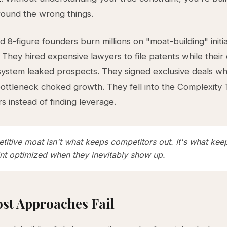
ound the wrong things.
d 8-figure founders burn millions on "moat-building" initia
. They hired expensive lawyers to file patents while thei
 system leaked prospects. They signed exclusive deals whi
 bottleneck choked growth. They fell into the Complexity
s instead of finding leverage.
titive moat isn't what keeps competitors out. It's what kee
int optimized when they inevitably show up.
st Approaches Fail