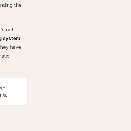
inding the
's not
g system
they have
atic
our
 is.