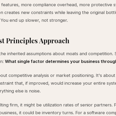
 features, more compliance overhead, more protective s
on creates new constraints while leaving the original bot
You end up slower, not stronger.
st Principles Approach
the inherited assumptions about moats and competition. S
on:
What single factor determines your business throu
bout competitive analysis or market positioning. It's about 
straint that, if improved, would increase your entire sys
ything else is noise.
ting firm, it might be utilization rates of senior partners. 
siness, it could be inventory turns. For a software comp