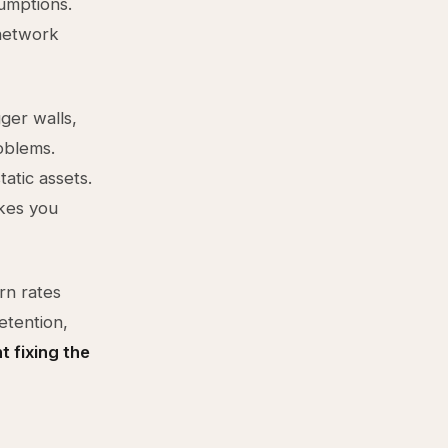
sumptions.
 network
ger walls,
oblems.
atic assets.
akes you
rn rates
etention,
t fixing the