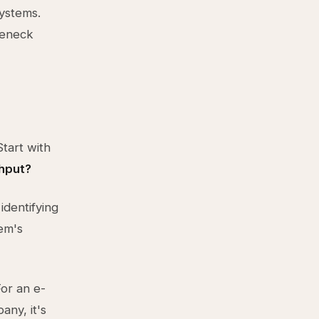
ystems.
tleneck
tart with
ghput?
identifying
tem's
For an e-
any, it's