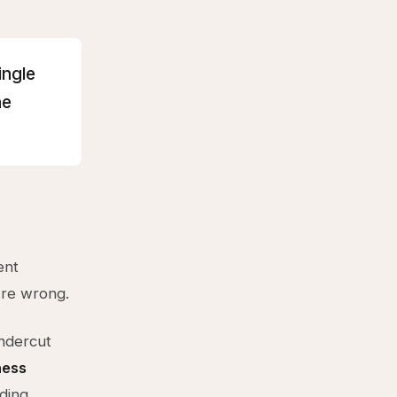
ingle
he
ent
're wrong.
undercut
ness
lding