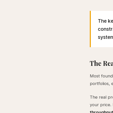
The ke
constr
system
The Rea
Most founde
portfolios,
The real pr
your price. 
throughpu