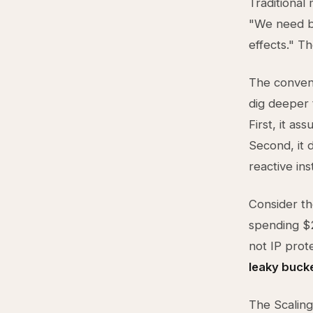
Traditional
"We need ba
effects." T
The convent
dig deeper 
First, it a
Second, it 
reactive ins
Consider th
spending $2
not IP prot
leaky buck
The Scaling