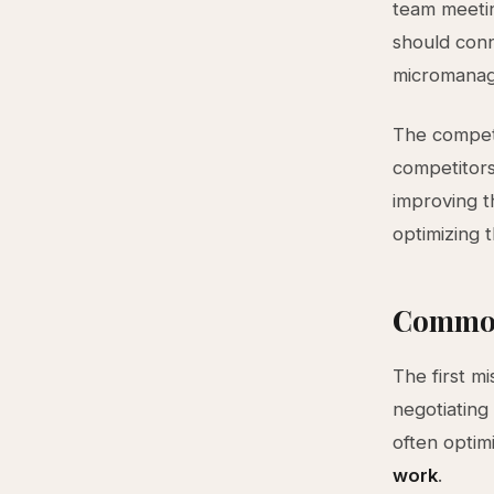
team meeting
should conn
micromanage
The compet
competitors
improving t
optimizing t
Common
The first mi
negotiating
often optim
work
.