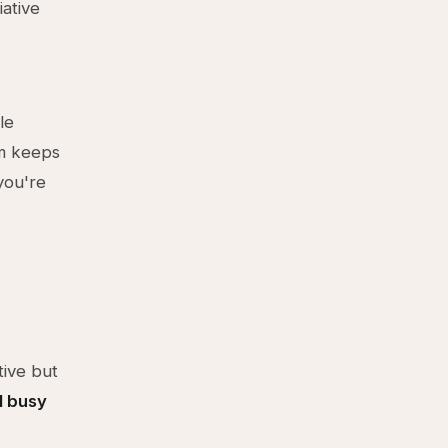
iative
le
em keeps
you're
,
tive but
l busy