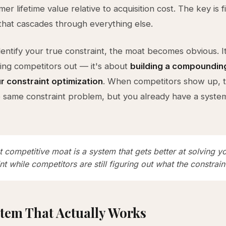
er lifetime value relative to acquisition cost. The key is f
that cascades through everything else.
entify your true constraint, the moat becomes obvious. It
ng competitors out — it's about
building a compoundin
r constraint optimization
. When competitors show up, 
e same constraint problem, but you already have a system
 competitive moat is a system that gets better at solving y
nt while competitors are still figuring out what the constraint
tem That Actually Works