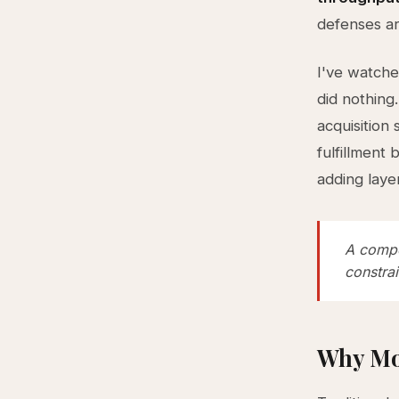
defenses ar
I've watche
did nothing
acquisition
fulfillment
adding layer
A compe
constra
Why Mo