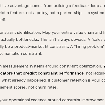
itive advantage comes from building a feedback loop a
 Not a feature, not a policy, not a partnership — a system
elf.
constraint identification. Map your entire value chain and 
actually bottlenecks. This isn't always obvious. A "sales
lly be a product-market fit constraint. A "hiring problem
umentation constraint.
n measurement systems around constraint optimization.
icators that predict constraint performance
, not laggin
ou what already happened. If customer retention is your co
ement scores, not churn rates.
your operational cadence around constraint improvement