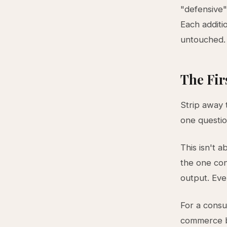
"defensive"
Each additi
untouched. 
The Fir
Strip away 
one questi
This isn't a
the one con
output. Ever
For a consul
commerce bu