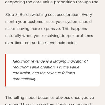
deepening the core value proposition through use.
Step 3: Build switching cost acceleration. Every
month your customer uses your system should
make leaving more expensive. This happens
naturally when you're solving deeper problems
over time, not surface-level pain points.
Recurring revenue is a lagging indicator of
recurring value creation. Fix the value
constraint, and the revenue follows
automatically.
The billing model becomes obvious once you've
designed the value system. If value compounds