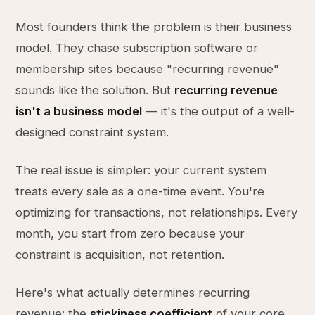
Most founders think the problem is their business
model. They chase subscription software or
membership sites because "recurring revenue"
sounds like the solution. But
recurring revenue
isn't a business model
— it's the output of a well-
designed constraint system.
The real issue is simpler: your current system
treats every sale as a one-time event. You're
optimizing for transactions, not relationships. Every
month, you start from zero because your
constraint is acquisition, not retention.
Here's what actually determines recurring
revenue: the
stickiness coefficient
of your core