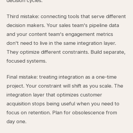
decision cycles.
Third mistake: connecting tools that serve different
decision makers. Your sales team's pipeline data
and your content team's engagement metrics
don't need to live in the same integration layer.
They optimize different constraints. Build separate,
focused systems.
Final mistake: treating integration as a one-time
project. Your constraint will shift as you scale. The
integration layer that optimizes customer
acquisition stops being useful when you need to
focus on retention. Plan for obsolescence from
day one.