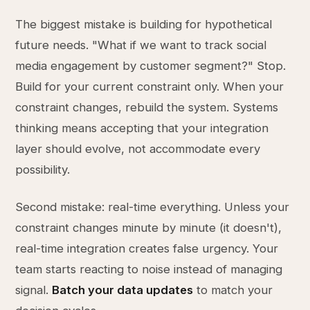
The biggest mistake is building for hypothetical
future needs. "What if we want to track social
media engagement by customer segment?" Stop.
Build for your current constraint only. When your
constraint changes, rebuild the system. Systems
thinking means accepting that your integration
layer should evolve, not accommodate every
possibility.
Second mistake: real-time everything. Unless your
constraint changes minute by minute (it doesn't),
real-time integration creates false urgency. Your
team starts reacting to noise instead of managing
signal.
Batch your data updates
to match your