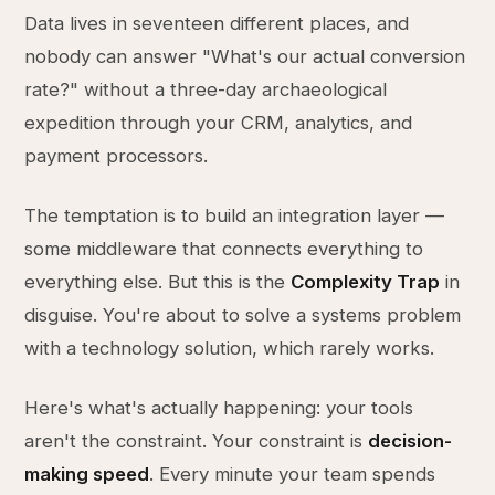
Data lives in seventeen different places, and
nobody can answer "What's our actual conversion
rate?" without a three-day archaeological
expedition through your CRM, analytics, and
payment processors.
The temptation is to build an integration layer —
some middleware that connects everything to
everything else. But this is the
Complexity Trap
in
disguise. You're about to solve a systems problem
with a technology solution, which rarely works.
Here's what's actually happening: your tools
aren't the constraint. Your constraint is
decision-
making speed
. Every minute your team spends