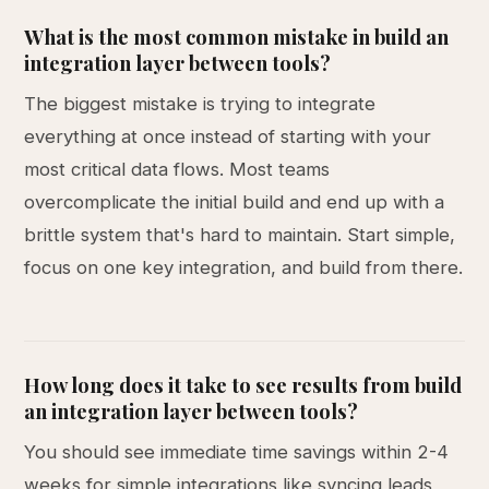
What is the most common mistake in build an
integration layer between tools?
The biggest mistake is trying to integrate
everything at once instead of starting with your
most critical data flows. Most teams
overcomplicate the initial build and end up with a
brittle system that's hard to maintain. Start simple,
focus on one key integration, and build from there.
How long does it take to see results from build
an integration layer between tools?
You should see immediate time savings within 2-4
weeks for simple integrations like syncing leads