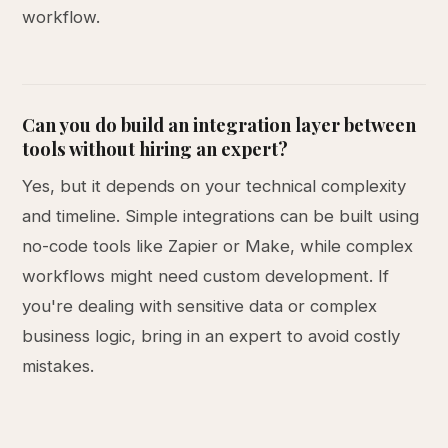
workflow.
Can you do build an integration layer between
tools without hiring an expert?
Yes, but it depends on your technical complexity
and timeline. Simple integrations can be built using
no-code tools like Zapier or Make, while complex
workflows might need custom development. If
you're dealing with sensitive data or complex
business logic, bring in an expert to avoid costly
mistakes.