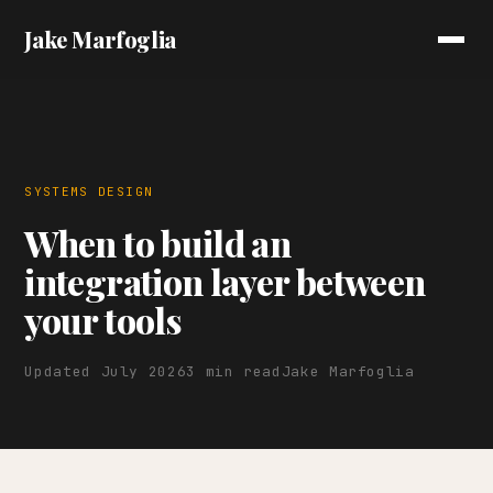
Jake Marfoglia
SYSTEMS DESIGN
When to build an
integration layer between
your tools
Updated July 2026
3 min read
Jake Marfoglia