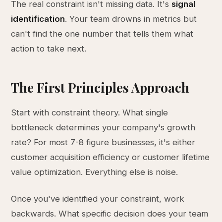
The real constraint isn't missing data. It's
signal
identification
. Your team drowns in metrics but
can't find the one number that tells them what
action to take next.
The First Principles Approach
Start with constraint theory. What single
bottleneck determines your company's growth
rate? For most 7-8 figure businesses, it's either
customer acquisition efficiency or customer lifetime
value optimization. Everything else is noise.
Once you've identified your constraint, work
backwards. What specific decision does your team