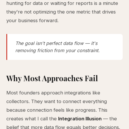
hunting for data or waiting for reports is a minute
they're not optimizing the one metric that drives
your business forward.
The goal isn't perfect data flow — it's
removing friction from your constraint.
Why Most Approaches Fail
Most founders approach integrations like
collectors. They want to connect everything
because connection feels like progress. This
creates what I call the
Integration Illusion
— the
belief that more data flow equals better decisions.