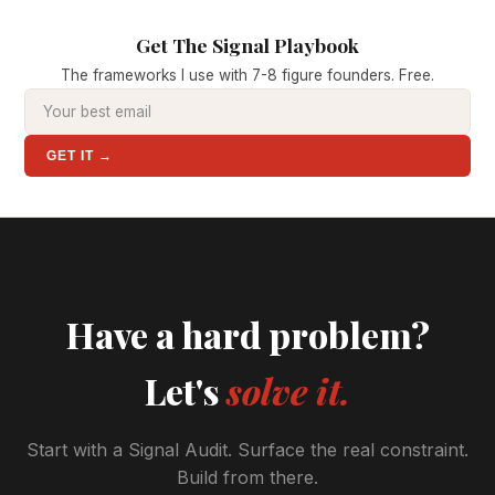
Get The Signal Playbook
The frameworks I use with 7-8 figure founders. Free.
GET IT →
Have a hard problem?
Let's
solve it.
Start with a Signal Audit. Surface the real constraint.
Build from there.