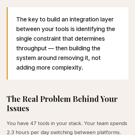
The key to build an integration layer
between your tools is identifying the
single constraint that determines
throughput — then building the
system around removing it, not
adding more complexity.
The Real Problem Behind Your
Issues
You have 47 tools in your stack. Your team spends
2.3 hours per day switching between platforms.