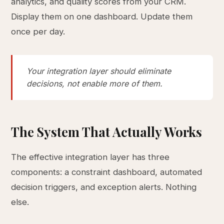
analytics, and quality scores from your CRM.
Display them on one dashboard. Update them
once per day.
Your integration layer should eliminate
decisions, not enable more of them.
The System That Actually Works
The effective integration layer has three
components: a constraint dashboard, automated
decision triggers, and exception alerts. Nothing
else.