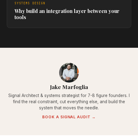
SYSTEMS DESIGN
Why build an integration layer between your
tools
Jake Marfoglia
Signal Architect & systems strategist for 7-8 figure founders. I
find the real constraint, cut everything else, and build the
system that moves the needle.
BOOK A SIGNAL AUDIT →