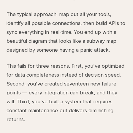
The typical approach: map out all your tools,
identify all possible connections, then build APIs to
sync everything in real-time. You end up with a
beautiful diagram that looks like a subway map
designed by someone having a panic attack.
This fails for three reasons. First, you've optimized
for data completeness instead of decision speed.
Second, you've created seventeen new failure
points — every integration can break, and they
will. Third, you've built a system that requires
constant maintenance but delivers diminishing
returns.