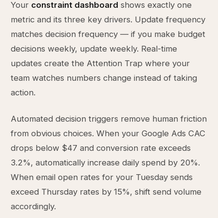
Your
constraint dashboard
shows exactly one
metric and its three key drivers. Update frequency
matches decision frequency — if you make budget
decisions weekly, update weekly. Real-time
updates create the Attention Trap where your
team watches numbers change instead of taking
action.
Automated decision triggers remove human friction
from obvious choices. When your Google Ads CAC
drops below $47 and conversion rate exceeds
3.2%, automatically increase daily spend by 20%.
When email open rates for your Tuesday sends
exceed Thursday rates by 15%, shift send volume
accordingly.