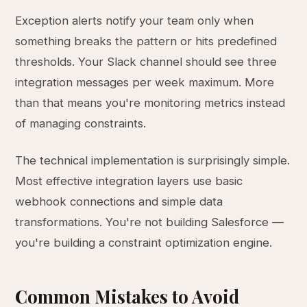
Exception alerts notify your team only when
something breaks the pattern or hits predefined
thresholds. Your Slack channel should see three
integration messages per week maximum. More
than that means you're monitoring metrics instead
of managing constraints.
The technical implementation is surprisingly simple.
Most effective integration layers use basic
webhook connections and simple data
transformations. You're not building Salesforce —
you're building a constraint optimization engine.
Common Mistakes to Avoid