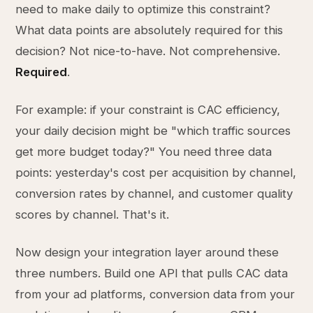
need to make daily to optimize this constraint?
What data points are absolutely required for this
decision? Not nice-to-have. Not comprehensive.
Required
.
For example: if your constraint is CAC efficiency,
your daily decision might be "which traffic sources
get more budget today?" You need three data
points: yesterday's cost per acquisition by channel,
conversion rates by channel, and customer quality
scores by channel. That's it.
Now design your integration layer around these
three numbers. Build one API that pulls CAC data
from your ad platforms, conversion data from your