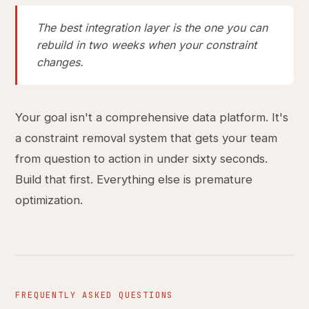
The best integration layer is the one you can
rebuild in two weeks when your constraint
changes.
Your goal isn't a comprehensive data platform. It's
a constraint removal system that gets your team
from question to action in under sixty seconds.
Build that first. Everything else is premature
optimization.
FREQUENTLY ASKED QUESTIONS