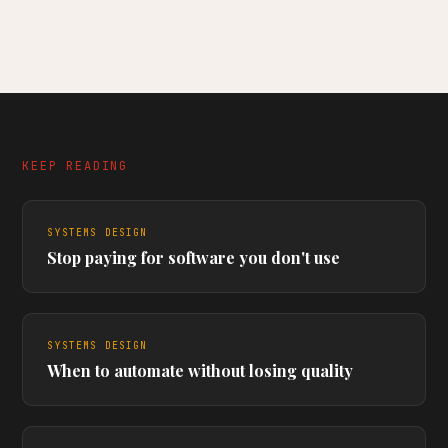
KEEP READING
SYSTEMS DESIGN
Stop paying for software you don't use
SYSTEMS DESIGN
When to automate without losing quality