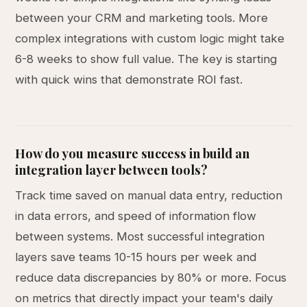
between your CRM and marketing tools. More
complex integrations with custom logic might take
6-8 weeks to show full value. The key is starting
with quick wins that demonstrate ROI fast.
How do you measure success in build an
integration layer between tools?
Track time saved on manual data entry, reduction
in data errors, and speed of information flow
between systems. Most successful integration
layers save teams 10-15 hours per week and
reduce data discrepancies by 80% or more. Focus
on metrics that directly impact your team's daily