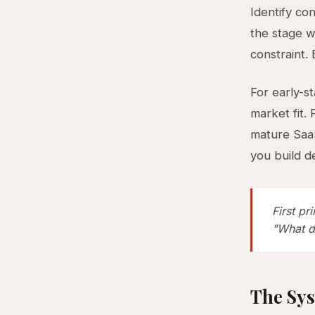
Identify co
the stage w
constraint. 
For early-s
market fit.
mature SaaS
you build d
First pr
"What d
The Sys