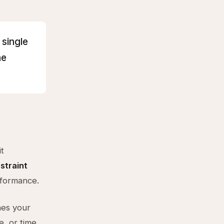
 single
he
t
straint
erformance.
nes your
e, or time