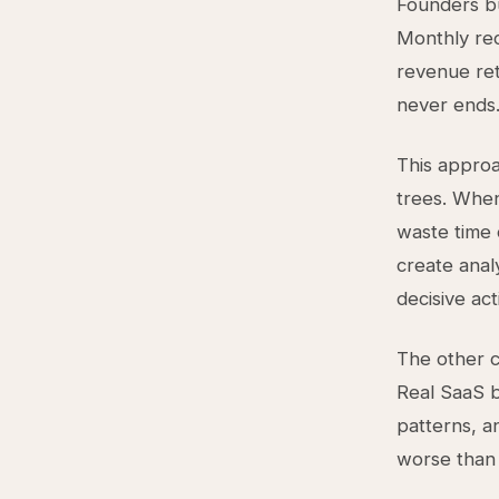
Founders bu
Monthly rec
revenue ret
never ends
This approa
trees. When
waste time 
create anal
decisive act
The other c
Real SaaS b
patterns, a
worse than 