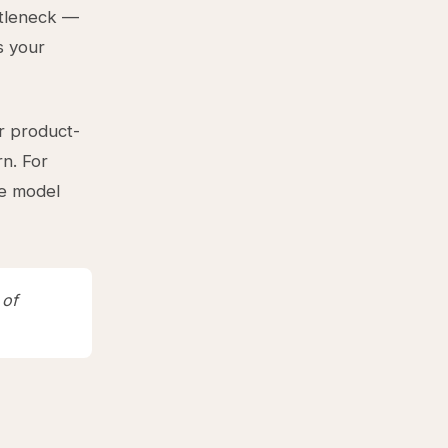
ttleneck —
s your
or product-
rn. For
he model
 of