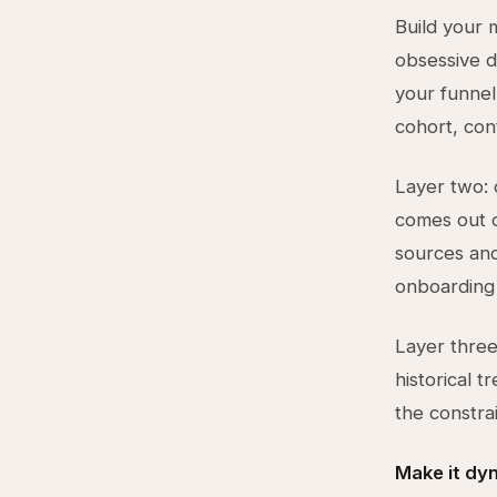
Build your 
obsessive de
your funnel
cohort, con
Layer two: 
comes out of
sources and
onboarding 
Layer three
historical 
the constrai
Make it dy