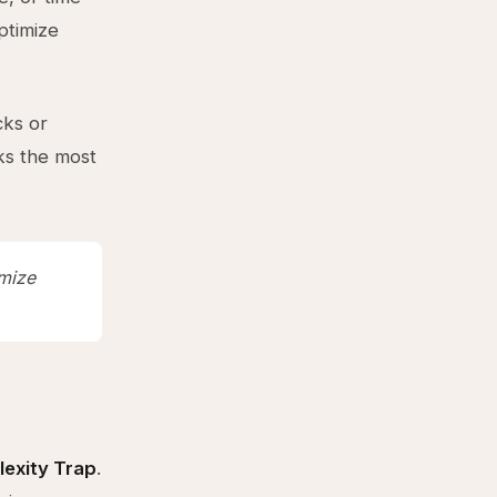
ptimize
cks or
ks the most
imize
exity Trap
.