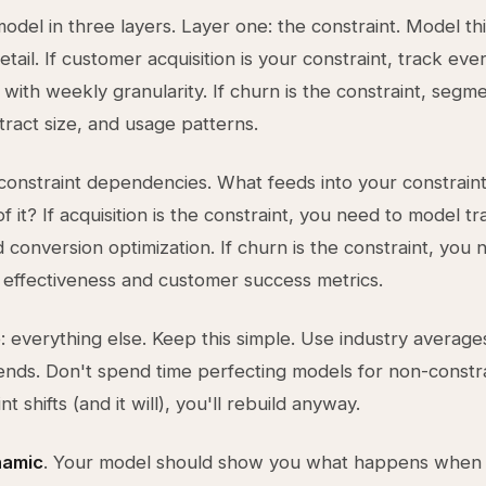
model in three layers. Layer one: the constraint. Model thi
tail. If customer acquisition is your constraint, track eve
 with weekly granularity. If churn is the constraint, segm
tract size, and usage patterns.
constraint dependencies. What feeds into your constrain
 it? If acquisition is the constraint, you need to model tra
 conversion optimization. If churn is the constraint, you 
effectiveness and customer success metrics.
: everything else. Keep this simple. Use industry average
trends. Don't spend time perfecting models for non-const
nt shifts (and it will), you'll rebuild anyway.
namic
. Your model should show you what happens when