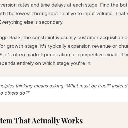
nversion rates and time delays at each stage. Find the bo
ith the lowest throughput relative to input volume. That'
Everything else is secondary.
tage SaaS, the constraint is usually customer acquisition 
 For growth-stage, it's typically expansion revenue or chu
, it's often market penetration or competitive moats. T
epends entirely on which stage you're in.
inciples thinking means asking "What must be true?" instead
o others do?"
tem That Actually Works