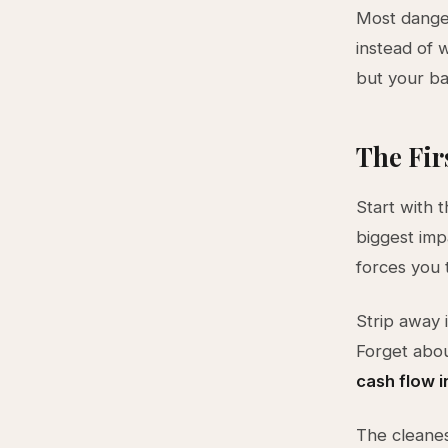
Most danger
instead of 
but your ba
The Fir
Start with 
biggest imp
forces you t
Strip away 
Forget abo
cash flow i
The cleanes