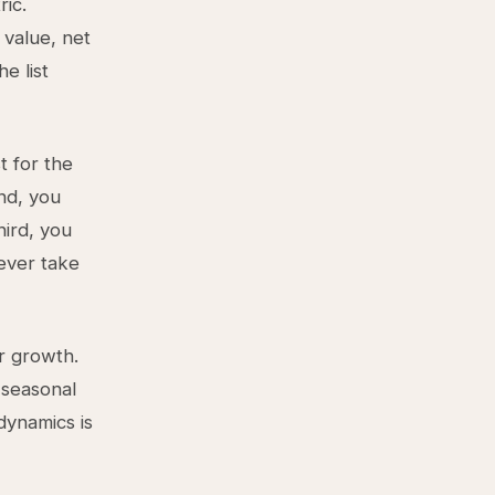
ic.
 value, net
e list
t for the
nd, you
hird, you
ever take
r growth.
 seasonal
dynamics is