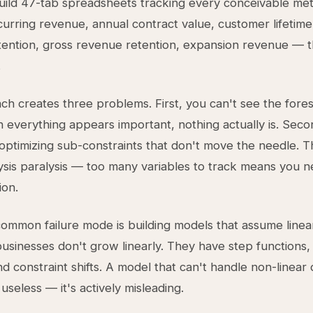
ild 47-tab spreadsheets tracking every conceivable metr
urring revenue, annual contract value, customer lifetime
ention, gross revenue retention, expansion revenue — th
.
ch creates three problems. First, you can't see the fores
 everything appears important, nothing actually is. Seco
optimizing sub-constraints that don't move the needle. T
ysis paralysis — too many variables to track means you n
ion.
ommon failure mode is building models that assume linea
usinesses don't grow linearly. They have step functions,
nd constraint shifts. A model that can't handle non-linear 
useless — it's actively misleading.