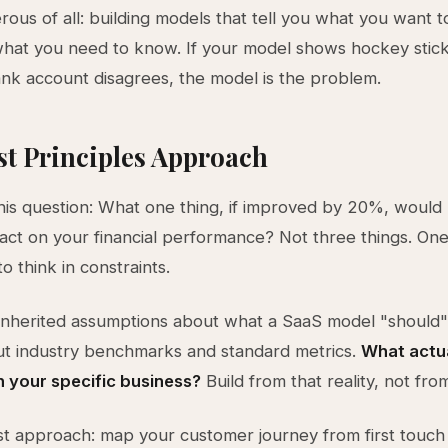
ous of all: building models that tell you what you want t
what you need to know. If your model shows hockey stic
nk account disagrees, the model is the problem.
st Principles Approach
this question: What one thing, if improved by 20%, would
act on your financial performance? Not three things. One 
o think in constraints.
inherited assumptions about what a SaaS model "should" 
ut industry benchmarks and standard metrics.
What actua
n your specific business?
Build from that reality, not fro
t approach: map your customer journey from first touch