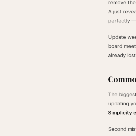
remove the c
A just revea
perfectly —
Update week
board meet
already lost
Common
The biggest
updating yo
Simplicity
Second mist