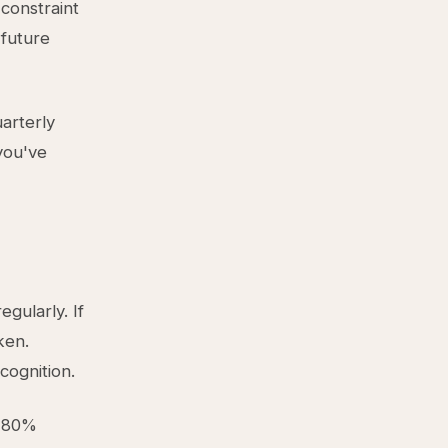
 constraint
 future
uarterly
you've
gularly. If
ken.
cognition.
s 80%