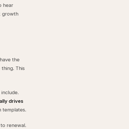
o hear
k growth
 have the
thing. This
include.
lly drives
m templates.
 to renewal.