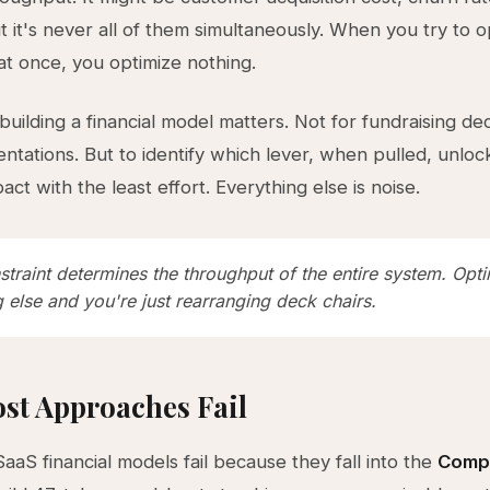
ut it's never all of them simultaneously. When you try to o
at once, you optimize nothing.
 building a financial model matters. Not for fundraising de
ntations. But to identify which lever, when pulled, unloc
pact with the least effort. Everything else is noise.
traint determines the throughput of the entire system. Opt
 else and you're just rearranging deck chairs.
st Approaches Fail
SaaS financial models fail because they fall into the
Compl