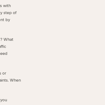
s with
ry step of
ent by
t? What
ffic
need
s or
raints. When
 you