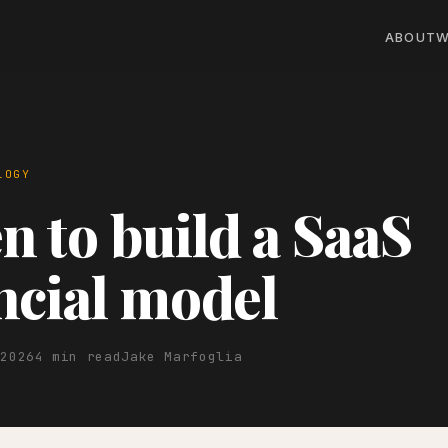
ABOUT
W
LOGY
 to build a SaaS
ncial model
 2026
4 min read
Jake Marfoglia