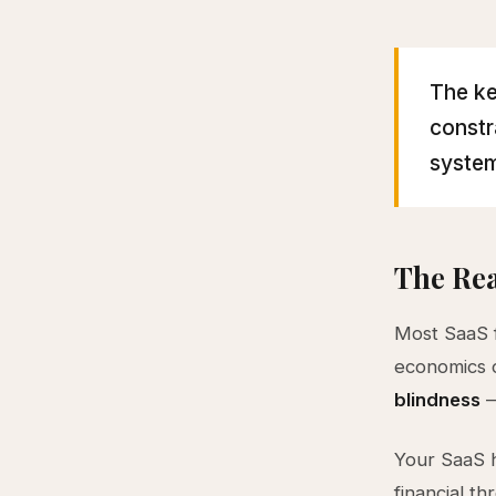
The ke
constr
system
The Rea
Most SaaS f
economics o
blindness
—
Your SaaS h
financial th