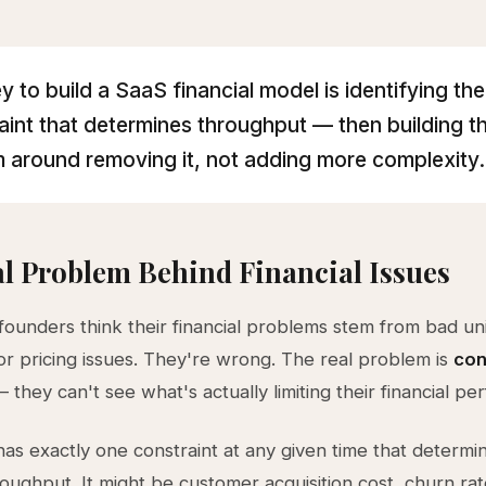
y to build a SaaS financial model is identifying the
aint that determines throughput — then building t
 around removing it, not adding more complexity.
l Problem Behind Financial Issues
ounders think their financial problems stem from bad uni
r pricing issues. They're wrong. The real problem is
con
 they can't see what's actually limiting their financial p
as exactly one constraint at any given time that determi
roughput. It might be customer acquisition cost, churn rat