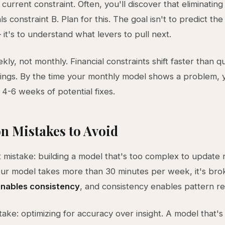
urrent constraint. Often, you'll discover that eliminating
ls constraint B. Plan for this. The goal isn't to predict the
 it's to understand what levers to pull next.
ly, not monthly. Financial constraints shift faster than q
ings. By the time your monthly model shows a problem, 
 4-6 weeks of potential fixes.
 Mistakes to Avoid
 mistake: building a model that's too complex to update re
ur model takes more than 30 minutes per week, it's bro
 enables consistency
, and consistency enables pattern re
ake: optimizing for accuracy over insight. A model that'