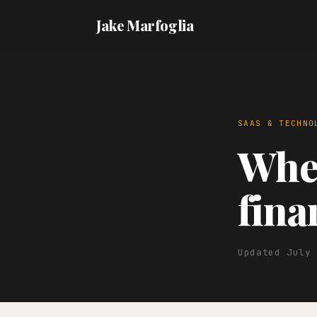
Jake Marfoglia
SAAS & TECHNO
When
fina
Updated July