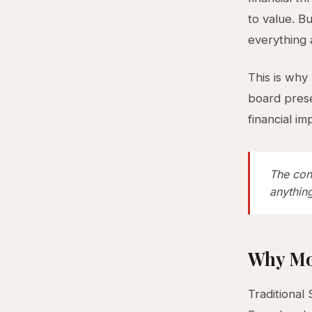
to value. B
everything 
This is why
board prese
financial im
The cons
anything
Why Mo
Traditional 