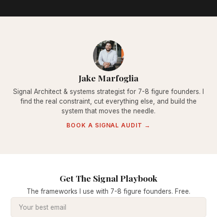
Jake Marfoglia
Signal Architect & systems strategist for 7-8 figure founders. I
find the real constraint, cut everything else, and build the
system that moves the needle.
BOOK A SIGNAL AUDIT →
Get The Signal Playbook
The frameworks I use with 7-8 figure founders. Free.