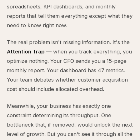
spreadsheets, KPI dashboards, and monthly
reports that tell them everything except what they
need to know right now.
The real problem isn't missing information. It's the
Attention Trap
— when you track everything, you
optimize nothing. Your CFO sends you a 15-page
monthly report. Your dashboard has 47 metrics.
Your team debates whether customer acquisition
cost should include allocated overhead.
Meanwhile, your business has exactly one
constraint determining its throughput. One
bottleneck that, if removed, would unlock the next
level of growth. But you can't see it through all the