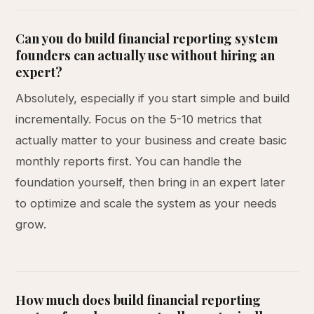
Can you do build financial reporting system
founders can actually use without hiring an
expert?
Absolutely, especially if you start simple and build
incrementally. Focus on the 5-10 metrics that
actually matter to your business and create basic
monthly reports first. You can handle the
foundation yourself, then bring in an expert later
to optimize and scale the system as your needs
grow.
How much does build financial reporting