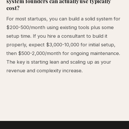
system founders can actually use typically
cost?
For most startups, you can build a solid system for
$200-500/month using existing tools plus some
setup time. If you hire a consultant to build it
properly, expect $3,000-10,000 for initial setup,
then $500-2,000/month for ongoing maintenance.
The key is starting lean and scaling up as your
revenue and complexity increase.