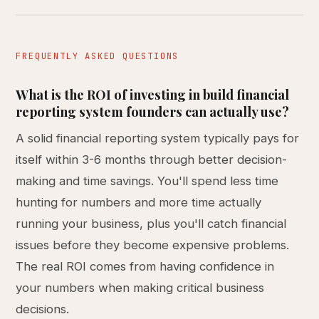
FREQUENTLY ASKED QUESTIONS
What is the ROI of investing in build financial
reporting system founders can actually use?
A solid financial reporting system typically pays for
itself within 3-6 months through better decision-
making and time savings. You'll spend less time
hunting for numbers and more time actually
running your business, plus you'll catch financial
issues before they become expensive problems.
The real ROI comes from having confidence in
your numbers when making critical business
decisions.