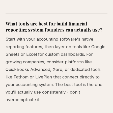
What tools are best for build financial
reporting system founders can actually use?
Start with your accounting software's native
reporting features, then layer on tools like Google
Sheets or Excel for custom dashboards. For
growing companies, consider platforms like
QuickBooks Advanced, Xero, or dedicated tools
like Fathom or LivePlan that connect directly to
your accounting system. The best tool is the one
you'll actually use consistently - don't
overcomplicate it.