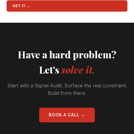
GET IT →
Have a hard problem?
Let's
solve it.
Start with a Signal Audit. Surface the real constraint.
Build from there.
BOOK A CALL →