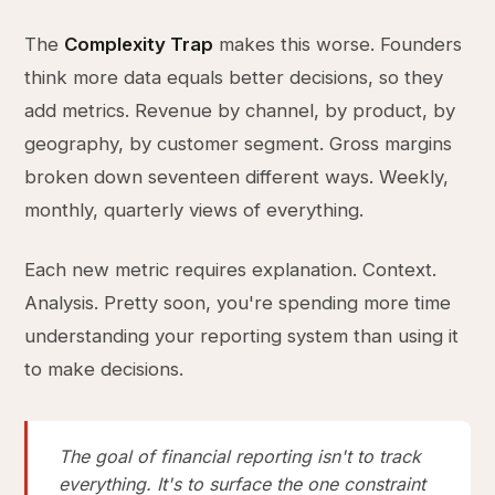
The
Complexity Trap
makes this worse. Founders
think more data equals better decisions, so they
add metrics. Revenue by channel, by product, by
geography, by customer segment. Gross margins
broken down seventeen different ways. Weekly,
monthly, quarterly views of everything.
Each new metric requires explanation. Context.
Analysis. Pretty soon, you're spending more time
understanding your reporting system than using it
to make decisions.
The goal of financial reporting isn't to track
everything. It's to surface the one constraint