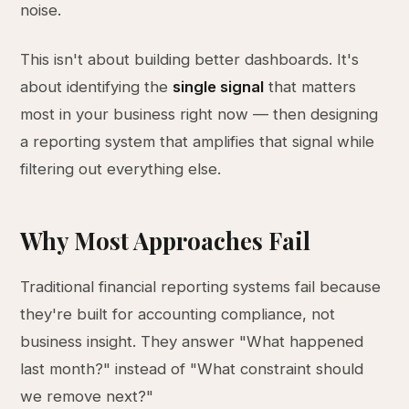
noise.
This isn't about building better dashboards. It's
about identifying the
single signal
that matters
most in your business right now — then designing
a reporting system that amplifies that signal while
filtering out everything else.
Why Most Approaches Fail
Traditional financial reporting systems fail because
they're built for accounting compliance, not
business insight. They answer "What happened
last month?" instead of "What constraint should
we remove next?"