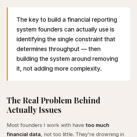
The key to build a financial reporting
system founders can actually use is
identifying the single constraint that
determines throughput — then
building the system around removing
it, not adding more complexity.
The Real Problem Behind
Actually Issues
Most founders I work with have
too much
financial data
, not too little. They're drowning in