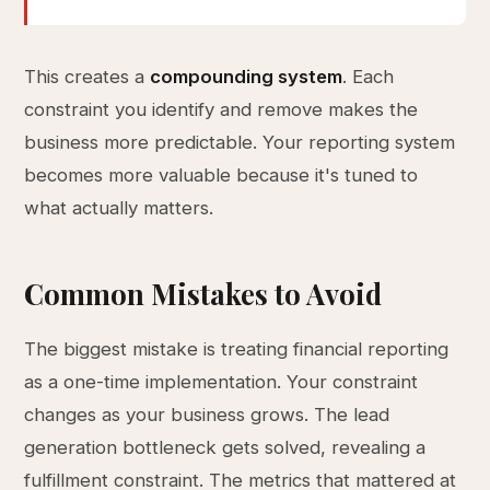
This creates a
compounding system
. Each
constraint you identify and remove makes the
business more predictable. Your reporting system
becomes more valuable because it's tuned to
what actually matters.
Common Mistakes to Avoid
The biggest mistake is treating financial reporting
as a one-time implementation. Your constraint
changes as your business grows. The lead
generation bottleneck gets solved, revealing a
fulfillment constraint. The metrics that mattered at