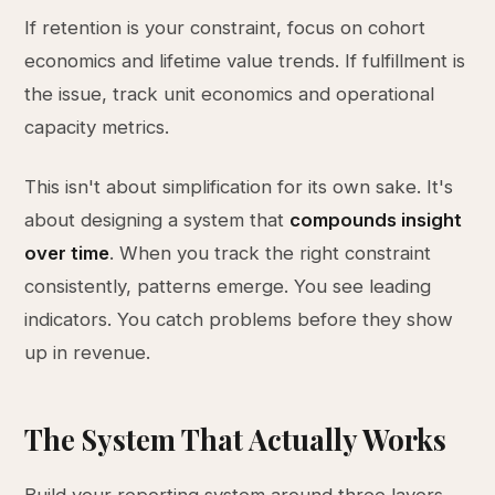
If retention is your constraint, focus on cohort
economics and lifetime value trends. If fulfillment is
the issue, track unit economics and operational
capacity metrics.
This isn't about simplification for its own sake. It's
about designing a system that
compounds insight
over time
. When you track the right constraint
consistently, patterns emerge. You see leading
indicators. You catch problems before they show
up in revenue.
The System That Actually Works