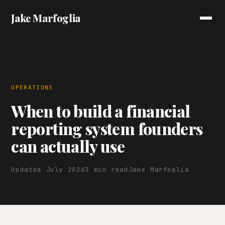
Jake Marfoglia
OPERATIONS
When to build a financial
reporting system founders
can actually use
Updated July 2026
3 min read
Jake Marfoglia