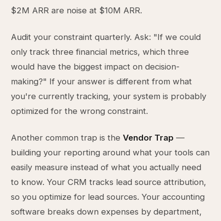
$2M ARR are noise at $10M ARR.
Audit your constraint quarterly. Ask: "If we could
only track three financial metrics, which three
would have the biggest impact on decision-
making?" If your answer is different from what
you're currently tracking, your system is probably
optimized for the wrong constraint.
Another common trap is the
Vendor Trap
—
building your reporting around what your tools can
easily measure instead of what you actually need
to know. Your CRM tracks lead source attribution,
so you optimize for lead sources. Your accounting
software breaks down expenses by department,