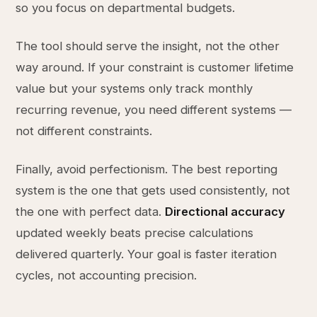
so you focus on departmental budgets.
The tool should serve the insight, not the other
way around. If your constraint is customer lifetime
value but your systems only track monthly
recurring revenue, you need different systems —
not different constraints.
Finally, avoid perfectionism. The best reporting
system is the one that gets used consistently, not
the one with perfect data.
Directional accuracy
updated weekly beats precise calculations
delivered quarterly. Your goal is faster iteration
cycles, not accounting precision.