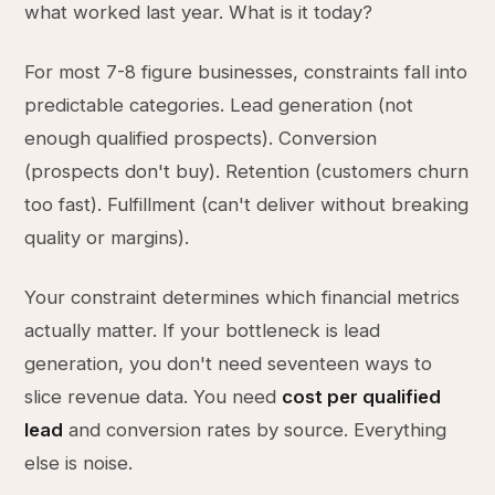
what worked last year. What is it today?
For most 7-8 figure businesses, constraints fall into
predictable categories. Lead generation (not
enough qualified prospects). Conversion
(prospects don't buy). Retention (customers churn
too fast). Fulfillment (can't deliver without breaking
quality or margins).
Your constraint determines which financial metrics
actually matter. If your bottleneck is lead
generation, you don't need seventeen ways to
slice revenue data. You need
cost per qualified
lead
and conversion rates by source. Everything
else is noise.