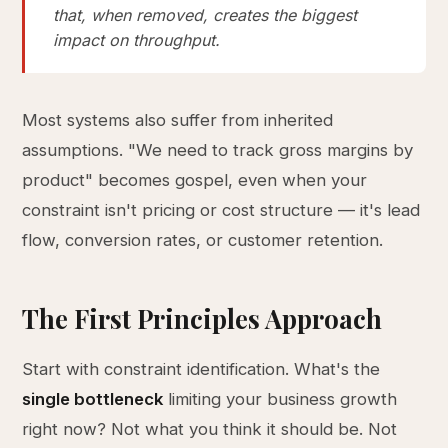
that, when removed, creates the biggest
impact on throughput.
Most systems also suffer from inherited
assumptions. "We need to track gross margins by
product" becomes gospel, even when your
constraint isn't pricing or cost structure — it's lead
flow, conversion rates, or customer retention.
The First Principles Approach
Start with constraint identification. What's the
single bottleneck
limiting your business growth
right now? Not what you think it should be. Not