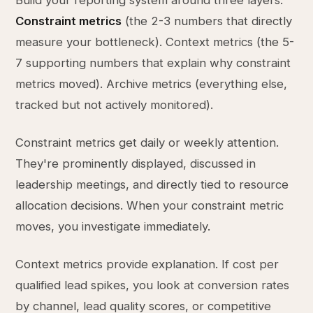
Build your reporting system around three layers.
Constraint metrics
(the 2-3 numbers that directly
measure your bottleneck). Context metrics (the 5-
7 supporting numbers that explain why constraint
metrics moved). Archive metrics (everything else,
tracked but not actively monitored).
Constraint metrics get daily or weekly attention.
They're prominently displayed, discussed in
leadership meetings, and directly tied to resource
allocation decisions. When your constraint metric
moves, you investigate immediately.
Context metrics provide explanation. If cost per
qualified lead spikes, you look at conversion rates
by channel, lead quality scores, or competitive