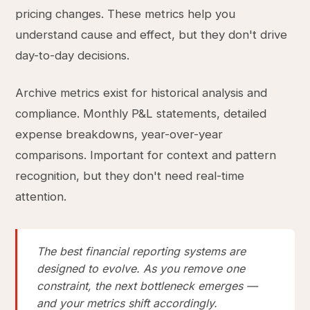
pricing changes. These metrics help you
understand cause and effect, but they don't drive
day-to-day decisions.
Archive metrics exist for historical analysis and
compliance. Monthly P&L statements, detailed
expense breakdowns, year-over-year
comparisons. Important for context and pattern
recognition, but they don't need real-time
attention.
The best financial reporting systems are
designed to evolve. As you remove one
constraint, the next bottleneck emerges —
and your metrics shift accordingly.