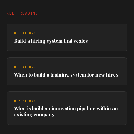
KEEP READING
OPERATIONS
Build a hiring system that scales
OPERATIONS
When to build a training system for new hires
OPERATIONS
What is build an innovation pipeline within an
existing company