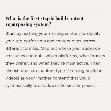
What is the first step in build content
repurposing system?
Start by auditing your existing content to identify
your top performers and content gaps across
different formats. Map out where your audience
consumes content - which platforms, what formats
they prefer, and when they're most active. Then
choose one core content type (like blog posts or
videos) as your 'mother content' that you'll
systematically break down into smaller pieces.