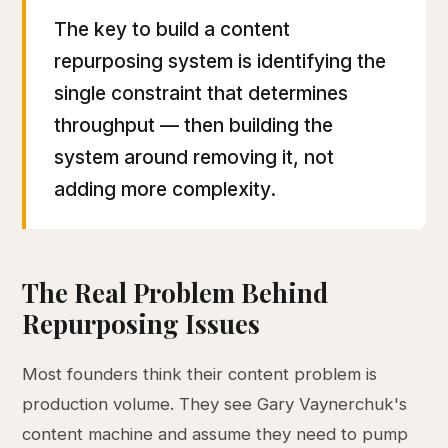
The key to build a content
repurposing system is identifying the
single constraint that determines
throughput — then building the
system around removing it, not
adding more complexity.
The Real Problem Behind
Repurposing Issues
Most founders think their content problem is
production volume. They see Gary Vaynerchuk's
content machine and assume they need to pump