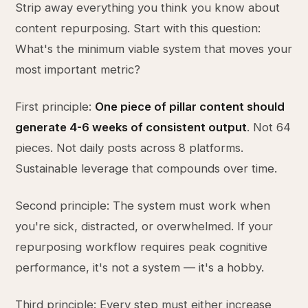
Strip away everything you think you know about
content repurposing. Start with this question:
What's the minimum viable system that moves your
most important metric?
First principle:
One piece of pillar content should
generate 4-6 weeks of consistent output
. Not 64
pieces. Not daily posts across 8 platforms.
Sustainable leverage that compounds over time.
Second principle: The system must work when
you're sick, distracted, or overwhelmed. If your
repurposing workflow requires peak cognitive
performance, it's not a system — it's a hobby.
Third principle: Every step must either increase