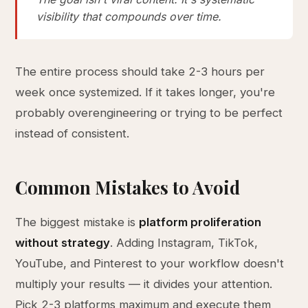
visibility that compounds over time.
The entire process should take 2-3 hours per
week once systemized. If it takes longer, you're
probably overengineering or trying to be perfect
instead of consistent.
Common Mistakes to Avoid
The biggest mistake is
platform proliferation
without strategy
. Adding Instagram, TikTok,
YouTube, and Pinterest to your workflow doesn't
multiply your results — it divides your attention.
Pick 2-3 platforms maximum and execute them