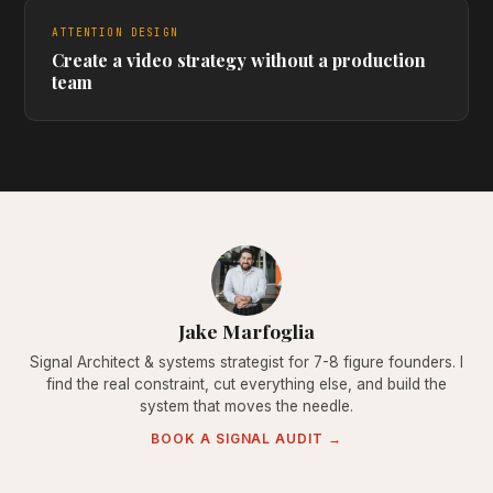
ATTENTION DESIGN
Create a video strategy without a production
team
Jake Marfoglia
Signal Architect & systems strategist for 7-8 figure founders. I
find the real constraint, cut everything else, and build the
system that moves the needle.
BOOK A SIGNAL AUDIT →