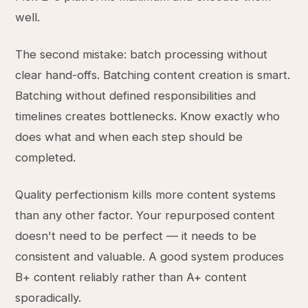
well.
The second mistake: batch processing without
clear hand-offs. Batching content creation is smart.
Batching without defined responsibilities and
timelines creates bottlenecks. Know exactly who
does what and when each step should be
completed.
Quality perfectionism kills more content systems
than any other factor. Your repurposed content
doesn't need to be perfect — it needs to be
consistent and valuable. A good system produces
B+ content reliably rather than A+ content
sporadically.