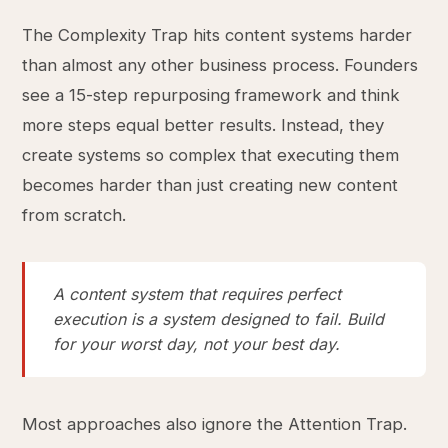
The Complexity Trap hits content systems harder
than almost any other business process. Founders
see a 15-step repurposing framework and think
more steps equal better results. Instead, they
create systems so complex that executing them
becomes harder than just creating new content
from scratch.
A content system that requires perfect
execution is a system designed to fail. Build
for your worst day, not your best day.
Most approaches also ignore the Attention Trap.