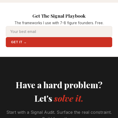
Get The Signal Playbook
The frameworks I use with 7-8 figure founders. Free.
GET IT →
Have a hard problem?
Let's
solve it.
Start with a Signal Audit. Surface the real constraint.