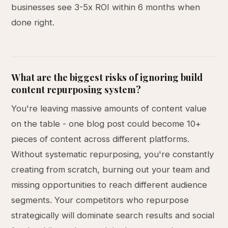
businesses see 3-5x ROI within 6 months when
done right.
What are the biggest risks of ignoring build
content repurposing system?
You're leaving massive amounts of content value
on the table - one blog post could become 10+
pieces of content across different platforms.
Without systematic repurposing, you're constantly
creating from scratch, burning out your team and
missing opportunities to reach different audience
segments. Your competitors who repurpose
strategically will dominate search results and social