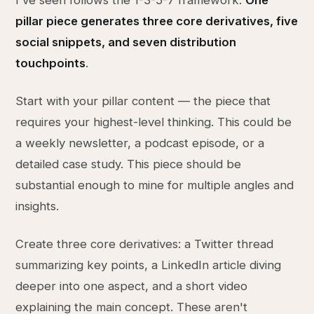
I've seen follows the 1-3-5-7 framework.
One
pillar piece generates three core derivatives, five
social snippets, and seven distribution
touchpoints
.
Start with your pillar content — the piece that
requires your highest-level thinking. This could be
a weekly newsletter, a podcast episode, or a
detailed case study. This piece should be
substantial enough to mine for multiple angles and
insights.
Create three core derivatives: a Twitter thread
summarizing key points, a LinkedIn article diving
deeper into one aspect, and a short video
explaining the main concept. These aren't