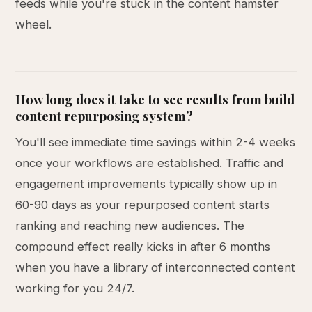
feeds while you're stuck in the content hamster
wheel.
How long does it take to see results from build
content repurposing system?
You'll see immediate time savings within 2-4 weeks
once your workflows are established. Traffic and
engagement improvements typically show up in
60-90 days as your repurposed content starts
ranking and reaching new audiences. The
compound effect really kicks in after 6 months
when you have a library of interconnected content
working for you 24/7.