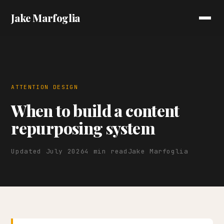
Jake Marfoglia
ATTENTION DESIGN
When to build a content
repurposing system
Updated July 2026
4 min read
Jake Marfoglia