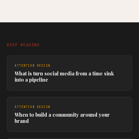
KEEP READING
ATTENTION DESIGN
What is turn social media from a time sink
into a pipeline
ATTENTION DESIGN
When to build a community around your
brand