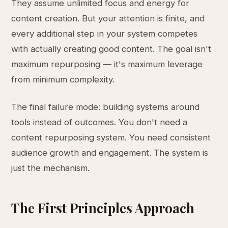
They assume unlimited focus and energy for
content creation. But your attention is finite, and
every additional step in your system competes
with actually creating good content. The goal isn't
maximum repurposing — it's maximum leverage
from minimum complexity.
The final failure mode: building systems around
tools instead of outcomes. You don't need a
content repurposing system. You need consistent
audience growth and engagement. The system is
just the mechanism.
The First Principles Approach