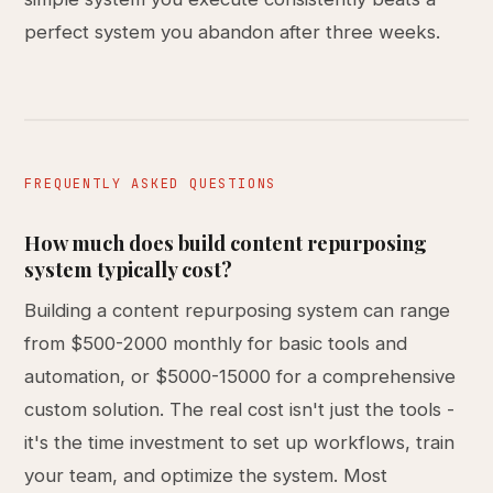
perfect system you abandon after three weeks.
FREQUENTLY ASKED QUESTIONS
How much does build content repurposing
system typically cost?
Building a content repurposing system can range
from $500-2000 monthly for basic tools and
automation, or $5000-15000 for a comprehensive
custom solution. The real cost isn't just the tools -
it's the time investment to set up workflows, train
your team, and optimize the system. Most