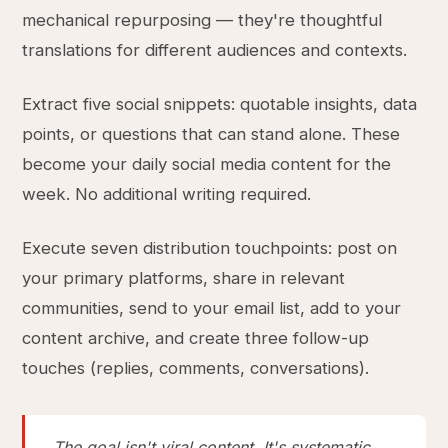
mechanical repurposing — they're thoughtful
translations for different audiences and contexts.
Extract five social snippets: quotable insights, data
points, or questions that can stand alone. These
become your daily social media content for the
week. No additional writing required.
Execute seven distribution touchpoints: post on
your primary platforms, share in relevant
communities, send to your email list, add to your
content archive, and create three follow-up
touches (replies, comments, conversations).
The goal isn't viral content. It's systematic