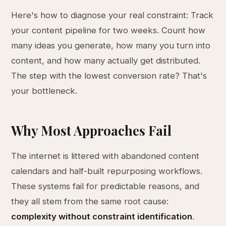
Here's how to diagnose your real constraint: Track
your content pipeline for two weeks. Count how
many ideas you generate, how many you turn into
content, and how many actually get distributed.
The step with the lowest conversion rate? That's
your bottleneck.
Why Most Approaches Fail
The internet is littered with abandoned content
calendars and half-built repurposing workflows.
These systems fail for predictable reasons, and
they all stem from the same root cause:
complexity without constraint identification
.