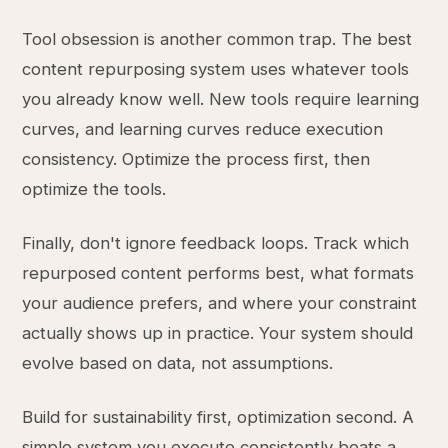
Tool obsession is another common trap. The best
content repurposing system uses whatever tools
you already know well. New tools require learning
curves, and learning curves reduce execution
consistency. Optimize the process first, then
optimize the tools.
Finally, don't ignore feedback loops. Track which
repurposed content performs best, what formats
your audience prefers, and where your constraint
actually shows up in practice. Your system should
evolve based on data, not assumptions.
Build for sustainability first, optimization second. A
simple system you execute consistently beats a