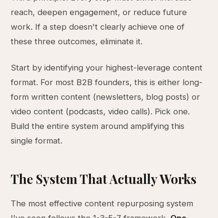
reach, deepen engagement, or reduce future
work. If a step doesn't clearly achieve one of
these three outcomes, eliminate it.
Start by identifying your highest-leverage content
format. For most B2B founders, this is either long-
form written content (newsletters, blog posts) or
video content (podcasts, video calls). Pick one.
Build the entire system around amplifying this
single format.
The System That Actually Works
The most effective content repurposing system