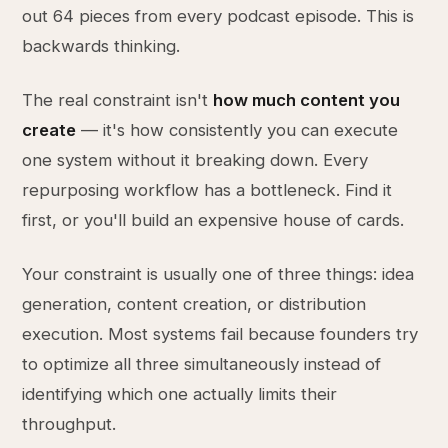
out 64 pieces from every podcast episode. This is
backwards thinking.
The real constraint isn't
how much content you
create
— it's how consistently you can execute
one system without it breaking down. Every
repurposing workflow has a bottleneck. Find it
first, or you'll build an expensive house of cards.
Your constraint is usually one of three things: idea
generation, content creation, or distribution
execution. Most systems fail because founders try
to optimize all three simultaneously instead of
identifying which one actually limits their
throughput.