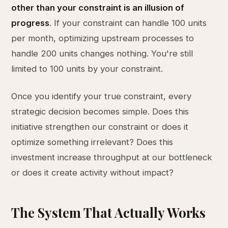
other than your constraint is an illusion of
progress
. If your constraint can handle 100 units
per month, optimizing upstream processes to
handle 200 units changes nothing. You're still
limited to 100 units by your constraint.
Once you identify your true constraint, every
strategic decision becomes simple. Does this
initiative strengthen our constraint or does it
optimize something irrelevant? Does this
investment increase throughput at our bottleneck
or does it create activity without impact?
The System That Actually Works