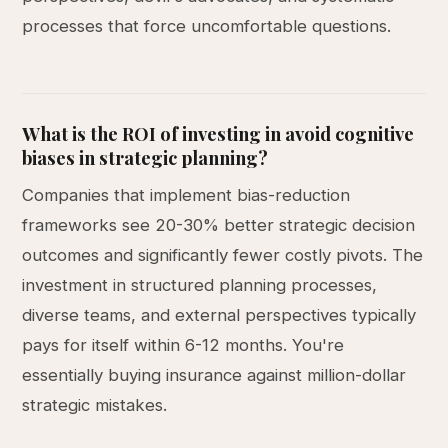
processes that force uncomfortable questions.
What is the ROI of investing in avoid cognitive
biases in strategic planning?
Companies that implement bias-reduction
frameworks see 20-30% better strategic decision
outcomes and significantly fewer costly pivots. The
investment in structured planning processes,
diverse teams, and external perspectives typically
pays for itself within 6-12 months. You're
essentially buying insurance against million-dollar
strategic mistakes.