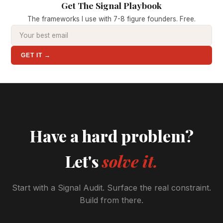
Get The Signal Playbook
The frameworks I use with 7-8 figure founders. Free.
GET IT →
Have a hard problem?
Let's
solve it.
Start with a Signal Audit. Surface the real constraint.
Build from there.