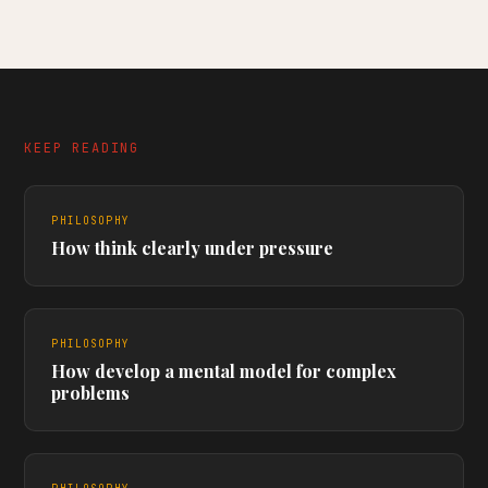
KEEP READING
PHILOSOPHY
How think clearly under pressure
PHILOSOPHY
How develop a mental model for complex
problems