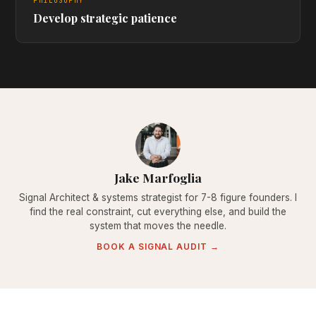
PHILOSOPHY
Develop strategic patience
Jake Marfoglia
Signal Architect & systems strategist for 7-8 figure founders. I
find the real constraint, cut everything else, and build the
system that moves the needle.
BOOK A SIGNAL AUDIT →