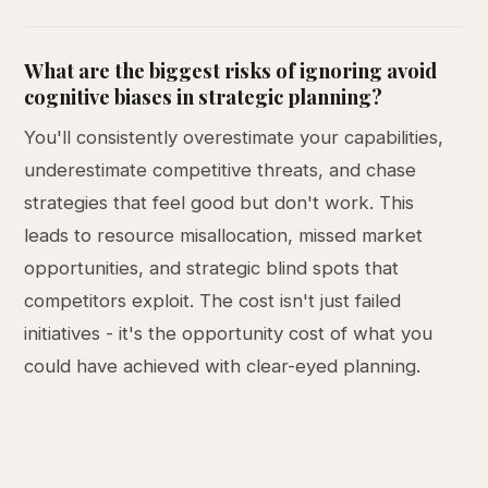
What are the biggest risks of ignoring avoid
cognitive biases in strategic planning?
You'll consistently overestimate your capabilities,
underestimate competitive threats, and chase
strategies that feel good but don't work. This
leads to resource misallocation, missed market
opportunities, and strategic blind spots that
competitors exploit. The cost isn't just failed
initiatives - it's the opportunity cost of what you
could have achieved with clear-eyed planning.