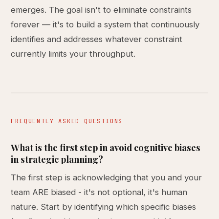
emerges. The goal isn't to eliminate constraints
forever — it's to build a system that continuously
identifies and addresses whatever constraint
currently limits your throughput.
FREQUENTLY ASKED QUESTIONS
What is the first step in avoid cognitive biases
in strategic planning?
The first step is acknowledging that you and your
team ARE biased - it's not optional, it's human
nature. Start by identifying which specific biases