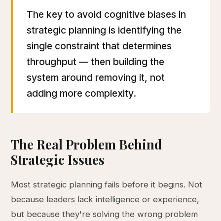
The key to avoid cognitive biases in
strategic planning is identifying the
single constraint that determines
throughput — then building the
system around removing it, not
adding more complexity.
The Real Problem Behind
Strategic Issues
Most strategic planning fails before it begins. Not
because leaders lack intelligence or experience,
but because they're solving the wrong problem