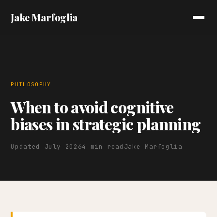
Jake Marfoglia
PHILOSOPHY
When to avoid cognitive
biases in strategic planning
Updated July 2026
4 min read
Jake Marfoglia