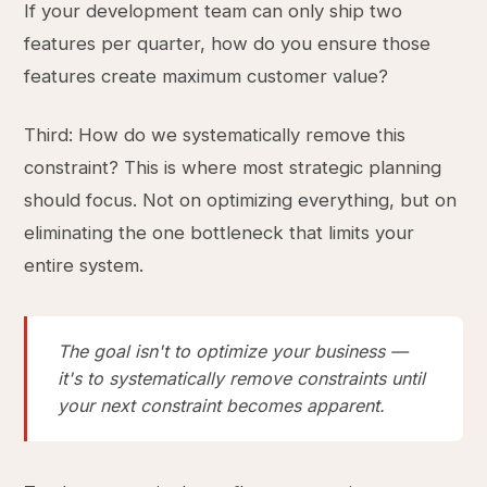
If your development team can only ship two
features per quarter, how do you ensure those
features create maximum customer value?
Third: How do we systematically remove this
constraint? This is where most strategic planning
should focus. Not on optimizing everything, but on
eliminating the one bottleneck that limits your
entire system.
The goal isn't to optimize your business —
it's to systematically remove constraints until
your next constraint becomes apparent.