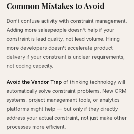
Common Mistakes to Avoid
Don't confuse activity with constraint management.
Adding more salespeople doesn't help if your
constraint is lead quality, not lead volume. Hiring
more developers doesn't accelerate product
delivery if your constraint is unclear requirements,
not coding capacity.
Avoid the Vendor Trap
of thinking technology will
automatically solve constraint problems. New CRM
systems, project management tools, or analytics
platforms might help — but only if they directly
address your actual constraint, not just make other
processes more efficient.