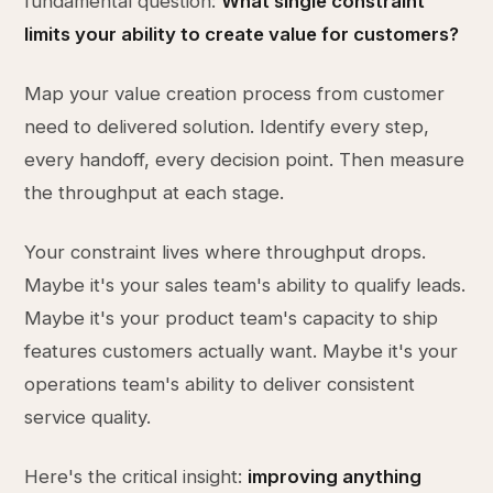
fundamental question:
What single constraint
limits your ability to create value for customers?
Map your value creation process from customer
need to delivered solution. Identify every step,
every handoff, every decision point. Then measure
the throughput at each stage.
Your constraint lives where throughput drops.
Maybe it's your sales team's ability to qualify leads.
Maybe it's your product team's capacity to ship
features customers actually want. Maybe it's your
operations team's ability to deliver consistent
service quality.
Here's the critical insight:
improving anything