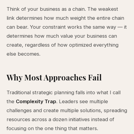
Think of your business as a chain. The weakest
link determines how much weight the entire chain
can bear. Your constraint works the same way — it
determines how much value your business can
create, regardless of how optimized everything
else becomes.
Why Most Approaches Fail
Traditional strategic planning falls into what I call
the
Complexity Trap
. Leaders see multiple
challenges and create multiple solutions, spreading
resources across a dozen initiatives instead of
focusing on the one thing that matters.