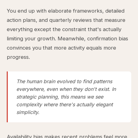
You end up with elaborate frameworks, detailed
action plans, and quarterly reviews that measure
everything except the constraint that's actually
limiting your growth. Meanwhile, confirmation bias
convinces you that more activity equals more
progress.
The human brain evolved to find patterns
everywhere, even when they don't exist. In
strategic planning, this means we see
complexity where there's actually elegant
simplicity.
Availability bias makes recent problems feel more