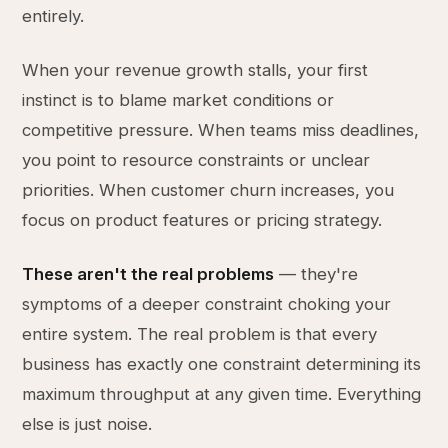
entirely.
When your revenue growth stalls, your first
instinct is to blame market conditions or
competitive pressure. When teams miss deadlines,
you point to resource constraints or unclear
priorities. When customer churn increases, you
focus on product features or pricing strategy.
These aren't the real problems
— they're
symptoms of a deeper constraint choking your
entire system. The real problem is that every
business has exactly one constraint determining its
maximum throughput at any given time. Everything
else is just noise.