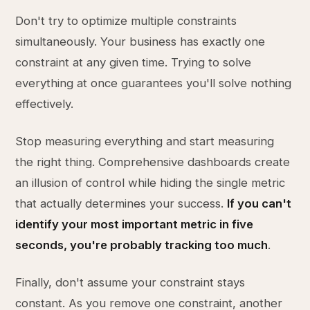
Don't try to optimize multiple constraints
simultaneously. Your business has exactly one
constraint at any given time. Trying to solve
everything at once guarantees you'll solve nothing
effectively.
Stop measuring everything and start measuring
the right thing. Comprehensive dashboards create
an illusion of control while hiding the single metric
that actually determines your success.
If you can't
identify your most important metric in five
seconds, you're probably tracking too much
.
Finally, don't assume your constraint stays
constant. As you remove one constraint, another