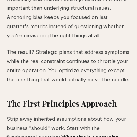
important than underlying structural issues.
Anchoring bias keeps you focused on last
quarter's metrics instead of questioning whether
you're measuring the right things at all.
The result? Strategic plans that address symptoms
while the real constraint continues to throttle your
entire operation. You optimize everything except
the one thing that would actually move the needle.
The First Principles Approach
Strip away inherited assumptions about how your
business "should" work. Start with the