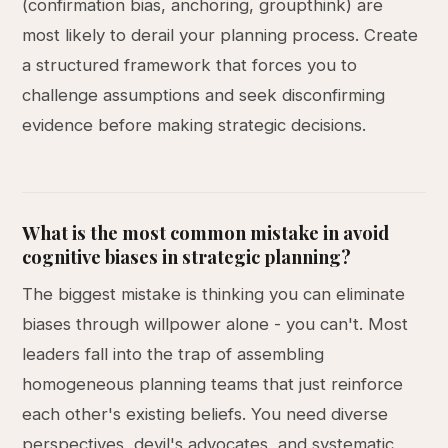
(confirmation bias, anchoring, groupthink) are
most likely to derail your planning process. Create
a structured framework that forces you to
challenge assumptions and seek disconfirming
evidence before making strategic decisions.
What is the most common mistake in avoid
cognitive biases in strategic planning?
The biggest mistake is thinking you can eliminate
biases through willpower alone - you can't. Most
leaders fall into the trap of assembling
homogeneous planning teams that just reinforce
each other's existing beliefs. You need diverse
perspectives, devil's advocates, and systematic