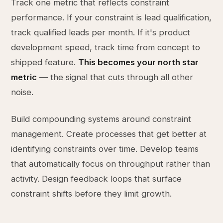
Track one metric that reflects constraint
performance. If your constraint is lead qualification,
track qualified leads per month. If it's product
development speed, track time from concept to
shipped feature.
This becomes your north star
metric
— the signal that cuts through all other
noise.
Build compounding systems around constraint
management. Create processes that get better at
identifying constraints over time. Develop teams
that automatically focus on throughput rather than
activity. Design feedback loops that surface
constraint shifts before they limit growth.