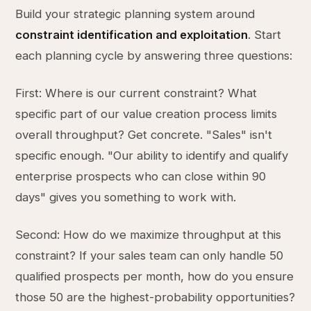
Build your strategic planning system around
constraint identification and exploitation
. Start
each planning cycle by answering three questions:
First: Where is our current constraint? What
specific part of our value creation process limits
overall throughput? Get concrete. "Sales" isn't
specific enough. "Our ability to identify and qualify
enterprise prospects who can close within 90
days" gives you something to work with.
Second: How do we maximize throughput at this
constraint? If your sales team can only handle 50
qualified prospects per month, how do you ensure
those 50 are the highest-probability opportunities?