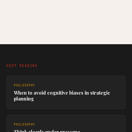
KEEP READING
PHILOSOPHY
When to avoid cognitive biases in strategic
planning
PHILOSOPHY
Think clearly under pressure