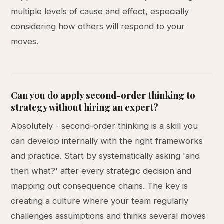
multiple levels of cause and effect, especially
considering how others will respond to your
moves.
Can you do apply second-order thinking to
strategy without hiring an expert?
Absolutely - second-order thinking is a skill you
can develop internally with the right frameworks
and practice. Start by systematically asking 'and
then what?' after every strategic decision and
mapping out consequence chains. The key is
creating a culture where your team regularly
challenges assumptions and thinks several moves