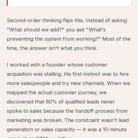
Second-order thinking flips this. Instead of asking
"What should we add?" you ask "What's
preventing the system from working?" Most of the
time, the answer isn't what you think.
I worked with a founder whose customer
acquisition was stalling. His first instinct was to hire
more salespeople and try new channels. When we
mapped the actual customer journey, we
discovered that 60% of qualified leads never
spoke to sales because the handoff process from
marketing was broken. The constraint wasn't lead
generation or sales capacity — it was a 10-minute