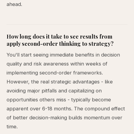
ahead.
How long does it take to see results from
apply second-order thinking to strategy?
You'll start seeing immediate benefits in decision
quality and risk awareness within weeks of
implementing second-order frameworks.
However, the real strategic advantages - like
avoiding major pitfalls and capitalizing on
opportunities others miss - typically become
apparent over 6-18 months. The compound effect
of better decision-making builds momentum over
time.