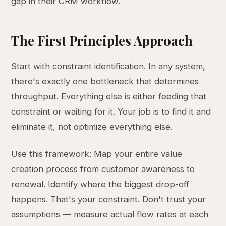
gap in their CRM workflow.
The First Principles Approach
Start with constraint identification. In any system,
there's exactly one bottleneck that determines
throughput. Everything else is either feeding that
constraint or waiting for it. Your job is to find it and
eliminate it, not optimize everything else.
Use this framework: Map your entire value
creation process from customer awareness to
renewal. Identify where the biggest drop-off
happens. That's your constraint. Don't trust your
assumptions — measure actual flow rates at each