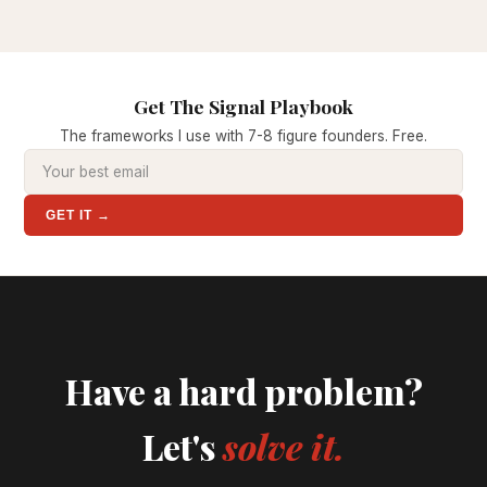
Get The Signal Playbook
The frameworks I use with 7-8 figure founders. Free.
GET IT →
Have a hard problem?
Let's
solve it.