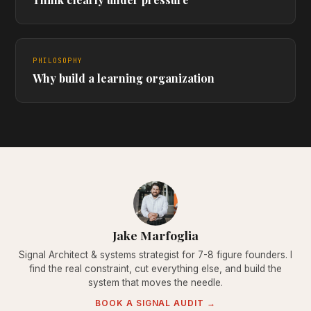
PHILOSOPHY
Why build a learning organization
Jake Marfoglia
Signal Architect & systems strategist for 7-8 figure founders. I
find the real constraint, cut everything else, and build the
system that moves the needle.
BOOK A SIGNAL AUDIT →