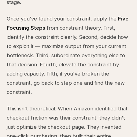
stage.
Once you've found your constraint, apply the
Five
Focusing Steps
from constraint theory. First,
identify the constraint clearly. Second, decide how
to exploit it — maximize output from your current
bottleneck. Third, subordinate everything else to
that decision. Fourth, elevate the constraint by
adding capacity. Fifth, if you've broken the
constraint, go back to step one and find the new
constraint.
This isn't theoretical. When Amazon identified that
checkout friction was their constraint, they didn't
just optimize the checkout page. They invented
one-click purchasing, then built their entire