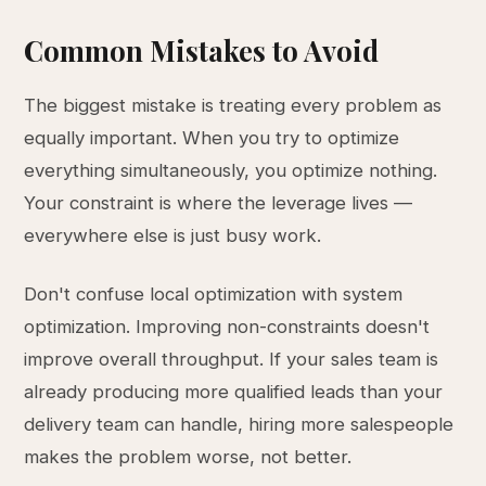
Common Mistakes to Avoid
The biggest mistake is treating every problem as
equally important. When you try to optimize
everything simultaneously, you optimize nothing.
Your constraint is where the leverage lives —
everywhere else is just busy work.
Don't confuse local optimization with system
optimization. Improving non-constraints doesn't
improve overall throughput. If your sales team is
already producing more qualified leads than your
delivery team can handle, hiring more salespeople
makes the problem worse, not better.