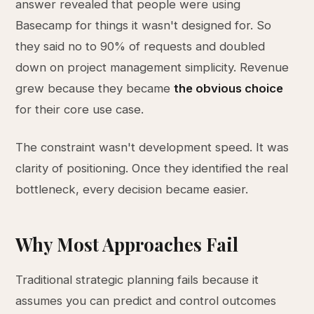
answer revealed that people were using
Basecamp for things it wasn't designed for. So
they said no to 90% of requests and doubled
down on project management simplicity. Revenue
grew because they became
the obvious choice
for their core use case.
The constraint wasn't development speed. It was
clarity of positioning. Once they identified the real
bottleneck, every decision became easier.
Why Most Approaches Fail
Traditional strategic planning fails because it
assumes you can predict and control outcomes