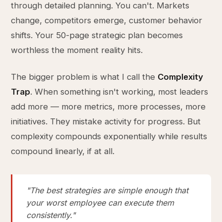
through detailed planning. You can't. Markets
change, competitors emerge, customer behavior
shifts. Your 50-page strategic plan becomes
worthless the moment reality hits.
The bigger problem is what I call the
Complexity
Trap
. When something isn't working, most leaders
add more — more metrics, more processes, more
initiatives. They mistake activity for progress. But
complexity compounds exponentially while results
compound linearly, if at all.
"The best strategies are simple enough that
your worst employee can execute them
consistently."