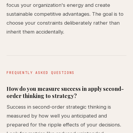
focus your organization's energy and create
sustainable competitive advantages. The goal is to
choose your constraints deliberately rather than
inherit them accidentally.
FREQUENTLY ASKED QUESTIONS
How do you measure success in apply second-
order thinking to strategy?
Success in second-order strategic thinking is
measured by how well you anticipated and
prepared for the ripple effects of your decisions.