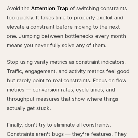
Avoid the
Attention Trap
of switching constraints
too quickly. It takes time to properly exploit and
elevate a constraint before moving to the next
one. Jumping between bottlenecks every month
means you never fully solve any of them.
Stop using vanity metrics as constraint indicators.
Traffic, engagement, and activity metrics feel good
but rarely point to real constraints. Focus on flow
metrics — conversion rates, cycle times, and
throughput measures that show where things
actually get stuck.
Finally, don't try to eliminate all constraints.
Constraints aren't bugs — they're features. They