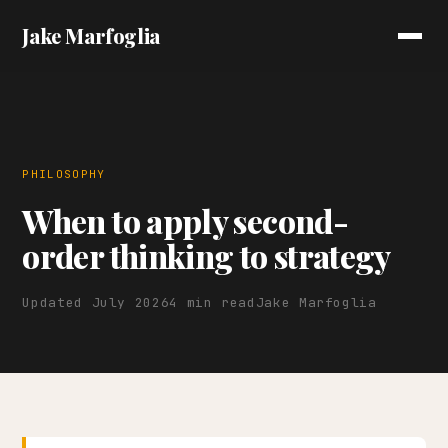
Jake Marfoglia
PHILOSOPHY
When to apply second-
order thinking to strategy
Updated July 2026
4 min read
Jake Marfoglia