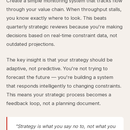
Create a simple monitoring system that tracks flow
through your value chain. When throughput stalls,
you know exactly where to look. This beats
quarterly strategic reviews because you're making
decisions based on real-time constraint data, not
outdated projections.
The key insight is that your strategy should be
adaptive, not predictive. You're not trying to
forecast the future — you're building a system
that responds intelligently to changing constraints.
This means your strategic process becomes a
feedback loop, not a planning document.
"Strategy is what you say no to, not what you