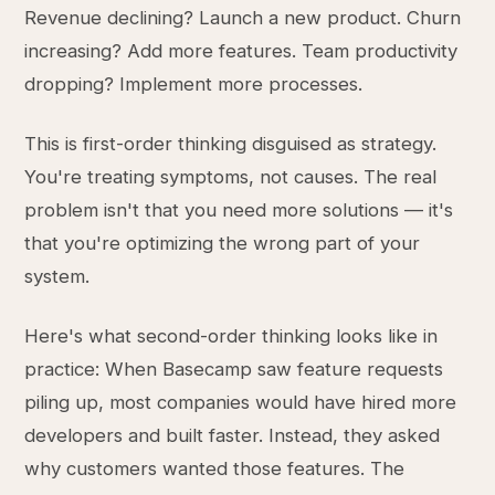
Revenue declining? Launch a new product. Churn
increasing? Add more features. Team productivity
dropping? Implement more processes.
This is first-order thinking disguised as strategy.
You're treating symptoms, not causes. The real
problem isn't that you need more solutions — it's
that you're optimizing the wrong part of your
system.
Here's what second-order thinking looks like in
practice: When Basecamp saw feature requests
piling up, most companies would have hired more
developers and built faster. Instead, they asked
why customers wanted those features. The