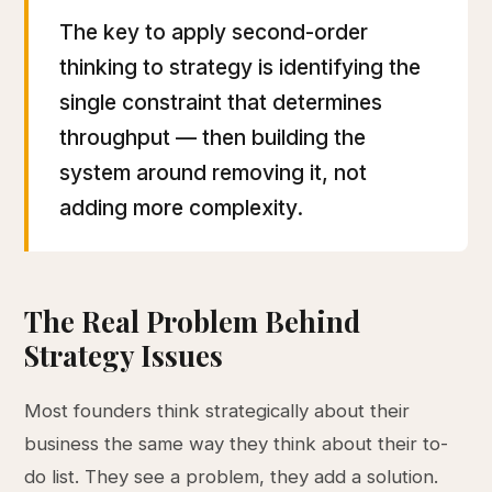
The key to apply second-order
thinking to strategy is identifying the
single constraint that determines
throughput — then building the
system around removing it, not
adding more complexity.
The Real Problem Behind
Strategy Issues
Most founders think strategically about their
business the same way they think about their to-
do list. They see a problem, they add a solution.