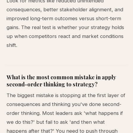
Look for metrics like reduced unintended
consequences, better stakeholder alignment, and
improved long-term outcomes versus short-term
gains. The real test is whether your strategy holds
up when competitors react and market conditions
shift.
What is the most common mistake in apply
second-order thinking to strategy?
The biggest mistake is stopping at the first layer of
consequences and thinking you've done second-
order thinking. Most leaders ask 'what happens if
we do this?' but fail to ask 'and then what
happens after that?' You need to push through