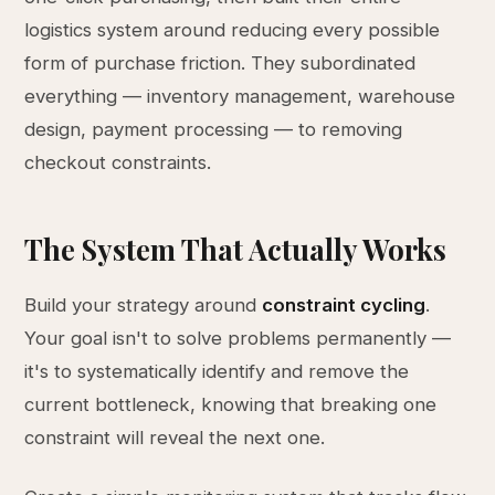
logistics system around reducing every possible
form of purchase friction. They subordinated
everything — inventory management, warehouse
design, payment processing — to removing
checkout constraints.
The System That Actually Works
Build your strategy around
constraint cycling
.
Your goal isn't to solve problems permanently —
it's to systematically identify and remove the
current bottleneck, knowing that breaking one
constraint will reveal the next one.