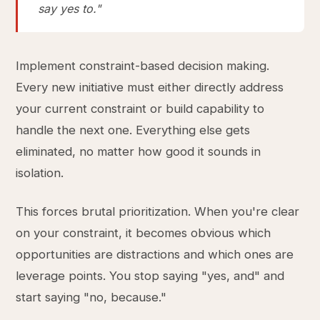
say yes to."
Implement constraint-based decision making.
Every new initiative must either directly address
your current constraint or build capability to
handle the next one. Everything else gets
eliminated, no matter how good it sounds in
isolation.
This forces brutal prioritization. When you're clear
on your constraint, it becomes obvious which
opportunities are distractions and which ones are
leverage points. You stop saying "yes, and" and
start saying "no, because."