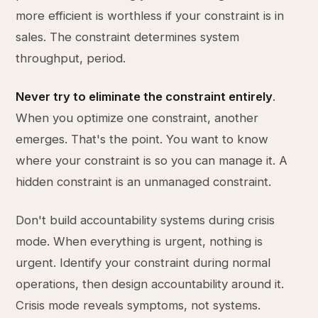
more efficient is worthless if your constraint is in
sales. The constraint determines system
throughput, period.
Never try to eliminate the constraint entirely
.
When you optimize one constraint, another
emerges. That's the point. You want to know
where your constraint is so you can manage it. A
hidden constraint is an unmanaged constraint.
Don't build accountability systems during crisis
mode. When everything is urgent, nothing is
urgent. Identify your constraint during normal
operations, then design accountability around it.
Crisis mode reveals symptoms, not systems.