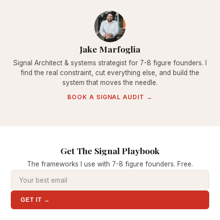
Jake Marfoglia
Signal Architect & systems strategist for 7-8 figure founders. I
find the real constraint, cut everything else, and build the
system that moves the needle.
BOOK A SIGNAL AUDIT →
Get The Signal Playbook
The frameworks I use with 7-8 figure founders. Free.
GET IT →