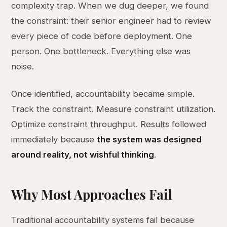
complexity trap. When we dug deeper, we found
the constraint: their senior engineer had to review
every piece of code before deployment. One
person. One bottleneck. Everything else was
noise.
Once identified, accountability became simple.
Track the constraint. Measure constraint utilization.
Optimize constraint throughput. Results followed
immediately because
the system was designed
around reality, not wishful thinking
.
Why Most Approaches Fail
Traditional accountability systems fail because