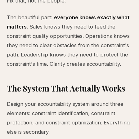
Fix that, not the people.
The beautiful part:
everyone knows exactly what
matters
. Sales knows they need to feed the
constraint quality opportunities. Operations knows
they need to clear obstacles from the constraint's
path. Leadership knows they need to protect the
constraint's time. Clarity creates accountability.
The System That Actually Works
Design your accountability system around three
elements: constraint identification, constraint
protection, and constraint optimization. Everything
else is secondary.