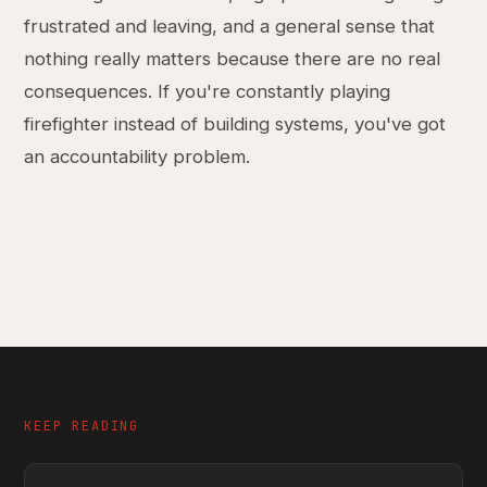
frustrated and leaving, and a general sense that
nothing really matters because there are no real
consequences. If you're constantly playing
firefighter instead of building systems, you've got
an accountability problem.
KEEP READING