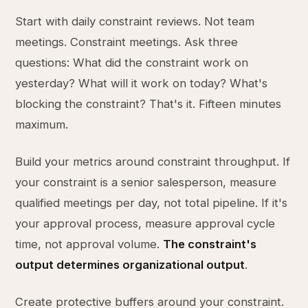
Start with daily constraint reviews. Not team
meetings. Constraint meetings. Ask three
questions: What did the constraint work on
yesterday? What will it work on today? What's
blocking the constraint? That's it. Fifteen minutes
maximum.
Build your metrics around constraint throughput. If
your constraint is a senior salesperson, measure
qualified meetings per day, not total pipeline. If it's
your approval process, measure approval cycle
time, not approval volume.
The constraint's
output determines organizational output
.
Create protective buffers around your constraint.