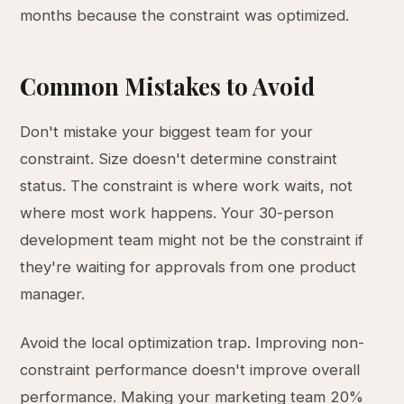
months because the constraint was optimized.
Common Mistakes to Avoid
Don't mistake your biggest team for your
constraint. Size doesn't determine constraint
status. The constraint is where work waits, not
where most work happens. Your 30-person
development team might not be the constraint if
they're waiting for approvals from one product
manager.
Avoid the local optimization trap. Improving non-
constraint performance doesn't improve overall
performance. Making your marketing team 20%