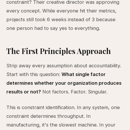
constraint? Their creative director was approving
every concept. While everyone hit their metrics,
projects still took 6 weeks instead of 3 because
one person had to say yes to everything.
The First Principles Approach
Strip away every assumption about accountability.
Start with this question:
What single factor
determines whether your organization produces
results or not?
Not factors. Factor. Singular.
This is constraint identification. In any system, one
constraint determines throughput. In
manufacturing, it's the slowest machine. In your