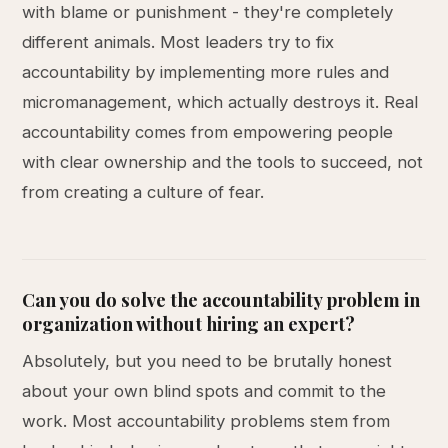
with blame or punishment - they're completely
different animals. Most leaders try to fix
accountability by implementing more rules and
micromanagement, which actually destroys it. Real
accountability comes from empowering people
with clear ownership and the tools to succeed, not
from creating a culture of fear.
Can you do solve the accountability problem in
organization without hiring an expert?
Absolutely, but you need to be brutally honest
about your own blind spots and commit to the
work. Most accountability problems stem from