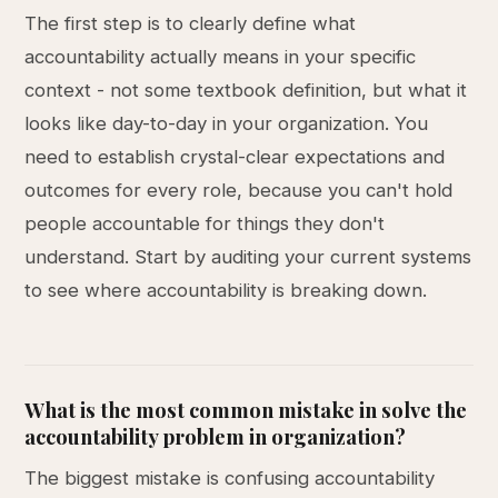
The first step is to clearly define what
accountability actually means in your specific
context - not some textbook definition, but what it
looks like day-to-day in your organization. You
need to establish crystal-clear expectations and
outcomes for every role, because you can't hold
people accountable for things they don't
understand. Start by auditing your current systems
to see where accountability is breaking down.
What is the most common mistake in solve the
accountability problem in organization?
The biggest mistake is confusing accountability