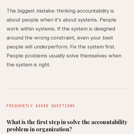
The biggest mistake: thinking accountability is
about people when it's about systems. People
work within systems. If the system is designed
around the wrong constraint, even your best
people will underperform. Fix the system first.
People problems usually solve themselves when
the system is right.
FREQUENTLY ASKED QUESTIONS
What is the first step in solve the accountability
problem in organization?