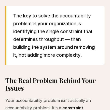
The key to solve the accountability
problem in your organization is
identifying the single constraint that
determines throughput — then
building the system around removing
it, not adding more complexity.
The Real Problem Behind Your
Issues
Your accountability problem isn't actually an
accountability problem. It's a
constraint