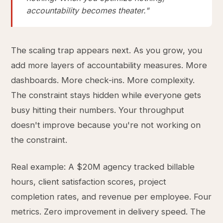
accountability becomes theater."
The scaling trap appears next. As you grow, you
add more layers of accountability measures. More
dashboards. More check-ins. More complexity.
The constraint stays hidden while everyone gets
busy hitting their numbers. Your throughput
doesn't improve because you're not working on
the constraint.
Real example: A $20M agency tracked billable
hours, client satisfaction scores, project
completion rates, and revenue per employee. Four
metrics. Zero improvement in delivery speed. The