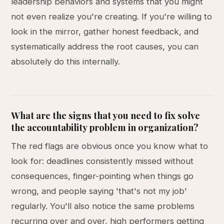
leadership behaviors and systems that you might
not even realize you're creating. If you're willing to
look in the mirror, gather honest feedback, and
systematically address the root causes, you can
absolutely do this internally.
What are the signs that you need to fix solve
the accountability problem in organization?
The red flags are obvious once you know what to
look for: deadlines consistently missed without
consequences, finger-pointing when things go
wrong, and people saying 'that's not my job'
regularly. You'll also notice the same problems
recurring over and over, high performers getting