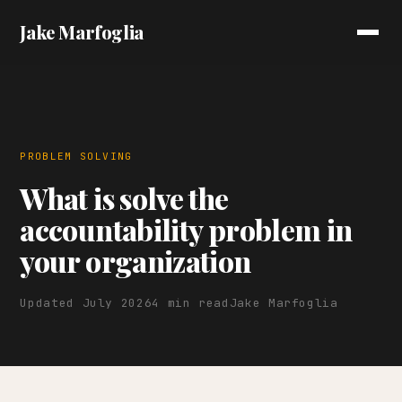
Jake Marfoglia
PROBLEM SOLVING
What is solve the
accountability problem in
your organization
Updated July 2026
4 min read
Jake Marfoglia