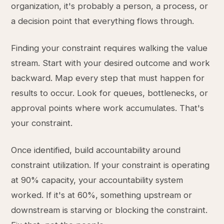
organization, it's probably a person, a process, or
a decision point that everything flows through.
Finding your constraint requires walking the value
stream. Start with your desired outcome and work
backward. Map every step that must happen for
results to occur. Look for queues, bottlenecks, or
approval points where work accumulates. That's
your constraint.
Once identified, build accountability around
constraint utilization. If your constraint is operating
at 90% capacity, your accountability system
worked. If it's at 60%, something upstream or
downstream is starving or blocking the constraint.