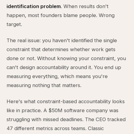
identification problem
. When results don't
happen, most founders blame people. Wrong
target.
The real issue: you haven't identified the single
constraint that determines whether work gets
done or not. Without knowing your constraint, you
can't design accountability around it. You end up
measuring everything, which means you're
measuring nothing that matters.
Here's what constraint-based accountability looks
like in practice. A $50M software company was
struggling with missed deadlines. The CEO tracked
47 different metrics across teams. Classic