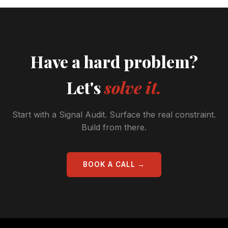
Have a hard problem?
Let's
solve it.
Start with a Signal Audit. Surface the real constraint.
Build from there.
BOOK A CALL →