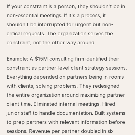
If your constraint is a person, they shouldn't be in
non-essential meetings. If it's a process, it
shouldn't be interrupted for urgent but non-
critical requests. The organization serves the
constraint, not the other way around.
Example: A $15M consulting firm identified their
constraint as partner-level client strategy sessions.
Everything depended on partners being in rooms
with clients, solving problems. They redesigned
the entire organization around maximizing partner
client time. Eliminated internal meetings. Hired
junior staff to handle documentation. Built systems
to prep partners with relevant information before
sessions. Revenue per partner doubled in six