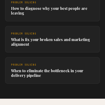
PROBLEM SOLVING
How to diagnose why your best people are
leaving
PROBLEM SOLVING
What is fix your broken sales and marketing
alignment
PROBLEM SOLVING
When to eliminate the bottleneck in your
delivery pipeline