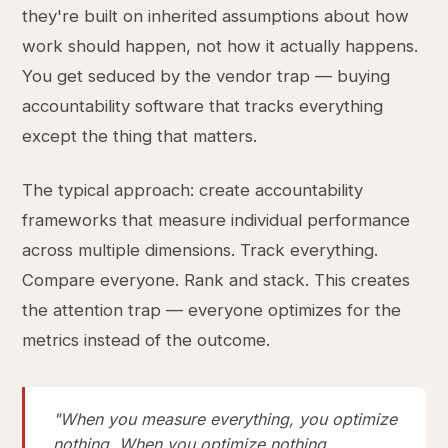
they're built on inherited assumptions about how
work should happen, not how it actually happens.
You get seduced by the vendor trap — buying
accountability software that tracks everything
except the thing that matters.
The typical approach: create accountability
frameworks that measure individual performance
across multiple dimensions. Track everything.
Compare everyone. Rank and stack. This creates
the attention trap — everyone optimizes for the
metrics instead of the outcome.
"When you measure everything, you optimize
nothing. When you optimize nothing,