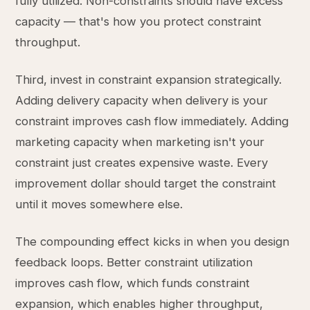
fully utilized. Non-constraints should have excess
capacity — that's how you protect constraint
throughput.
Third, invest in constraint expansion strategically.
Adding delivery capacity when delivery is your
constraint improves cash flow immediately. Adding
marketing capacity when marketing isn't your
constraint just creates expensive waste. Every
improvement dollar should target the constraint
until it moves somewhere else.
The compounding effect kicks in when you design
feedback loops. Better constraint utilization
improves cash flow, which funds constraint
expansion, which enables higher throughput,