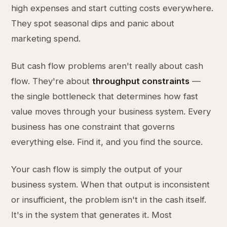
high expenses and start cutting costs everywhere.
They spot seasonal dips and panic about
marketing spend.
But cash flow problems aren't really about cash
flow. They're about
throughput constraints
—
the single bottleneck that determines how fast
value moves through your business system. Every
business has one constraint that governs
everything else. Find it, and you find the source.
Your cash flow is simply the output of your
business system. When that output is inconsistent
or insufficient, the problem isn't in the cash itself.
It's in the system that generates it. Most