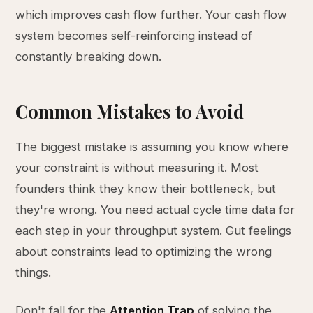
which improves cash flow further. Your cash flow
system becomes self-reinforcing instead of
constantly breaking down.
Common Mistakes to Avoid
The biggest mistake is assuming you know where
your constraint is without measuring it. Most
founders think they know their bottleneck, but
they're wrong. You need actual cycle time data for
each step in your throughput system. Gut feelings
about constraints lead to optimizing the wrong
things.
Don't fall for the
Attention Trap
of solving the