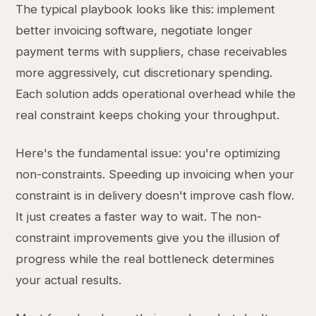
The typical playbook looks like this: implement
better invoicing software, negotiate longer
payment terms with suppliers, chase receivables
more aggressively, cut discretionary spending.
Each solution adds operational overhead while the
real constraint keeps choking your throughput.
Here's the fundamental issue: you're optimizing
non-constraints. Speeding up invoicing when your
constraint is in delivery doesn't improve cash flow.
It just creates a faster way to wait. The non-
constraint improvements give you the illusion of
progress while the real bottleneck determines
your actual results.