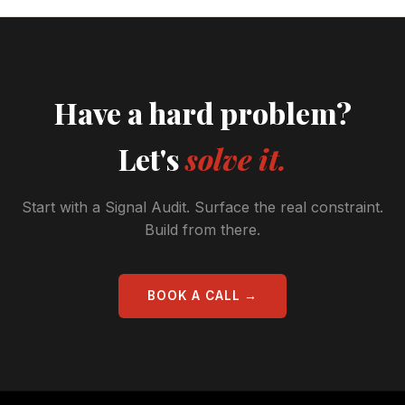
Have a hard problem?
Let's
solve it.
Start with a Signal Audit. Surface the real constraint.
Build from there.
BOOK A CALL →