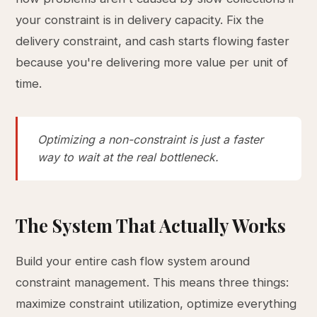
your constraint is in delivery capacity. Fix the
delivery constraint, and cash starts flowing faster
because you're delivering more value per unit of
time.
Optimizing a non-constraint is just a faster
way to wait at the real bottleneck.
The System That Actually Works
Build your entire cash flow system around
constraint management. This means three things:
maximize constraint utilization, optimize everything