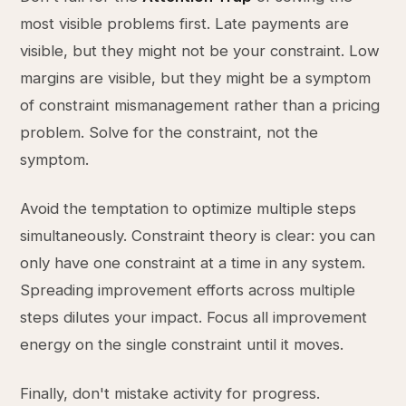
most visible problems first. Late payments are
visible, but they might not be your constraint. Low
margins are visible, but they might be a symptom
of constraint mismanagement rather than a pricing
problem. Solve for the constraint, not the
symptom.
Avoid the temptation to optimize multiple steps
simultaneously. Constraint theory is clear: you can
only have one constraint at a time in any system.
Spreading improvement efforts across multiple
steps dilutes your impact. Focus all improvement
energy on the single constraint until it moves.
Finally, don't mistake activity for progress.