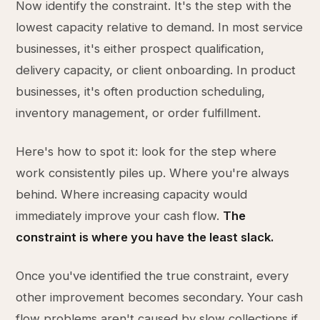
Now identify the constraint. It's the step with the
lowest capacity relative to demand. In most service
businesses, it's either prospect qualification,
delivery capacity, or client onboarding. In product
businesses, it's often production scheduling,
inventory management, or order fulfillment.
Here's how to spot it: look for the step where
work consistently piles up. Where you're always
behind. Where increasing capacity would
immediately improve your cash flow.
The
constraint is where you have the least slack.
Once you've identified the true constraint, every
other improvement becomes secondary. Your cash
flow problems aren't caused by slow collections if