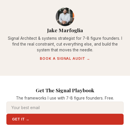
Jake Marfoglia
Signal Architect & systems strategist for 7-8 figure founders. I
find the real constraint, cut everything else, and build the
system that moves the needle.
BOOK A SIGNAL AUDIT →
Get The Signal Playbook
The frameworks I use with 7-8 figure founders. Free.
GET IT →