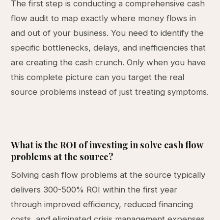
The first step is conducting a comprehensive cash
flow audit to map exactly where money flows in
and out of your business. You need to identify the
specific bottlenecks, delays, and inefficiencies that
are creating the cash crunch. Only when you have
this complete picture can you target the real
source problems instead of just treating symptoms.
What is the ROI of investing in solve cash flow
problems at the source?
Solving cash flow problems at the source typically
delivers 300-500% ROI within the first year
through improved efficiency, reduced financing
costs, and eliminated crisis management expenses.