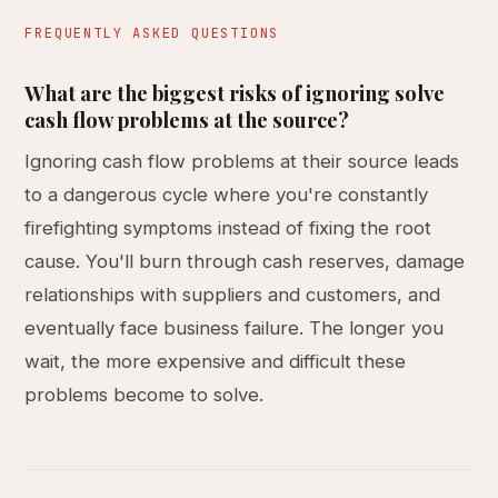
FREQUENTLY ASKED QUESTIONS
What are the biggest risks of ignoring solve
cash flow problems at the source?
Ignoring cash flow problems at their source leads
to a dangerous cycle where you're constantly
firefighting symptoms instead of fixing the root
cause. You'll burn through cash reserves, damage
relationships with suppliers and customers, and
eventually face business failure. The longer you
wait, the more expensive and difficult these
problems become to solve.