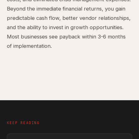
Beyond the immediate financial returns, you gain
predictable cash flow, better vendor relationships,
and the ability to invest in growth opportunities.
Most businesses see payback within 3-6 months
of implementation.
KEEP READING