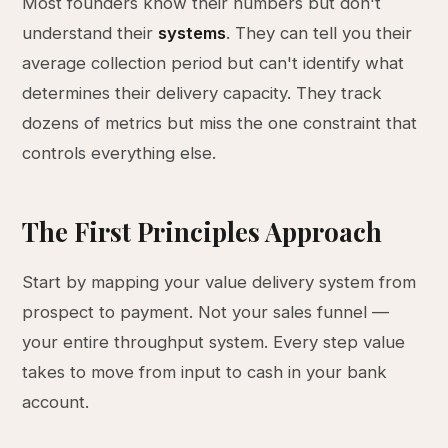
Most founders know their numbers but don't
understand their
systems
. They can tell you their
average collection period but can't identify what
determines their delivery capacity. They track
dozens of metrics but miss the one constraint that
controls everything else.
The First Principles Approach
Start by mapping your value delivery system from
prospect to payment. Not your sales funnel —
your entire throughput system. Every step value
takes to move from input to cash in your bank
account.