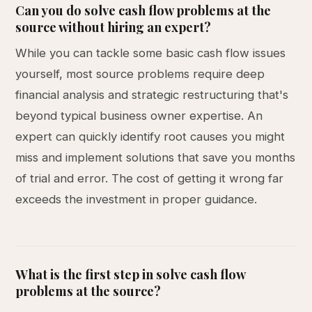
Can you do solve cash flow problems at the
source without hiring an expert?
While you can tackle some basic cash flow issues
yourself, most source problems require deep
financial analysis and strategic restructuring that's
beyond typical business owner expertise. An
expert can quickly identify root causes you might
miss and implement solutions that save you months
of trial and error. The cost of getting it wrong far
exceeds the investment in proper guidance.
What is the first step in solve cash flow
problems at the source?