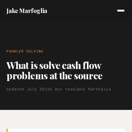
Jake Marfoglia
PROBLEM SOLVING
What is solve cash flow
problems at the source
Updated July 2026
4 min read
Jake Marfoglia