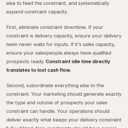
else to feed the constraint, and systematically
expand constraint capacity.
First, eliminate constraint downtime. If your
constraint is delivery capacity, ensure your delivery
team never waits for inputs. If it's sales capacity,
ensure your salespeople always have qualified
prospects ready.
Constraint idle time directly
translates to lost cash flow.
Second, subordinate everything else to the
constraint. Your marketing should generate exactly
the type and volume of prospects your sales
constraint can handle. Your operations should
deliver exactly what keeps your delivery constraint