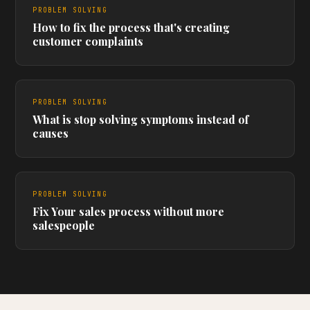
PROBLEM SOLVING
How to fix the process that's creating
customer complaints
PROBLEM SOLVING
What is stop solving symptoms instead of
causes
PROBLEM SOLVING
Fix Your sales process without more
salespeople