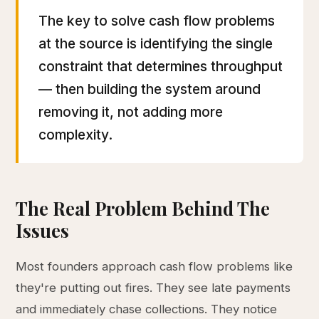
The key to solve cash flow problems
at the source is identifying the single
constraint that determines throughput
— then building the system around
removing it, not adding more
complexity.
The Real Problem Behind The
Issues
Most founders approach cash flow problems like
they're putting out fires. They see late payments
and immediately chase collections. They notice