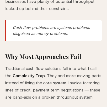
businesses have plenty of potential throughput
locked up behind their constraint.
Cash flow problems are systems problems
disguised as money problems.
Why Most Approaches Fail
Traditional cash flow solutions fall into what I call
the
Complexity Trap
. They add more moving parts
instead of fixing the core system. Invoice factoring,
lines of credit, payment term negotiations — these
are band-aids on a broken throughput system.