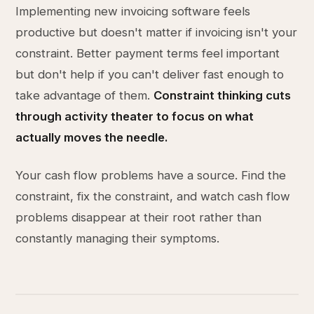
Implementing new invoicing software feels
productive but doesn't matter if invoicing isn't your
constraint. Better payment terms feel important
but don't help if you can't deliver fast enough to
take advantage of them.
Constraint thinking cuts
through activity theater to focus on what
actually moves the needle.
Your cash flow problems have a source. Find the
constraint, fix the constraint, and watch cash flow
problems disappear at their root rather than
constantly managing their symptoms.