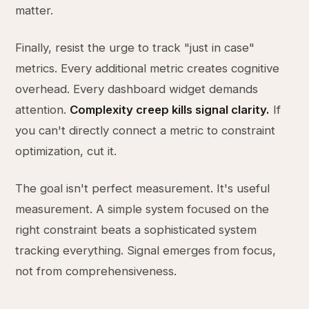
matter.
Finally, resist the urge to track "just in case"
metrics. Every additional metric creates cognitive
overhead. Every dashboard widget demands
attention.
Complexity creep kills signal clarity.
If
you can't directly connect a metric to constraint
optimization, cut it.
The goal isn't perfect measurement. It's useful
measurement. A simple system focused on the
right constraint beats a sophisticated system
tracking everything. Signal emerges from focus,
not from comprehensiveness.