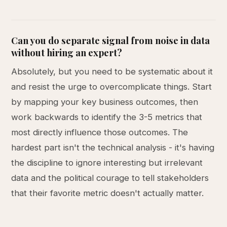
Can you do separate signal from noise in data
without hiring an expert?
Absolutely, but you need to be systematic about it
and resist the urge to overcomplicate things. Start
by mapping your key business outcomes, then
work backwards to identify the 3-5 metrics that
most directly influence those outcomes. The
hardest part isn't the technical analysis - it's having
the discipline to ignore interesting but irrelevant
data and the political courage to tell stakeholders
that their favorite metric doesn't actually matter.