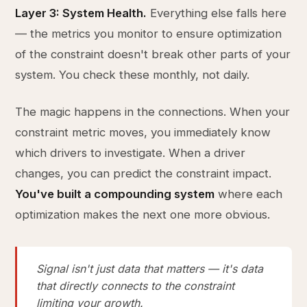
Layer 3: System Health.
Everything else falls here
— the metrics you monitor to ensure optimization
of the constraint doesn't break other parts of your
system. You check these monthly, not daily.
The magic happens in the connections. When your
constraint metric moves, you immediately know
which drivers to investigate. When a driver
changes, you can predict the constraint impact.
You've built a compounding system
where each
optimization makes the next one more obvious.
Signal isn't just data that matters — it's data
that directly connects to the constraint
limiting your growth.