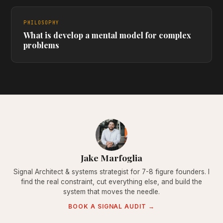
PHILOSOPHY
What is develop a mental model for complex
problems
Jake Marfoglia
Signal Architect & systems strategist for 7-8 figure founders. I
find the real constraint, cut everything else, and build the
system that moves the needle.
BOOK A SIGNAL AUDIT →