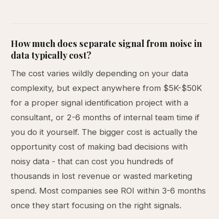
How much does separate signal from noise in
data typically cost?
The cost varies wildly depending on your data
complexity, but expect anywhere from $5K-$50K
for a proper signal identification project with a
consultant, or 2-6 months of internal team time if
you do it yourself. The bigger cost is actually the
opportunity cost of making bad decisions with
noisy data - that can cost you hundreds of
thousands in lost revenue or wasted marketing
spend. Most companies see ROI within 3-6 months
once they start focusing on the right signals.