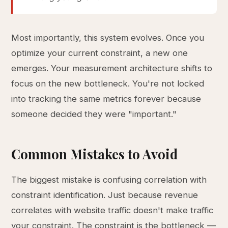
Most importantly, this system evolves. Once you
optimize your current constraint, a new one
emerges. Your measurement architecture shifts to
focus on the new bottleneck. You're not locked
into tracking the same metrics forever because
someone decided they were "important."
Common Mistakes to Avoid
The biggest mistake is confusing correlation with
constraint identification. Just because revenue
correlates with website traffic doesn't make traffic
your constraint. The constraint is the bottleneck —