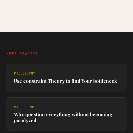
KEEP READING
PHILOSOPHY
Use constraint Theory to find Your bottleneck
PHILOSOPHY
Why question everything without becoming
paralyzed