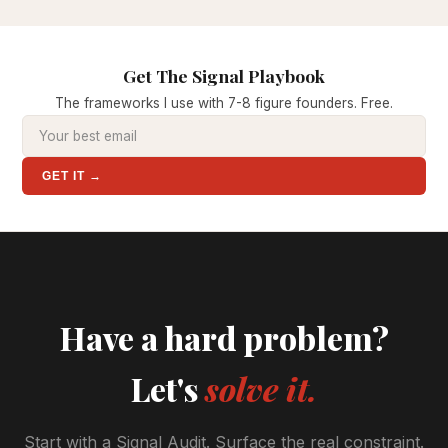
Get The Signal Playbook
The frameworks I use with 7-8 figure founders. Free.
GET IT →
Have a hard problem?
Let's
solve it.
Start with a Signal Audit. Surface the real constraint.