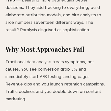
Trap
— believing more data equals better
decisions. They add tracking to everything, build
elaborate attribution models, and hire analysts to
slice numbers seventeen different ways. The
result? Paralysis disguised as sophistication.
Why Most Approaches Fail
Traditional data analysis treats symptoms, not
causes. You see conversion drop 3% and
immediately start A/B testing landing pages.
Revenue dips and you launch retention campaigns.
Traffic declines and you double down on content
marketing.