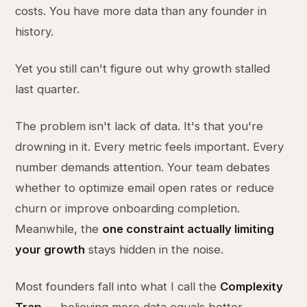
costs. You have more data than any founder in
history.
Yet you still can't figure out why growth stalled
last quarter.
The problem isn't lack of data. It's that you're
drowning in it. Every metric feels important. Every
number demands attention. Your team debates
whether to optimize email open rates or reduce
churn or improve onboarding completion.
Meanwhile, the
one constraint actually limiting
your growth
stays hidden in the noise.
Most founders fall into what I call the
Complexity