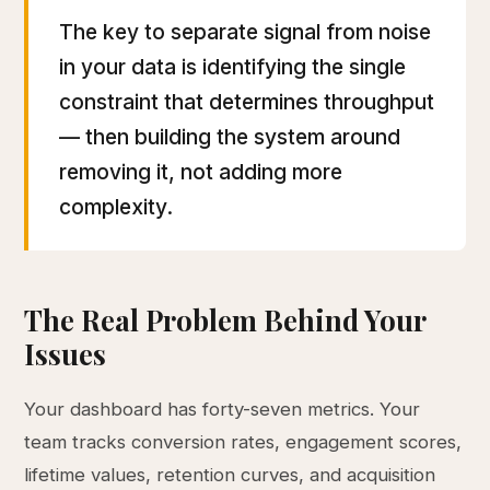
The key to separate signal from noise
in your data is identifying the single
constraint that determines throughput
— then building the system around
removing it, not adding more
complexity.
The Real Problem Behind Your
Issues
Your dashboard has forty-seven metrics. Your
team tracks conversion rates, engagement scores,
lifetime values, retention curves, and acquisition