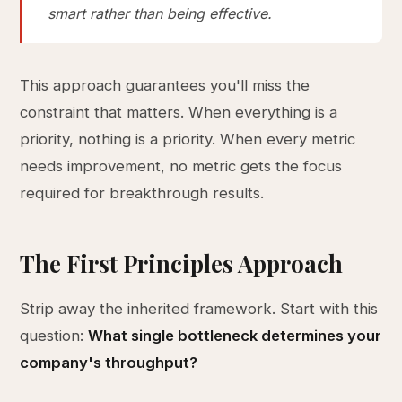
smart rather than being effective.
This approach guarantees you'll miss the
constraint that matters. When everything is a
priority, nothing is a priority. When every metric
needs improvement, no metric gets the focus
required for breakthrough results.
The First Principles Approach
Strip away the inherited framework. Start with this
question:
What single bottleneck determines your
company's throughput?