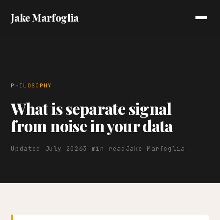
Jake Marfoglia
PHILOSOPHY
What is separate signal
from noise in your data
Updated July 2026
3 min read
Jake Marfoglia