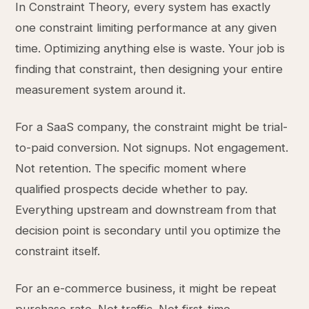
In Constraint Theory, every system has exactly
one constraint limiting performance at any given
time. Optimizing anything else is waste. Your job is
finding that constraint, then designing your entire
measurement system around it.
For a SaaS company, the constraint might be trial-
to-paid conversion. Not signups. Not engagement.
Not retention. The specific moment where
qualified prospects decide whether to pay.
Everything upstream and downstream from that
decision point is secondary until you optimize the
constraint itself.
For an e-commerce business, it might be repeat