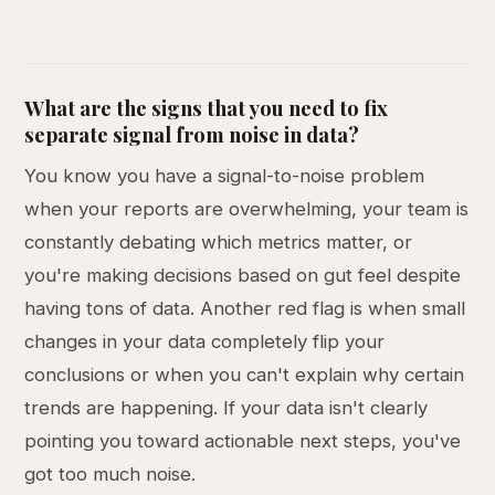
What are the signs that you need to fix
separate signal from noise in data?
You know you have a signal-to-noise problem
when your reports are overwhelming, your team is
constantly debating which metrics matter, or
you're making decisions based on gut feel despite
having tons of data. Another red flag is when small
changes in your data completely flip your
conclusions or when you can't explain why certain
trends are happening. If your data isn't clearly
pointing you toward actionable next steps, you've
got too much noise.