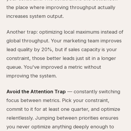
the place where improving throughput actually
increases system output.
Another trap: optimizing local maximums instead of
global throughput. Your marketing team improves
lead quality by 20%, but if sales capacity is your
constraint, those better leads just sit in a longer
queue. You've improved a metric without
improving the system.
Avoid the Attention Trap
— constantly switching
focus between metrics. Pick your constraint,
commit to it for at least one quarter, and optimize
relentlessly. Jumping between priorities ensures
you never optimize anything deeply enough to