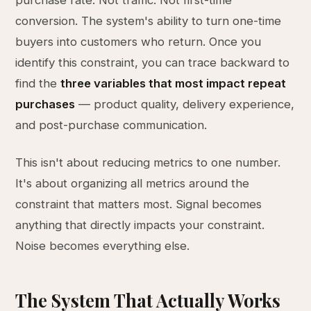
purchase rate. Not traffic. Not first-time
conversion. The system's ability to turn one-time
buyers into customers who return. Once you
identify this constraint, you can trace backward to
find the
three variables that most impact repeat
purchases
— product quality, delivery experience,
and post-purchase communication.
This isn't about reducing metrics to one number.
It's about organizing all metrics around the
constraint that matters most. Signal becomes
anything that directly impacts your constraint.
Noise becomes everything else.
The System That Actually Works