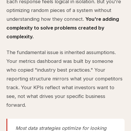
Each response feels logical in isolation. But you're
optimizing random pieces of a system without
understanding how they connect.
You're adding
complexity to solve problems created by
complexity.
The fundamental issue is inherited assumptions.
Your metrics dashboard was built by someone
who copied "industry best practices." Your
reporting structure mirrors what your competitors
track. Your KPIs reflect what investors want to
see, not what drives your specific business
forward.
Most data strategies optimize for looking