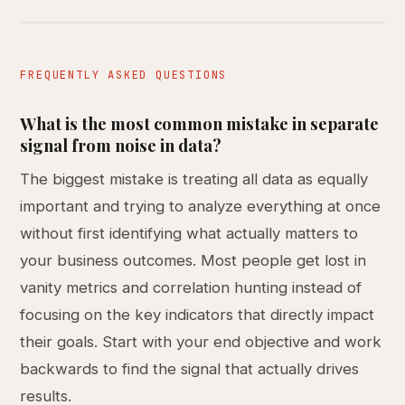
FREQUENTLY ASKED QUESTIONS
What is the most common mistake in separate
signal from noise in data?
The biggest mistake is treating all data as equally
important and trying to analyze everything at once
without first identifying what actually matters to
your business outcomes. Most people get lost in
vanity metrics and correlation hunting instead of
focusing on the key indicators that directly impact
their goals. Start with your end objective and work
backwards to find the signal that actually drives
results.