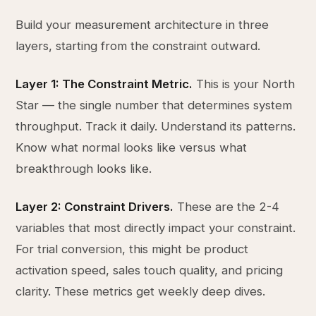
Build your measurement architecture in three
layers, starting from the constraint outward.
Layer 1: The Constraint Metric.
This is your North
Star — the single number that determines system
throughput. Track it daily. Understand its patterns.
Know what normal looks like versus what
breakthrough looks like.
Layer 2: Constraint Drivers.
These are the 2-4
variables that most directly impact your constraint.
For trial conversion, this might be product
activation speed, sales touch quality, and pricing
clarity. These metrics get weekly deep dives.