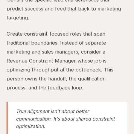
predict success and feed that back to marketing
targeting.
Create constraint-focused roles that span
traditional boundaries. Instead of separate
marketing and sales managers, consider a
Revenue Constraint Manager whose job is
optimizing throughput at the bottleneck. This
person owns the handoff, the qualification
process, and the feedback loop.
True alignment isn't about better
communication. It's about shared constraint
optimization.