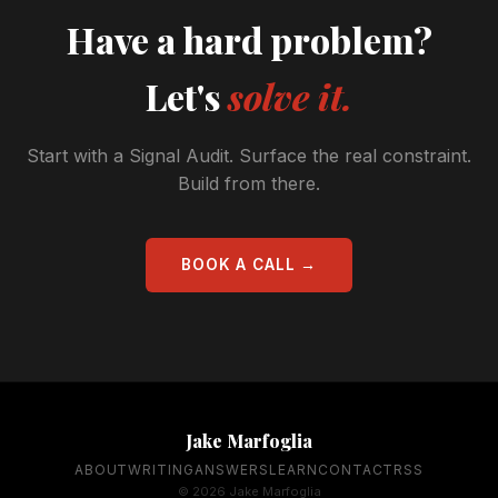
Have a hard problem?
Let's
solve it.
Start with a Signal Audit. Surface the real constraint.
Build from there.
BOOK A CALL →
Jake Marfoglia
ABOUT
WRITING
ANSWERS
LEARN
CONTACT
RSS
© 2026 Jake Marfoglia