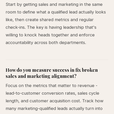
Start by getting sales and marketing in the same
room to define what a qualified lead actually looks
like, then create shared metrics and regular
check-ins. The key is having leadership that's
willing to knock heads together and enforce
accountability across both departments.
How do you measure success in fix broken
sales and marketing alignment?
Focus on the metrics that matter to revenue -
lead-to-customer conversion rates, sales cycle
length, and customer acquisition cost. Track how
many marketing-qualified leads actually turn into