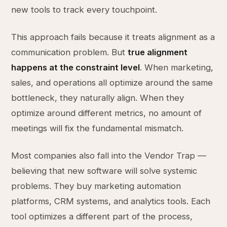
new tools to track every touchpoint.
This approach fails because it treats alignment as a
communication problem. But
true alignment
happens at the constraint level
. When marketing,
sales, and operations all optimize around the same
bottleneck, they naturally align. When they
optimize around different metrics, no amount of
meetings will fix the fundamental mismatch.
Most companies also fall into the Vendor Trap —
believing that new software will solve systemic
problems. They buy marketing automation
platforms, CRM systems, and analytics tools. Each
tool optimizes a different part of the process,