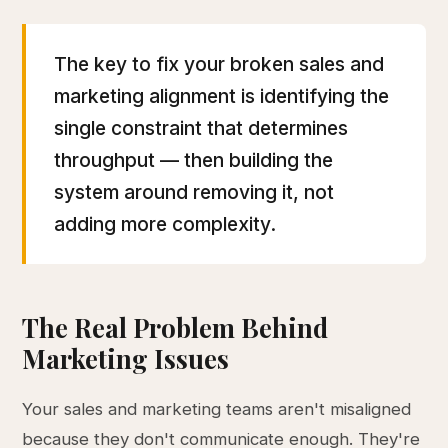
The key to fix your broken sales and
marketing alignment is identifying the
single constraint that determines
throughput — then building the
system around removing it, not
adding more complexity.
The Real Problem Behind
Marketing Issues
Your sales and marketing teams aren't misaligned
because they don't communicate enough. They're