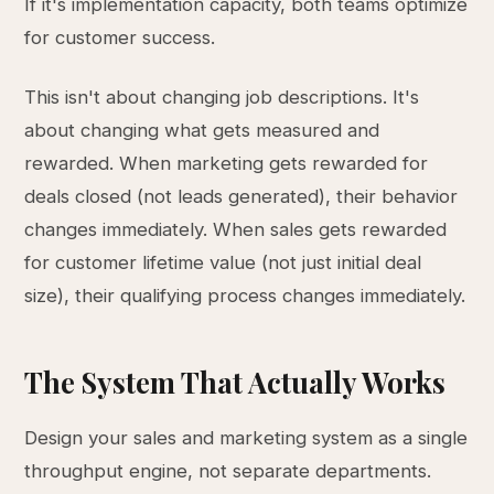
If it's implementation capacity, both teams optimize
for customer success.
This isn't about changing job descriptions. It's
about changing what gets measured and
rewarded. When marketing gets rewarded for
deals closed (not leads generated), their behavior
changes immediately. When sales gets rewarded
for customer lifetime value (not just initial deal
size), their qualifying process changes immediately.
The System That Actually Works
Design your sales and marketing system as a single
throughput engine, not separate departments.