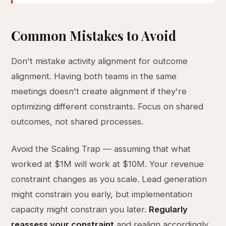
Common Mistakes to Avoid
Don't mistake activity alignment for outcome
alignment. Having both teams in the same
meetings doesn't create alignment if they're
optimizing different constraints. Focus on shared
outcomes, not shared processes.
Avoid the Scaling Trap — assuming that what
worked at $1M will work at $10M. Your revenue
constraint changes as you scale. Lead generation
might constrain you early, but implementation
capacity might constrain you later.
Regularly
reassess your constraint
and realign accordingly.