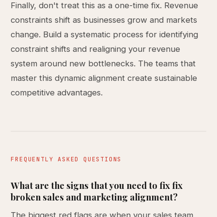
Finally, don't treat this as a one-time fix. Revenue
constraints shift as businesses grow and markets
change. Build a systematic process for identifying
constraint shifts and realigning your revenue
system around new bottlenecks. The teams that
master this dynamic alignment create sustainable
competitive advantages.
FREQUENTLY ASKED QUESTIONS
What are the signs that you need to fix fix
broken sales and marketing alignment?
The biggest red flags are when your sales team