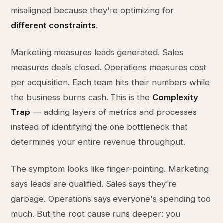
misaligned because they're optimizing for
different constraints
.
Marketing measures leads generated. Sales
measures deals closed. Operations measures cost
per acquisition. Each team hits their numbers while
the business burns cash. This is the
Complexity
Trap
— adding layers of metrics and processes
instead of identifying the one bottleneck that
determines your entire revenue throughput.
The symptom looks like finger-pointing. Marketing
says leads are qualified. Sales says they're
garbage. Operations says everyone's spending too
much. But the root cause runs deeper: you