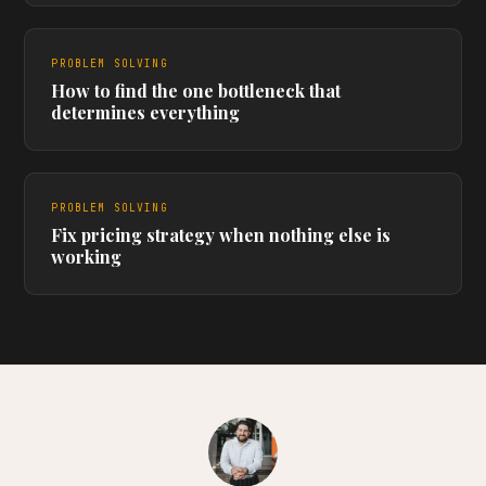
PROBLEM SOLVING
How to find the one bottleneck that
determines everything
PROBLEM SOLVING
Fix pricing strategy when nothing else is
working