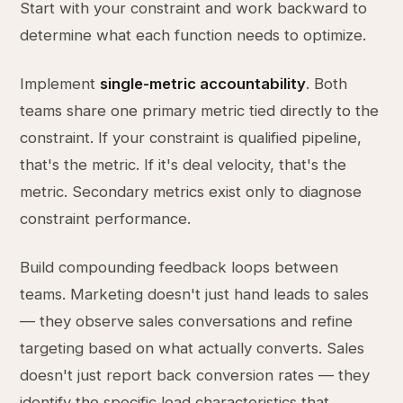
Start with your constraint and work backward to
determine what each function needs to optimize.
Implement
single-metric accountability
. Both
teams share one primary metric tied directly to the
constraint. If your constraint is qualified pipeline,
that's the metric. If it's deal velocity, that's the
metric. Secondary metrics exist only to diagnose
constraint performance.
Build compounding feedback loops between
teams. Marketing doesn't just hand leads to sales
— they observe sales conversations and refine
targeting based on what actually converts. Sales
doesn't just report back conversion rates — they
identify the specific lead characteristics that