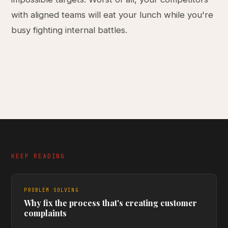
with aligned teams will eat your lunch while you're
busy fighting internal battles.
KEEP READING
PROBLEM SOLVING
Why fix the process that's creating customer
complaints