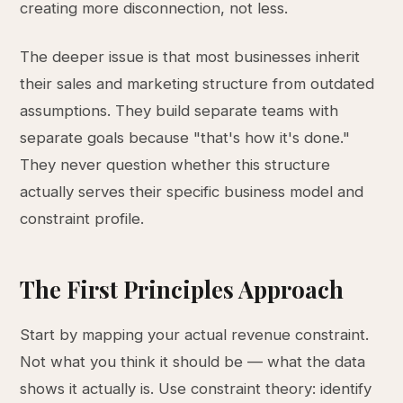
creating more disconnection, not less.
The deeper issue is that most businesses inherit
their sales and marketing structure from outdated
assumptions. They build separate teams with
separate goals because "that's how it's done."
They never question whether this structure
actually serves their specific business model and
constraint profile.
The First Principles Approach
Start by mapping your actual revenue constraint.
Not what you think it should be — what the data
shows it actually is. Use constraint theory: identify