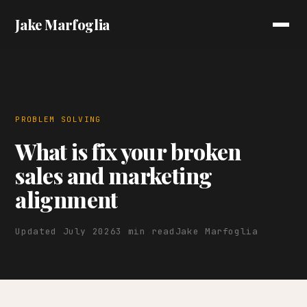
Jake Marfoglia
PROBLEM SOLVING
What is fix your broken
sales and marketing
alignment
Updated July 2026
3 min read
Jake Marfoglia