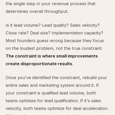
the single step in your revenue process that
determines overall throughput.
Is it lead volume? Lead quality? Sales velocity?
Close rate? Deal size? Implementation capacity?
Most founders guess wrong because they focus
on the loudest problem, not the true constraint.
The constraint is where small improvements
create disproportionate results
.
Once you've identified the constraint, rebuild your
entire sales and marketing system around it. If
your constraint is qualified lead volume, both
teams optimize for lead qualification. If it's sales
velocity, both teams optimize for deal acceleration.