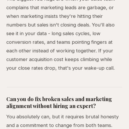
complains that marketing leads are garbage, or
when marketing insists they're hitting their
numbers but sales isn't closing deals. You'll also
see it in your data - long sales cycles, low
conversion rates, and teams pointing fingers at
each other instead of working together. If your
customer acquisition cost keeps climbing while
your close rates drop, that's your wake-up call.
Can you do fix broken sales and marketing
alignment without hiring an expert?
You absolutely can, but it requires brutal honesty
and a commitment to change from both teams.