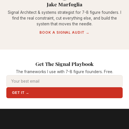
Jake Marfoglia
Signal Architect & systems strategist for 7-8 figure founders. I
find the real constraint, cut everything else, and build the
system that moves the needle.
BOOK A SIGNAL AUDIT →
Get The Signal Playbook
The frameworks I use with 7-8 figure founders. Free.
GET IT →