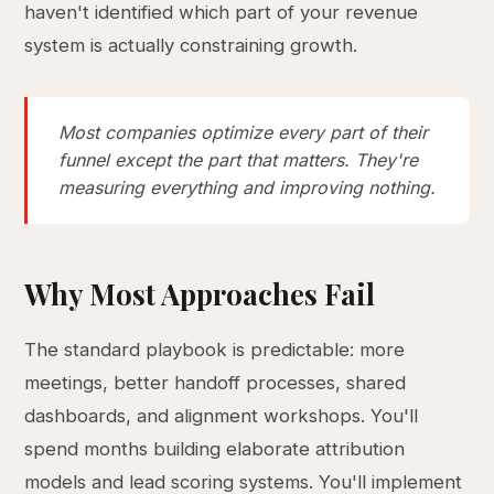
haven't identified which part of your revenue
system is actually constraining growth.
Most companies optimize every part of their
funnel except the part that matters. They're
measuring everything and improving nothing.
Why Most Approaches Fail
The standard playbook is predictable: more
meetings, better handoff processes, shared
dashboards, and alignment workshops. You'll
spend months building elaborate attribution
models and lead scoring systems. You'll implement