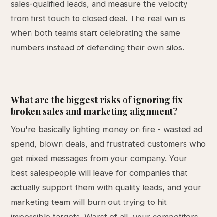
sales-qualified leads, and measure the velocity
from first touch to closed deal. The real win is
when both teams start celebrating the same
numbers instead of defending their own silos.
What are the biggest risks of ignoring fix
broken sales and marketing alignment?
You're basically lighting money on fire - wasted ad
spend, blown deals, and frustrated customers who
get mixed messages from your company. Your
best salespeople will leave for companies that
actually support them with quality leads, and your
marketing team will burn out trying to hit
impossible targets. Worst of all, your competitors