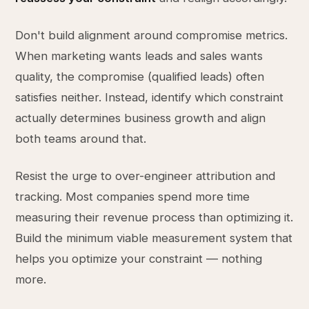
Don't build alignment around compromise metrics.
When marketing wants leads and sales wants
quality, the compromise (qualified leads) often
satisfies neither. Instead, identify which constraint
actually determines business growth and align
both teams around that.
Resist the urge to over-engineer attribution and
tracking. Most companies spend more time
measuring their revenue process than optimizing it.
Build the minimum viable measurement system that
helps you optimize your constraint — nothing
more.