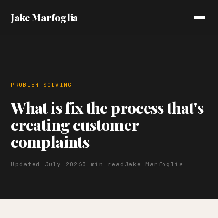
Jake Marfoglia
PROBLEM SOLVING
What is fix the process that's
creating customer
complaints
Updated July 2026
3 min read
Jake Marfoglia