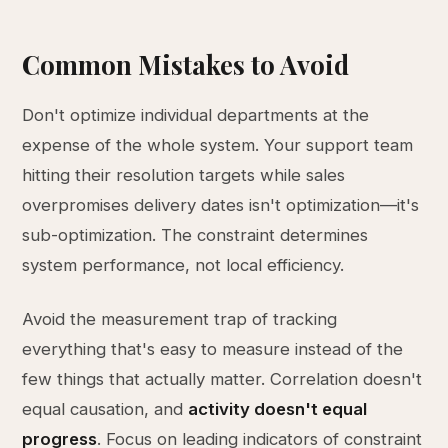
Common Mistakes to Avoid
Don't optimize individual departments at the
expense of the whole system. Your support team
hitting their resolution targets while sales
overpromises delivery dates isn't optimization—it's
sub-optimization. The constraint determines
system performance, not local efficiency.
Avoid the measurement trap of tracking
everything that's easy to measure instead of the
few things that actually matter. Correlation doesn't
equal causation, and
activity doesn't equal
progress
. Focus on leading indicators of constraint