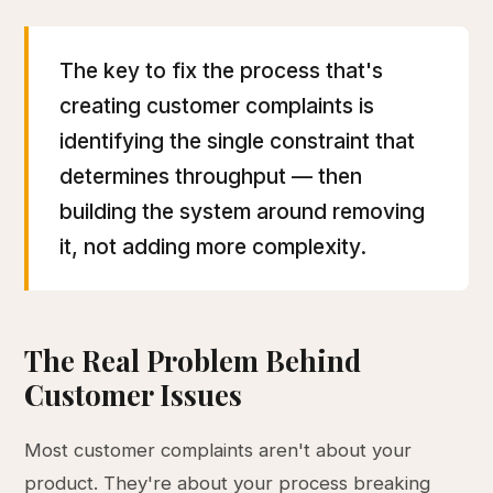
The key to fix the process that's
creating customer complaints is
identifying the single constraint that
determines throughput — then
building the system around removing
it, not adding more complexity.
The Real Problem Behind
Customer Issues
Most customer complaints aren't about your
product. They're about your process breaking