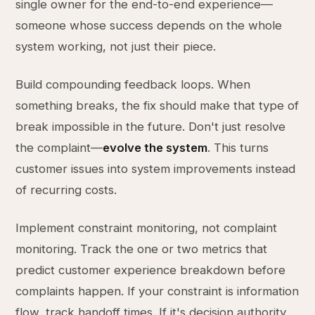
single owner for the end-to-end experience—
someone whose success depends on the whole
system working, not just their piece.
Build compounding feedback loops. When
something breaks, the fix should make that type of
break impossible in the future. Don't just resolve
the complaint—
evolve the system
. This turns
customer issues into system improvements instead
of recurring costs.
Implement constraint monitoring, not complaint
monitoring. Track the one or two metrics that
predict customer experience breakdown before
complaints happen. If your constraint is information
flow, track handoff times. If it's decision authority,