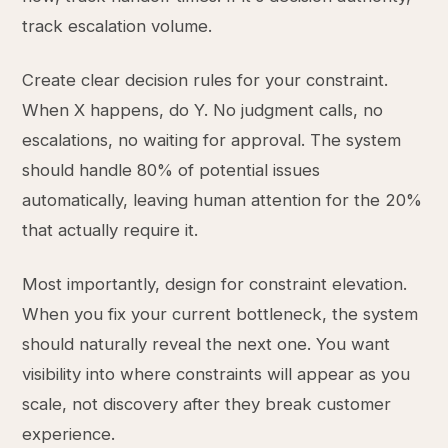
track escalation volume.
Create clear decision rules for your constraint.
When X happens, do Y. No judgment calls, no
escalations, no waiting for approval. The system
should handle 80% of potential issues
automatically, leaving human attention for the 20%
that actually require it.
Most importantly, design for constraint elevation.
When you fix your current bottleneck, the system
should naturally reveal the next one. You want
visibility into where constraints will appear as you
scale, not discovery after they break customer
experience.