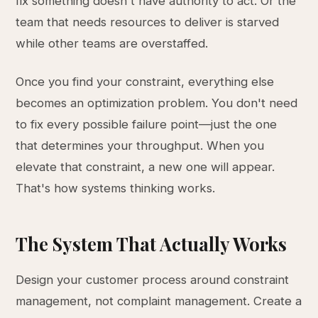
fix something doesn't have authority to act. Or the
team that needs resources to deliver is starved
while other teams are overstaffed.
Once you find your constraint, everything else
becomes an optimization problem. You don't need
to fix every possible failure point—just the one
that determines your throughput. When you
elevate that constraint, a new one will appear.
That's how systems thinking works.
The System That Actually Works
Design your customer process around constraint
management, not complaint management. Create a