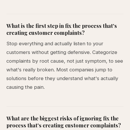
What is the first step in fix the process that's
creating customer complaints?
Stop everything and actually listen to your
customers without getting defensive. Categorize
complaints by root cause, not just symptom, to see
what's really broken. Most companies jump to
solutions before they understand what's actually
causing the pain.
What are the biggest risks of ignoring fix the
process that's creating customer complaints?