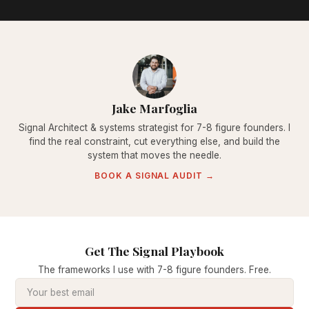
Jake Marfoglia
Signal Architect & systems strategist for 7-8 figure founders. I
find the real constraint, cut everything else, and build the
system that moves the needle.
BOOK A SIGNAL AUDIT →
Get The Signal Playbook
The frameworks I use with 7-8 figure founders. Free.