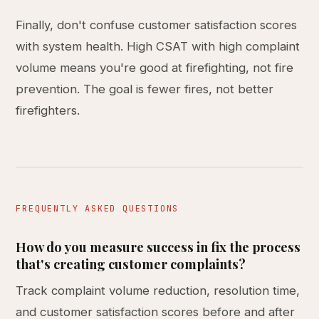
Finally, don't confuse customer satisfaction scores
with system health. High CSAT with high complaint
volume means you're good at firefighting, not fire
prevention. The goal is fewer fires, not better
firefighters.
FREQUENTLY ASKED QUESTIONS
How do you measure success in fix the process
that's creating customer complaints?
Track complaint volume reduction, resolution time,
and customer satisfaction scores before and after