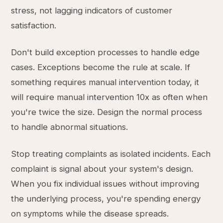
stress, not lagging indicators of customer
satisfaction.
Don't build exception processes to handle edge
cases. Exceptions become the rule at scale. If
something requires manual intervention today, it
will require manual intervention 10x as often when
you're twice the size. Design the normal process
to handle abnormal situations.
Stop treating complaints as isolated incidents. Each
complaint is signal about your system's design.
When you fix individual issues without improving
the underlying process, you're spending energy
on symptoms while the disease spreads.