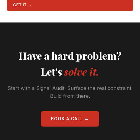
GET IT →
Have a hard problem?
Let's
solve it.
Start with a Signal Audit. Surface the real constraint.
Build from there.
BOOK A CALL →