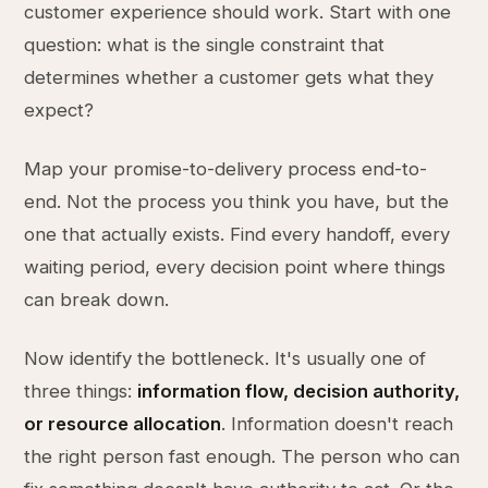
customer experience should work. Start with one
question: what is the single constraint that
determines whether a customer gets what they
expect?
Map your promise-to-delivery process end-to-
end. Not the process you think you have, but the
one that actually exists. Find every handoff, every
waiting period, every decision point where things
can break down.
Now identify the bottleneck. It's usually one of
three things:
information flow, decision authority,
or resource allocation
. Information doesn't reach
the right person fast enough. The person who can