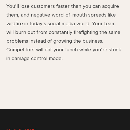
You'll lose customers faster than you can acquire
them, and negative word-of-mouth spreads like
wildfire in today's social media world. Your team
will burn out from constantly firefighting the same
problems instead of growing the business.
Competitors will eat your lunch while you're stuck
in damage control mode.