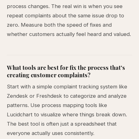
process changes. The real win is when you see
repeat complaints about the same issue drop to
zero. Measure both the speed of fixes and
whether customers actually feel heard and valued.
What tools are best for fix the process that's
creating customer complaints?
Start with a simple complaint tracking system like
Zendesk or Freshdesk to categorize and analyze
patterns. Use process mapping tools like
Lucidchart to visualize where things break down.
The best tool is often just a spreadsheet that
everyone actually uses consistently.