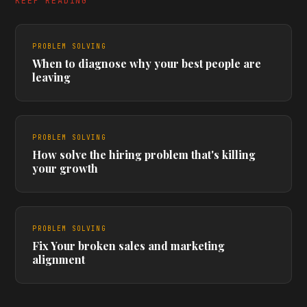
KEEP READING
PROBLEM SOLVING
When to diagnose why your best people are
leaving
PROBLEM SOLVING
How solve the hiring problem that's killing
your growth
PROBLEM SOLVING
Fix Your broken sales and marketing
alignment