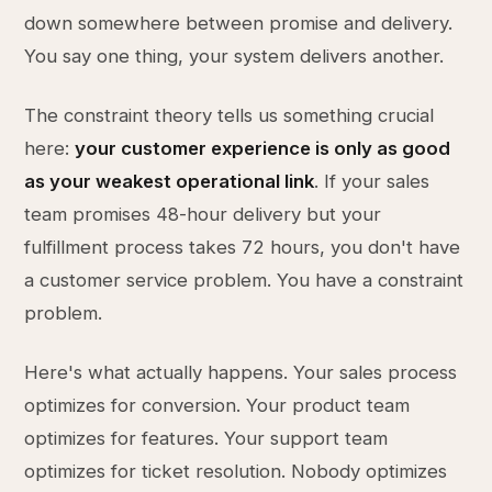
down somewhere between promise and delivery.
You say one thing, your system delivers another.
The constraint theory tells us something crucial
here:
your customer experience is only as good
as your weakest operational link
. If your sales
team promises 48-hour delivery but your
fulfillment process takes 72 hours, you don't have
a customer service problem. You have a constraint
problem.
Here's what actually happens. Your sales process
optimizes for conversion. Your product team
optimizes for features. Your support team
optimizes for ticket resolution. Nobody optimizes