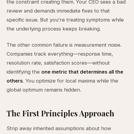
the constraint creating them. Your CEO sees a bad
review and demands immediate fixes to that
specific issue. But you're treating symptoms while
the underlying process keeps breaking.
The other common failure is measurement noise.
Companies track everything—response time,
resolution rate, satisfaction scores—without
identifying the
one metric that determines all the
others
. You optimize for local maxima while the
global optimum remains hidden.
The First Principles Approach
Strip away inherited assumptions about how