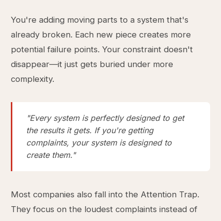
You're adding moving parts to a system that's
already broken. Each new piece creates more
potential failure points. Your constraint doesn't
disappear—it just gets buried under more
complexity.
"Every system is perfectly designed to get
the results it gets. If you're getting
complaints, your system is designed to
create them."
Most companies also fall into the Attention Trap.
They focus on the loudest complaints instead of