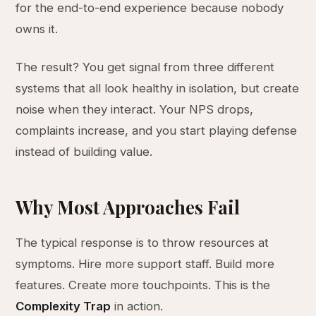
for the end-to-end experience because nobody
owns it.
The result? You get signal from three different
systems that all look healthy in isolation, but create
noise when they interact. Your NPS drops,
complaints increase, and you start playing defense
instead of building value.
Why Most Approaches Fail
The typical response is to throw resources at
symptoms. Hire more support staff. Build more
features. Create more touchpoints. This is the
Complexity Trap
in action.