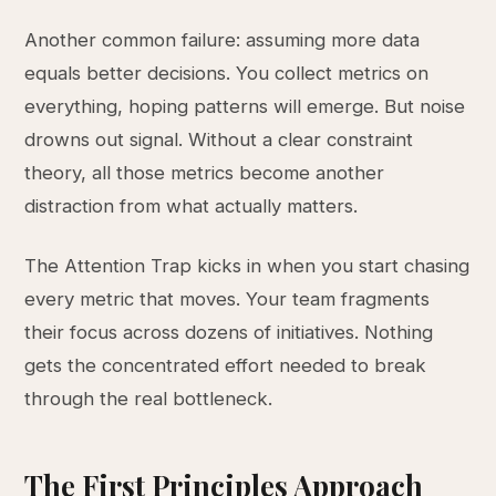
Another common failure: assuming more data
equals better decisions. You collect metrics on
everything, hoping patterns will emerge. But noise
drowns out signal. Without a clear constraint
theory, all those metrics become another
distraction from what actually matters.
The Attention Trap kicks in when you start chasing
every metric that moves. Your team fragments
their focus across dozens of initiatives. Nothing
gets the concentrated effort needed to break
through the real bottleneck.
The First Principles Approach