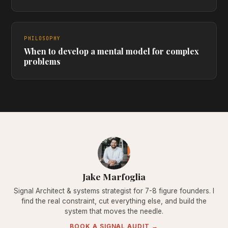
PHILOSOPHY
When to develop a mental model for complex
problems
Jake Marfoglia
Signal Architect & systems strategist for 7-8 figure founders. I
find the real constraint, cut everything else, and build the
system that moves the needle.
BOOK A SIGNAL AUDIT →