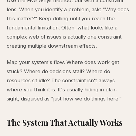
Use the Five Whys method, but with a constraint
lens. When you identify a problem, ask: "Why does
this matter?" Keep drilling until you reach the
fundamental limitation. Often, what looks like a
complex web of issues is actually one constraint
creating multiple downstream effects.
Map your system's flow. Where does work get
stuck? Where do decisions stall? Where do
resources sit idle? The constraint isn't always
where you think it is. It's usually hiding in plain
sight, disguised as "just how we do things here."
The System That Actually Works