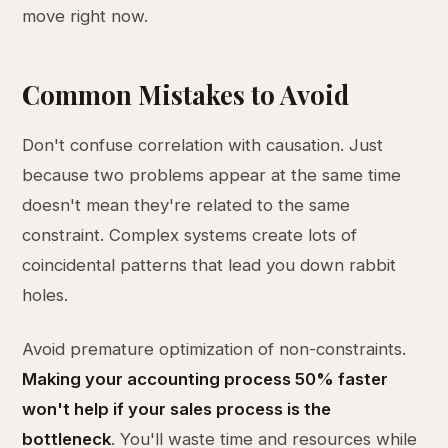
move right now.
Common Mistakes to Avoid
Don't confuse correlation with causation. Just
because two problems appear at the same time
doesn't mean they're related to the same
constraint. Complex systems create lots of
coincidental patterns that lead you down rabbit
holes.
Avoid premature optimization of non-constraints.
Making your accounting process 50% faster
won't help if your sales process is the
bottleneck
. You'll waste time and resources while