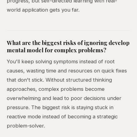
progress, but self-directed learning with real-
world application gets you far.
What are the biggest risks of ignoring develop
mental model for complex problems?
You'll keep solving symptoms instead of root
causes, wasting time and resources on quick fixes
that don't stick. Without structured thinking
approaches, complex problems become
overwhelming and lead to poor decisions under
pressure. The biggest risk is staying stuck in
reactive mode instead of becoming a strategic
problem-solver.