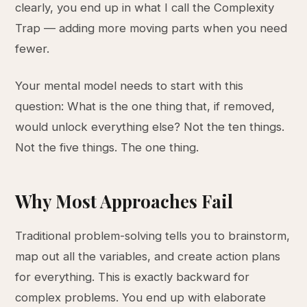
clearly, you end up in what I call the Complexity
Trap — adding more moving parts when you need
fewer.
Your mental model needs to start with this
question: What is the one thing that, if removed,
would unlock everything else? Not the ten things.
Not the five things. The one thing.
Why Most Approaches Fail
Traditional problem-solving tells you to brainstorm,
map out all the variables, and create action plans
for everything. This is exactly backward for
complex problems. You end up with elaborate