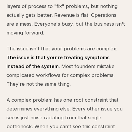
layers of process to "fix" problems, but nothing
actually gets better. Revenue is flat. Operations
are a mess. Everyone's busy, but the business isn't
moving forward.
The issue isn't that your problems are complex.
The issue is that you're treating symptoms
instead of the system
. Most founders mistake
complicated workflows for complex problems.
They're not the same thing.
A complex problem has one root constraint that
determines everything else. Every other issue you
see is just noise radiating from that single
bottleneck. When you can't see this constraint