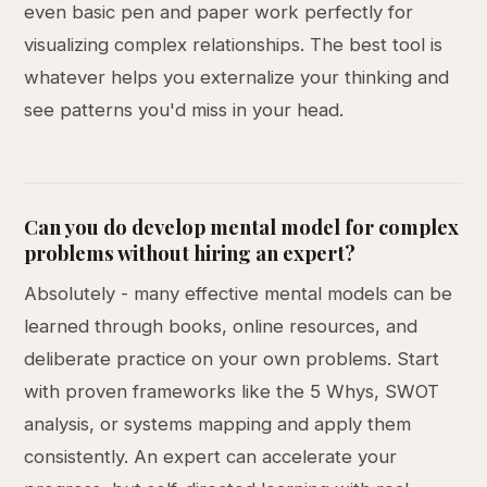
even basic pen and paper work perfectly for
visualizing complex relationships. The best tool is
whatever helps you externalize your thinking and
see patterns you'd miss in your head.
Can you do develop mental model for complex
problems without hiring an expert?
Absolutely - many effective mental models can be
learned through books, online resources, and
deliberate practice on your own problems. Start
with proven frameworks like the 5 Whys, SWOT
analysis, or systems mapping and apply them
consistently. An expert can accelerate your