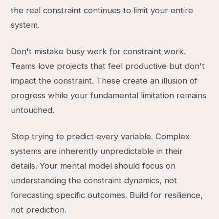
the real constraint continues to limit your entire
system.
Don't mistake busy work for constraint work.
Teams love projects that feel productive but don't
impact the constraint. These create an illusion of
progress while your fundamental limitation remains
untouched.
Stop trying to predict every variable. Complex
systems are inherently unpredictable in their
details. Your mental model should focus on
understanding the constraint dynamics, not
forecasting specific outcomes. Build for resilience,
not prediction.