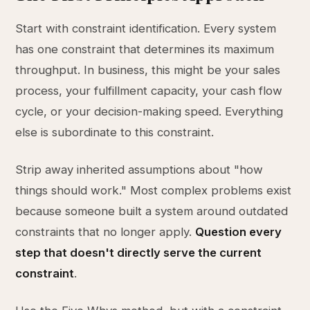
Start with constraint identification. Every system
has one constraint that determines its maximum
throughput. In business, this might be your sales
process, your fulfillment capacity, your cash flow
cycle, or your decision-making speed. Everything
else is subordinate to this constraint.
Strip away inherited assumptions about "how
things should work." Most complex problems exist
because someone built a system around outdated
constraints that no longer apply.
Question every
step that doesn't directly serve the current
constraint
.