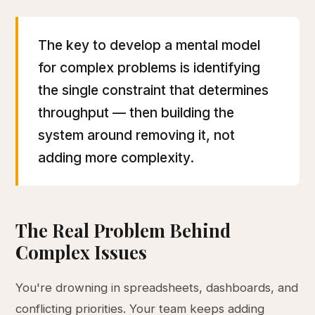
The key to develop a mental model
for complex problems is identifying
the single constraint that determines
throughput — then building the
system around removing it, not
adding more complexity.
The Real Problem Behind
Complex Issues
You're drowning in spreadsheets, dashboards, and
conflicting priorities. Your team keeps adding