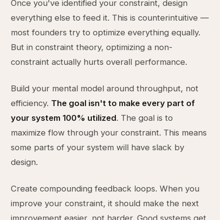
Once you've identified your constraint, design
everything else to feed it. This is counterintuitive —
most founders try to optimize everything equally.
But in constraint theory, optimizing a non-
constraint actually hurts overall performance.
Build your mental model around throughput, not
efficiency.
The goal isn't to make every part of
your system 100% utilized
. The goal is to
maximize flow through your constraint. This means
some parts of your system will have slack by
design.
Create compounding feedback loops. When you
improve your constraint, it should make the next
improvement easier, not harder. Good systems get