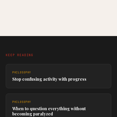
KEEP READING
PHILOSOPHY
Stop confusing activity with progress
PHILOSOPHY
When to question everything without
becoming paralyzed