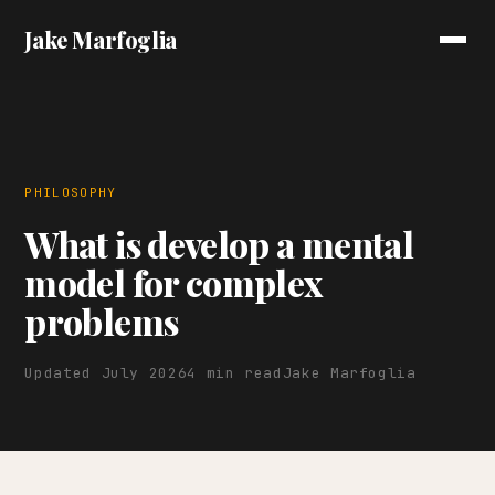
Jake Marfoglia
PHILOSOPHY
What is develop a mental
model for complex
problems
Updated July 2026
4 min read
Jake Marfoglia