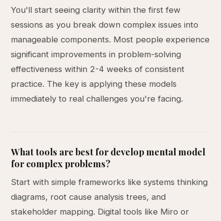
You'll start seeing clarity within the first few
sessions as you break down complex issues into
manageable components. Most people experience
significant improvements in problem-solving
effectiveness within 2-4 weeks of consistent
practice. The key is applying these models
immediately to real challenges you're facing.
What tools are best for develop mental model
for complex problems?
Start with simple frameworks like systems thinking
diagrams, root cause analysis trees, and
stakeholder mapping. Digital tools like Miro or