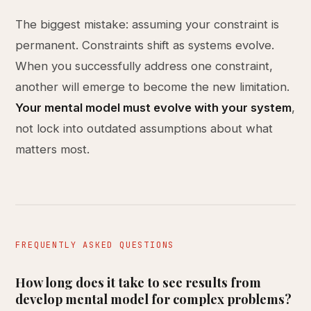
The biggest mistake: assuming your constraint is
permanent. Constraints shift as systems evolve.
When you successfully address one constraint,
another will emerge to become the new limitation.
Your mental model must evolve with your system
,
not lock into outdated assumptions about what
matters most.
FREQUENTLY ASKED QUESTIONS
How long does it take to see results from
develop mental model for complex problems?