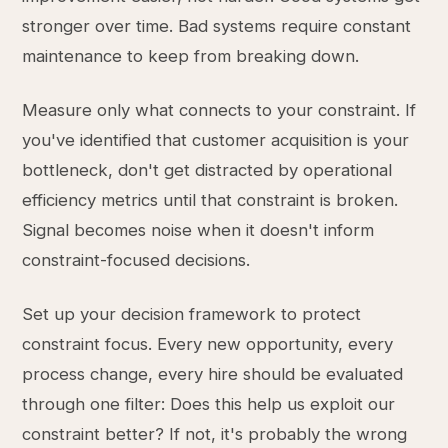
stronger over time. Bad systems require constant
maintenance to keep from breaking down.
Measure only what connects to your constraint. If
you've identified that customer acquisition is your
bottleneck, don't get distracted by operational
efficiency metrics until that constraint is broken.
Signal becomes noise when it doesn't inform
constraint-focused decisions.
Set up your decision framework to protect
constraint focus. Every new opportunity, every
process change, every hire should be evaluated
through one filter: Does this help us exploit our
constraint better? If not, it's probably the wrong