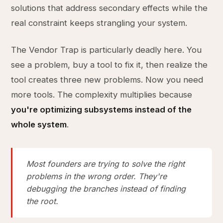
solutions that address secondary effects while the
real constraint keeps strangling your system.
The Vendor Trap is particularly deadly here. You
see a problem, buy a tool to fix it, then realize the
tool creates three new problems. Now you need
more tools. The complexity multiplies because
you're optimizing subsystems instead of the
whole system
.
Most founders are trying to solve the right
problems in the wrong order. They're
debugging the branches instead of finding
the root.