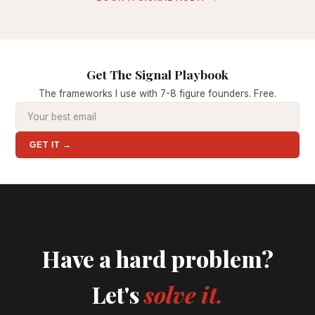
Get The Signal Playbook
The frameworks I use with 7-8 figure founders. Free.
GET IT →
Have a hard problem?
Let's
solve it.