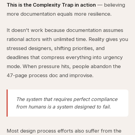
This is the Complexity Trap in action
— believing
more documentation equals more resilience.
It doesn't work because documentation assumes
rational actors with unlimited time. Reality gives you
stressed designers, shifting priorities, and
deadlines that compress everything into urgency
mode. When pressure hits, people abandon the
47-page process doc and improvise.
The system that requires perfect compliance
from humans is a system designed to fail.
Most design process efforts also suffer from the