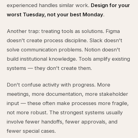
experienced handles similar work.
Design for your
worst Tuesday, not your best Monday
.
Another trap: treating tools as solutions. Figma
doesn't create process discipline. Slack doesn't
solve communication problems. Notion doesn't
build institutional knowledge. Tools amplify existing
systems — they don't create them.
Don't confuse activity with progress. More
meetings, more documentation, more stakeholder
input — these often make processes more fragile,
not more robust. The strongest systems usually
involve fewer handoffs, fewer approvals, and
fewer special cases.