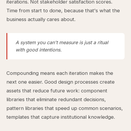
iterations. Not stakeholder satisfaction scores.
Time from start to done, because that's what the
business actually cares about.
A system you can't measure is just a ritual
with good intentions.
Compounding means each iteration makes the
next one easier. Good design processes create
assets that reduce future work: component
libraries that eliminate redundant decisions,
pattern libraries that speed up common scenarios,
templates that capture institutional knowledge.