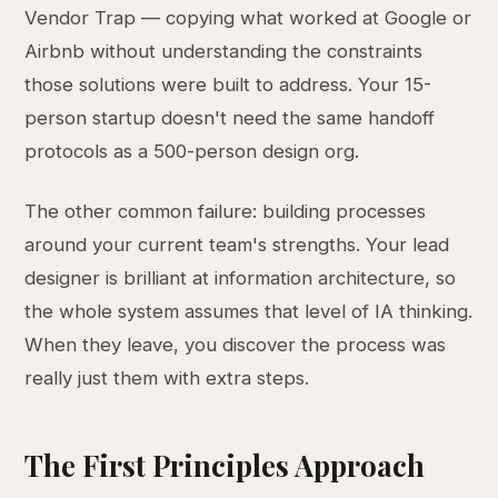
Vendor Trap — copying what worked at Google or
Airbnb without understanding the constraints
those solutions were built to address. Your 15-
person startup doesn't need the same handoff
protocols as a 500-person design org.
The other common failure: building processes
around your current team's strengths. Your lead
designer is brilliant at information architecture, so
the whole system assumes that level of IA thinking.
When they leave, you discover the process was
really just them with extra steps.
The First Principles Approach