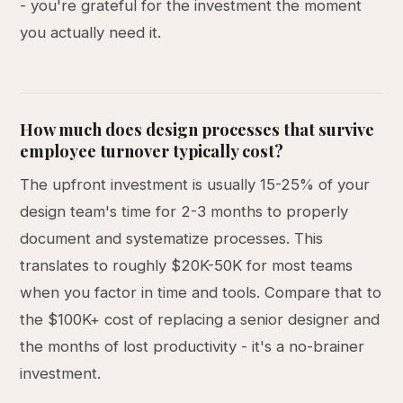
- you're grateful for the investment the moment
you actually need it.
How much does design processes that survive
employee turnover typically cost?
The upfront investment is usually 15-25% of your
design team's time for 2-3 months to properly
document and systematize processes. This
translates to roughly $20K-50K for most teams
when you factor in time and tools. Compare that to
the $100K+ cost of replacing a senior designer and
the months of lost productivity - it's a no-brainer
investment.