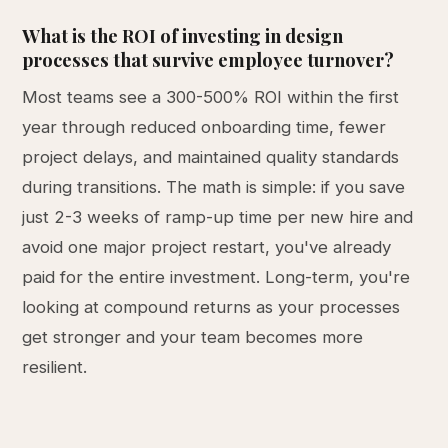
What is the ROI of investing in design
processes that survive employee turnover?
Most teams see a 300-500% ROI within the first
year through reduced onboarding time, fewer
project delays, and maintained quality standards
during transitions. The math is simple: if you save
just 2-3 weeks of ramp-up time per new hire and
avoid one major project restart, you've already
paid for the entire investment. Long-term, you're
looking at compound returns as your processes
get stronger and your team becomes more
resilient.