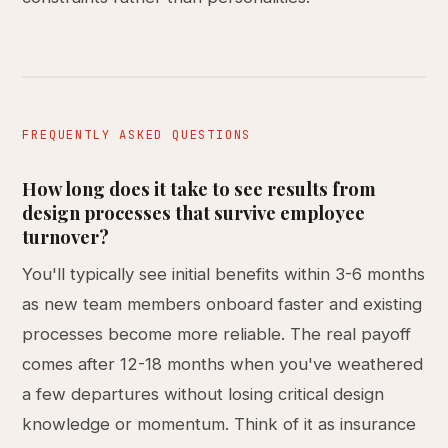
FREQUENTLY ASKED QUESTIONS
How long does it take to see results from
design processes that survive employee
turnover?
You'll typically see initial benefits within 3-6 months
as new team members onboard faster and existing
processes become more reliable. The real payoff
comes after 12-18 months when you've weathered
a few departures without losing critical design
knowledge or momentum. Think of it as insurance