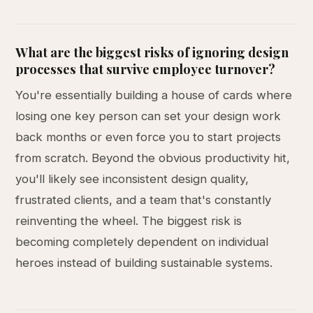
What are the biggest risks of ignoring design
processes that survive employee turnover?
You're essentially building a house of cards where
losing one key person can set your design work
back months or even force you to start projects
from scratch. Beyond the obvious productivity hit,
you'll likely see inconsistent design quality,
frustrated clients, and a team that's constantly
reinventing the wheel. The biggest risk is
becoming completely dependent on individual
heroes instead of building sustainable systems.