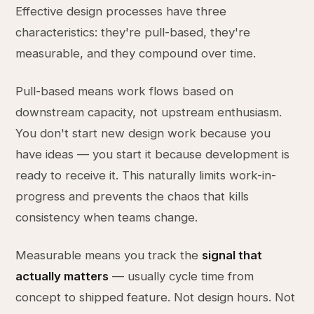
Effective design processes have three
characteristics: they're pull-based, they're
measurable, and they compound over time.
Pull-based means work flows based on
downstream capacity, not upstream enthusiasm.
You don't start new design work because you
have ideas — you start it because development is
ready to receive it. This naturally limits work-in-
progress and prevents the chaos that kills
consistency when teams change.
Measurable means you track the
signal that
actually matters
— usually cycle time from
concept to shipped feature. Not design hours. Not