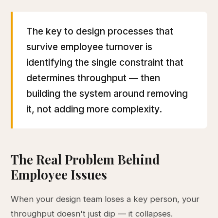
The key to design processes that
survive employee turnover is
identifying the single constraint that
determines throughput — then
building the system around removing
it, not adding more complexity.
The Real Problem Behind
Employee Issues
When your design team loses a key person, your
throughput doesn't just dip — it collapses.