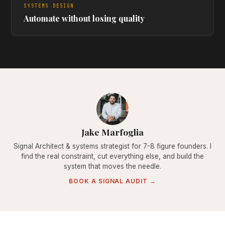
SYSTEMS DESIGN
Automate without losing quality
Jake Marfoglia
Signal Architect & systems strategist for 7-8 figure founders. I
find the real constraint, cut everything else, and build the
system that moves the needle.
BOOK A SIGNAL AUDIT →