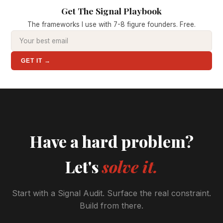
Get The Signal Playbook
The frameworks I use with 7-8 figure founders. Free.
GET IT →
Have a hard problem?
Let's
solve it.
Start with a Signal Audit. Surface the real constraint.
Build from there.