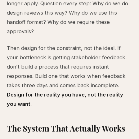
longer apply. Question every step: Why do we do
design reviews this way? Why do we use this
handoff format? Why do we require these
approvals?
Then design for the constraint, not the ideal. If
your bottleneck is getting stakeholder feedback,
don't build a process that requires instant
responses. Build one that works when feedback
takes three days and comes back incomplete.
Design for the reality you have, not the reality
you want
.
The System That Actually Works