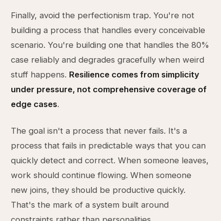
Finally, avoid the perfectionism trap. You're not
building a process that handles every conceivable
scenario. You're building one that handles the 80%
case reliably and degrades gracefully when weird
stuff happens.
Resilience comes from simplicity
under pressure, not comprehensive coverage of
edge cases
.
The goal isn't a process that never fails. It's a
process that fails in predictable ways that you can
quickly detect and correct. When someone leaves,
work should continue flowing. When someone
new joins, they should be productive quickly.
That's the mark of a system built around
constraints rather than personalities.