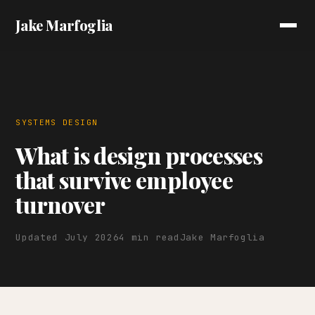
Jake Marfoglia
SYSTEMS DESIGN
What is design processes
that survive employee
turnover
Updated July 2026
4 min read
Jake Marfoglia