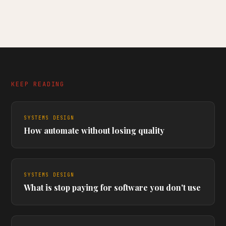
KEEP READING
SYSTEMS DESIGN
How automate without losing quality
SYSTEMS DESIGN
What is stop paying for software you don't use