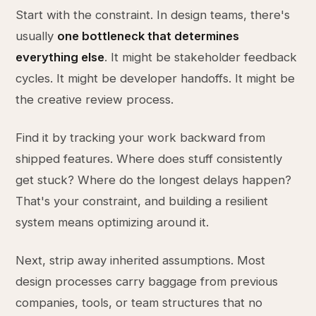
Start with the constraint. In design teams, there's
usually
one bottleneck that determines
everything else
. It might be stakeholder feedback
cycles. It might be developer handoffs. It might be
the creative review process.
Find it by tracking your work backward from
shipped features. Where does stuff consistently
get stuck? Where do the longest delays happen?
That's your constraint, and building a resilient
system means optimizing around it.
Next, strip away inherited assumptions. Most
design processes carry baggage from previous
companies, tools, or team structures that no