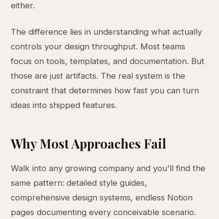
either.
The difference lies in understanding what actually
controls your design throughput. Most teams
focus on tools, templates, and documentation. But
those are just artifacts. The real system is the
constraint that determines how fast you can turn
ideas into shipped features.
Why Most Approaches Fail
Walk into any growing company and you'll find the
same pattern: detailed style guides,
comprehensive design systems, endless Notion
pages documenting every conceivable scenario.