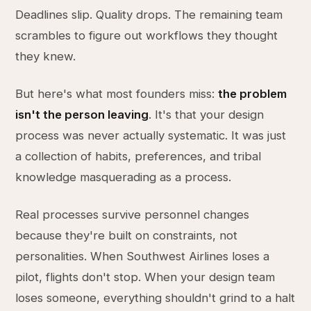
Deadlines slip. Quality drops. The remaining team
scrambles to figure out workflows they thought
they knew.
But here's what most founders miss:
the problem
isn't the person leaving
. It's that your design
process was never actually systematic. It was just
a collection of habits, preferences, and tribal
knowledge masquerading as a process.
Real processes survive personnel changes
because they're built on constraints, not
personalities. When Southwest Airlines loses a
pilot, flights don't stop. When your design team
loses someone, everything shouldn't grind to a halt