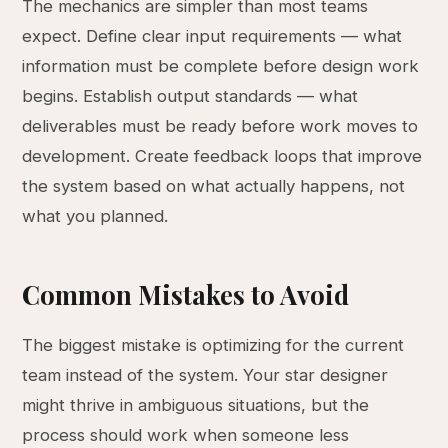
The mechanics are simpler than most teams
expect. Define clear input requirements — what
information must be complete before design work
begins. Establish output standards — what
deliverables must be ready before work moves to
development. Create feedback loops that improve
the system based on what actually happens, not
what you planned.
Common Mistakes to Avoid
The biggest mistake is optimizing for the current
team instead of the system. Your star designer
might thrive in ambiguous situations, but the
process should work when someone less