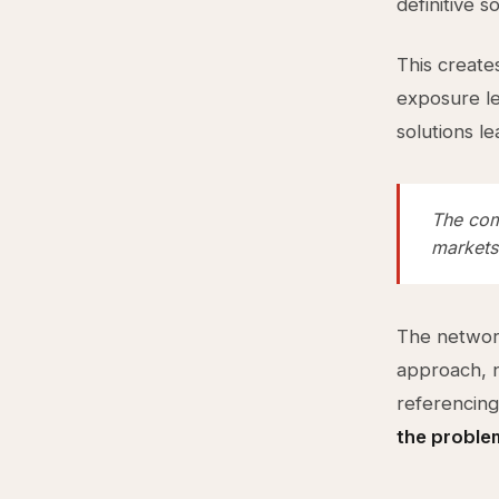
definitive s
This create
exposure le
solutions le
The com
markets
The networ
approach, n
referencing
the proble