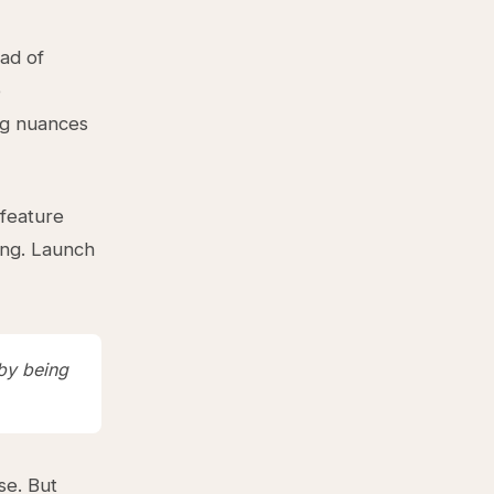
ead of
e
ng nuances
 feature
ing. Launch
 by being
se. But