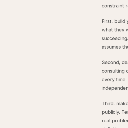
constraint 
First, build
what they w
succeeding.
assumes the
Second, des
consulting 
every time
independent
Third, make
publicly. T
real proble