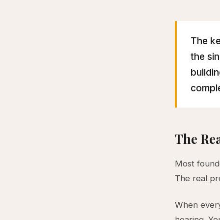
The ke
the si
buildi
comple
The Re
Most found
The real pr
When every
hearing. Yo