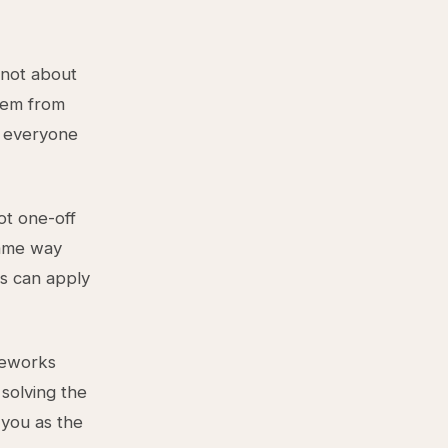
 not about
hem from
t everyone
ot one-off
same way
s can apply
meworks
solving the
 you as the