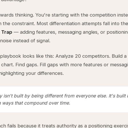
kwards thinking. You're starting with the competition inst
h the constraint. Most differentiation attempts fall into th
 Trap
— adding features, messaging angles, or positioni
noise instead of signal.
 playbook looks like this: Analyze 20 competitors. Build a
chart. Find gaps. Fill gaps with more features or messag
ighlighting your differences.
y isn't built by being different from everyone else. It's built
in ways that compound over time.
h fails because it treats authority as a positioning exerci