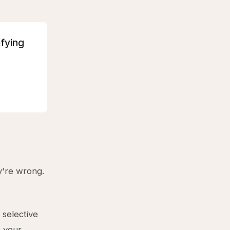
ifying
y're wrong.
selective
t your