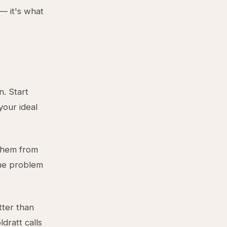
— it's what
n. Start
our ideal
them from
the problem
tter than
ldratt calls