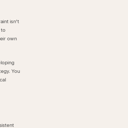
int isn't
 to
heir own
eloping
tegy. You
cal
istent