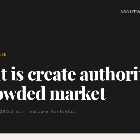
ABOUT
W
IGN
 is create authori
rowded market
 2026
3 min read
Jake Marfoglia