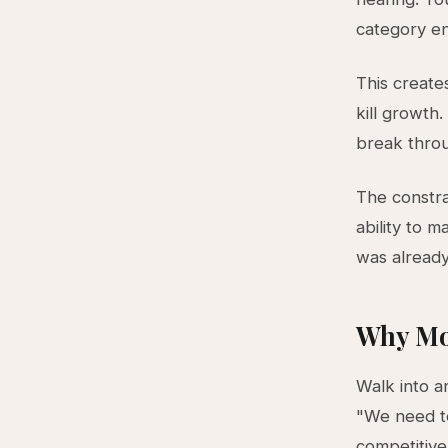
category ent
This create
kill growth
break throug
The constra
ability to 
was already
Why Mo
Walk into a
"We need to
competitiv