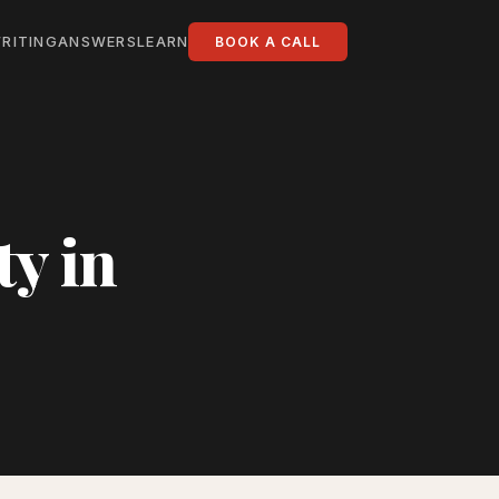
RITING
ANSWERS
LEARN
BOOK A CALL
ty in