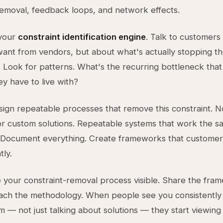
removal, feedback loops, and network effects.
 your
constraint identification engine
. Talk to customers
ant from vendors, but about what's actually stopping t
 Look for patterns. What's the recurring bottleneck tha
y have to live with?
ign repeatable processes that remove this constraint. N
or custom solutions. Repeatable systems that work the 
. Document everything. Create frameworks that customer
ly.
 your constraint-removal process visible. Share the fra
each the methodology. When people see you consistently 
m — not just talking about solutions — they start viewing