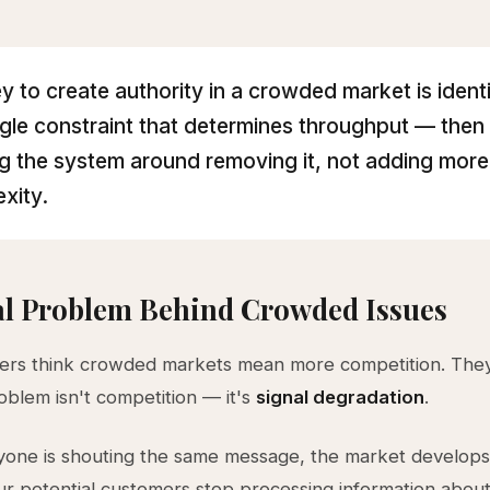
y to create authority in a crowded market is ident
ngle constraint that determines throughput — then
ng the system around removing it, not adding more
xity.
al Problem Behind Crowded Issues
ers think crowded markets mean more competition. The
oblem isn't competition — it's
signal degradation
.
one is shouting the same message, the market develops 
ur potential customers stop processing information abou