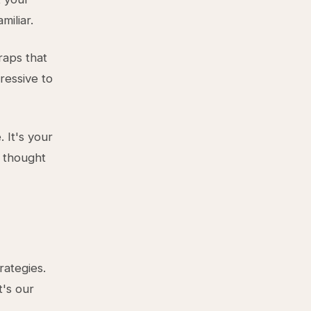
miliar.
raps that
ressive to
 It's your
y thought
rategies.
t's our