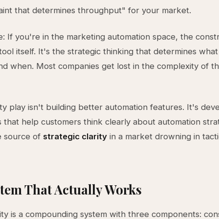
aint that determines throughput" for your market.
: If you're in the marketing automation space, the constra
tool itself. It's the strategic thinking that determines what
d when. Most companies get lost in the complexity of t
y play isn't building better automation features. It's dev
that help customers think clearly about automation stra
 source of
strategic clarity
in a market drowning in tacti
tem That Actually Works
ity is a compounding system with three components: cons