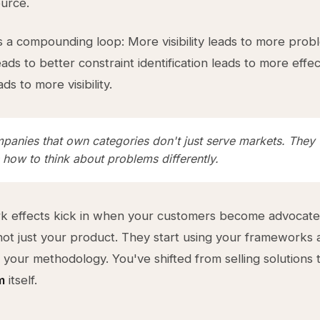
ource.
s a compounding loop: More visibility leads to more prob
ads to better constraint identification leads to more effec
ads to more visibility.
panies that own categories don't just serve markets. They 
 how to think about problems differently.
k effects kick in when your customers become advocate
ot just your product. They start using your frameworks 
 your methodology. You've shifted from selling solutions
m
itself.