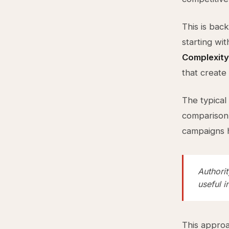
This is bac
starting wit
Complexity
that create 
The typical
comparison 
campaigns h
Authorit
useful 
This approac