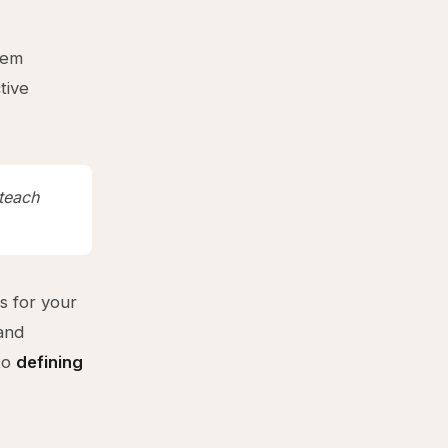
lem
tive
teach
s for your
and
 to
defining