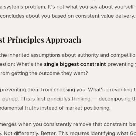
s a systems problem. It's not what you say about yourself 
concludes about you based on consistent value delivery.
st Principles Approach
the inherited assumptions about authority and competitio
uestion: What's the
single biggest constraint
preventing y
from getting the outcome they want?
 preventing them from choosing you. What's preventing 
 period. This is first principles thinking — decomposing 
damental truths instead of market positioning.
merges when you consistently remove that constraint be
 Not differently. Better. This requires identifying what Go