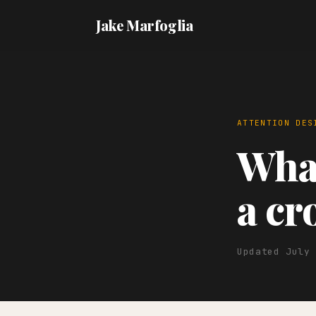
Jake Marfoglia
ATTENTION DES
What
a c
Updated July