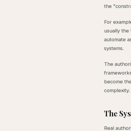
the "constr
For example
usually the 
automate an
systems.
The authorit
frameworks 
become the
complexity.
The Sys
Real author