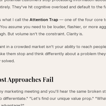
irely. They've hit cognitive overload and default to the fa
s what I call the
Attention Trap
— one of the four core t
. You assume you need to be louder, flashier, or more agg
h. But volume isn't the constraint. Clarity is.
int in a crowded market isn't your ability to reach people.
make them stop and think differently about a problem the
 solved.
st Approaches Fail
ny marketing meeting and you'll hear the same broken st
 differentiate." "Let's find our unique value prop." "Wha
e advantage?"