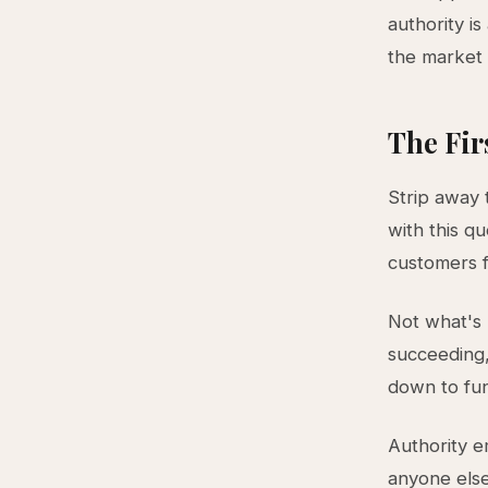
authority i
the market 
The Fir
Strip away 
with this q
customers 
Not what's
succeeding,
down to fun
Authority e
anyone else.