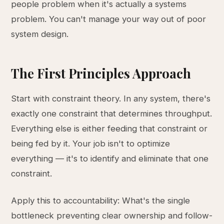
people problem when it's actually a systems
problem. You can't manage your way out of poor
system design.
The First Principles Approach
Start with constraint theory. In any system, there's
exactly one constraint that determines throughput.
Everything else is either feeding that constraint or
being fed by it. Your job isn't to optimize
everything — it's to identify and eliminate that one
constraint.
Apply this to accountability: What's the single
bottleneck preventing clear ownership and follow-