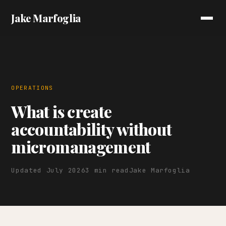
Jake Marfoglia
OPERATIONS
What is create
accountability without
micromanagement
Updated July 2026
3 min read
Jake Marfoglia