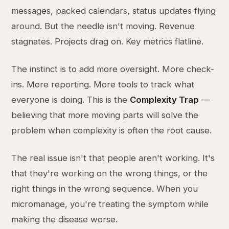
messages, packed calendars, status updates flying
around. But the needle isn't moving. Revenue
stagnates. Projects drag on. Key metrics flatline.
The instinct is to add more oversight. More check-
ins. More reporting. More tools to track what
everyone is doing. This is the
Complexity Trap
—
believing that more moving parts will solve the
problem when complexity is often the root cause.
The real issue isn't that people aren't working. It's
that they're working on the wrong things, or the
right things in the wrong sequence. When you
micromanage, you're treating the symptom while
making the disease worse.