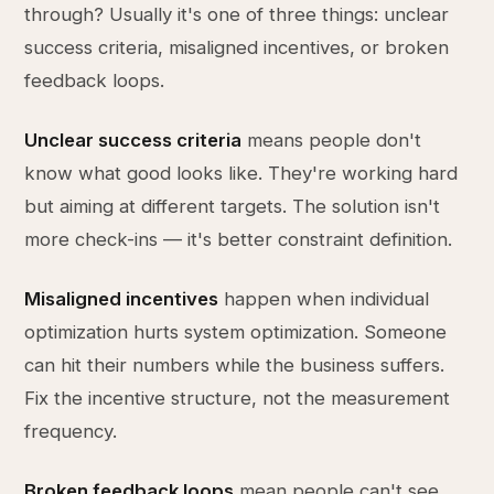
through? Usually it's one of three things: unclear
success criteria, misaligned incentives, or broken
feedback loops.
Unclear success criteria
means people don't
know what good looks like. They're working hard
but aiming at different targets. The solution isn't
more check-ins — it's better constraint definition.
Misaligned incentives
happen when individual
optimization hurts system optimization. Someone
can hit their numbers while the business suffers.
Fix the incentive structure, not the measurement
frequency.
Broken feedback loops
mean people can't see