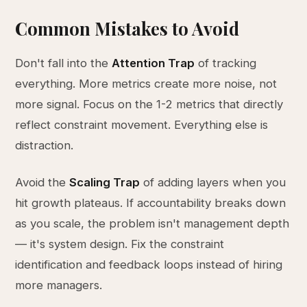
Common Mistakes to Avoid
Don't fall into the
Attention Trap
of tracking
everything. More metrics create more noise, not
more signal. Focus on the 1-2 metrics that directly
reflect constraint movement. Everything else is
distraction.
Avoid the
Scaling Trap
of adding layers when you
hit growth plateaus. If accountability breaks down
as you scale, the problem isn't management depth
— it's system design. Fix the constraint
identification and feedback loops instead of hiring
more managers.