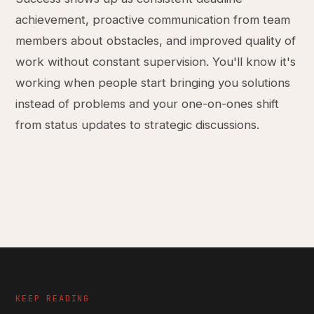
achievement, proactive communication from team
members about obstacles, and improved quality of
work without constant supervision. You'll know it's
working when people start bringing you solutions
instead of problems and your one-on-ones shift
from status updates to strategic discussions.
KEEP READING