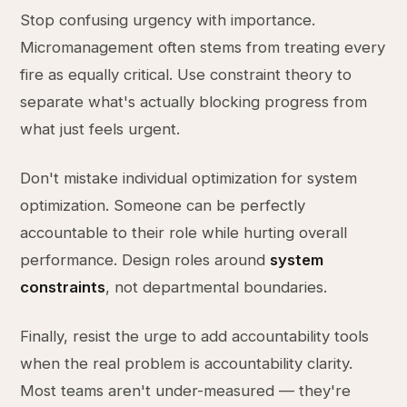
Stop confusing urgency with importance.
Micromanagement often stems from treating every
fire as equally critical. Use constraint theory to
separate what's actually blocking progress from
what just feels urgent.
Don't mistake individual optimization for system
optimization. Someone can be perfectly
accountable to their role while hurting overall
performance. Design roles around
system
constraints
, not departmental boundaries.
Finally, resist the urge to add accountability tools
when the real problem is accountability clarity.
Most teams aren't under-measured — they're