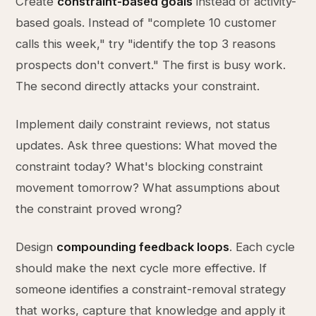
Create
constraint-based goals
instead of activity-
based goals. Instead of "complete 10 customer
calls this week," try "identify the top 3 reasons
prospects don't convert." The first is busy work.
The second directly attacks your constraint.
Implement daily constraint reviews, not status
updates. Ask three questions: What moved the
constraint today? What's blocking constraint
movement tomorrow? What assumptions about
the constraint proved wrong?
Design
compounding feedback loops
. Each cycle
should make the next cycle more effective. If
someone identifies a constraint-removal strategy
that works, capture that knowledge and apply it