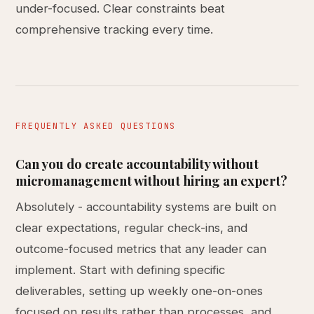
under-focused. Clear constraints beat
comprehensive tracking every time.
FREQUENTLY ASKED QUESTIONS
Can you do create accountability without
micromanagement without hiring an expert?
Absolutely - accountability systems are built on
clear expectations, regular check-ins, and
outcome-focused metrics that any leader can
implement. Start with defining specific
deliverables, setting up weekly one-on-ones
focused on results rather than processes, and