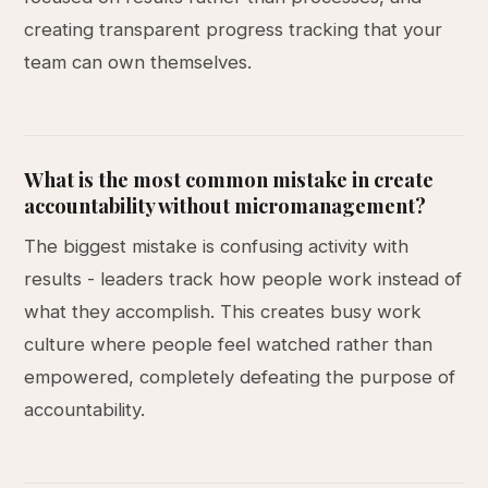
creating transparent progress tracking that your
team can own themselves.
What is the most common mistake in create
accountability without micromanagement?
The biggest mistake is confusing activity with
results - leaders track how people work instead of
what they accomplish. This creates busy work
culture where people feel watched rather than
empowered, completely defeating the purpose of
accountability.