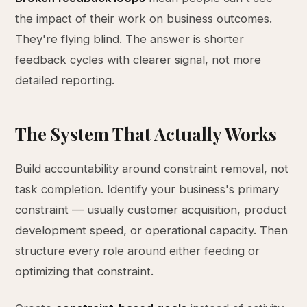
the impact of their work on business outcomes.
They're flying blind. The answer is shorter
feedback cycles with clearer signal, not more
detailed reporting.
The System That Actually Works
Build accountability around constraint removal, not
task completion. Identify your business's primary
constraint — usually customer acquisition, product
development speed, or operational capacity. Then
structure every role around either feeding or
optimizing that constraint.