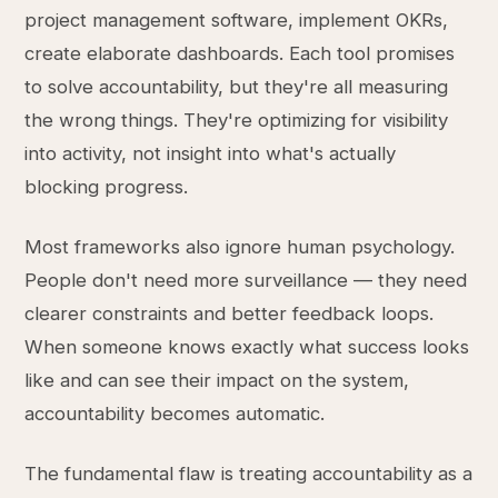
project management software, implement OKRs,
create elaborate dashboards. Each tool promises
to solve accountability, but they're all measuring
the wrong things. They're optimizing for visibility
into activity, not insight into what's actually
blocking progress.
Most frameworks also ignore human psychology.
People don't need more surveillance — they need
clearer constraints and better feedback loops.
When someone knows exactly what success looks
like and can see their impact on the system,
accountability becomes automatic.
The fundamental flaw is treating accountability as a