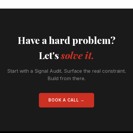
Have a hard problem?
Let's
solve it.
Start with a Signal Audit. Surface the real constraint.
Build from there.
BOOK A CALL →