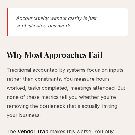
Accountability without clarity is just
sophisticated busywork.
Why Most Approaches Fail
Traditional accountability systems focus on inputs
rather than constraints. You measure hours
worked, tasks completed, meetings attended. But
none of these metrics tell you whether you're
removing the bottleneck that's actually limiting
your business.
The
Vendor Trap
makes this worse. You buy