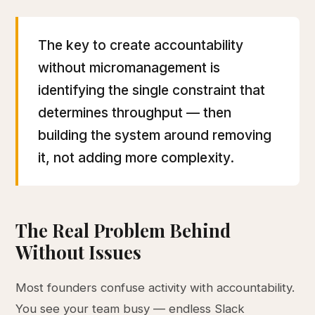
The key to create accountability
without micromanagement is
identifying the single constraint that
determines throughput — then
building the system around removing
it, not adding more complexity.
The Real Problem Behind
Without Issues
Most founders confuse activity with accountability.
You see your team busy — endless Slack