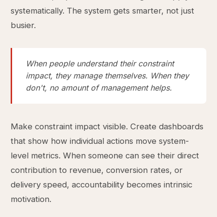
systematically. The system gets smarter, not just
busier.
When people understand their constraint
impact, they manage themselves. When they
don't, no amount of management helps.
Make constraint impact visible. Create dashboards
that show how individual actions move system-
level metrics. When someone can see their direct
contribution to revenue, conversion rates, or
delivery speed, accountability becomes intrinsic
motivation.