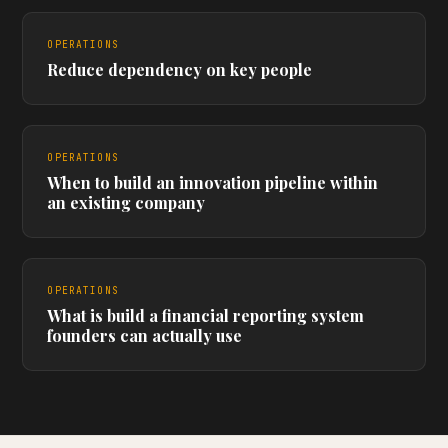
OPERATIONS
Reduce dependency on key people
OPERATIONS
When to build an innovation pipeline within
an existing company
OPERATIONS
What is build a financial reporting system
founders can actually use