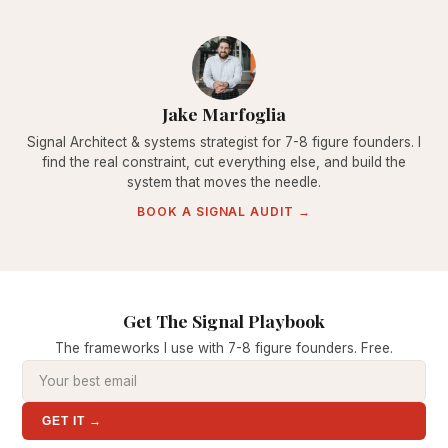
Jake Marfoglia
Signal Architect & systems strategist for 7-8 figure founders. I
find the real constraint, cut everything else, and build the
system that moves the needle.
BOOK A SIGNAL AUDIT →
Get The Signal Playbook
The frameworks I use with 7-8 figure founders. Free.
GET IT →