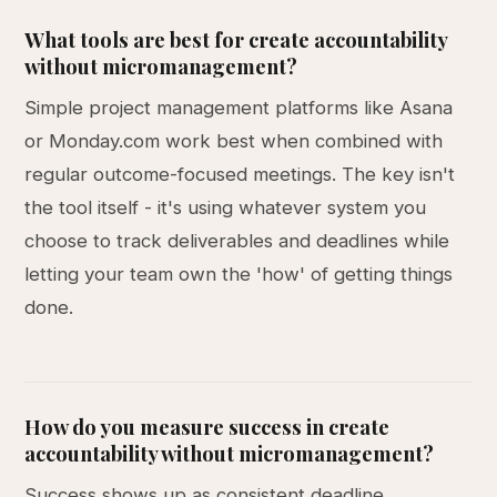
What tools are best for create accountability
without micromanagement?
Simple project management platforms like Asana
or Monday.com work best when combined with
regular outcome-focused meetings. The key isn't
the tool itself - it's using whatever system you
choose to track deliverables and deadlines while
letting your team own the 'how' of getting things
done.
How do you measure success in create
accountability without micromanagement?
Success shows up as consistent deadline